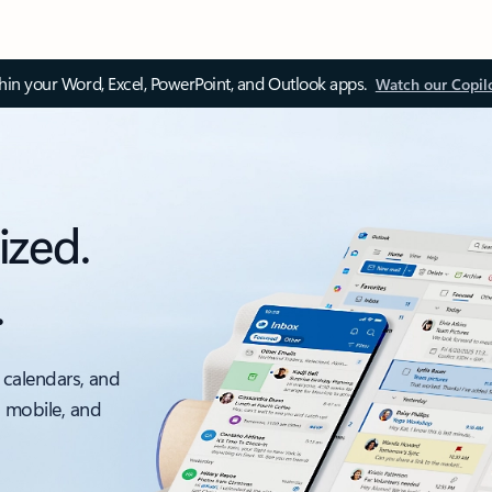
thin your Word, Excel, PowerPoint, and Outlook apps.
Watch our Copil
ized.
.
 calendars, and
, mobile, and