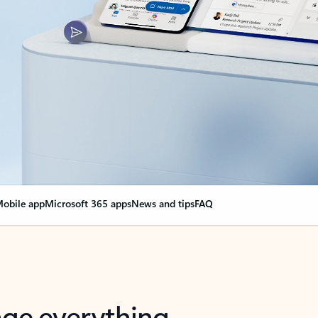
obile app
Microsoft 365 apps
News and tips
FAQ
nge everything