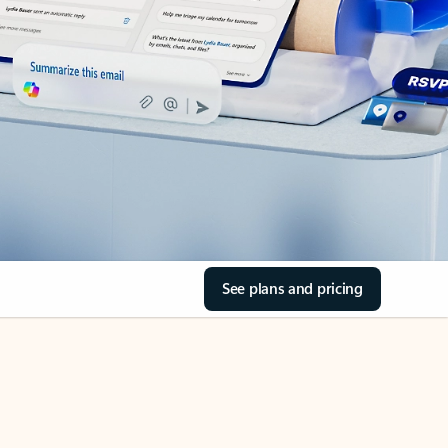
See plans and pricing