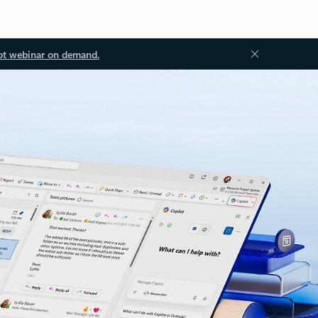
ot webinar on demand.