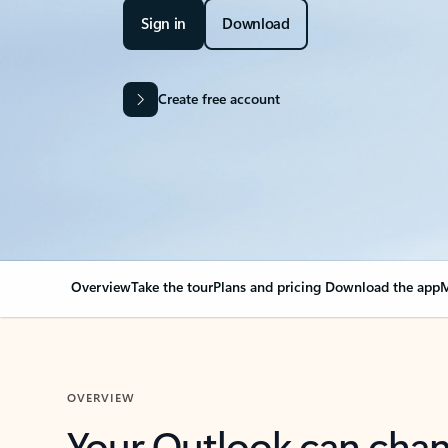
Sign in
Download
Create free account
Overview
Take the tour
Plans and pricing
Download the app
M
OVERVIEW
Your Outlook can cha