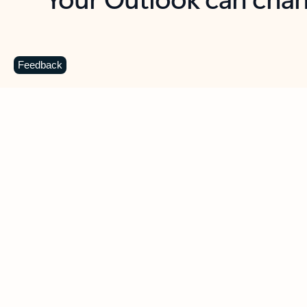
Key benefits
Get more from Outlook
C
Feedback
Together in one place
See everything you need to manage your day in
one view. Easily stay on top of emails, calendars,
contacts, and to-do lists—at home or on the go.
Connect your accounts
Write more effective emails