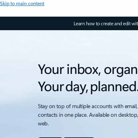
Skip to main content
Learn how to create and edit wi
Your inbox, organ
Your day, planned
Stay on top of multiple accounts with email,
contacts in one place. Available on desktop
web.