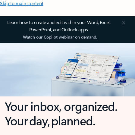
Skip to main content
Learn how to create and edit within your Word, Excel,
PowerPoint, and Outlook apps.
Watch our Copilot webinar on demand.
Your inbox, organized.
Your day, planned.