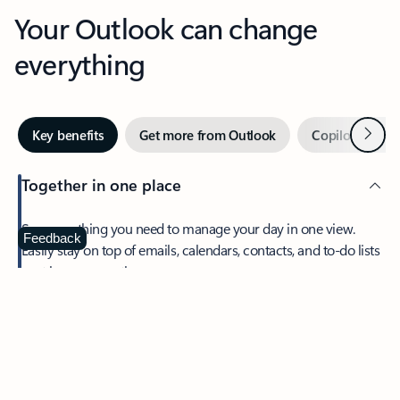
Your Outlook can change
everything
Next
Key benefits
Get more from Outlook
Copilot in Out
Together in one place
See everything you need to manage your day in one view.
Feedback
Easily stay on top of emails, calendars, contacts, and to-do lists
—at home or on the go.