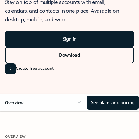
Stay on top of multiple accounts with email,
calendars, and contacts in one place. Available on
desktop, mobile, and web.
Sign in
Download
Create free account
See plans and pricing
Overview
OVERVIEW