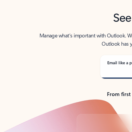
See
Manage what’s important with Outlook. Whet
Outlook has y
Email like a p
From first