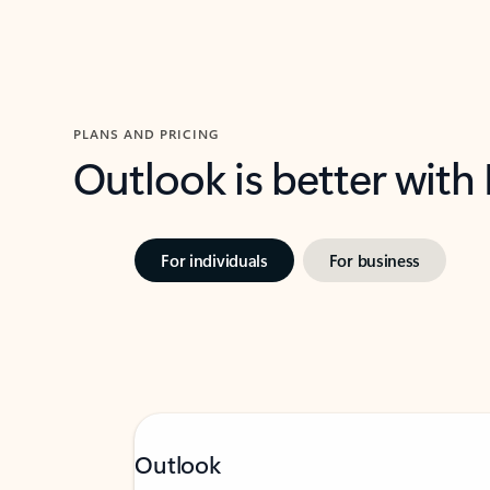
PLANS AND PRICING
Outlook is better with
For individuals
For business
Outlook