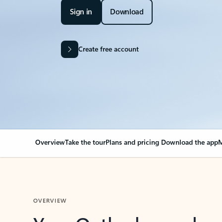
Sign in
Download
Create free account
Overview
Take the tour
Plans and pricing
Download the app
M
OVERVIEW
Your Outlook can cha