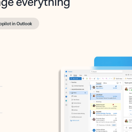
opilot in Outlook