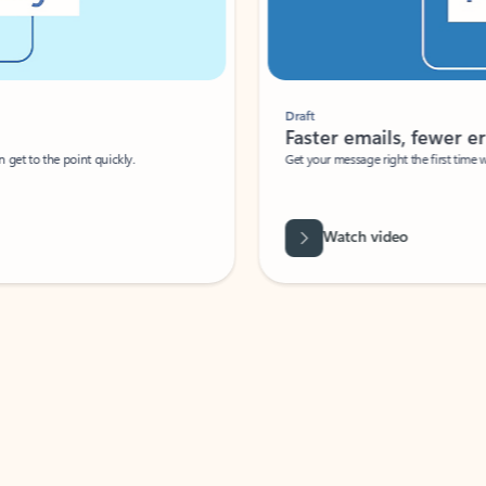
Draft
Faster emails, fewer erro
et to the point quickly.
Get your message right the first time with 
Watch video