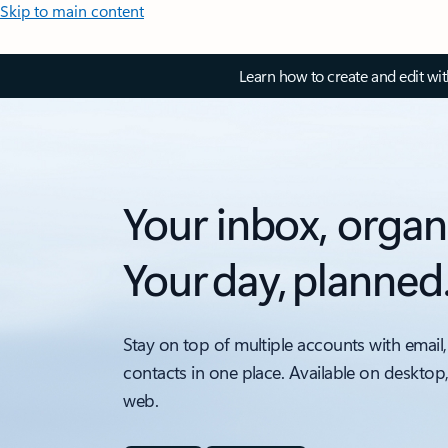
Skip to main content
Learn how to create and edit wi
Your inbox, organ
Your day, planned
Stay on top of multiple accounts with email,
contacts in one place. Available on desktop
web.