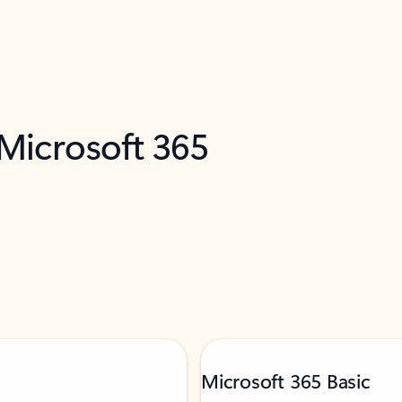
 Microsoft 365
Microsoft 365 Basic