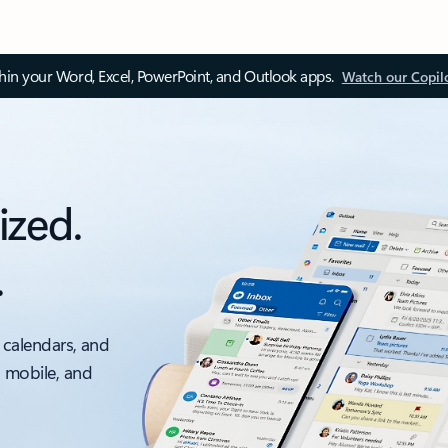
thin your Word, Excel, PowerPoint, and Outlook apps.
Watch our Copil
ized.
.
 calendars, and
, mobile, and