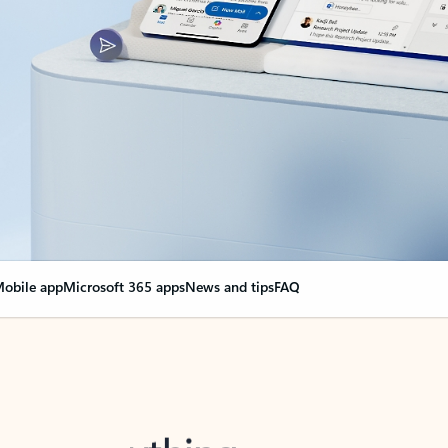
obile app
Microsoft 365 apps
News and tips
FAQ
nge everything