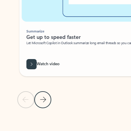
Summarize
Get up to speed faster ​
Let Microsoft Copilot in Outlook summarize long email threads so you can g
Watch video
Previous Slide
Next Slide
Back to carousel navigation controls