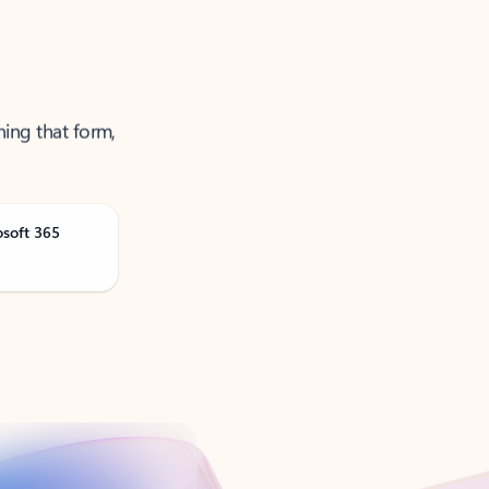
ning that form,
osoft 365