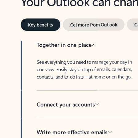
Key benefits
Get more from Outlook
C
Together in one place
See everything you need to manage your day in
one view. Easily stay on top of emails, calendars,
contacts, and to-do lists—at home or on the go.
Connect your accounts
Write more effective emails