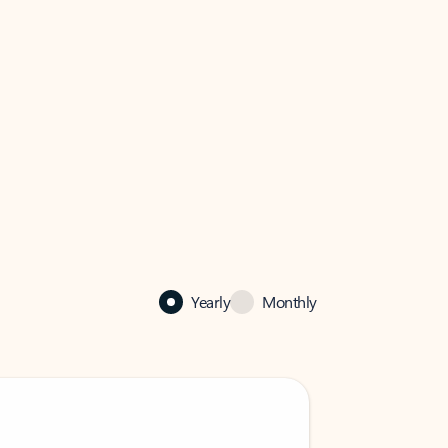
Yearly
Monthly