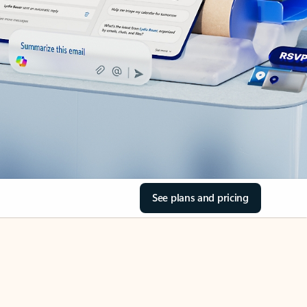
See plans and pricing