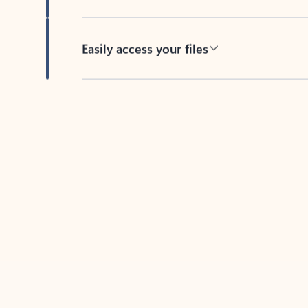
Easily access your files
Back to tabs