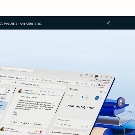
ot webinar on demand.