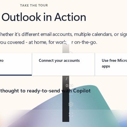
TAKE THE TOUR
 Outlook in Action
her it’s different email accounts, multiple calendars, or sig
ou covered - at home, for work, or on-the-go.
ro
Connect your accounts
Use free Micr
apps
 thought to ready-to-send with Copilot