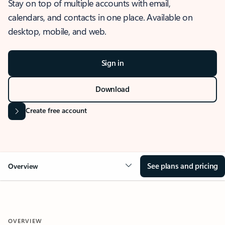
Stay on top of multiple accounts with email,
calendars, and contacts in one place. Available on
desktop, mobile, and web.
Sign in
Download
Create free account
See plans and pricing
Overview
OVERVIEW