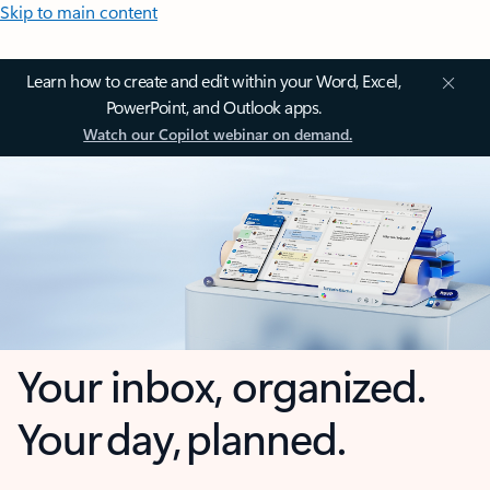
Skip to main content
Learn how to create and edit within your Word, Excel,
PowerPoint, and Outlook apps.
Watch our Copilot webinar on demand.
Your inbox, organized.
Your day, planned.