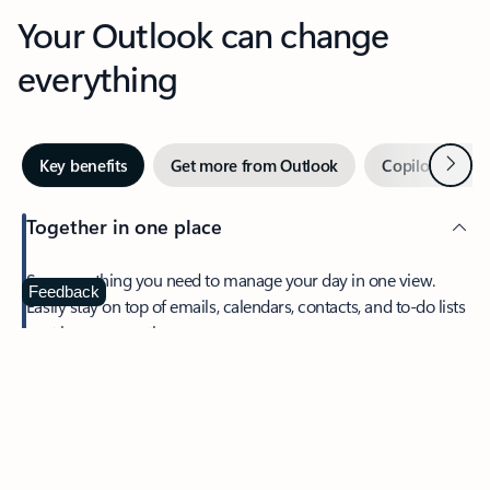
Your Outlook can change
everything
Next
Key benefits
Get more from Outlook
Copilot in Out
Together in one place
See everything you need to manage your day in one view.
Feedback
Easily stay on top of emails, calendars, contacts, and to-do lists
—at home or on the go.