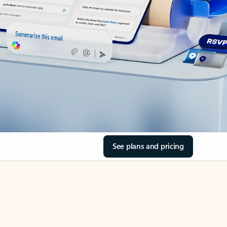
See plans and pricing