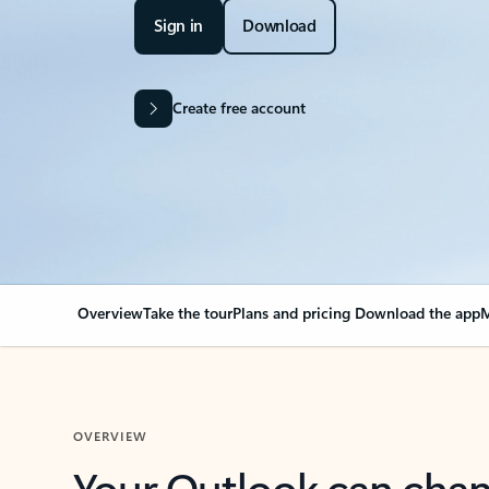
Sign in
Download
Create free account
Overview
Take the tour
Plans and pricing
Download the app
M
OVERVIEW
Your Outlook can cha