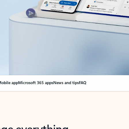
obile app
Microsoft 365 apps
News and tips
FAQ
nge everything