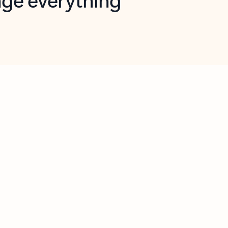
opilot in Outlook