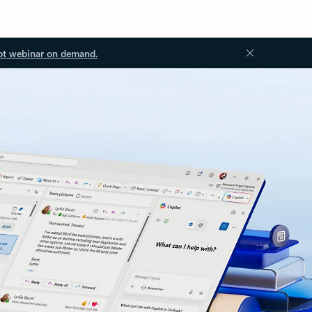
ot webinar on demand.