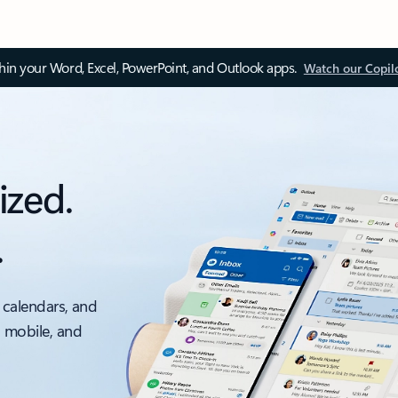
thin your Word, Excel, PowerPoint, and Outlook apps.
Watch our Copil
ized.
.
 calendars, and
, mobile, and