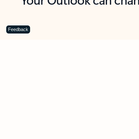
Key benefits
Get more from Outlook
C
Feedback
Together in one place
See everything you need to manage your day in
one view. Easily stay on top of emails, calendars,
contacts, and to-do lists—at home or on the go.
Connect your accounts
Write more effective emails