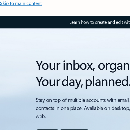
Skip to main content
Learn how to create and edit wi
Your inbox, organ
Your day, planned
Stay on top of multiple accounts with email,
contacts in one place. Available on desktop
web.