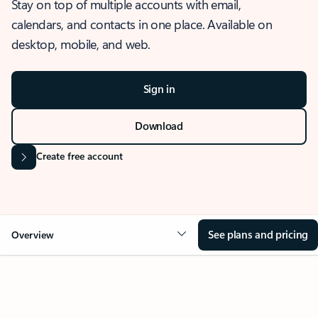
Stay on top of multiple accounts with email,
calendars, and contacts in one place. Available on
desktop, mobile, and web.
Sign in
Download
Create free account
See plans and pricing
Overview