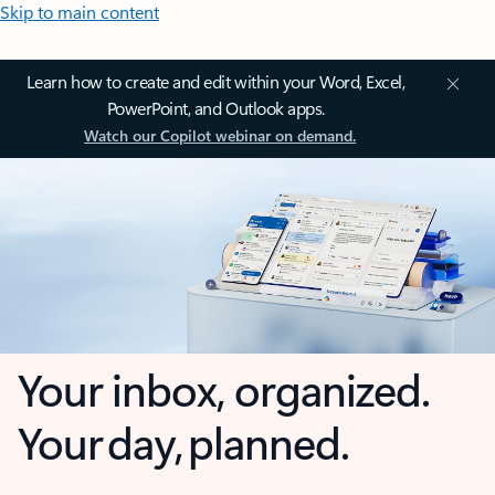
Skip to main content
Learn how to create and edit within your Word, Excel,
PowerPoint, and Outlook apps.
Watch our Copilot webinar on demand.
Your inbox, organized.
Your day, planned.