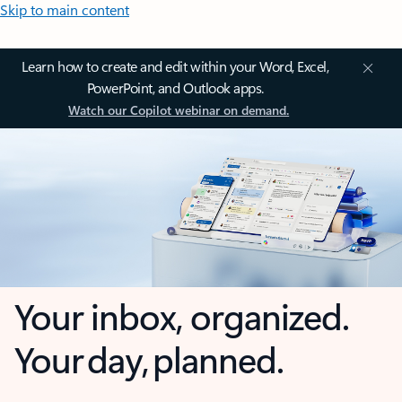
Skip to main content
Learn how to create and edit within your Word, Excel,
PowerPoint, and Outlook apps.
Watch our Copilot webinar on demand.
Your inbox, organized.
Your day, planned.