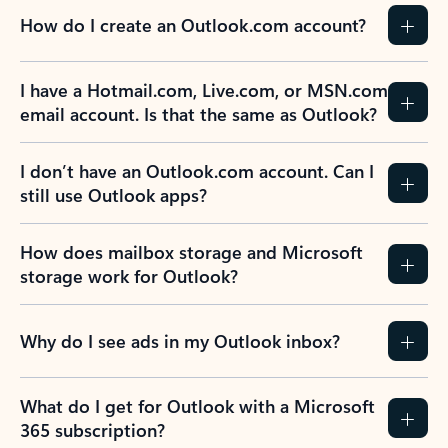
How do I create an Outlook.com account?
I have a Hotmail.com, Live.com, or MSN.com
email account. Is that the same as Outlook?
I don’t have an Outlook.com account. Can I
still use Outlook apps?
How does mailbox storage and Microsoft
storage work for Outlook?
Why do I see ads in my Outlook inbox?
What do I get for Outlook with a Microsoft
365 subscription?