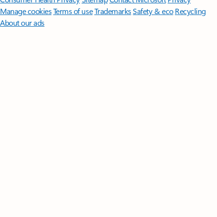
Manage cookies
Terms of use
Trademarks
Safety & eco
Recycling
About our ads