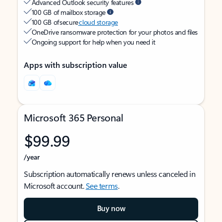
Advanced Outlook security features
100 GB of mailbox storage
100 GB of secure
cloud storage
OneDrive ransomware protection for your photos and files
Ongoing support for help when you need it
Apps with subscription value
Microsoft 365 Personal
$99.99
/year
Subscription automatically renews unless canceled in
Microsoft account.
See terms
.
Buy now