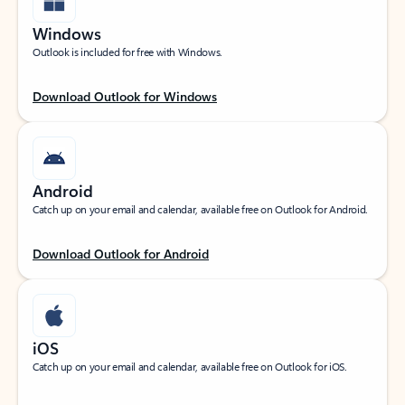
Windows
Outlook is included for free with Windows.
Download Outlook for Windows
Android
Catch up on your email and calendar, available free on Outlook for Android.
Download Outlook for Android
iOS
Catch up on your email and calendar, available free on Outlook for iOS.