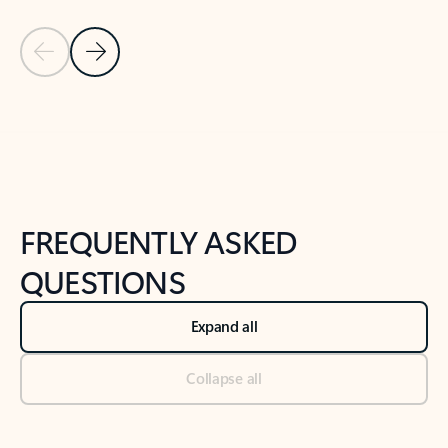
Previous Slide
Next Slide
Back to tabs
Back to NEWS AND TIPS-What's new tab section
FREQUENTLY ASKED
QUESTIONS
Expand all
Collapse all