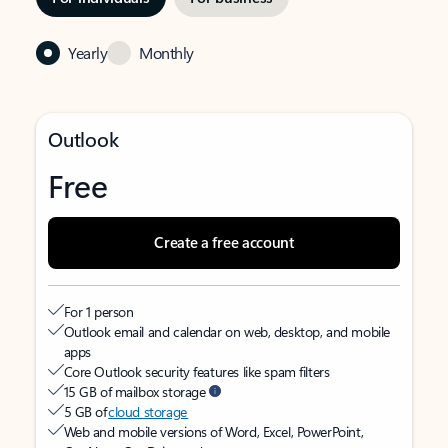
Yearly
Monthly
Outlook
Free
Create a free account
For 1 person
Outlook email and calendar on web, desktop, and mobile
apps
Core Outlook security features like spam filters
15 GB of mailbox storage
5 GB of
cloud storage
Web and mobile versions of Word, Excel, PowerPoint,