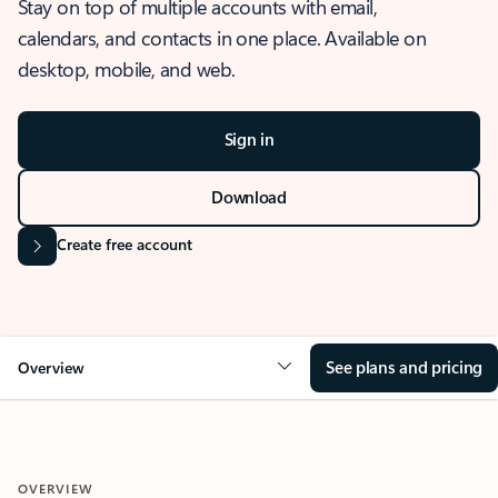
Stay on top of multiple accounts with email,
calendars, and contacts in one place. Available on
desktop, mobile, and web.
Sign in
Download
Create free account
See plans and pricing
Overview
OVERVIEW