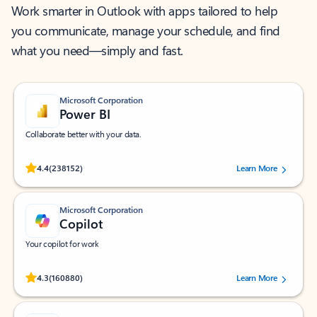
Work smarter in Outlook with apps tailored to help
you communicate, manage your schedule, and find
what you need—simply and fast.
Microsoft Corporation
Power BI
Collaborate better with your data.
Rated (#=ratingAverage#) stars out of 5 stars, by 238152 users.
4.4
(238152)
Learn More
Microsoft Corporation
Copilot
Your copilot for work
Rated (#=ratingAverage#) stars out of 5 stars, by 160880 users.
4.3
(160880)
Learn More