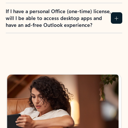
If I have a personal Office (one-time) license,
will I be able to access desktop apps and
have an ad-free Outlook experience?