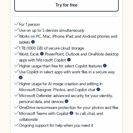
Try for free
For 1 person
Use on up to 5 devices simultaneously
Works on PC, Mac, iPhone, iPad, and Android phones and
tablets
1 TB (1000 GB) of secure cloud storage
Word, Excel,
PowerPoint, Outlook and OneNote desktop
apps with Microsoft Copilot
Higher usage than free for select Copilot features
Use Copilot in select apps with work files in a secure way
Higher usage for AI image creation and editing in
Microsoft Designer, Photos, and Copilot chat
Microsoft Defender advanced security for your identity,
personal data, and devices
OneDrive ransomware protection for your photos and files
Microsoft Teams with Copilot
to call, chat, and
collaborate
Ongoing support for help when you need it