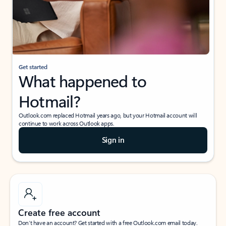
Get started
What happened to
Hotmail?
Outlook.com replaced Hotmail years ago, but your Hotmail account will
continue to work across Outlook apps.
Sign in
Create free account
Don’t have an account? Get started with a free Outlook.com email today.