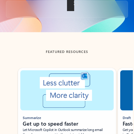
Back to tabs
FEATURED RESOURCES
Showing slide 1 of 3
Summarize
Draft
Get up to speed faster ​
Fast
Let Microsoft Copilot in Outlook summarize long email
Get you