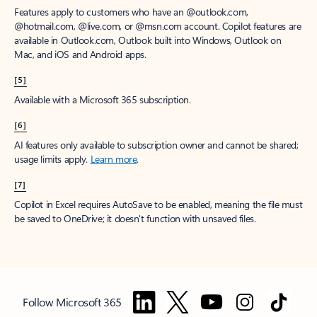
Features apply to customers who have an @outlook.com,
@hotmail.com, @live.com, or @msn.com account. Copilot features are
available in Outlook.com, Outlook built into Windows, Outlook on
Mac, and iOS and Android apps.
[5]
Available with a Microsoft 365 subscription.
[6]
AI features only available to subscription owner and cannot be shared;
usage limits apply.
Learn more
.
[7]
Copilot in Excel requires AutoSave to be enabled, meaning the file must
be saved to OneDrive; it doesn't function with unsaved files.
Follow Microsoft 365