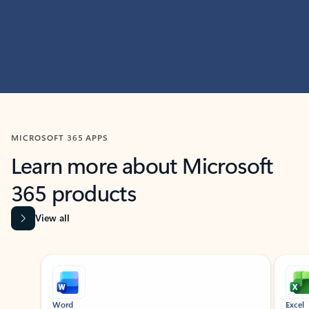
MICROSOFT 365 APPS
Learn more about Microsoft
365 products
View all
Showing slide 1 of 9
Word
Excel