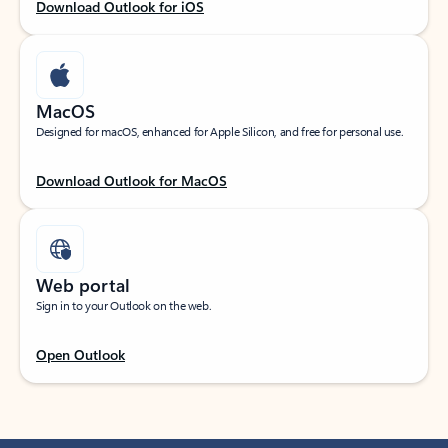
Download Outlook for iOS
MacOS
Designed for macOS, enhanced for Apple Silicon, and free for personal use.
Download Outlook for MacOS
Web portal
Sign in to your Outlook on the web.
Open Outlook