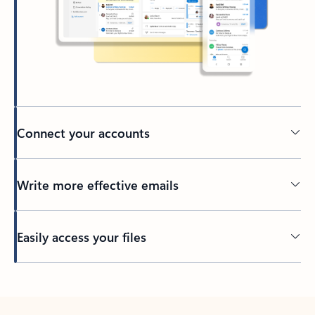
Connect your accounts
Write more effective emails
Easily access your files
Back to tabs