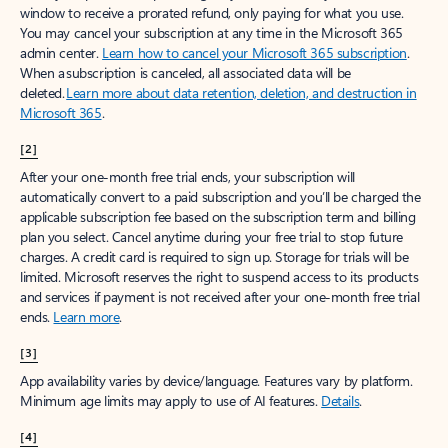
window to receive a prorated refund, only paying for what you use.
You may cancel your subscription at any time in the Microsoft 365
admin center.
Learn how to cancel your Microsoft 365 subscription
.
When a subscription is canceled, all associated data will be
deleted.
Learn more about data retention, deletion, and destruction in
Microsoft 365
.
[2]
After your one-month free trial ends, your subscription will
automatically convert to a paid subscription and you’ll be charged the
applicable subscription fee based on the subscription term and billing
plan you select. Cancel anytime during your free trial to stop future
charges. A credit card is required to sign up. Storage for trials will be
limited. Microsoft reserves the right to suspend access to its products
and services if payment is not received after your one-month free trial
ends.
Learn more
.
[3]
App availability varies by device/language. Features vary by platform.
Minimum age limits may apply to use of AI features.
Details
.
[4]