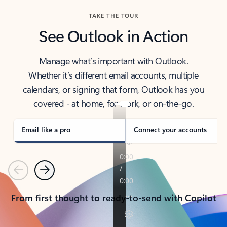
TAKE THE TOUR
See Outlook in Action
Manage what’s important with Outlook.
Whether it’s different email accounts, multiple
calendars, or signing that form, Outlook has you
covered - at home, for work, or on-the-go.
Email like a pro
Connect your accounts
Previous
Next
From first thought to ready-to-send with Copilot