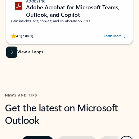
ADOBE INC.
Adobe Acrobat for Microsoft Teams,
Outlook, and Copilot
Gain insights, edit, convert, and collaborate on PDFs
Rated (#=ratingAverage#) stars out of 5 stars, by 73061 users.
4.1
(73061)
Learn More
View all apps
NEWS AND TIPS
Get the latest on Microsoft
Outlook