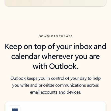
DOWNLOAD THE APP
Keep on top of your inbox and
calendar wherever you are
with Outlook.
Outlook keeps you in control of your day to help
you write and prioritize communications across
email accounts and devices.