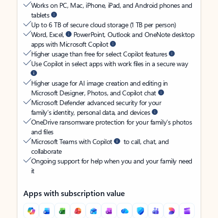
Works on PC, Mac, iPhone, iPad, and Android phones and
tablets
Up to 6 TB of secure cloud storage (1 TB per person)
Word, Excel,
PowerPoint, Outlook and OneNote desktop
apps with Microsoft Copilot
Higher usage than free for select Copilot features
Use Copilot in select apps with work files in a secure way
Higher usage for AI image creation and editing in
Microsoft Designer, Photos, and Copilot chat
Microsoft Defender advanced security for your
family’s identity, personal data, and devices
OneDrive ransomware protection for your family’s photos
and files
Microsoft Teams with Copilot
to call, chat, and
collaborate
Ongoing support for help when you and your family need
it
Apps with subscription value