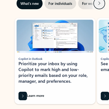
Next
What’s new
For individuals
For work
Ti
Showing slide 1 of 3
Copilot in Outlook
Copilo
Prioritize your inbox by using
See
Copilot to mark high and low-
ema
priority emails based on your role,
manager, and preferences.
Learn more