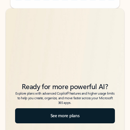
Back to tabs
Back to tabs
Ready for more powerful AI?
6
Explore plans with advanced Copilot
features and higher usage limits
to help you create, organize, and move faster across your Microsoft
365 apps.
See more plans