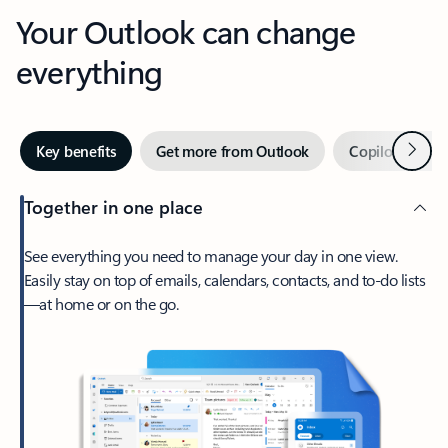
Your Outlook can change
everything
Next
Key benefits
Get more from Outlook
Copilot in Out
Together in one place
See everything you need to manage your day in one view.
Easily stay on top of emails, calendars, contacts, and to-do lists
—at home or on the go.