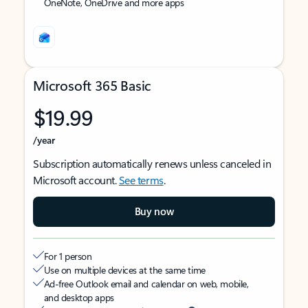
OneNote, OneDrive and more apps
Microsoft 365 Basic
$19.99
/year
Subscription automatically renews unless canceled in
Microsoft account.
See terms
.
Buy now
For 1 person
Use on multiple devices at the same time
Ad-free Outlook email and calendar on web, mobile,
and desktop apps