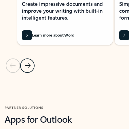
Create impressive documents and
Sim
improve your writing with built-in
com
intelligent features.
form
Learn more about Word
Previous Slide
Next Slide
Back to MICROSOFT 365 APPS carousel section
PARTNER SOLUTIONS
Apps for Outlook