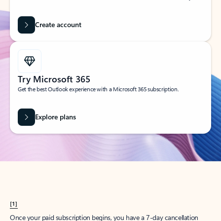
Create account
Try Microsoft 365
Get the best Outlook experience with a Microsoft 365 subscription.
Explore plans
[1]
Once your paid subscription begins, you have a 7-day cancellation