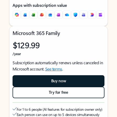
Apps with subscription value
Microsoft 365 Family
$129.99
/year
Subscription automatically renews unless canceled in
Microsoft account.
See terms
.
Buy now
Try for free
For 1 to 6 people (AI features for subscription owner only)
Each person can use on up to 5 devices simultaneously