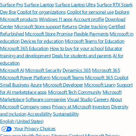
Surface Pro
Surface Laptop
Surface Laptop Ultra
Surface RTX Spark
Dev Box
Copilot for organizations
Copilot for personal use
Explore
Microsoft products
Windows 11 apps
Account profile
Download
Center
Microsoft Store support
Returns
Order tracking
Certified
Refurbished
Microsoft Store Promise
Flexible Payments
Microsoft in
education
Devices for education
Microsoft Teams for Education
Microsoft 365 Education
How to buy for your school
Educator
training and development
Deals for students and parents
AI for
education
Microsoft AI
Microsoft Security
Dynamics 365
Microsoft 365
Microsoft Power Platform
Microsoft Teams
Microsoft 365 Copilot
Small Business
Azure
Microsoft Developer
Microsoft Learn
Support
for AI marketplace apps
Microsoft Tech Community
Microsoft
Marketplace
Software companies
Visual Studio
Careers
About
Microsoft
Company news
Privacy at Microsoft
Investors
Diversity
and inclusion
Accessibility
Sustainability
English (United States)
Your Privacy Choices
Consumer Health Privacy
Sitemap
Contact Microsoft
Privacy