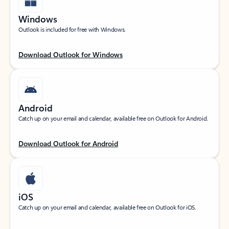
Windows
Outlook is included for free with Windows.
Download Outlook for Windows
Android
Catch up on your email and calendar, available free on Outlook for Android.
Download Outlook for Android
iOS
Catch up on your email and calendar, available free on Outlook for iOS.