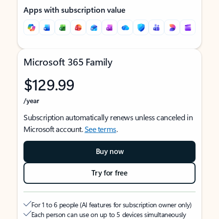
Apps with subscription value
Microsoft 365 Family
$129.99
/year
Subscription automatically renews unless canceled in
Microsoft account.
See terms
.
Buy now
Try for free
For 1 to 6 people (AI features for subscription owner only)
Each person can use on up to 5 devices simultaneously