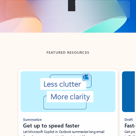
Back to tabs
FEATURED RESOURCES
Showing slide 1 of 3
Summarize
Draft
Get up to speed faster ​
Fast
Let Microsoft Copilot in Outlook summarize long email
Get you