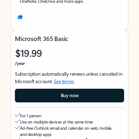
OneNote, OneDrive and more apps
Microsoft 365 Basic
$19.99
/year
Subscription automatically renews unless canceled in
Microsoft account.
See terms
.
Buy now
For 1 person
Use on multiple devices at the same time
Ad-free Outlook email and calendar on web, mobile,
and desktop apps