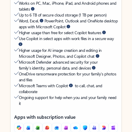
Works on PC, Mac, iPhone, iPad, and Android phones and
tablets
Up to 6 TB of secure cloud storage (1 TB per person)
Word, Excel,
PowerPoint, Outlook and OneNote desktop
apps with Microsoft Copilot
Higher usage than free for select Copilot features
Use Copilot in select apps with work files in a secure way
Higher usage for AI image creation and editing in
Microsoft Designer, Photos, and Copilot chat
Microsoft Defender advanced security for your
family’s identity, personal data, and devices
OneDrive ransomware protection for your family’s photos
and files
Microsoft Teams with Copilot
to call, chat, and
collaborate
Ongoing support for help when you and your family need
it
Apps with subscription value