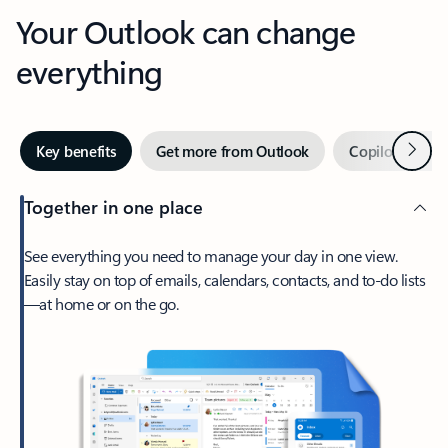
Your Outlook can change
everything
Next
Key benefits
Get more from Outlook
Copilot in Out
Together in one place
See everything you need to manage your day in one view.
Easily stay on top of emails, calendars, contacts, and to-do lists
—at home or on the go.