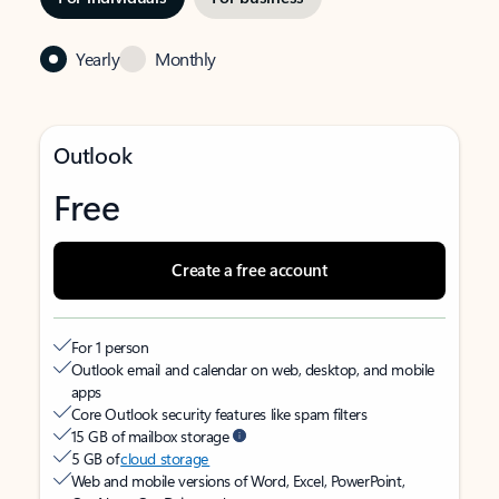
Yearly
Monthly
Outlook
Free
Create a free account
For 1 person
Outlook email and calendar on web, desktop, and mobile
apps
Core Outlook security features like spam filters
15 GB of mailbox storage
5 GB of
cloud storage
Web and mobile versions of Word, Excel, PowerPoint,