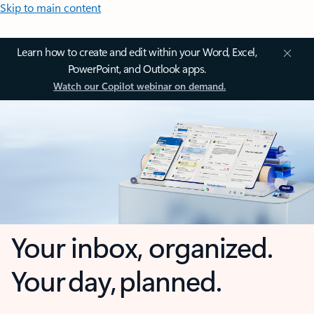
Skip to main content
Learn how to create and edit within your Word, Excel,
PowerPoint, and Outlook apps.
Watch our Copilot webinar on demand.
Your inbox, organized.
Your day, planned.