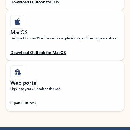
Download Outlook for iOS
MacOS
Designed for macOS, enhanced for Apple Silicon, and free for personal use.
Download Outlook for MacOS
Web portal
Sign in to your Outlook on the web.
Open Outlook