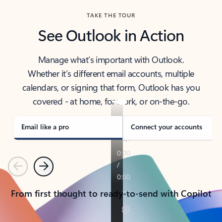
TAKE THE TOUR
See Outlook in Action
Manage what’s important with Outlook.
Whether it’s different email accounts, multiple
calendars, or signing that form, Outlook has you
covered - at home, for work, or on-the-go.
Email like a pro
Connect your accounts
Previous
Next
From first thought to ready-to-send with Copilot