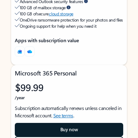
Advanced Outlook security features
100 GB of mailbox storage
100 GB of secure
cloud storage
OneDrive ransomware protection for your photos and files
Ongoing support for help when you need it
Apps with subscription value
Microsoft 365 Personal
$99.99
/year
Subscription automatically renews unless canceled in
Microsoft account.
See terms
.
Buy now