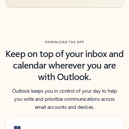
DOWNLOAD THE APP
Keep on top of your inbox and
calendar wherever you are
with Outlook.
Outlook keeps you in control of your day to help
you write and prioritize communications across
email accounts and devices.