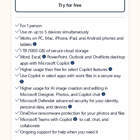
Try for free
For 1 person
Use on up to 5 devices simultaneously
Works on PC, Mac, iPhone, iPad, and Android phones and
tablets
1 TB (1000 GB) of secure cloud storage
Word, Excel,
PowerPoint, Outlook and OneNote desktop
apps with Microsoft Copilot
Higher usage than free for select Copilot features
Use Copilot in select apps with work files in a secure way
Higher usage for AI image creation and editing in
Microsoft Designer, Photos, and Copilot chat
Microsoft Defender advanced security for your identity,
personal data, and devices
OneDrive ransomware protection for your photos and files
Microsoft Teams with Copilot
to call, chat, and
collaborate
Ongoing support for help when you need it