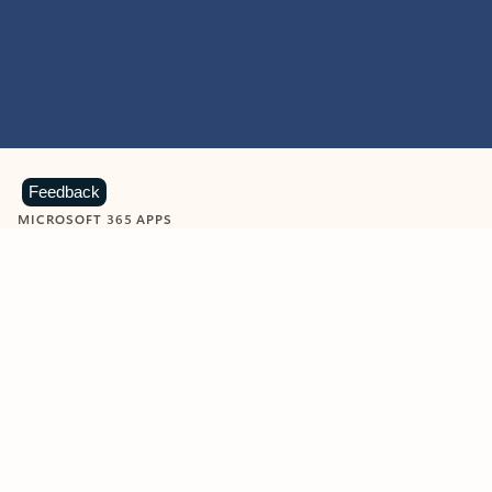
Feedback
MICROSOFT 365 APPS
Learn more about Microsoft
365 products
View all
Showing slide 1 of 9
Word
Excel