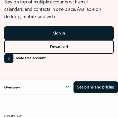
Stay on top of multiple accounts with email,
calendars, and contacts in one place. Available on
desktop, mobile, and web.
Sign in
Download
Create free account
See plans and pricing
Overview
OVERVIEW