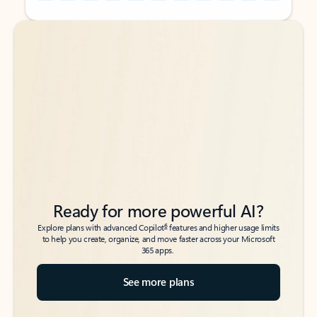
Back to tabs
Back to tabs
Ready for more powerful AI?
6
Explore plans with advanced Copilot
features and higher usage limits
to help you create, organize, and move faster across your Microsoft
365 apps.
See more plans