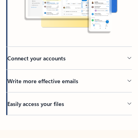
Connect your accounts
Write more effective emails
Easily access your files
Back to tabs