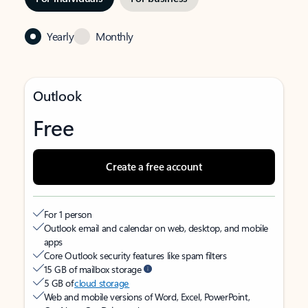
Yearly
Monthly
Outlook
Free
Create a free account
For 1 person
Outlook email and calendar on web, desktop, and mobile
apps
Core Outlook security features like spam filters
15 GB of mailbox storage
5 GB of
cloud storage
Web and mobile versions of Word, Excel, PowerPoint,