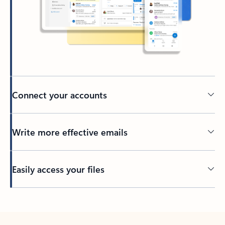
Connect your accounts
Write more effective emails
Easily access your files
Back to tabs