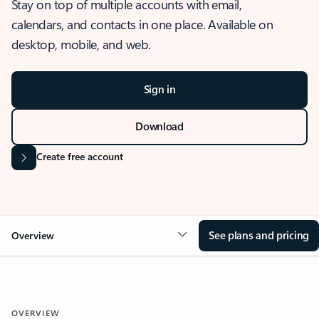
Stay on top of multiple accounts with email,
calendars, and contacts in one place. Available on
desktop, mobile, and web.
Sign in
Download
Create free account
See plans and pricing
Overview
OVERVIEW