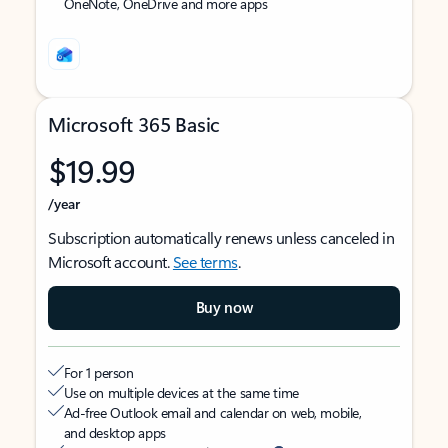
OneNote, OneDrive and more apps
Microsoft 365 Basic
$19.99
/year
Subscription automatically renews unless canceled in
Microsoft account.
See terms
.
Buy now
For 1 person
Use on multiple devices at the same time
Ad-free Outlook email and calendar on web, mobile,
and desktop apps