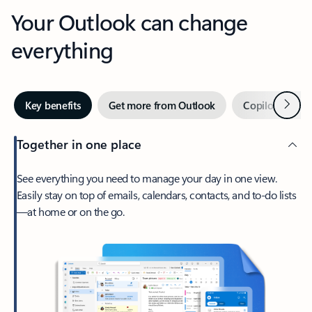
Your Outlook can change
everything
Next
Key benefits
Get more from Outlook
Copilot in Out
Together in one place
See everything you need to manage your day in one view.
Easily stay on top of emails, calendars, contacts, and to-do lists
—at home or on the go.