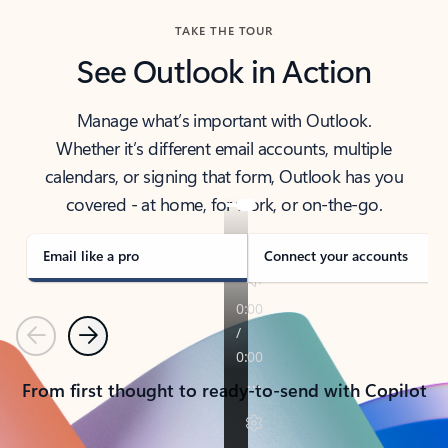
TAKE THE TOUR
See Outlook in Action
Manage what’s important with Outlook.
Whether it’s different email accounts, multiple
calendars, or signing that form, Outlook has you
covered - at home, for work, or on-the-go.
Email like a pro
Connect your accounts
Previous
Next
From first thought to ready-to-send with Copilot