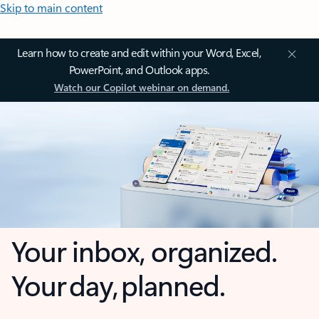
Skip to main content
Learn how to create and edit within your Word, Excel,
PowerPoint, and Outlook apps.
Watch our Copilot webinar on demand.
Your inbox, organized.
Your day, planned.