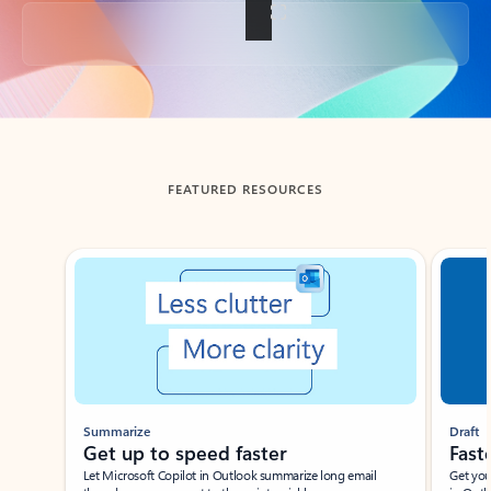
Back to tabs
FEATURED RESOURCES
Showing slide 1 of 3
Summarize
Draft
Get up to speed faster ​
Fast
Let Microsoft Copilot in Outlook summarize long email
Get you