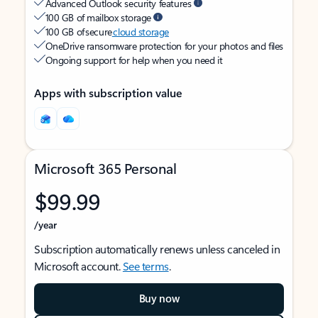
Advanced Outlook security features
100 GB of mailbox storage
100 GB of secure
cloud storage
OneDrive ransomware protection for your photos and files
Ongoing support for help when you need it
Apps with subscription value
Microsoft 365 Personal
$99.99
/year
Subscription automatically renews unless canceled in
Microsoft account.
See terms
.
Buy now