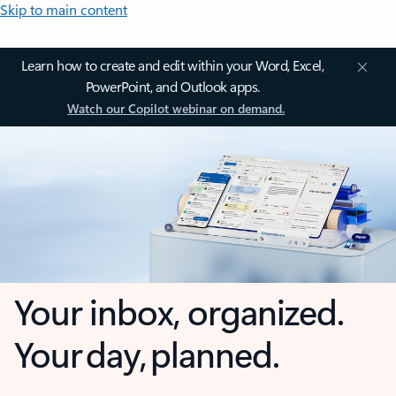
Skip to main content
Learn how to create and edit within your Word, Excel,
PowerPoint, and Outlook apps.
Watch our Copilot webinar on demand.
Your inbox, organized.
Your day, planned.