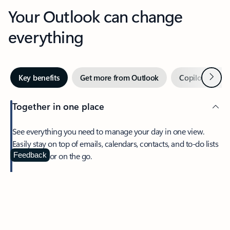
Your Outlook can change
everything
Next
Key benefits
Get more from Outlook
Copilot in Out
Together in one place
See everything you need to manage your day in one view.
Easily stay on top of emails, calendars, contacts, and to-do lists
—at home or on the go.
Feedback