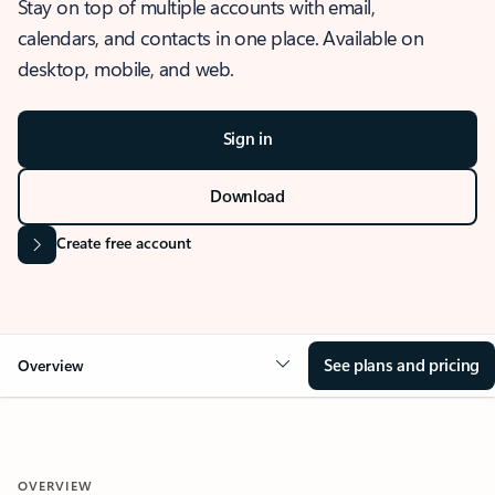
Stay on top of multiple accounts with email,
calendars, and contacts in one place. Available on
desktop, mobile, and web.
Sign in
Download
Create free account
See plans and pricing
Overview
OVERVIEW