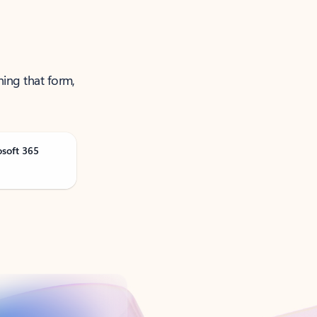
ning that form,
osoft 365