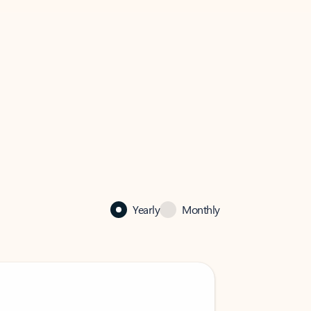
Yearly
Monthly