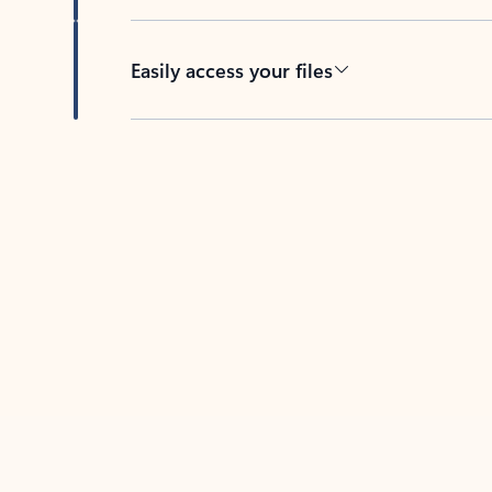
Easily access your files
Back to tabs