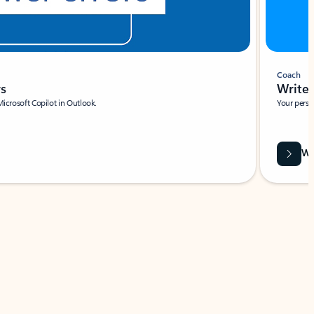
Coach
rs
Write 
Microsoft Copilot in Outlook.
Your person
Wa