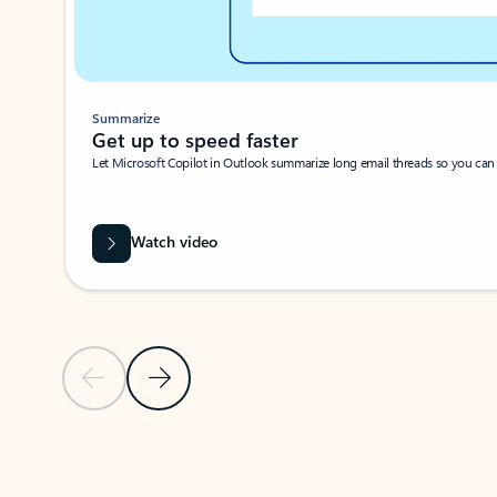
Summarize
Get up to speed faster ​
Let Microsoft Copilot in Outlook summarize long email threads so you can g
Watch video
Previous Slide
Next Slide
Back to carousel navigation controls