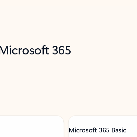
 Microsoft 365
Microsoft 365 Basic