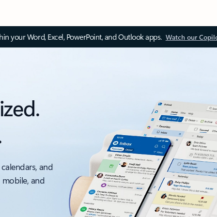
thin your Word, Excel, PowerPoint, and Outlook apps.
Watch our Copil
ized.
.
 calendars, and
, mobile, and