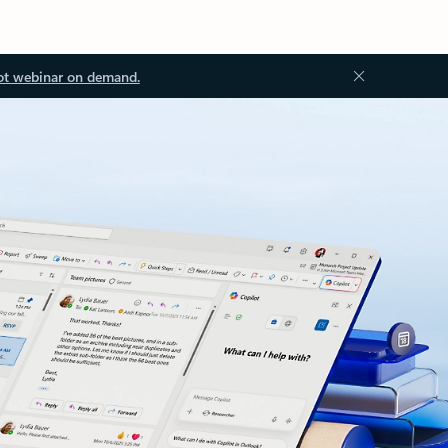
ot webinar on demand.