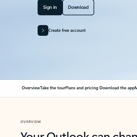
Sign in
Download
Create free account
Overview
Take the tour
Plans and pricing
Download the app
M
OVERVIEW
Your Outlook can cha