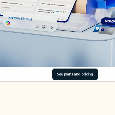
See plans and pricing