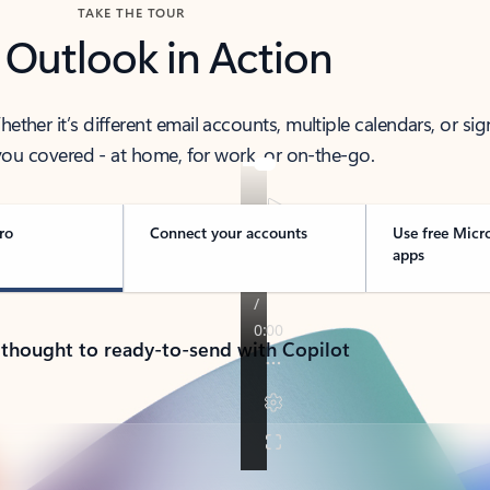
TAKE THE TOUR
 Outlook in Action
her it’s different email accounts, multiple calendars, or sig
ou covered - at home, for work, or on-the-go.
ro
Connect your accounts
Use free Micr
apps
 thought to ready-to-send with Copilot