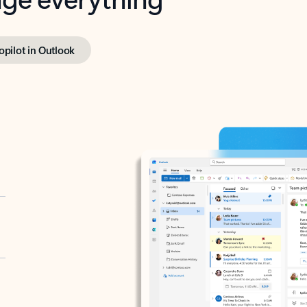
opilot in Outlook