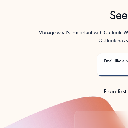
See
Manage what’s important with Outlook. Whet
Outlook has y
Email like a p
From first