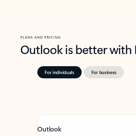
PLANS AND PRICING
Outlook is better with
For individuals
For business
Outlook