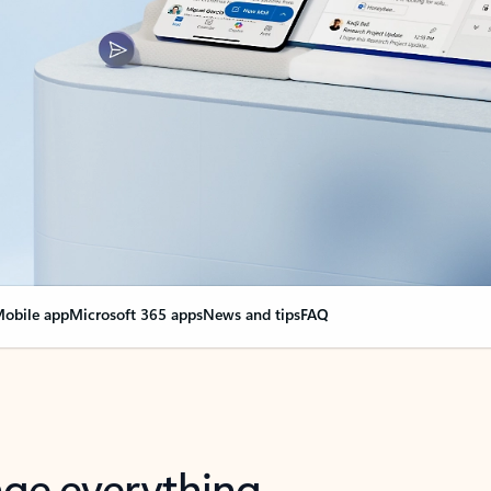
obile app
Microsoft 365 apps
News and tips
FAQ
nge everything