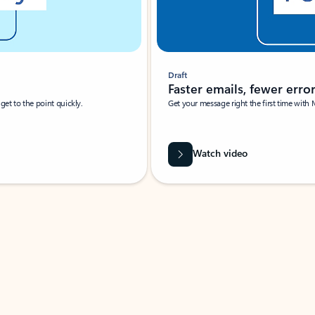
Draft
Faster emails, fewer erro
et to the point quickly.
Get your message right the first time with 
Watch video