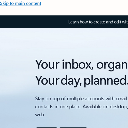
Skip to main content
Learn how to create and edit wi
Your inbox, organ
Your day, planned
Stay on top of multiple accounts with email,
contacts in one place. Available on desktop
web.