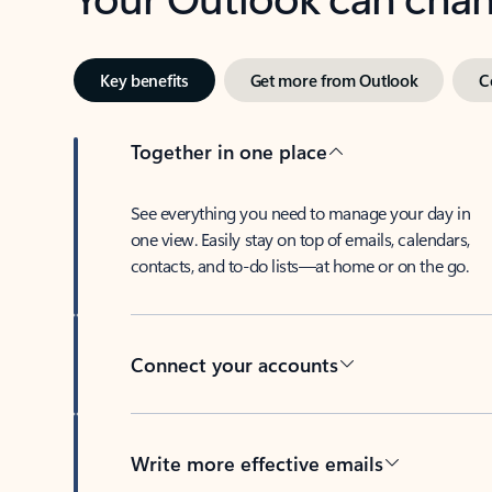
Key benefits
Get more from Outlook
C
Together in one place
See everything you need to manage your day in
one view. Easily stay on top of emails, calendars,
contacts, and to-do lists—at home or on the go.
Connect your accounts
Write more effective emails