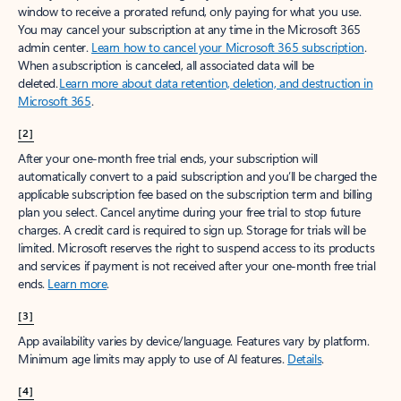
window to receive a prorated refund, only paying for what you use.
You may cancel your subscription at any time in the Microsoft 365
admin center.
Learn how to cancel your Microsoft 365 subscription
.
When a subscription is canceled, all associated data will be
deleted.
Learn more about data retention, deletion, and destruction in
Microsoft 365
.
[2]
After your one-month free trial ends, your subscription will
automatically convert to a paid subscription and you’ll be charged the
applicable subscription fee based on the subscription term and billing
plan you select. Cancel anytime during your free trial to stop future
charges. A credit card is required to sign up. Storage for trials will be
limited. Microsoft reserves the right to suspend access to its products
and services if payment is not received after your one-month free trial
ends.
Learn more
.
[3]
App availability varies by device/language. Features vary by platform.
Minimum age limits may apply to use of AI features.
Details
.
[4]