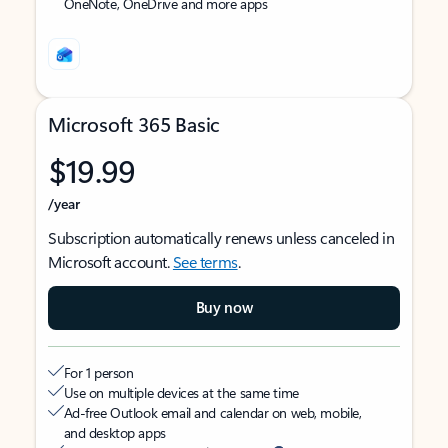
OneNote, OneDrive and more apps
Microsoft 365 Basic
$19.99
/year
Subscription automatically renews unless canceled in
Microsoft account.
See terms
.
Buy now
For 1 person
Use on multiple devices at the same time
Ad-free Outlook email and calendar on web, mobile,
and desktop apps