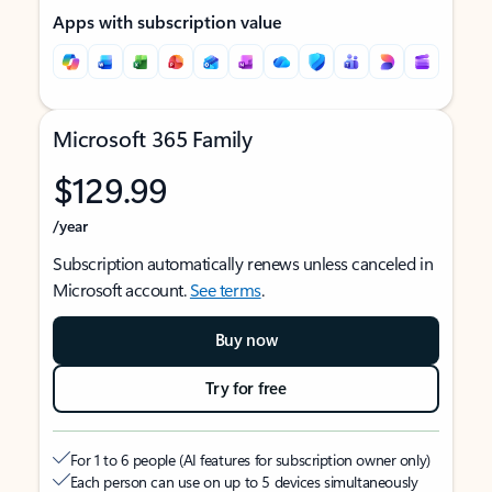
Apps with subscription value
Microsoft 365 Family
$129.99
/year
Subscription automatically renews unless canceled in
Microsoft account.
See terms
.
Buy now
Try for free
For 1 to 6 people (AI features for subscription owner only)
Each person can use on up to 5 devices simultaneously