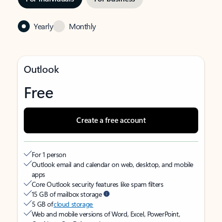
Yearly
Monthly
Outlook
Free
Create a free account
For 1 person
Outlook email and calendar on web, desktop, and mobile
apps
Core Outlook security features like spam filters
15 GB of mailbox storage
5 GB of
cloud storage
Web and mobile versions of Word, Excel, PowerPoint,