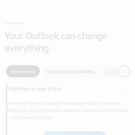
Your Outlook can change
everything
Next
Key benefits
Get more from Outlook
Copilot in Out
Together in one place
See everything you need to manage your day in one view.
Easily stay on top of emails, calendars, contacts, and to-do lists
—at home or on the go.