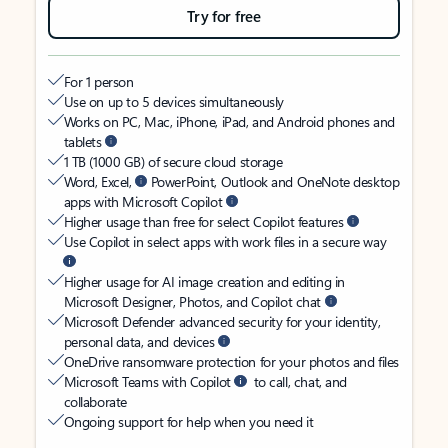
Try for free
For 1 person
Use on up to 5 devices simultaneously
Works on PC, Mac, iPhone, iPad, and Android phones and
tablets
1 TB (1000 GB) of secure cloud storage
Word, Excel,
PowerPoint, Outlook and OneNote desktop
apps with Microsoft Copilot
Higher usage than free for select Copilot features
Use Copilot in select apps with work files in a secure way
Higher usage for AI image creation and editing in
Microsoft Designer, Photos, and Copilot chat
Microsoft Defender advanced security for your identity,
personal data, and devices
OneDrive ransomware protection for your photos and files
Microsoft Teams with Copilot
to call, chat, and
collaborate
Ongoing support for help when you need it