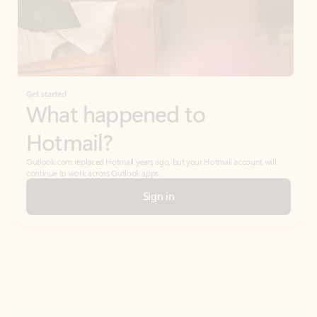
Get started
What happened to
Hotmail?
Outlook.com replaced Hotmail years ago, but your Hotmail account will
continue to work across Outlook apps.
Sign in
Create free account
Don’t have an account? Get started with a free Outlook.com email today.