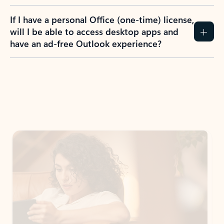
If I have a personal Office (one-time) license,
will I be able to access desktop apps and
have an ad-free Outlook experience?