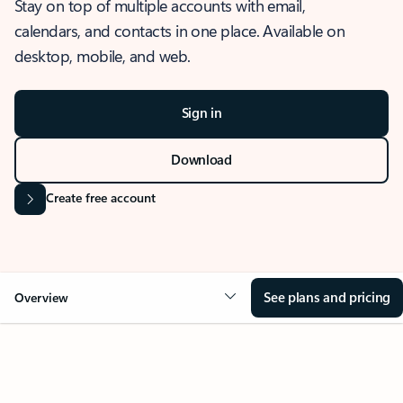
Stay on top of multiple accounts with email,
calendars, and contacts in one place. Available on
desktop, mobile, and web.
Sign in
Download
Create free account
See plans and pricing
Overview
OVERVIEW