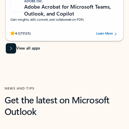
ADOBE INC.
Adobe Acrobat for Microsoft Teams,
Outlook, and Copilot
Gain insights, edit, convert, and collaborate on PDFs
Rated (#=ratingAverage#) stars out of 5 stars, by 73125 users.
4.1
(73125)
Learn More
View all apps
NEWS AND TIPS
Get the latest on Microsoft
Outlook