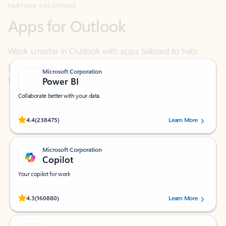
Work smarter in Outlook with apps tailored to help
you communicate, manage your schedule, and find
what you need—simply and fast.
Microsoft Corporation
Power BI
Collaborate better with your data.
Rated (#=ratingAverage#) stars out of 5 stars, by 238475 users.
4.4
(238475)
Learn More
Microsoft Corporation
Copilot
Your copilot for work
Rated (#=ratingAverage#) stars out of 5 stars, by 160880 users.
4.3
(160880)
Learn More