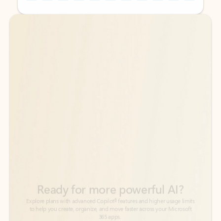
Back to tabs
Back to tabs
Ready for more powerful AI?
6
Explore plans with advanced Copilot
features and higher usage limits
to help you create, organize, and move faster across your Microsoft
365 apps.
See more plans