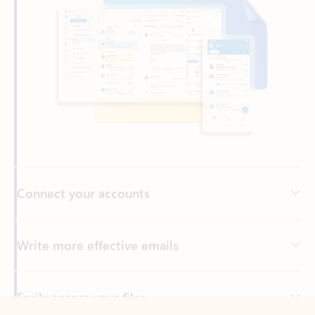
Connect your accounts
Write more effective emails
Easily access your files
Back to tabs