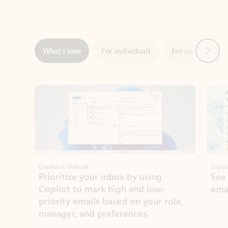
Next
What’s new
For individuals
For work
Ti
Showing slide 1 of 3
Copilot in Outlook
Copilo
Prioritize your inbox by using
See
Copilot to mark high and low-
ema
priority emails based on your role,
manager, and preferences.
Learn more