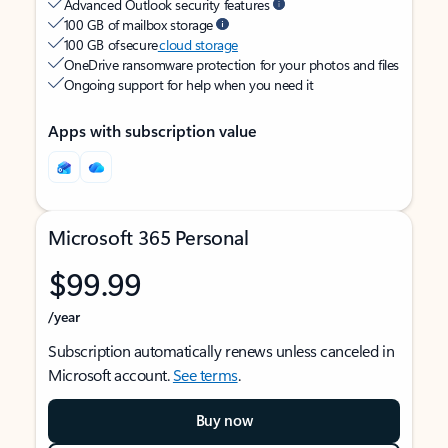
Advanced Outlook security features
100 GB of mailbox storage
100 GB of secure
cloud storage
OneDrive ransomware protection for your photos and files
Ongoing support for help when you need it
Apps with subscription value
Microsoft 365 Personal
$99.99
/year
Subscription automatically renews unless canceled in
Microsoft account.
See terms
.
Buy now