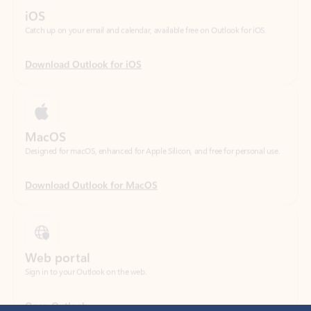
Download Outlook for iOS
MacOS
Designed for macOS, enhanced for Apple Silicon, and free for personal use.
Download Outlook for MacOS
Web portal
Sign in to your Outlook on the web.
Open Outlook