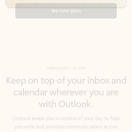
DOWNLOAD THE APP
Keep on top of your inbox and
calendar wherever you are
with Outlook.
Outlook keeps you in control of your day to help
you write and prioritize communications across
email accounts and devices.