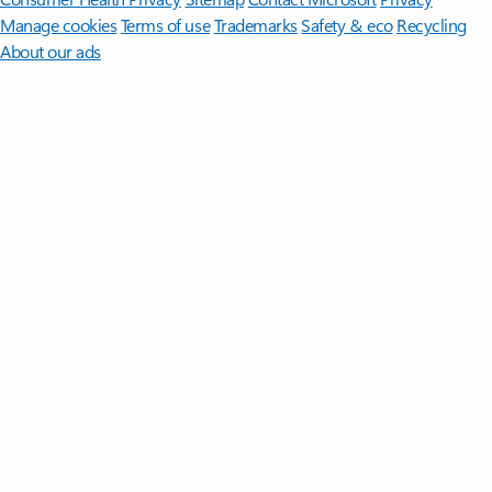
Manage cookies
Terms of use
Trademarks
Safety & eco
Recycling
About our ads