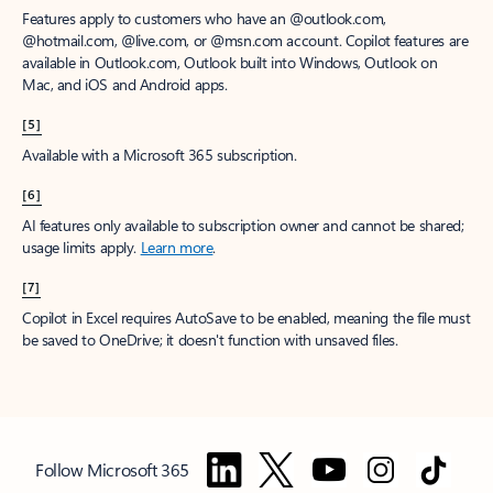
Features apply to customers who have an @outlook.com,
@hotmail.com, @live.com, or @msn.com account. Copilot features are
available in Outlook.com, Outlook built into Windows, Outlook on
Mac, and iOS and Android apps.
[5]
Available with a Microsoft 365 subscription.
[6]
AI features only available to subscription owner and cannot be shared;
usage limits apply.
Learn more
.
[7]
Copilot in Excel requires AutoSave to be enabled, meaning the file must
be saved to OneDrive; it doesn't function with unsaved files.
Follow Microsoft 365