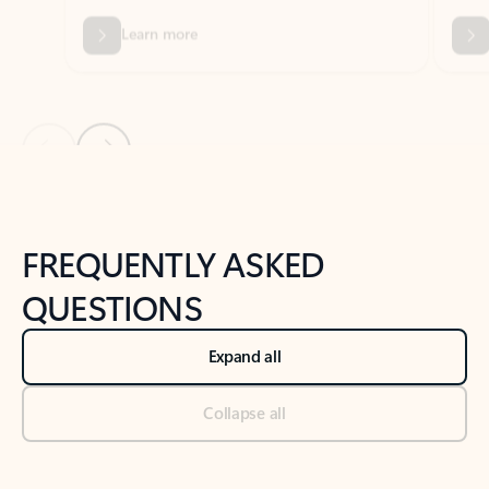
Previous Slide
Next Slide
Back to tabs
Back to NEWS AND TIPS-What's new tab section
FREQUENTLY ASKED
QUESTIONS
Expand all
Collapse all