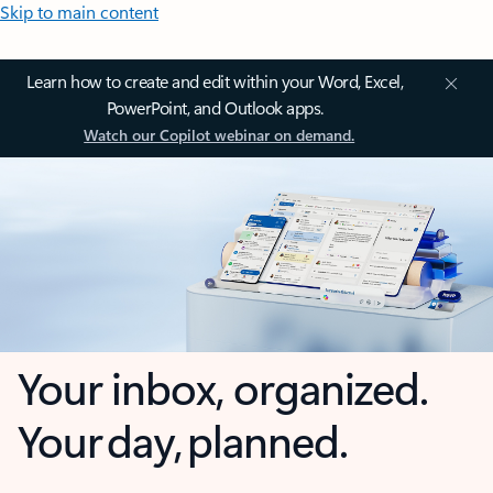
Skip to main content
Learn how to create and edit within your Word, Excel,
PowerPoint, and Outlook apps.
Watch our Copilot webinar on demand.
Your inbox, organized.
Your day, planned.