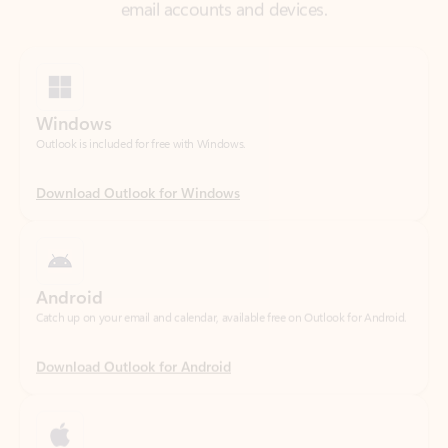
Windows
Outlook is included for free with Windows.
Download Outlook for Windows
Android
Catch up on your email and calendar, available free on Outlook for Android.
Download Outlook for Android
iOS
Catch up on your email and calendar, available free on Outlook for iOS.