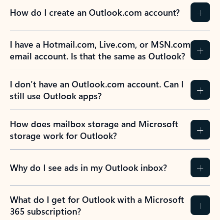
How do I create an Outlook.com account?
I have a Hotmail.com, Live.com, or MSN.com
email account. Is that the same as Outlook?
I don’t have an Outlook.com account. Can I
still use Outlook apps?
How does mailbox storage and Microsoft
storage work for Outlook?
Why do I see ads in my Outlook inbox?
What do I get for Outlook with a Microsoft
365 subscription?