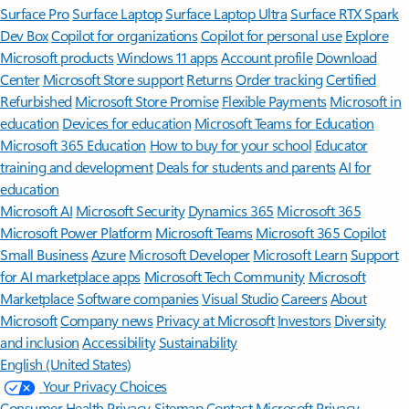
Surface Pro
Surface Laptop
Surface Laptop Ultra
Surface RTX Spark
Dev Box
Copilot for organizations
Copilot for personal use
Explore
Microsoft products
Windows 11 apps
Account profile
Download
Center
Microsoft Store support
Returns
Order tracking
Certified
Refurbished
Microsoft Store Promise
Flexible Payments
Microsoft in
education
Devices for education
Microsoft Teams for Education
Microsoft 365 Education
How to buy for your school
Educator
training and development
Deals for students and parents
AI for
education
Microsoft AI
Microsoft Security
Dynamics 365
Microsoft 365
Microsoft Power Platform
Microsoft Teams
Microsoft 365 Copilot
Small Business
Azure
Microsoft Developer
Microsoft Learn
Support
for AI marketplace apps
Microsoft Tech Community
Microsoft
Marketplace
Software companies
Visual Studio
Careers
About
Microsoft
Company news
Privacy at Microsoft
Investors
Diversity
and inclusion
Accessibility
Sustainability
English (United States)
Your Privacy Choices
Consumer Health Privacy
Sitemap
Contact Microsoft
Privacy