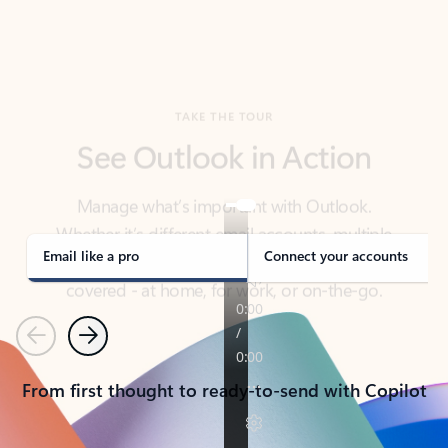
TAKE THE TOUR
See Outlook in Action
Manage what’s important with Outlook.
Whether it’s different email accounts, multiple
calendars, or signing that form, Outlook has you
covered - at home, for work, or on-the-go.
Email like a pro
Connect your accounts
Previous
Next
From first thought to ready-to-send with Copilot