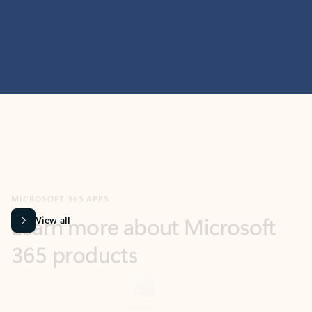
MICROSOFT 365 APPS
Learn more about Microsoft
365 products
View all
Showing slide 1 of 9
Word
Excel