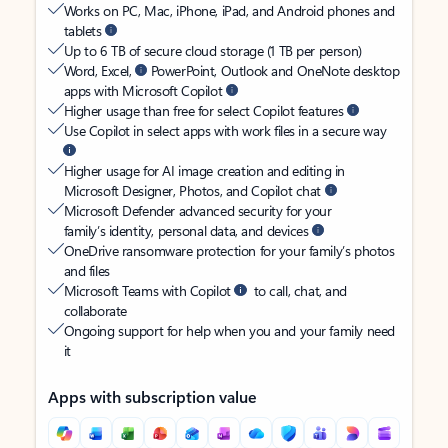
Works on PC, Mac, iPhone, iPad, and Android phones and
tablets
Up to 6 TB of secure cloud storage (1 TB per person)
Word, Excel,
PowerPoint, Outlook and OneNote desktop
apps with Microsoft Copilot
Higher usage than free for select Copilot features
Use Copilot in select apps with work files in a secure way
Higher usage for AI image creation and editing in
Microsoft Designer, Photos, and Copilot chat
Microsoft Defender advanced security for your
family’s identity, personal data, and devices
OneDrive ransomware protection for your family’s photos
and files
Microsoft Teams with Copilot
to call, chat, and
collaborate
Ongoing support for help when you and your family need
it
Apps with subscription value