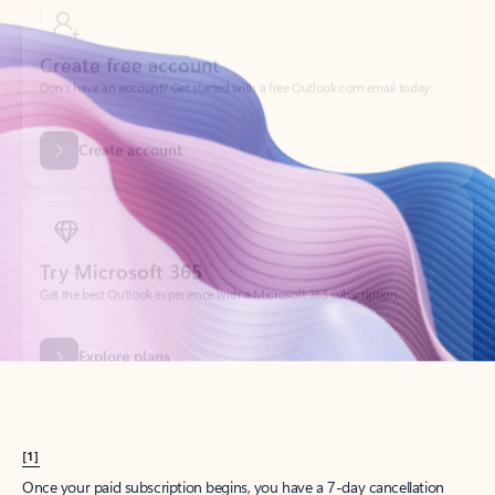
Create account
Try Microsoft 365
Get the best Outlook experience with a Microsoft 365 subscription.
Explore plans
[1]
Once your paid subscription begins, you have a 7-day cancellation