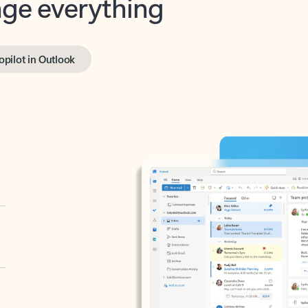
opilot in Outlook