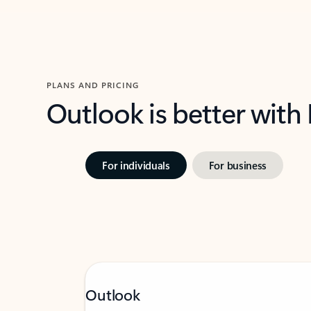
PLANS AND PRICING
Outlook is better with
For individuals
For business
Outlook