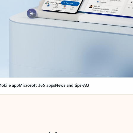
obile app
Microsoft 365 apps
News and tips
FAQ
nge everything