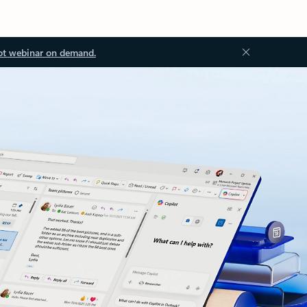
ot webinar on demand.