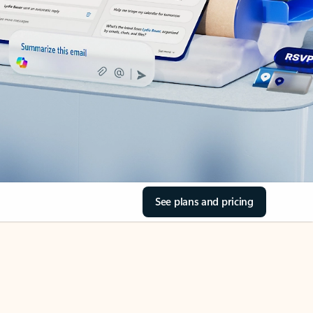
See plans and pricing