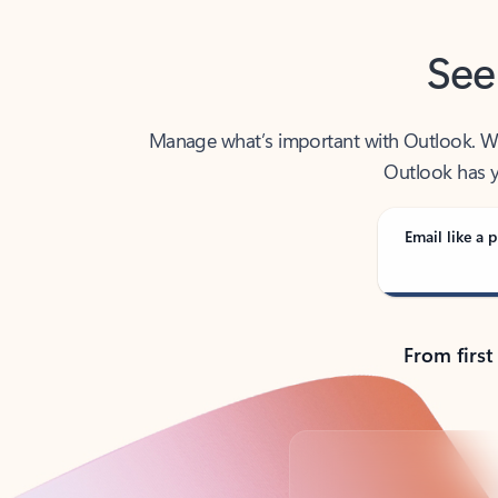
See
Manage what’s important with Outlook. Whet
Outlook has y
Email like a p
From first