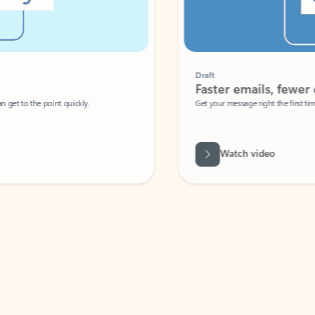
Draft
Faster emails, fewer erro
et to the point quickly.
Get your message right the first time with 
Watch video