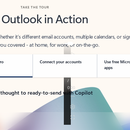
TAKE THE TOUR
 Outlook in Action
her it’s different email accounts, multiple calendars, or sig
ou covered - at home, for work, or on-the-go.
ro
Connect your accounts
Use free Micr
apps
 thought to ready-to-send with Copilot