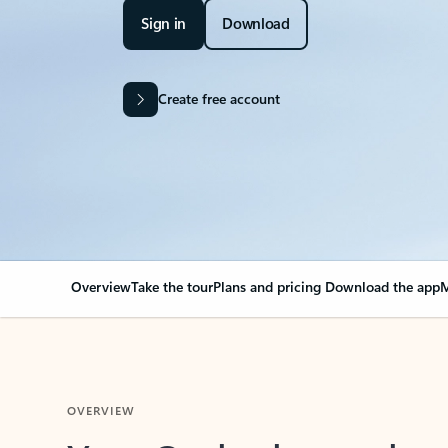
Sign in
Download
Create free account
Overview
Take the tour
Plans and pricing
Download the app
M
OVERVIEW
Your Outlook can cha