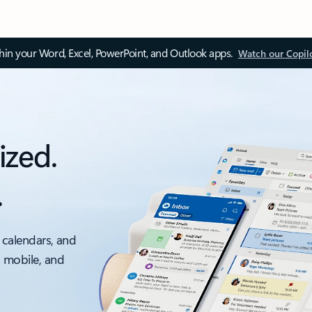
thin your Word, Excel, PowerPoint, and Outlook apps.
Watch our Copil
ized.
.
 calendars, and
, mobile, and