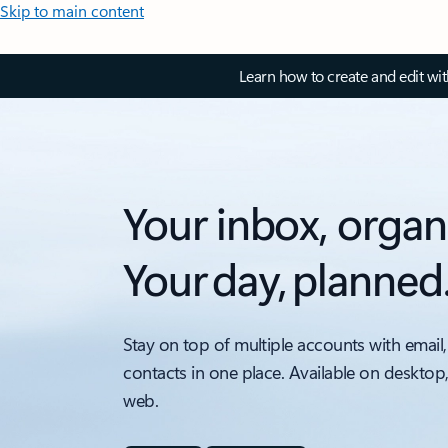
Skip to main content
Learn how to create and edit wi
Your inbox, organ
Your day, planned
Stay on top of multiple accounts with email,
contacts in one place. Available on desktop
web.