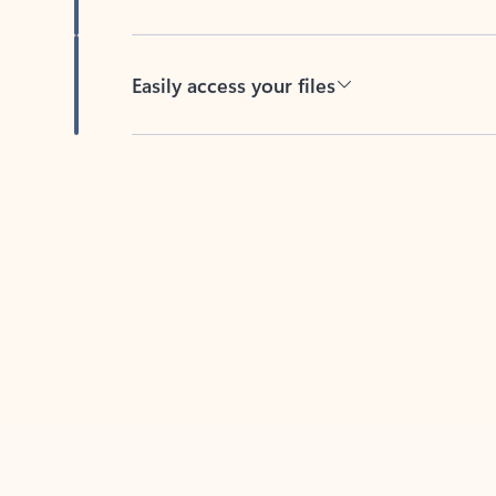
Easily access your files
Back to tabs