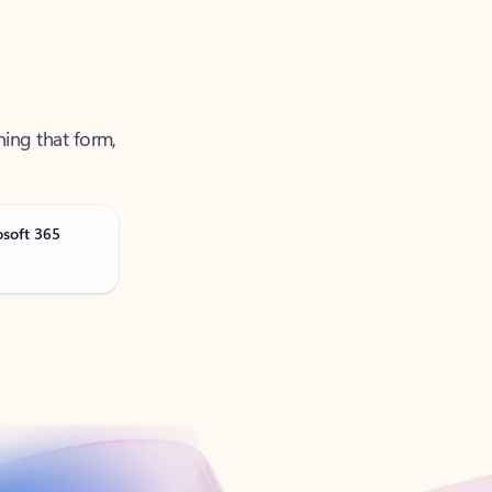
ning that form,
osoft 365