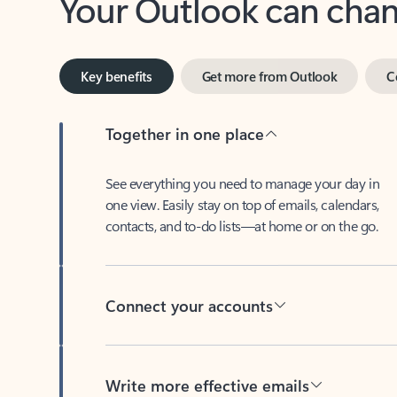
Key benefits
Get more from Outlook
C
Together in one place
See everything you need to manage your day in
one view. Easily stay on top of emails, calendars,
contacts, and to-do lists—at home or on the go.
Connect your accounts
Write more effective emails