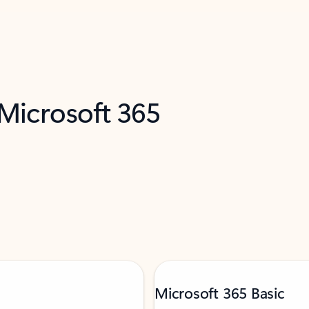
 Microsoft 365
Microsoft 365 Basic