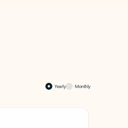
Yearly
Monthly