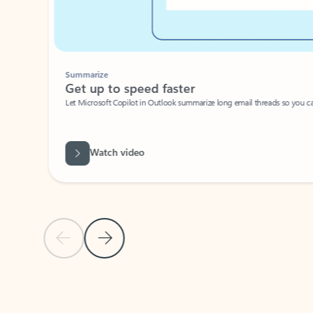
Summarize
Get up to speed faster ​
Let Microsoft Copilot in Outlook summarize long email threads so you can g
Watch video
Previous Slide
Next Slide
Back to carousel navigation controls