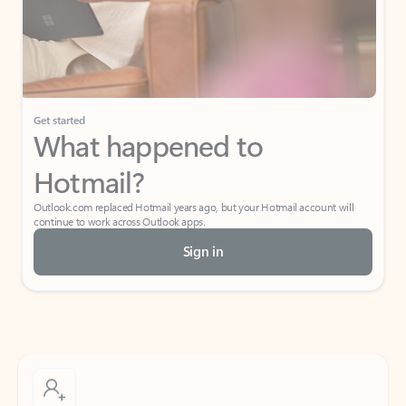
Get started
What happened to
Hotmail?
Outlook.com replaced Hotmail years ago, but your Hotmail account will
continue to work across Outlook apps.
Sign in
Create free account
Don’t have an account? Get started with a free Outlook.com email today.