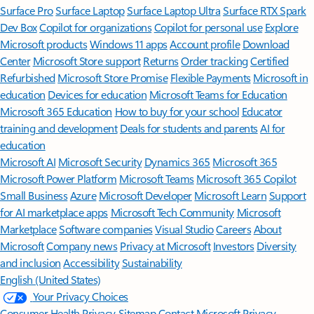
Surface Pro
Surface Laptop
Surface Laptop Ultra
Surface RTX Spark
Dev Box
Copilot for organizations
Copilot for personal use
Explore
Microsoft products
Windows 11 apps
Account profile
Download
Center
Microsoft Store support
Returns
Order tracking
Certified
Refurbished
Microsoft Store Promise
Flexible Payments
Microsoft in
education
Devices for education
Microsoft Teams for Education
Microsoft 365 Education
How to buy for your school
Educator
training and development
Deals for students and parents
AI for
education
Microsoft AI
Microsoft Security
Dynamics 365
Microsoft 365
Microsoft Power Platform
Microsoft Teams
Microsoft 365 Copilot
Small Business
Azure
Microsoft Developer
Microsoft Learn
Support
for AI marketplace apps
Microsoft Tech Community
Microsoft
Marketplace
Software companies
Visual Studio
Careers
About
Microsoft
Company news
Privacy at Microsoft
Investors
Diversity
and inclusion
Accessibility
Sustainability
English (United States)
Your Privacy Choices
Consumer Health Privacy
Sitemap
Contact Microsoft
Privacy