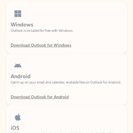
Windows
Outlook is included for free with Windows.
Download Outlook for Windows
Android
Catch up on your email and calendar, available free on Outlook for Android.
Download Outlook for Android
iOS
Catch up on your email and calendar, available free on Outlook for iOS.