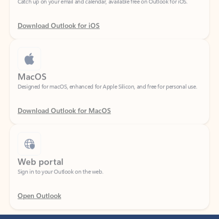
Download Outlook for iOS
MacOS
Designed for macOS, enhanced for Apple Silicon, and free for personal use.
Download Outlook for MacOS
Web portal
Sign in to your Outlook on the web.
Open Outlook