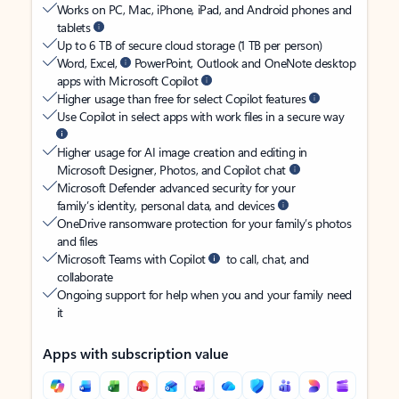
Works on PC, Mac, iPhone, iPad, and Android phones and
tablets
Up to 6 TB of secure cloud storage (1 TB per person)
Word, Excel,
PowerPoint, Outlook and OneNote desktop
apps with Microsoft Copilot
Higher usage than free for select Copilot features
Use Copilot in select apps with work files in a secure way
Higher usage for AI image creation and editing in
Microsoft Designer, Photos, and Copilot chat
Microsoft Defender advanced security for your
family’s identity, personal data, and devices
OneDrive ransomware protection for your family’s photos
and files
Microsoft Teams with Copilot
to call, chat, and
collaborate
Ongoing support for help when you and your family need
it
Apps with subscription value