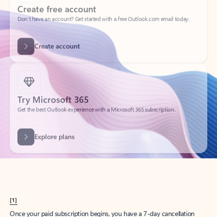
Create account
Try Microsoft 365
Get the best Outlook experience with a Microsoft 365 subscription.
Explore plans
[1]
Once your paid subscription begins, you have a 7-day cancellation