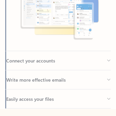
Connect your accounts
Write more effective emails
Easily access your files
Back to tabs