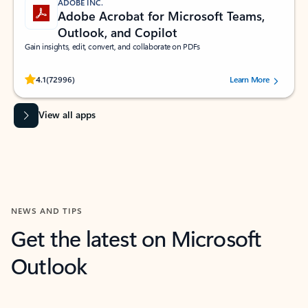
ADOBE INC.
Adobe Acrobat for Microsoft Teams,
Outlook, and Copilot
Gain insights, edit, convert, and collaborate on PDFs
Rated (#=ratingAverage#) stars out of 5 stars, by 72996 users.
4.1
(72996)
Learn More
View all apps
NEWS AND TIPS
Get the latest on Microsoft
Outlook