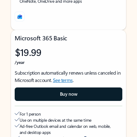
OneNote, OneDrive and more apps
Microsoft 365 Basic
$19.99
/year
Subscription automatically renews unless canceled in
Microsoft account.
See terms
.
Buy now
For 1 person
Use on multiple devices at the same time
Ad-free Outlook email and calendar on web, mobile,
and desktop apps