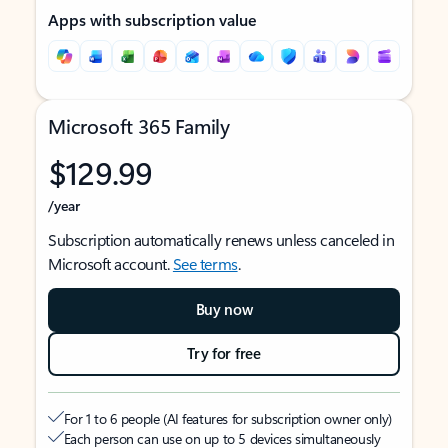
Apps with subscription value
Microsoft 365 Family
$129.99
/year
Subscription automatically renews unless canceled in
Microsoft account.
See terms
.
Buy now
Try for free
For 1 to 6 people (AI features for subscription owner only)
Each person can use on up to 5 devices simultaneously