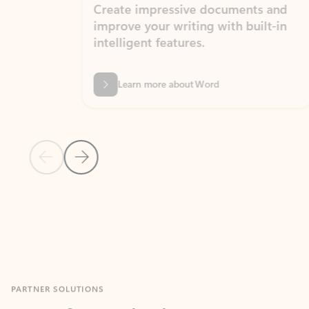
Create impressive documents and
Sim
improve your writing with built-in
com
intelligent features.
form
Learn more about Word
Previous Slide
Next Slide
Back to MICROSOFT 365 APPS carousel section
PARTNER SOLUTIONS
Apps for Outlook