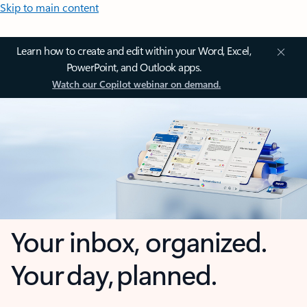
Skip to main content
Learn how to create and edit within your Word, Excel,
PowerPoint, and Outlook apps.
Watch our Copilot webinar on demand.
Your inbox, organized.
Your day, planned.