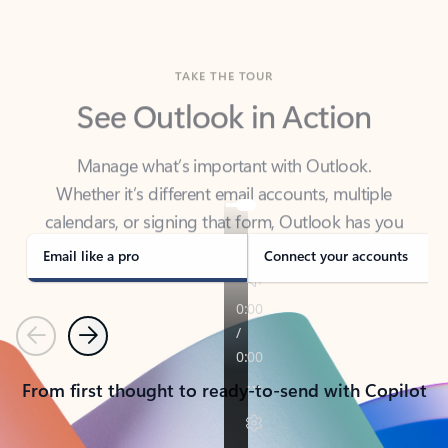
TAKE THE TOUR
See Outlook in Action
Manage what’s important with Outlook.
Whether it’s different email accounts, multiple
calendars, or signing that form, Outlook has you
covered - at home, for work, or on-the-go.
Email like a pro
Connect your accounts
Previous
Next
From first thought to ready-to-send with Copilot