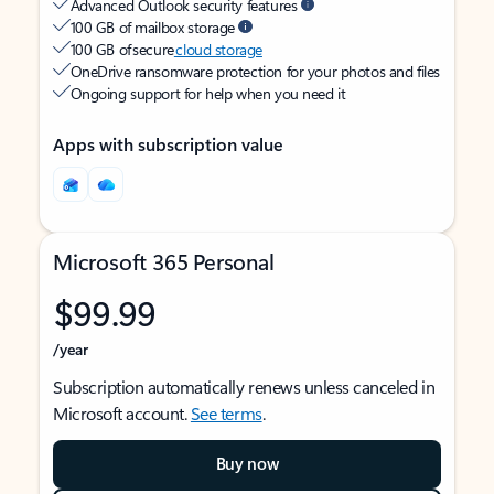
Advanced Outlook security features
100 GB of mailbox storage
100 GB of secure
cloud storage
OneDrive ransomware protection for your photos and files
Ongoing support for help when you need it
Apps with subscription value
Microsoft 365 Personal
$99.99
/year
Subscription automatically renews unless canceled in
Microsoft account.
See terms
.
Buy now