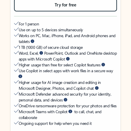
Try for free
For 1 person
Use on up to 5 devices simultaneously
Works on PC, Mac, iPhone, iPad, and Android phones and
tablets
1 TB (1000 GB) of secure cloud storage
Word, Excel,
PowerPoint, Outlook and OneNote desktop
apps with Microsoft Copilot
Higher usage than free for select Copilot features
Use Copilot in select apps with work files in a secure way
Higher usage for AI image creation and editing in
Microsoft Designer, Photos, and Copilot chat
Microsoft Defender advanced security for your identity,
personal data, and devices
OneDrive ransomware protection for your photos and files
Microsoft Teams with Copilot
to call, chat, and
collaborate
Ongoing support for help when you need it