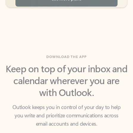
DOWNLOAD THE APP
Keep on top of your inbox and
calendar wherever you are
with Outlook.
Outlook keeps you in control of your day to help
you write and prioritize communications across
email accounts and devices.