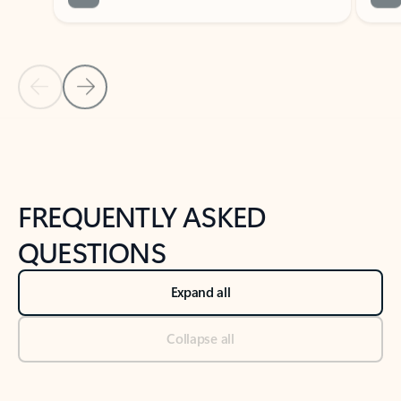
Previous Slide
Next Slide
Back to tabs
Back to NEWS AND TIPS-What's new tab section
FREQUENTLY ASKED
QUESTIONS
Expand all
Collapse all