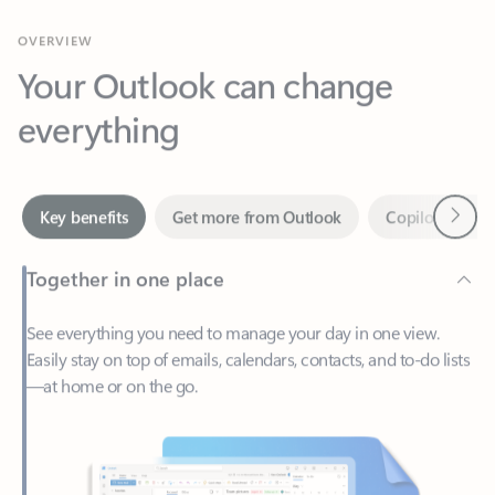
Your Outlook can change
everything
Next
Key benefits
Get more from Outlook
Copilot in Out
Together in one place
See everything you need to manage your day in one view.
Easily stay on top of emails, calendars, contacts, and to-do lists
—at home or on the go.