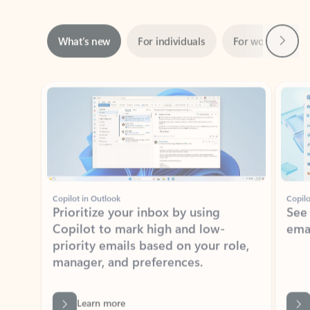
Next
What’s new
For individuals
For work
Ti
Showing slide 1 of 3
Copilot in Outlook
Copilo
Prioritize your inbox by using
See
Copilot to mark high and low-
ema
priority emails based on your role,
manager, and preferences.
Learn more