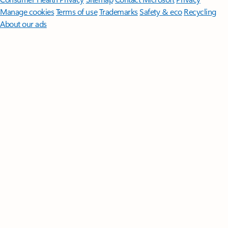
Manage cookies
Terms of use
Trademarks
Safety & eco
Recycling
About our ads