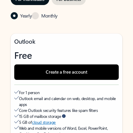
Yearly
Monthly
Outlook
Free
Create a free account
For 1 person
Outlook email and calendar on web, desktop, and mobile
apps
Core Outlook security features like spam filters
15 GB of mailbox storage
5 GB of
cloud storage
Web and mobile versions of Word, Excel, PowerPoint,