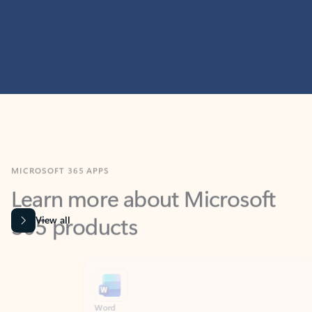
MICROSOFT 365 APPS
Learn more about Microsoft
365 products
View all
Showing slide 1 of 9
Word
Excel