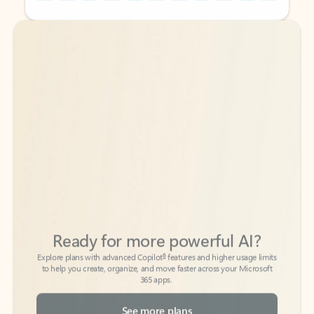
Back to tabs
Back to tabs
Ready for more powerful AI?
6
Explore plans with advanced Copilot
features and higher usage limits
to help you create, organize, and move faster across your Microsoft
365 apps.
See more plans