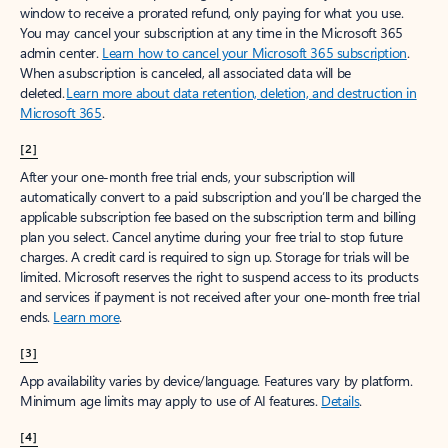
window to receive a prorated refund, only paying for what you use.
You may cancel your subscription at any time in the Microsoft 365
admin center.
Learn how to cancel your Microsoft 365 subscription
.
When a subscription is canceled, all associated data will be
deleted.
Learn more about data retention, deletion, and destruction in
Microsoft 365
.
[2]
After your one-month free trial ends, your subscription will
automatically convert to a paid subscription and you’ll be charged the
applicable subscription fee based on the subscription term and billing
plan you select. Cancel anytime during your free trial to stop future
charges. A credit card is required to sign up. Storage for trials will be
limited. Microsoft reserves the right to suspend access to its products
and services if payment is not received after your one-month free trial
ends.
Learn more
.
[3]
App availability varies by device/language. Features vary by platform.
Minimum age limits may apply to use of AI features.
Details
.
[4]