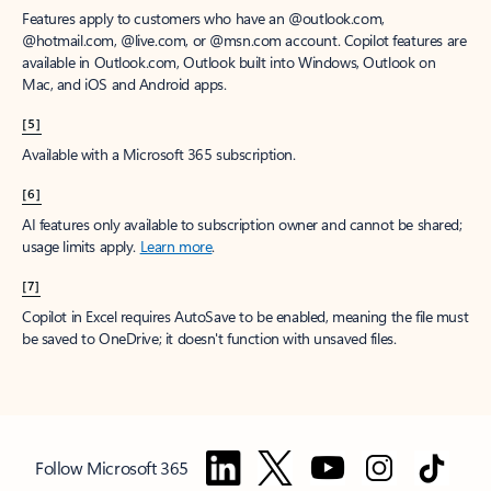
Features apply to customers who have an @outlook.com,
@hotmail.com, @live.com, or @msn.com account. Copilot features are
available in Outlook.com, Outlook built into Windows, Outlook on
Mac, and iOS and Android apps.
[5]
Available with a Microsoft 365 subscription.
[6]
AI features only available to subscription owner and cannot be shared;
usage limits apply.
Learn more
.
[7]
Copilot in Excel requires AutoSave to be enabled, meaning the file must
be saved to OneDrive; it doesn't function with unsaved files.
Follow Microsoft 365