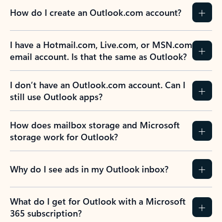
How do I create an Outlook.com account?
I have a Hotmail.com, Live.com, or MSN.com
email account. Is that the same as Outlook?
I don’t have an Outlook.com account. Can I
still use Outlook apps?
How does mailbox storage and Microsoft
storage work for Outlook?
Why do I see ads in my Outlook inbox?
What do I get for Outlook with a Microsoft
365 subscription?