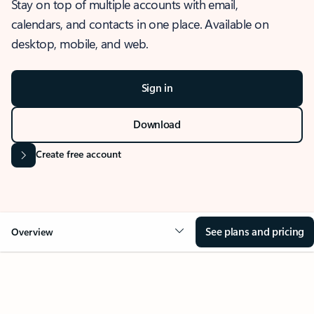
Stay on top of multiple accounts with email,
calendars, and contacts in one place. Available on
desktop, mobile, and web.
Sign in
Download
Create free account
See plans and pricing
Overview
OVERVIEW