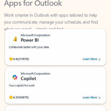
Work smarter in Outlook with apps tailored to help
you communicate, manage your schedule, and find
what you need—simply and fast.
Microsoft Corporation
Power BI
Collaborate better with your data.
Rated (#=ratingAverage#) stars out of 5 stars, by 237878 users.
4.4
(237878)
Learn More
Microsoft Corporation
Copilot
Your copilot for work
Rated (#=ratingAverage#) stars out of 5 stars, by 160879 users.
4.3
(160879)
Learn More