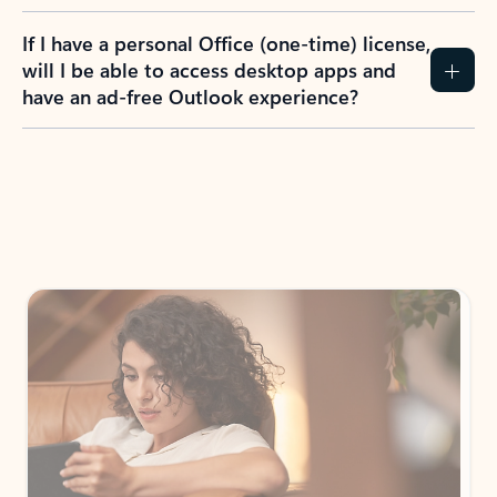
If I have a personal Office (one-time) license,
will I be able to access desktop apps and
have an ad-free Outlook experience?