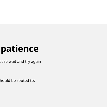
 patience
ease wait and try again
should be routed to: