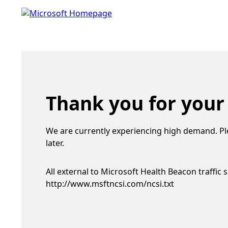
Thank you for your
We are currently experiencing high demand. Pl
later.
All external to Microsoft Health Beacon traffic 
http://www.msftncsi.com/ncsi.txt