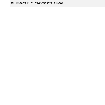
ID: 18.6907d417.1786105527.7a72b29f