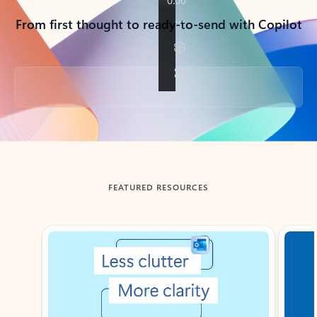
From first thought to ready-to-send with Copilot
Back to tabs
FEATURED RESOURCES
Showing slide 1 of 3