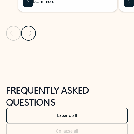
Learn more
Previous Slide
Next Slide
Back to tabs
Back to NEWS AND TIPS-What's new tab section
FREQUENTLY ASKED
QUESTIONS
Expand all
Collapse all