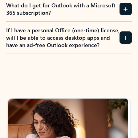
What do I get for Outlook with a Microsoft
365 subscription?
If I have a personal Office (one-time) license,
will I be able to access desktop apps and
have an ad-free Outlook experience?