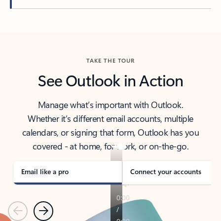
Back to tabs
TAKE THE TOUR
See Outlook in Action
Manage what’s important with Outlook.
Whether it’s different email accounts, multiple
calendars, or signing that form, Outlook has you
covered - at home, for work, or on-the-go.
Email like a pro
Connect your accounts
Previous
Next