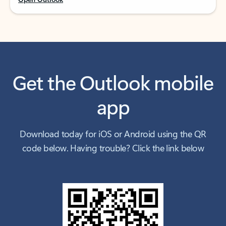
Get the Outlook mobile
app
Download today for iOS or Android using the QR
code below. Having trouble? Click the link below