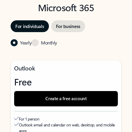
Microsoft 365
For individuals
For business
Yearly
Monthly
Outlook
Free
Create a free account
For 1 person
Outlook email and calendar on web, desktop, and mobile
apps