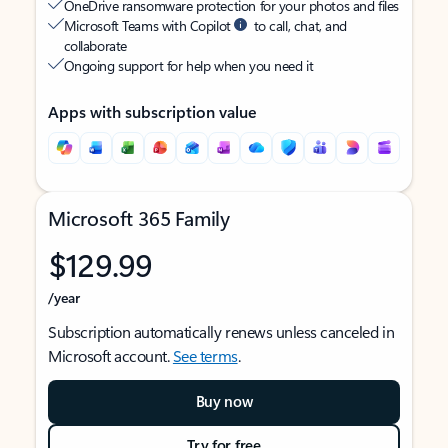
OneDrive ransomware protection for your photos and files
Microsoft Teams with Copilot
to call, chat, and
collaborate
Ongoing support for help when you need it
Apps with subscription value
Microsoft 365 Family
$129.99
/year
Subscription automatically renews unless canceled in
Microsoft account.
See terms
.
Buy now
Try for free