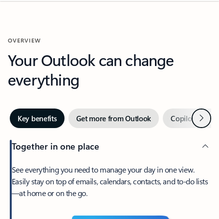
OVERVIEW
Your Outlook can change
everything
Next
Key benefits
Get more from Outlook
Copilot in Out
Together in one place
See everything you need to manage your day in one view.
Easily stay on top of emails, calendars, contacts, and to-do lists
—at home or on the go.