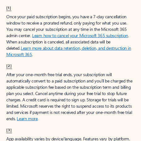
[1]
Once your paid subscription begins, you have a 7-day cancellation
window to receive a prorated refund, only paying for what you use.
You may cancel your subscription at any time in the Microsoft 365
admin center.
Learn how to cancel your Microsoft 365 subscription
.
When a subscription is canceled, all associated data will be
deleted.
Learn more about data retention, deletion, and destruction in
Microsoft 365
.
[2]
After your one-month free trial ends, your subscription will
automatically convert to a paid subscription and you’ll be charged the
applicable subscription fee based on the subscription term and billing
plan you select. Cancel anytime during your free trial to stop future
charges. A credit card is required to sign up. Storage for trials will be
limited. Microsoft reserves the right to suspend access to its products
and services if payment is not received after your one-month free trial
ends.
Learn more
.
[3]
App availability varies by device/language. Features vary by platform.