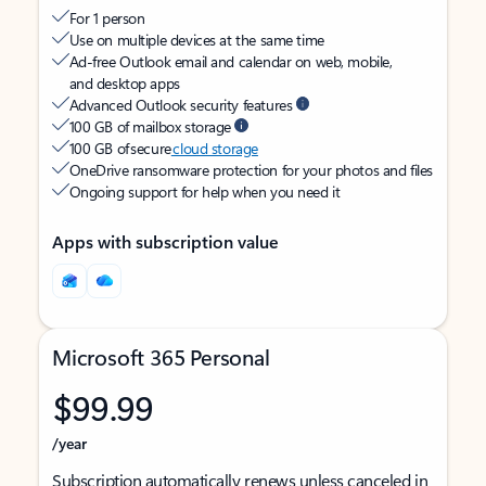
For 1 person
Use on multiple devices at the same time
Ad-free Outlook email and calendar on web, mobile,
and desktop apps
Advanced Outlook security features
100 GB of mailbox storage
100 GB of secure
cloud storage
OneDrive ransomware protection for your photos and files
Ongoing support for help when you need it
Apps with subscription value
Microsoft 365 Personal
$99.99
/year
Subscription automatically renews unless canceled in