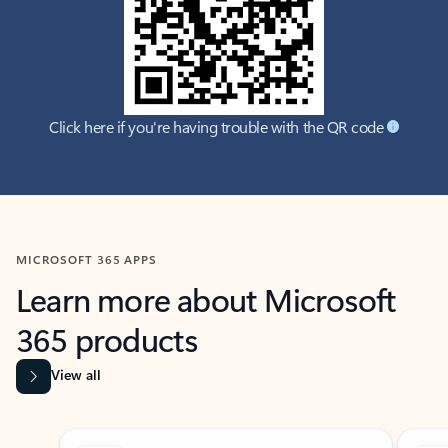
Click here if you're having trouble with the QR code
MICROSOFT 365 APPS
Learn more about Microsoft
365 products
View all
Showing slide 1 of 9