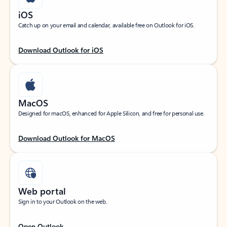
iOS
Catch up on your email and calendar, available free on Outlook for iOS.
Download Outlook for iOS
MacOS
Designed for macOS, enhanced for Apple Silicon, and free for personal use.
Download Outlook for MacOS
Web portal
Sign in to your Outlook on the web.
Open Outlook