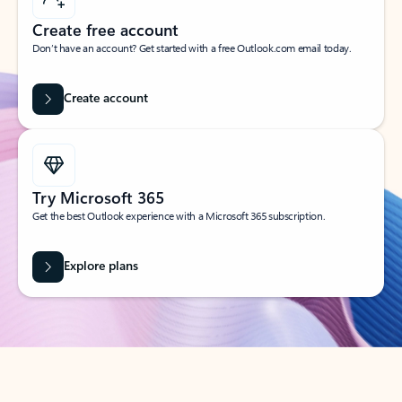
Create free account
Don’t have an account? Get started with a free Outlook.com email today.
Create account
Try Microsoft 365
Get the best Outlook experience with a Microsoft 365 subscription.
Explore plans