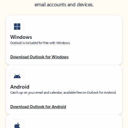
email accounts and devices.
Windows
Outlook is included for free with Windows.
Download Outlook for Windows
Android
Catch up on your email and calendar, available free on Outlook for Android.
Download Outlook for Android