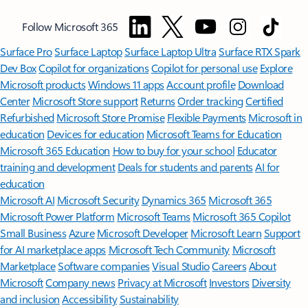
Follow Microsoft 365
Surface Pro
Surface Laptop
Surface Laptop Ultra
Surface RTX Spark
Dev Box
Copilot for organizations
Copilot for personal use
Explore
Microsoft products
Windows 11 apps
Account profile
Download
Center
Microsoft Store support
Returns
Order tracking
Certified
Refurbished
Microsoft Store Promise
Flexible Payments
Microsoft in
education
Devices for education
Microsoft Teams for Education
Microsoft 365 Education
How to buy for your school
Educator
training and development
Deals for students and parents
AI for
education
Microsoft AI
Microsoft Security
Dynamics 365
Microsoft 365
Microsoft Power Platform
Microsoft Teams
Microsoft 365 Copilot
Small Business
Azure
Microsoft Developer
Microsoft Learn
Support
for AI marketplace apps
Microsoft Tech Community
Microsoft
Marketplace
Software companies
Visual Studio
Careers
About
Microsoft
Company news
Privacy at Microsoft
Investors
Diversity
and inclusion
Accessibility
Sustainability