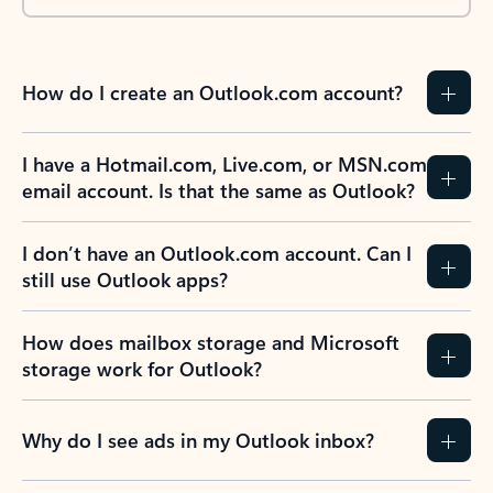
How do I create an Outlook.com account?
I have a Hotmail.com, Live.com, or MSN.com
email account. Is that the same as Outlook?
I don’t have an Outlook.com account. Can I
still use Outlook apps?
How does mailbox storage and Microsoft
storage work for Outlook?
Why do I see ads in my Outlook inbox?