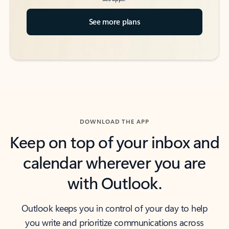
See more plans
DOWNLOAD THE APP
Keep on top of your inbox and
calendar wherever you are
with Outlook.
Outlook keeps you in control of your day to help
you write and prioritize communications across