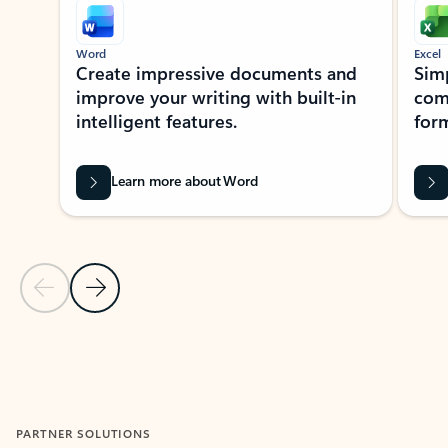
Word
Excel
Create impressive documents and
Sim
improve your writing with built-in
com
intelligent features.
form
Learn more about Word
Previous Slide
Next Slide
Back to MICROSOFT 365 APPS carousel section
PARTNER SOLUTIONS