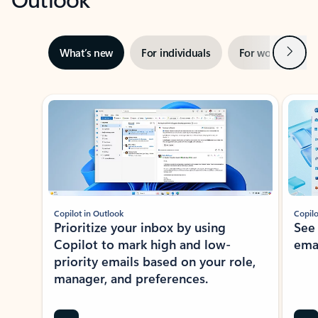
Next
What’s new
For individuals
For work
Ti
Showing slide 1 of 3
Copilot in Outlook
Copilo
Prioritize your inbox by using
See
Copilot to mark high and low-
ema
priority emails based on your role,
manager, and preferences.