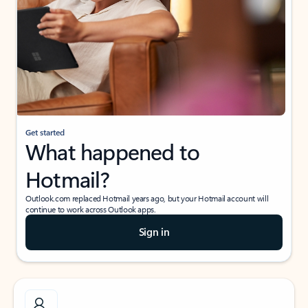
Get started
What happened to
Hotmail?
Outlook.com replaced Hotmail years ago, but your Hotmail account will
continue to work across Outlook apps.
Sign in