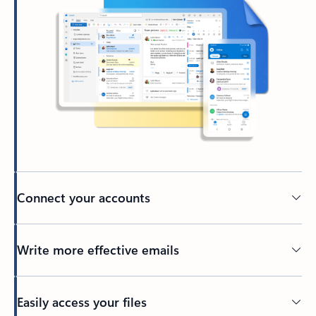
Connect your accounts
Write more effective emails
Easily access your files