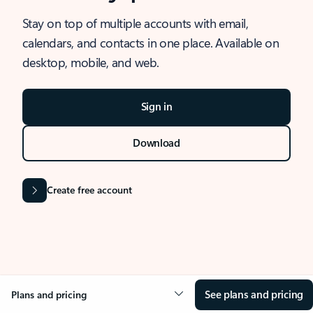
Stay on top of multiple accounts with email,
calendars, and contacts in one place. Available on
desktop, mobile, and web.
Sign in
Download
Create free account
See plans and pricing
Plans and pricing