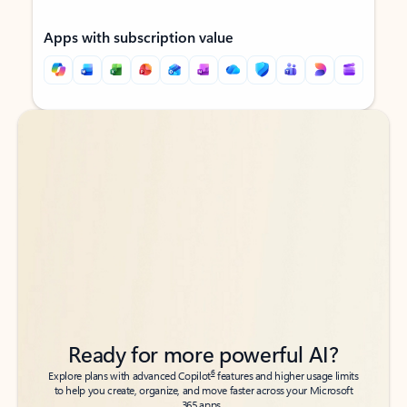
Apps with subscription value
Back to tabs
Back to tabs
Ready for more powerful AI?
6
Explore plans with advanced Copilot
features and higher usage limits
to help you create, organize, and move faster across your Microsoft
365 apps.