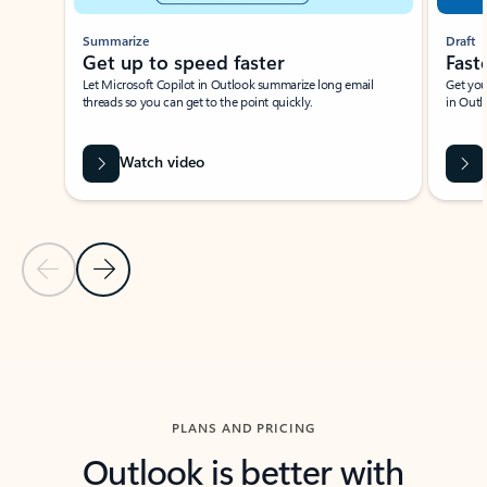
Summarize
Draft
Get up to speed faster ​
Fast
Let Microsoft Copilot in Outlook summarize long email
Get you
threads so you can get to the point quickly.
in Outl
Watch video
Previous Slide
Next Slide
Back to carousel navigation controls
PLANS AND PRICING
Outlook is better with