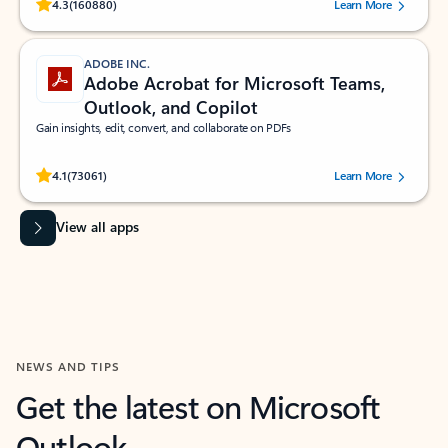
Rated (#=ratingAverage#) stars out of 5 stars, by 160880 users.
4.3
(160880)
Learn More
ADOBE INC.
Adobe Acrobat for Microsoft Teams,
Outlook, and Copilot
Gain insights, edit, convert, and collaborate on PDFs
Rated (#=ratingAverage#) stars out of 5 stars, by 73061 users.
4.1
(73061)
Learn More
View all apps
NEWS AND TIPS
Get the latest on Microsoft
Outlook