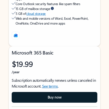
Core Outlook security features like spam filters
15 GB of mailbox storage
5 GB of
cloud storage
Web and mobile versions of Word, Excel, PowerPoint,
OneNote, OneDrive and more apps
Microsoft 365 Basic
$19.99
/year
Subscription automatically renews unless canceled in
Microsoft account.
See terms
.
Buy now