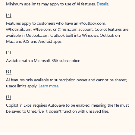
Minimum age limits may apply to use of AI features.
Details
.
[4]
Features apply to customers who have an @outlook.com,
@hotmail.com, @live.com, or @msn.com account. Copilot features are
available in Outlook.com, Outlook built into Windows, Outlook on
Mac, and iOS and Android apps.
[5]
Available with a Microsoft 365 subscription.
[6]
AI features only available to subscription owner and cannot be shared;
usage limits apply.
Learn more
.
[7]
Copilot in Excel requires AutoSave to be enabled, meaning the file must
be saved to OneDrive; it doesn't function with unsaved files.