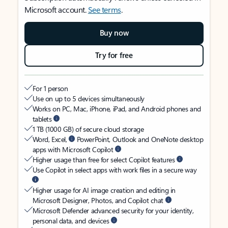
Microsoft account.
See terms
.
Buy now
Try for free
For 1 person
Use on up to 5 devices simultaneously
Works on PC, Mac, iPhone, iPad, and Android phones and
tablets
1 TB (1000 GB) of secure cloud storage
Word, Excel,
PowerPoint, Outlook and OneNote desktop
apps with Microsoft Copilot
Higher usage than free for select Copilot features
Use Copilot in select apps with work files in a secure way
Higher usage for AI image creation and editing in
Microsoft Designer, Photos, and Copilot chat
Microsoft Defender advanced security for your identity,
personal data, and devices