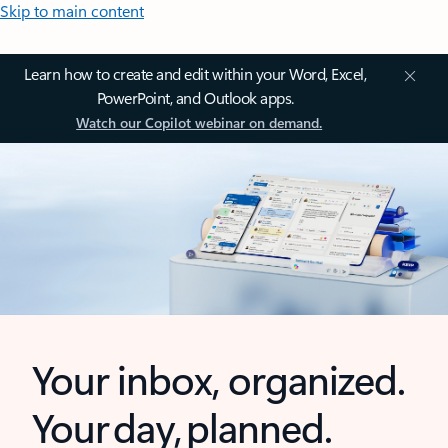
Skip to main content
Learn how to create and edit within your Word, Excel,
PowerPoint, and Outlook apps.
Watch our Copilot webinar on demand.
Your inbox, organized.
Your day, planned.