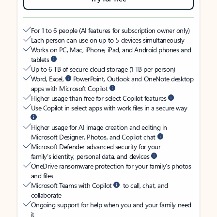
For 1 to 6 people (AI features for subscription owner only)
Each person can use on up to 5 devices simultaneously
Works on PC, Mac, iPhone, iPad, and Android phones and
tablets
Up to 6 TB of secure cloud storage (1 TB per person)
Word, Excel,
PowerPoint, Outlook and OneNote desktop
apps with Microsoft Copilot
Higher usage than free for select Copilot features
Use Copilot in select apps with work files in a secure way
Higher usage for AI image creation and editing in
Microsoft Designer, Photos, and Copilot chat
Microsoft Defender advanced security for your
family’s identity, personal data, and devices
OneDrive ransomware protection for your family’s photos
and files
Microsoft Teams with Copilot
to call, chat, and
collaborate
Ongoing support for help when you and your family need
it