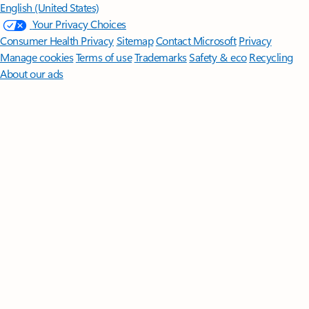
English (United States)
Your Privacy Choices
Consumer Health Privacy
Sitemap
Contact Microsoft
Privacy
Manage cookies
Terms of use
Trademarks
Safety & eco
Recycling
About our ads