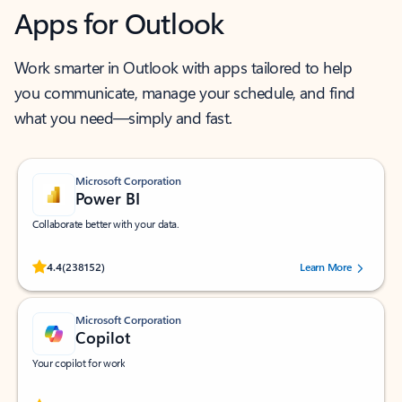
Apps for Outlook
Work smarter in Outlook with apps tailored to help
you communicate, manage your schedule, and find
what you need—simply and fast.
Microsoft Corporation
Power BI
Collaborate better with your data.
Rated (#=ratingAverage#) stars out of 5 stars, by 238152 users.
4.4
(238152)
Learn More
Microsoft Corporation
Copilot
Your copilot for work