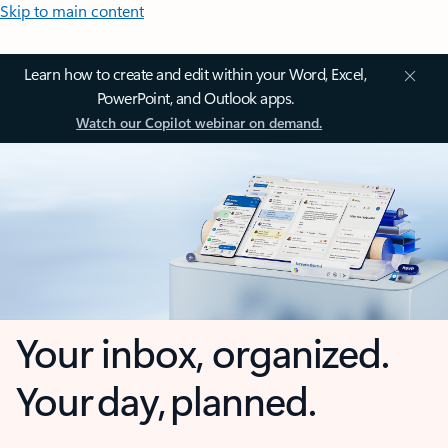
Skip to main content
Learn how to create and edit within your Word, Excel,
PowerPoint, and Outlook apps.
Watch our Copilot webinar on demand.
Your inbox, organized.
Your day, planned.