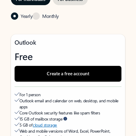
Yearly
Monthly
Outlook
Free
Create a free account
For 1 person
Outlook email and calendar on web, desktop, and mobile
apps
Core Outlook security features like spam filters
15 GB of mailbox storage
5 GB of
cloud storage
Web and mobile versions of Word, Excel, PowerPoint,