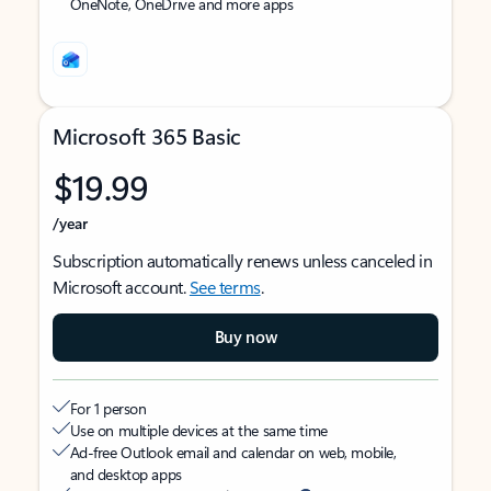
OneNote, OneDrive and more apps
Microsoft 365 Basic
$19.99
/year
Subscription automatically renews unless canceled in
Microsoft account.
See terms
.
Buy now
For 1 person
Use on multiple devices at the same time
Ad-free Outlook email and calendar on web, mobile,
and desktop apps