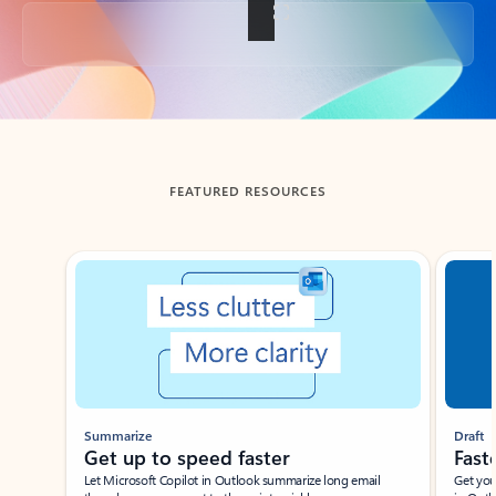
Back to tabs
FEATURED RESOURCES
Showing slide 1 of 3
Summarize
Draft
Get up to speed faster ​
Fast
Let Microsoft Copilot in Outlook summarize long email
Get you