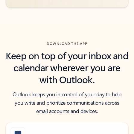
DOWNLOAD THE APP
Keep on top of your inbox and
calendar wherever you are
with Outlook.
Outlook keeps you in control of your day to help
you write and prioritize communications across
email accounts and devices.