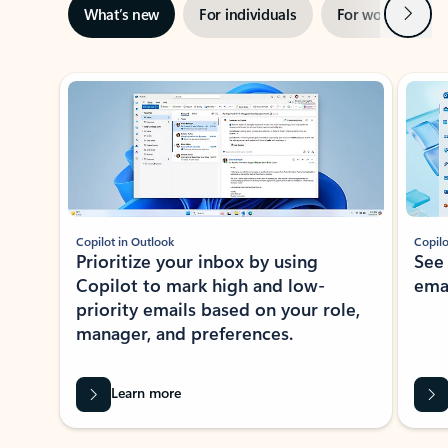
Next
What’s new
For individuals
For work
Ti
Showing slide 1 of 3
Copilot in Outlook
Copilo
Prioritize your inbox by using
See
Copilot to mark high and low-
ema
priority emails based on your role,
manager, and preferences.
Learn more