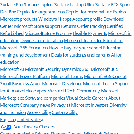
Surface Pro
Surface Laptop
Surface Laptop Ultra
Surface RTX Spark
Dev Box
Copilot for organizations
Copilot for personal use
Explore
Microsoft products
Windows 11 apps
Account profile
Download
Center
Microsoft Store support
Returns
Order tracking
Certified
Refurbished
Microsoft Store Promise
Flexible Payments
Microsoft in
education
Devices for education
Microsoft Teams for Education
Microsoft 365 Education
How to buy for your school
Educator
training and development
Deals for students and parents
AI for
education
Microsoft AI
Microsoft Security
Dynamics 365
Microsoft 365
Microsoft Power Platform
Microsoft Teams
Microsoft 365 Copilot
Small Business
Azure
Microsoft Developer
Microsoft Learn
Support
for AI marketplace apps
Microsoft Tech Community
Microsoft
Marketplace
Software companies
Visual Studio
Careers
About
Microsoft
Company news
Privacy at Microsoft
Investors
Diversity
and inclusion
Accessibility
Sustainability
English (United States)
Your Privacy Choices
Consumer Health Privacy
Sitemap
Contact Microsoft
Privacy