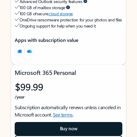
Advanced Outlook security features
100 GB of mailbox storage
100 GB of secure
cloud storage
OneDrive ransomware protection for your photos and files
Ongoing support for help when you need it
Apps with subscription value
Microsoft 365 Personal
$99.99
/year
Subscription automatically renews unless canceled in
Microsoft account.
See terms
.
Buy now