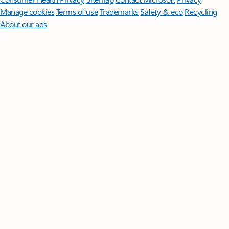
Manage cookies
Terms of use
Trademarks
Safety & eco
Recycling
About our ads