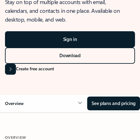
Stay on top of multiple accounts with email,
calendars, and contacts in one place. Available on
desktop, mobile, and web.
Sign in
Download
Create free account
See plans and pricing
Overview
OVERVIEW