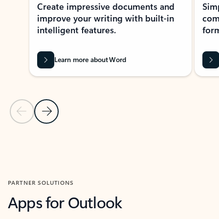
Create impressive documents and
Sim
improve your writing with built-in
com
intelligent features.
form
Learn more about Word
Previous Slide
Next Slide
Back to MICROSOFT 365 APPS carousel section
PARTNER SOLUTIONS
Apps for Outlook