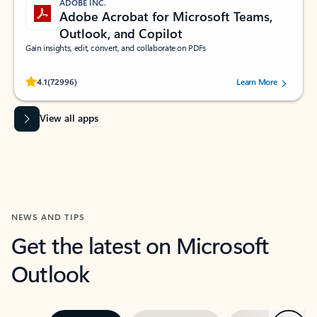
ADOBE INC.
Adobe Acrobat for Microsoft Teams,
Outlook, and Copilot
Gain insights, edit, convert, and collaborate on PDFs
Rated (#=ratingAverage#) stars out of 5 stars, by 72996 users.
4.1
(72996)
Learn More
View all apps
NEWS AND TIPS
Get the latest on Microsoft
Outlook