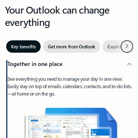
Your Outlook can change
everything
Next
Key benefits
Get more from Outlook
Copilot in Out
Together in one place
See everything you need to manage your day in one view.
Easily stay on top of emails, calendars, contacts, and to-do lists
—at home or on the go.