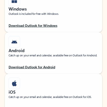
Windows
Outlook is included for free with Windows.
Download Outlook for Windows
Android
Catch up on your email and calendar, available free on Outlook for Android.
Download Outlook for Android
iOS
Catch up on your email and calendar, available free on Outlook for iOS.