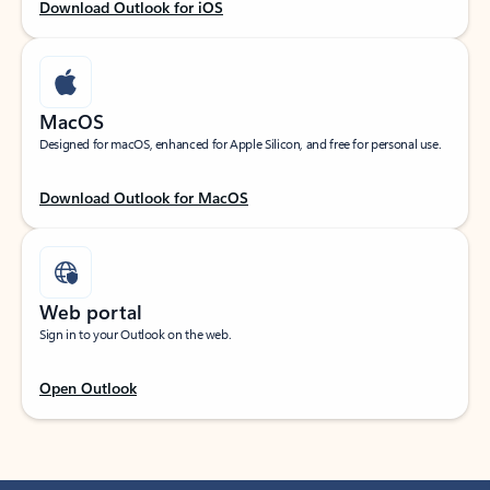
Download Outlook for iOS
MacOS
Designed for macOS, enhanced for Apple Silicon, and free for personal use.
Download Outlook for MacOS
Web portal
Sign in to your Outlook on the web.
Open Outlook