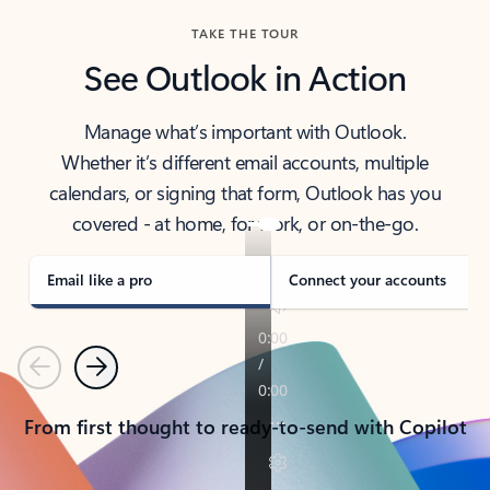
TAKE THE TOUR
See Outlook in Action
Manage what’s important with Outlook.
Whether it’s different email accounts, multiple
calendars, or signing that form, Outlook has you
covered - at home, for work, or on-the-go.
Email like a pro
Connect your accounts
Previous
Next
From first thought to ready-to-send with Copilot