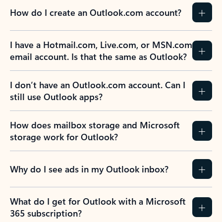
How do I create an Outlook.com account?
I have a Hotmail.com, Live.com, or MSN.com
email account. Is that the same as Outlook?
I don’t have an Outlook.com account. Can I
still use Outlook apps?
How does mailbox storage and Microsoft
storage work for Outlook?
Why do I see ads in my Outlook inbox?
What do I get for Outlook with a Microsoft
365 subscription?