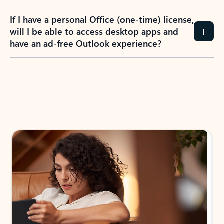
If I have a personal Office (one-time) license,
will I be able to access desktop apps and
have an ad-free Outlook experience?