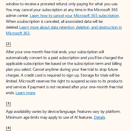
window to receive a prorated refund, only paying for what you use.
You may cancel your subscription at any time in the Microsoft 365
admin center.
Learn how to cancel your Microsoft 365 subscription
.
When a subscription is canceled, all associated data will be
deleted.
Learn more about data retention, deletion, and destruction in
Microsoft 365
.
[2]
After your one-month free trial ends, your subscription will
automatically convert to a paid subscription and you’ll be charged the
applicable subscription fee based on the subscription term and billing
plan you select. Cancel anytime during your free trial to stop future
charges. A credit card is required to sign up. Storage for trials will be
limited. Microsoft reserves the right to suspend access to its products
and services if payment is not received after your one-month free trial
ends.
Learn more
.
[3]
App availability varies by device/language. Features vary by platform.
Minimum age limits may apply to use of AI features.
Details
.
[4]