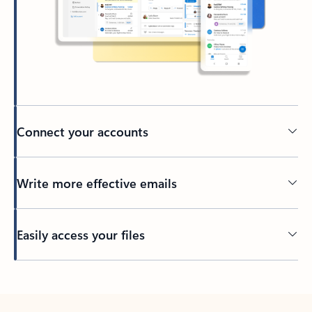
Connect your accounts
Write more effective emails
Easily access your files
Back to tabs