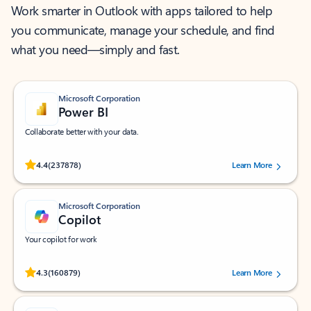
Work smarter in Outlook with apps tailored to help
you communicate, manage your schedule, and find
what you need—simply and fast.
Microsoft Corporation
Power BI
Collaborate better with your data.
Rated (#=ratingAverage#) stars out of 5 stars, by 237878 users.
4.4
(237878)
Learn More
Microsoft Corporation
Copilot
Your copilot for work
Rated (#=ratingAverage#) stars out of 5 stars, by 160879 users.
4.3
(160879)
Learn More