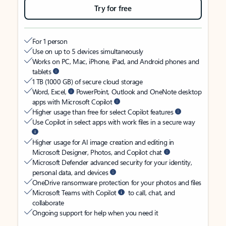
Try for free
For 1 person
Use on up to 5 devices simultaneously
Works on PC, Mac, iPhone, iPad, and Android phones and
tablets
1 TB (1000 GB) of secure cloud storage
Word, Excel,
PowerPoint, Outlook and OneNote desktop
apps with Microsoft Copilot
Higher usage than free for select Copilot features
Use Copilot in select apps with work files in a secure way
Higher usage for AI image creation and editing in
Microsoft Designer, Photos, and Copilot chat
Microsoft Defender advanced security for your identity,
personal data, and devices
OneDrive ransomware protection for your photos and files
Microsoft Teams with Copilot
to call, chat, and
collaborate
Ongoing support for help when you need it