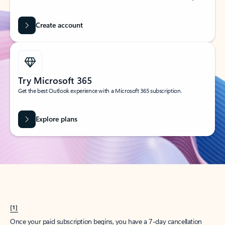
Create account
Try Microsoft 365
Get the best Outlook experience with a Microsoft 365 subscription.
Explore plans
[1]
Once your paid subscription begins, you have a 7-day cancellation