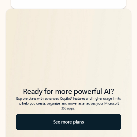
Back to tabs
Back to tabs
Ready for more powerful AI?
6
Explore plans with advanced Copilot
features and higher usage limits
to help you create, organize, and move faster across your Microsoft
365 apps.
See more plans