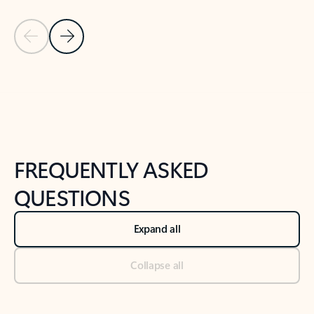
Previous Slide
Next Slide
Back to tabs
Back to NEWS AND TIPS-What's new tab section
FREQUENTLY ASKED
QUESTIONS
Expand all
Collapse all