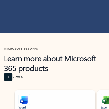
MICROSOFT 365 APPS
Learn more about Microsoft
365 products
View all
Showing slide 1 of 9
Word
Excel