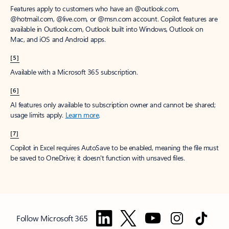
Features apply to customers who have an @outlook.com,
@hotmail.com, @live.com, or @msn.com account. Copilot features are
available in Outlook.com, Outlook built into Windows, Outlook on
Mac, and iOS and Android apps.
[5]
Available with a Microsoft 365 subscription.
[6]
AI features only available to subscription owner and cannot be shared;
usage limits apply.
Learn more
.
[7]
Copilot in Excel requires AutoSave to be enabled, meaning the file must
be saved to OneDrive; it doesn't function with unsaved files.
Follow Microsoft 365