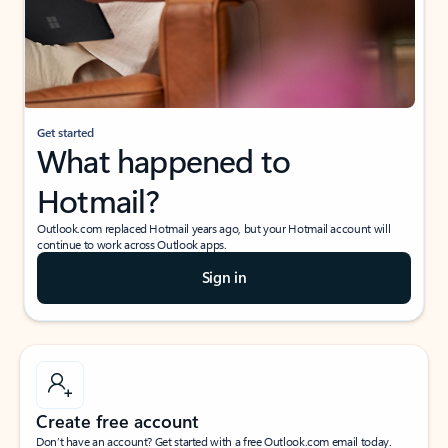
Get started
What happened to
Hotmail?
Outlook.com replaced Hotmail years ago, but your Hotmail account will
continue to work across Outlook apps.
Sign in
Create free account
Don’t have an account? Get started with a free Outlook.com email today.