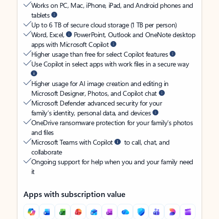
Works on PC, Mac, iPhone, iPad, and Android phones and
tablets
Up to 6 TB of secure cloud storage (1 TB per person)
Word, Excel,
PowerPoint, Outlook and OneNote desktop
apps with Microsoft Copilot
Higher usage than free for select Copilot features
Use Copilot in select apps with work files in a secure way
Higher usage for AI image creation and editing in
Microsoft Designer, Photos, and Copilot chat
Microsoft Defender advanced security for your
family’s identity, personal data, and devices
OneDrive ransomware protection for your family’s photos
and files
Microsoft Teams with Copilot
to call, chat, and
collaborate
Ongoing support for help when you and your family need
it
Apps with subscription value