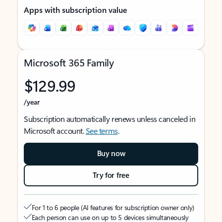
Apps with subscription value
Microsoft 365 Family
$129.99
/year
Subscription automatically renews unless canceled in
Microsoft account.
See terms
.
Buy now
Try for free
For 1 to 6 people (AI features for subscription owner only)
Each person can use on up to 5 devices simultaneously