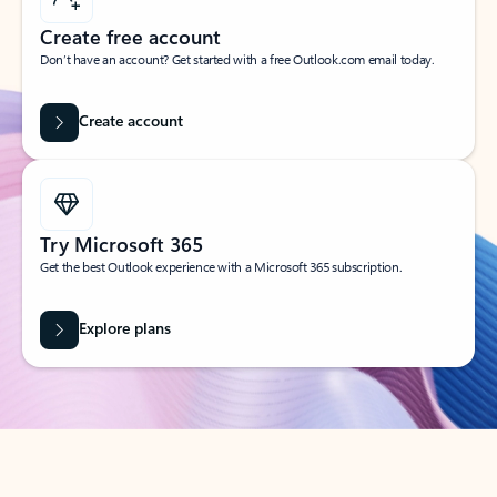
Create free account
Don’t have an account? Get started with a free Outlook.com email today.
Create account
Try Microsoft 365
Get the best Outlook experience with a Microsoft 365 subscription.
Explore plans