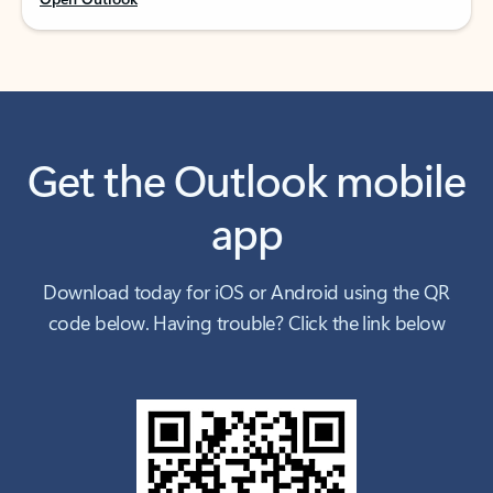
Get the Outlook mobile
app
Download today for iOS or Android using the QR
code below. Having trouble? Click the link below