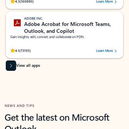
Rated (#=ratingAverage#) stars out of 5 stars, by 160880 users.
4.3
(160880)
Learn More
ADOBE INC.
Adobe Acrobat for Microsoft Teams,
Outlook, and Copilot
Gain insights, edit, convert, and collaborate on PDFs
Rated (#=ratingAverage#) stars out of 5 stars, by 73195 users.
4.1
(73195)
Learn More
View all apps
NEWS AND TIPS
Get the latest on Microsoft
Outlook