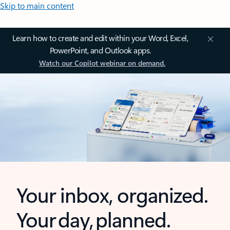
Skip to main content
Learn how to create and edit within your Word, Excel,
PowerPoint, and Outlook apps.
Watch our Copilot webinar on demand.
Your inbox, organized.
Your day, planned.