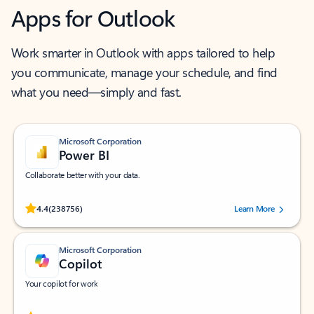
Apps for Outlook
Work smarter in Outlook with apps tailored to help
you communicate, manage your schedule, and find
what you need—simply and fast.
Microsoft Corporation
Power BI
Collaborate better with your data.
Rated (#=ratingAverage#) stars out of 5 stars, by 238756 users.
4.4
(238756)
Learn More
Microsoft Corporation
Copilot
Your copilot for work