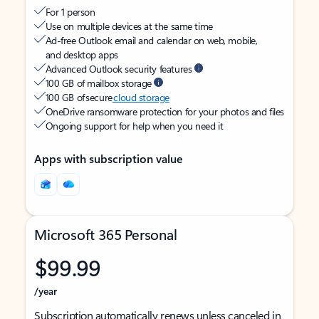
For 1 person
Use on multiple devices at the same time
Ad-free Outlook email and calendar on web, mobile,
and desktop apps
Advanced Outlook security features
100 GB of mailbox storage
100 GB of secure
cloud storage
OneDrive ransomware protection for your photos and files
Ongoing support for help when you need it
Apps with subscription value
Microsoft 365 Personal
$99.99
/year
Subscription automatically renews unless canceled in