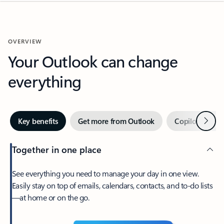
OVERVIEW
Your Outlook can change
everything
Next
Key benefits
Get more from Outlook
Copilot in Out
Together in one place
See everything you need to manage your day in one view.
Easily stay on top of emails, calendars, contacts, and to-do lists
—at home or on the go.