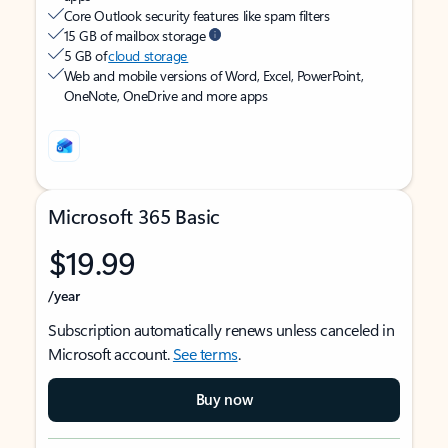
Core Outlook security features like spam filters
15 GB of mailbox storage
5 GB of
cloud storage
Web and mobile versions of Word, Excel, PowerPoint,
OneNote, OneDrive and more apps
Microsoft 365 Basic
$19.99
/year
Subscription automatically renews unless canceled in
Microsoft account.
See terms
.
Buy now