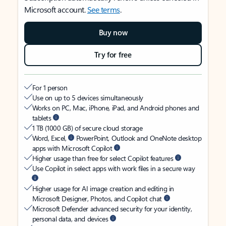
Microsoft account.
See terms
.
Buy now
Try for free
For 1 person
Use on up to 5 devices simultaneously
Works on PC, Mac, iPhone, iPad, and Android phones and
tablets
1 TB (1000 GB) of secure cloud storage
Word, Excel,
PowerPoint, Outlook and OneNote desktop
apps with Microsoft Copilot
Higher usage than free for select Copilot features
Use Copilot in select apps with work files in a secure way
Higher usage for AI image creation and editing in
Microsoft Designer, Photos, and Copilot chat
Microsoft Defender advanced security for your identity,
personal data, and devices