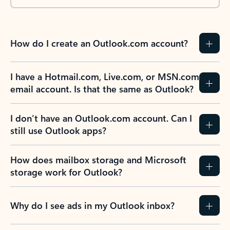
How do I create an Outlook.com account?
I have a Hotmail.com, Live.com, or MSN.com
email account. Is that the same as Outlook?
I don’t have an Outlook.com account. Can I
still use Outlook apps?
How does mailbox storage and Microsoft
storage work for Outlook?
Why do I see ads in my Outlook inbox?