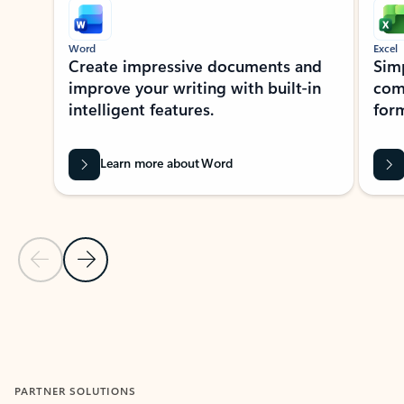
Word
Excel
Create impressive documents and
Sim
improve your writing with built-in
com
intelligent features.
form
Learn more about Word
Previous Slide
Next Slide
Back to MICROSOFT 365 APPS carousel section
PARTNER SOLUTIONS