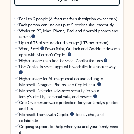
For 1 to 6 people (AI features for subscription owner only)
Each person can use on up to 5 devices simultaneously
Works on PC, Mac, iPhone, iPad, and Android phones and
tablets
Up to 6 TB of secure cloud storage (1 TB per person)
Word, Excel,
PowerPoint, Outlook and OneNote desktop
apps with Microsoft Copilot
Higher usage than free for select Copilot features
Use Copilot in select apps with work files in a secure way
Higher usage for AI image creation and editing in
Microsoft Designer, Photos, and Copilot chat
Microsoft Defender advanced security for your
family’s identity, personal data, and devices
OneDrive ransomware protection for your family’s photos
and files
Microsoft Teams with Copilot
to call, chat, and
collaborate
Ongoing support for help when you and your family need
it