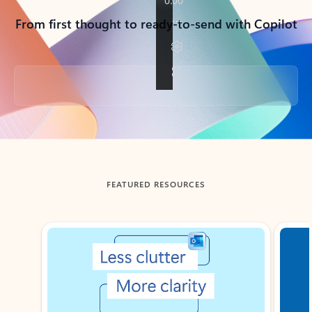
From first thought to ready-to-send with Copilot
Back to tabs
FEATURED RESOURCES
Showing slide 1 of 3