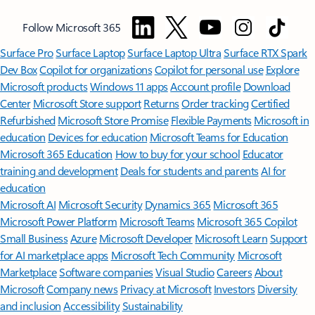
Follow Microsoft 365
Surface Pro
Surface Laptop
Surface Laptop Ultra
Surface RTX Spark
Dev Box
Copilot for organizations
Copilot for personal use
Explore
Microsoft products
Windows 11 apps
Account profile
Download
Center
Microsoft Store support
Returns
Order tracking
Certified
Refurbished
Microsoft Store Promise
Flexible Payments
Microsoft in
education
Devices for education
Microsoft Teams for Education
Microsoft 365 Education
How to buy for your school
Educator
training and development
Deals for students and parents
AI for
education
Microsoft AI
Microsoft Security
Dynamics 365
Microsoft 365
Microsoft Power Platform
Microsoft Teams
Microsoft 365 Copilot
Small Business
Azure
Microsoft Developer
Microsoft Learn
Support
for AI marketplace apps
Microsoft Tech Community
Microsoft
Marketplace
Software companies
Visual Studio
Careers
About
Microsoft
Company news
Privacy at Microsoft
Investors
Diversity
and inclusion
Accessibility
Sustainability