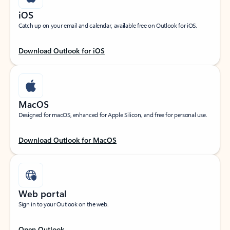
iOS
Catch up on your email and calendar, available free on Outlook for iOS.
Download Outlook for iOS
MacOS
Designed for macOS, enhanced for Apple Silicon, and free for personal use.
Download Outlook for MacOS
Web portal
Sign in to your Outlook on the web.
Open Outlook