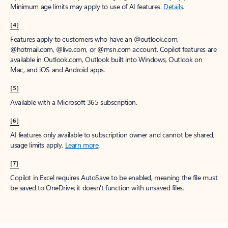
Minimum age limits may apply to use of AI features.
Details
.
[4]
Features apply to customers who have an @outlook.com,
@hotmail.com, @live.com, or @msn.com account. Copilot features are
available in Outlook.com, Outlook built into Windows, Outlook on
Mac, and iOS and Android apps.
[5]
Available with a Microsoft 365 subscription.
[6]
AI features only available to subscription owner and cannot be shared;
usage limits apply.
Learn more
.
[7]
Copilot in Excel requires AutoSave to be enabled, meaning the file must
be saved to OneDrive; it doesn't function with unsaved files.