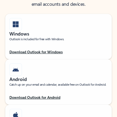
email accounts and devices.
Windows
Outlook is included for free with Windows.
Download Outlook for Windows
Android
Catch up on your email and calendar, available free on Outlook for Android.
Download Outlook for Android