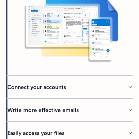
Connect your accounts
Write more effective emails
Easily access your files