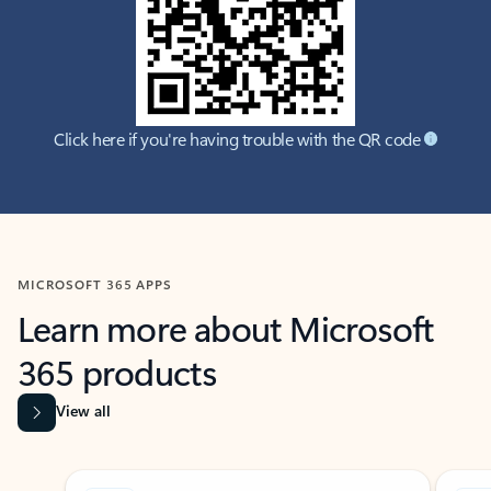
Click here if you're having trouble with the QR code
MICROSOFT 365 APPS
Learn more about Microsoft
365 products
View all
Showing slide 1 of 9