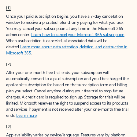
[1]
Once your paid subscription begins, you have a 7-day cancellation
window to receive a prorated refund, only paying for what you use.
You may cancel your subscription at any time in the Microsoft 365
admin center.
Learn how to cancel your Microsoft 365 subscription
.
When a subscription is canceled, all associated data will be
deleted.
Learn more about data retention, deletion, and destruction in
Microsoft 365
.
[2]
After your one-month free trial ends, your subscription will
automatically convert to a paid subscription and you’ll be charged the
applicable subscription fee based on the subscription term and billing
plan you select. Cancel anytime during your free trial to stop future
charges. A credit card is required to sign up. Storage for trials will be
limited. Microsoft reserves the right to suspend access to its products
and services if payment is not received after your one-month free trial
ends.
Learn more
.
[3]
App availability varies by device/language. Features vary by platform.