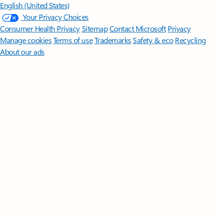
English (United States)
Your Privacy Choices
Consumer Health Privacy
Sitemap
Contact Microsoft
Privacy
Manage cookies
Terms of use
Trademarks
Safety & eco
Recycling
About our ads