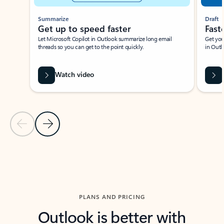
Summarize
Draft
Get up to speed faster ​
Fast
Let Microsoft Copilot in Outlook summarize long email
Get you
threads so you can get to the point quickly.
in Outl
Watch video
Previous Slide
Next Slide
Back to carousel navigation controls
PLANS AND PRICING
Outlook is better with