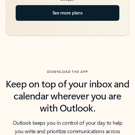
See more plans
DOWNLOAD THE APP
Keep on top of your inbox and
calendar wherever you are
with Outlook.
Outlook keeps you in control of your day to help
you write and prioritize communications across