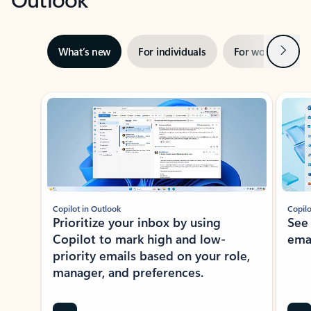
Next
What’s new
For individuals
For work
Ti
Showing slide 1 of 3
Copilot in Outlook
Copilo
Prioritize your inbox by using
See
Copilot to mark high and low-
ema
priority emails based on your role,
manager, and preferences.