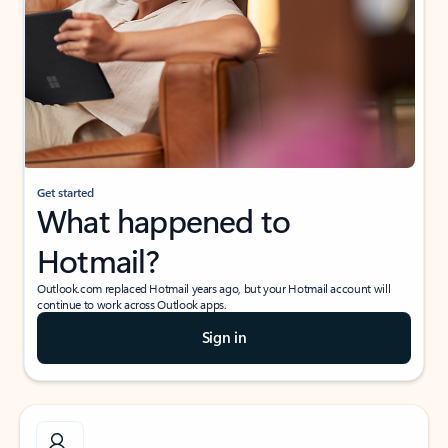
Get started
What happened to
Hotmail?
Outlook.com replaced Hotmail years ago, but your Hotmail account will
continue to work across Outlook apps.
Sign in