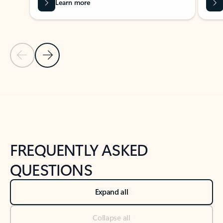
Learn more
Previous Slide
Next Slide
Back to tabs
Back to NEWS AND TIPS-What's new tab section
FREQUENTLY ASKED
QUESTIONS
Expand all
Collapse all