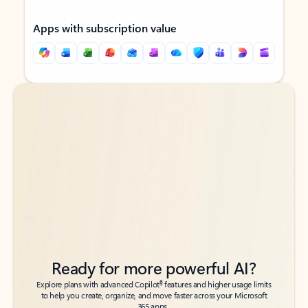
Apps with subscription value
Back to tabs
Back to tabs
Ready for more powerful AI?
6
Explore plans with advanced Copilot
features and higher usage limits
to help you create, organize, and move faster across your Microsoft
365 apps.