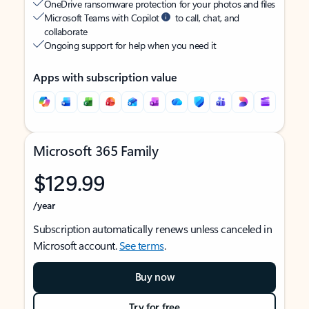
OneDrive ransomware protection for your photos and files
Microsoft Teams with Copilot
to call, chat, and
collaborate
Ongoing support for help when you need it
Apps with subscription value
Microsoft 365 Family
$129.99
/year
Subscription automatically renews unless canceled in
Microsoft account.
See terms
.
Buy now
Try for free