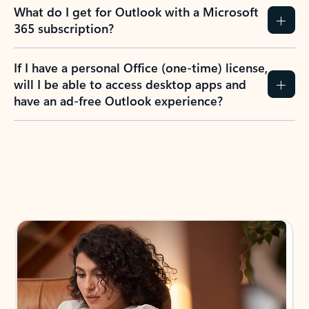
What do I get for Outlook with a Microsoft
365 subscription?
If I have a personal Office (one-time) license,
will I be able to access desktop apps and
have an ad-free Outlook experience?