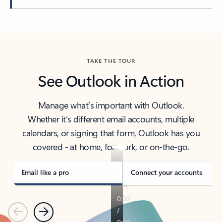
Back to tabs
TAKE THE TOUR
See Outlook in Action
Manage what’s important with Outlook.
Whether it’s different email accounts, multiple
calendars, or signing that form, Outlook has you
covered - at home, for work, or on-the-go.
Email like a pro
Connect your accounts
Previous
Next