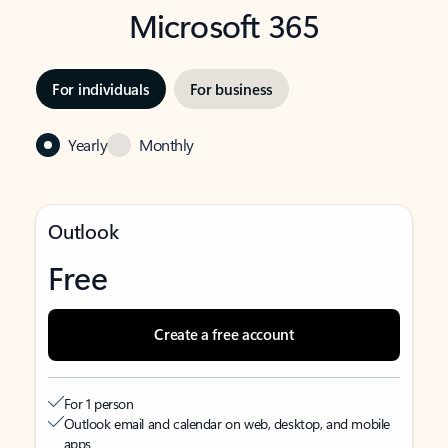
Microsoft 365
For individuals
For business
Yearly
Monthly
Outlook
Free
Create a free account
For 1 person
Outlook email and calendar on web, desktop, and mobile
apps