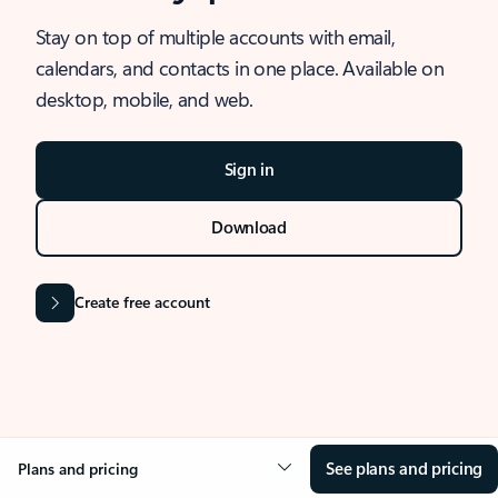
Stay on top of multiple accounts with email,
calendars, and contacts in one place. Available on
desktop, mobile, and web.
Sign in
Download
Create free account
See plans and pricing
Plans and pricing