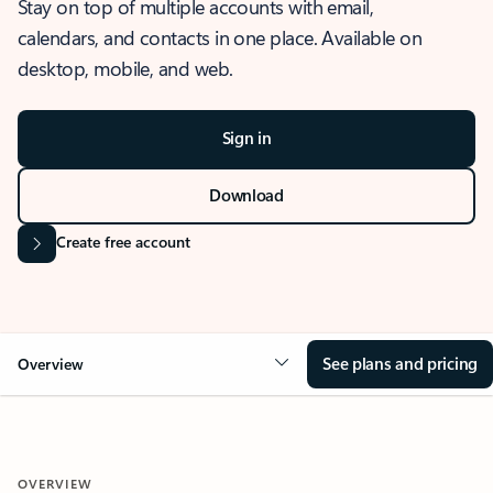
Stay on top of multiple accounts with email,
calendars, and contacts in one place. Available on
desktop, mobile, and web.
Sign in
Download
Create free account
See plans and pricing
Overview
OVERVIEW