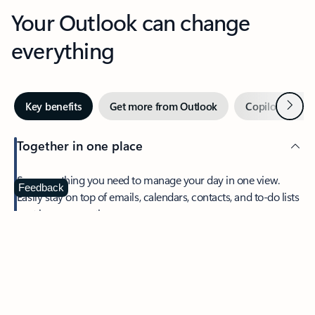
Your Outlook can change
everything
Next
Key benefits
Get more from Outlook
Copilot in Out
Together in one place
See everything you need to manage your day in one view.
Feedback
Easily stay on top of emails, calendars, contacts, and to-do lists
—at home or on the go.