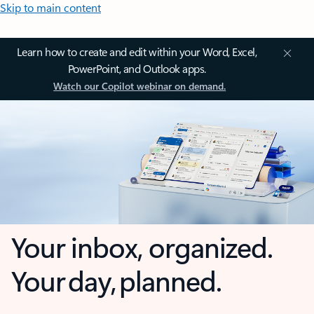
Skip to main content
Learn how to create and edit within your Word, Excel,
PowerPoint, and Outlook apps.
Watch our Copilot webinar on demand.
Your inbox, organized.
Your day, planned.