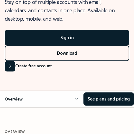
Stay on top of multiple accounts with email,
calendars, and contacts in one place. Available on
desktop, mobile, and web.
Sign in
Download
Create free account
See plans and pricing
Overview
OVERVIEW