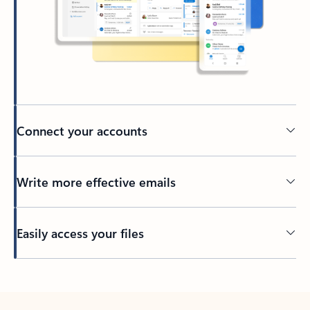
Connect your accounts
Write more effective emails
Easily access your files
Back to tabs