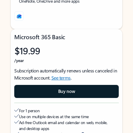
OneNote, OneDrive and more apps
Microsoft 365 Basic
$19.99
/year
Subscription automatically renews unless canceled in
Microsoft account.
See terms
.
Buy now
For 1 person
Use on multiple devices at the same time
Ad-free Outlook email and calendar on web, mobile,
and desktop apps