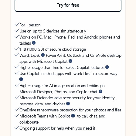
Try for free
For 1 person
Use on up to 5 devices simultaneously
Works on PC, Mac, iPhone, iPad, and Android phones and
tablets
1 TB (1000 GB) of secure cloud storage
Word, Excel,
PowerPoint, Outlook and OneNote desktop
apps with Microsoft Copilot
Higher usage than free for select Copilot features
Use Copilot in select apps with work files in a secure way
Higher usage for AI image creation and editing in
Microsoft Designer, Photos, and Copilot chat
Microsoft Defender advanced security for your identity,
personal data, and devices
OneDrive ransomware protection for your photos and files
Microsoft Teams with Copilot
to call, chat, and
collaborate
Ongoing support for help when you need it