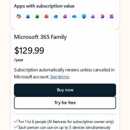
Apps with subscription value
Microsoft 365 Family
$129.99
/year
Subscription automatically renews unless canceled in
Microsoft account.
See terms
.
Buy now
Try for free
For 1 to 6 people (AI features for subscription owner only)
Each person can use on up to 5 devices simultaneously