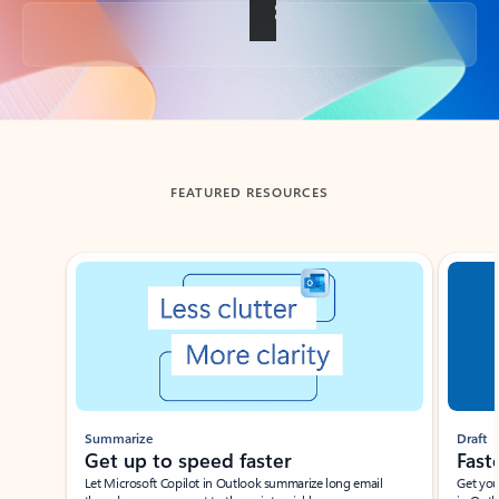
Back to tabs
FEATURED RESOURCES
Showing slide 1 of 3
Summarize
Draft
Get up to speed faster ​
Fast
Let Microsoft Copilot in Outlook summarize long email
Get you