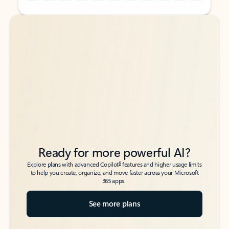
Back to tabs
Back to tabs
Ready for more powerful AI?
6
Explore plans with advanced Copilot
features and higher usage limits
to help you create, organize, and move faster across your Microsoft
365 apps.
See more plans