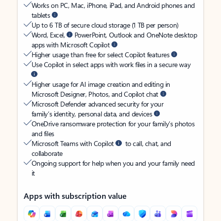
Works on PC, Mac, iPhone, iPad, and Android phones and
tablets
Up to 6 TB of secure cloud storage (1 TB per person)
Word, Excel,
PowerPoint, Outlook and OneNote desktop
apps with Microsoft Copilot
Higher usage than free for select Copilot features
Use Copilot in select apps with work files in a secure way
Higher usage for AI image creation and editing in
Microsoft Designer, Photos, and Copilot chat
Microsoft Defender advanced security for your
family’s identity, personal data, and devices
OneDrive ransomware protection for your family’s photos
and files
Microsoft Teams with Copilot
to call, chat, and
collaborate
Ongoing support for help when you and your family need
it
Apps with subscription value