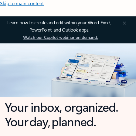
Skip to main content
Learn how to create and edit within your Word, Excel,
PowerPoint, and Outlook apps.
Watch our Copilot webinar on demand.
Your inbox, organized.
Your day, planned.