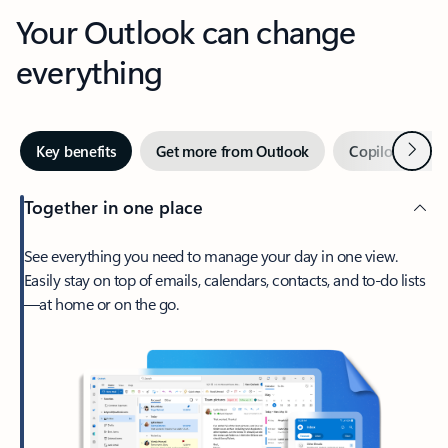
Your Outlook can change
everything
Next
Key benefits
Get more from Outlook
Copilot in Out
Together in one place
See everything you need to manage your day in one view.
Easily stay on top of emails, calendars, contacts, and to-do lists
—at home or on the go.