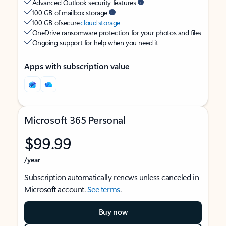
Advanced Outlook security features
100 GB of mailbox storage
100 GB of secure
cloud storage
OneDrive ransomware protection for your photos and files
Ongoing support for help when you need it
Apps with subscription value
Microsoft 365 Personal
$99.99
/year
Subscription automatically renews unless canceled in
Microsoft account.
See terms
.
Buy now