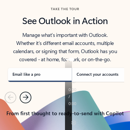
TAKE THE TOUR
See Outlook in Action
Manage what’s important with Outlook.
Whether it’s different email accounts, multiple
calendars, or signing that form, Outlook has you
covered - at home, for work, or on-the-go.
Email like a pro
Connect your accounts
Previous
Next
From first thought to ready-to-send with Copilot