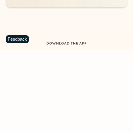
Feedback
DOWNLOAD THE APP
Keep on top of your inbox and
calendar wherever you are
with Outlook.
Outlook keeps you in control of your day to help
you write and prioritize communications across
email accounts and devices.