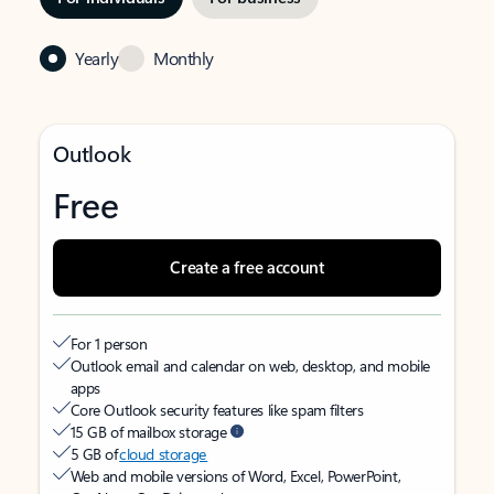
Yearly
Monthly
Outlook
Free
Create a free account
For 1 person
Outlook email and calendar on web, desktop, and mobile
apps
Core Outlook security features like spam filters
15 GB of mailbox storage
5 GB of
cloud storage
Web and mobile versions of Word, Excel, PowerPoint,