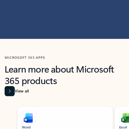
MICROSOFT 365 APPS
Learn more about Microsoft
365 products
View all
Showing slide 1 of 9
Word
Excel