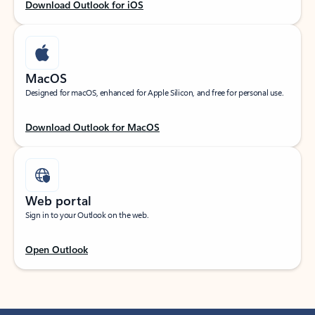
Download Outlook for iOS
MacOS
Designed for macOS, enhanced for Apple Silicon, and free for personal use.
Download Outlook for MacOS
Web portal
Sign in to your Outlook on the web.
Open Outlook