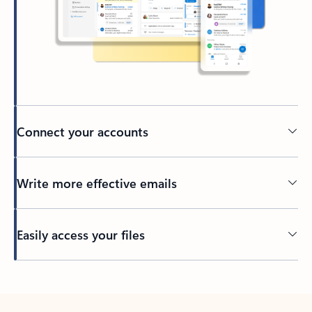
Connect your accounts
Write more effective emails
Easily access your files
Back to tabs