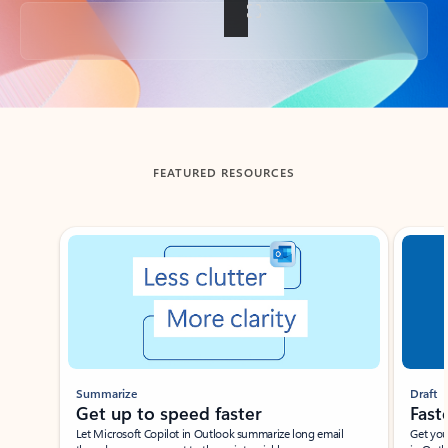
Back to tabs
FEATURED RESOURCES
Showing slide 1 of 3
Summarize
Draft
Get up to speed faster ​
Fast
Let Microsoft Copilot in Outlook summarize long email
Get you