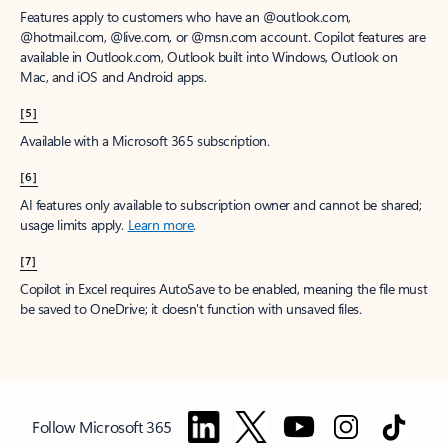
Features apply to customers who have an @outlook.com,
@hotmail.com, @live.com, or @msn.com account. Copilot features are
available in Outlook.com, Outlook built into Windows, Outlook on
Mac, and iOS and Android apps.
[5]
Available with a Microsoft 365 subscription.
[6]
AI features only available to subscription owner and cannot be shared;
usage limits apply.
Learn more
.
[7]
Copilot in Excel requires AutoSave to be enabled, meaning the file must
be saved to OneDrive; it doesn't function with unsaved files.
Follow Microsoft 365