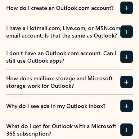
How do I create an Outlook.com account?
I have a Hotmail.com, Live.com, or MSN.com
email account. Is that the same as Outlook?
I don’t have an Outlook.com account. Can I
still use Outlook apps?
How does mailbox storage and Microsoft
storage work for Outlook?
Why do I see ads in my Outlook inbox?
What do I get for Outlook with a Microsoft
365 subscription?