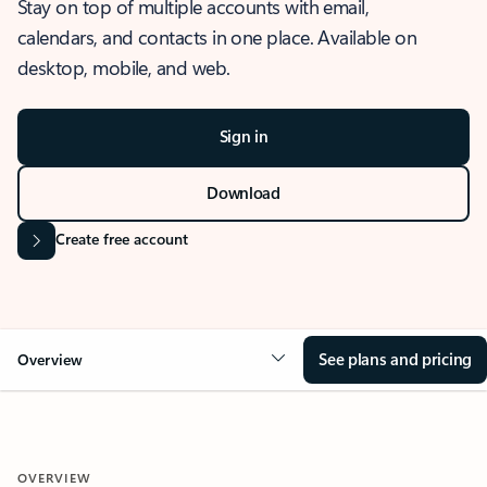
Stay on top of multiple accounts with email,
calendars, and contacts in one place. Available on
desktop, mobile, and web.
Sign in
Download
Create free account
See plans and pricing
Overview
OVERVIEW