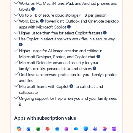
Works on PC, Mac, iPhone, iPad, and Android phones and
tablets
Up to 6 TB of secure cloud storage (1 TB per person)
Word, Excel,
PowerPoint, Outlook and OneNote desktop
apps with Microsoft Copilot
Higher usage than free for select Copilot features
Use Copilot in select apps with work files in a secure way
Higher usage for AI image creation and editing in
Microsoft Designer, Photos, and Copilot chat
Microsoft Defender advanced security for your
family’s identity, personal data, and devices
OneDrive ransomware protection for your family’s photos
and files
Microsoft Teams with Copilot
to call, chat, and
collaborate
Ongoing support for help when you and your family need
it
Apps with subscription value