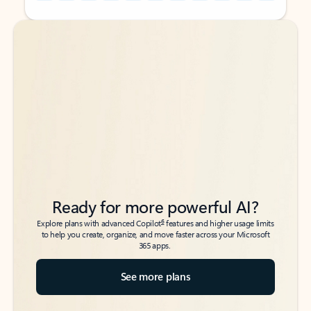
Back to tabs
Back to tabs
Ready for more powerful AI?
6
Explore plans with advanced Copilot
features and higher usage limits
to help you create, organize, and move faster across your Microsoft
365 apps.
See more plans