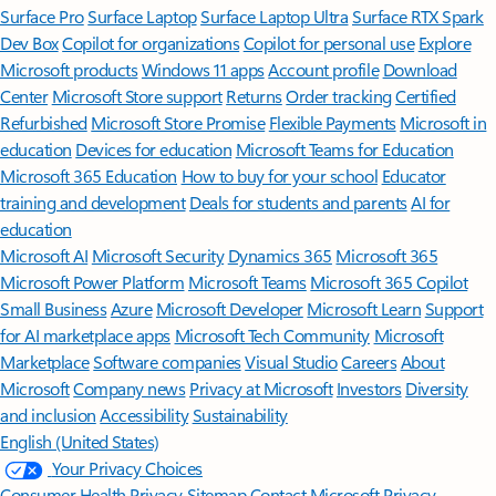
Surface Pro
Surface Laptop
Surface Laptop Ultra
Surface RTX Spark
Dev Box
Copilot for organizations
Copilot for personal use
Explore
Microsoft products
Windows 11 apps
Account profile
Download
Center
Microsoft Store support
Returns
Order tracking
Certified
Refurbished
Microsoft Store Promise
Flexible Payments
Microsoft in
education
Devices for education
Microsoft Teams for Education
Microsoft 365 Education
How to buy for your school
Educator
training and development
Deals for students and parents
AI for
education
Microsoft AI
Microsoft Security
Dynamics 365
Microsoft 365
Microsoft Power Platform
Microsoft Teams
Microsoft 365 Copilot
Small Business
Azure
Microsoft Developer
Microsoft Learn
Support
for AI marketplace apps
Microsoft Tech Community
Microsoft
Marketplace
Software companies
Visual Studio
Careers
About
Microsoft
Company news
Privacy at Microsoft
Investors
Diversity
and inclusion
Accessibility
Sustainability
English (United States)
Your Privacy Choices
Consumer Health Privacy
Sitemap
Contact Microsoft
Privacy