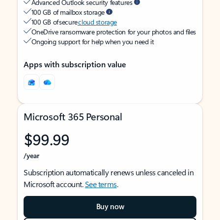
Advanced Outlook security features
100 GB of mailbox storage
100 GB of secure
cloud storage
OneDrive ransomware protection for your photos and files
Ongoing support for help when you need it
Apps with subscription value
Microsoft 365 Personal
$99.99
/year
Subscription automatically renews unless canceled in
Microsoft account.
See terms
.
Buy now