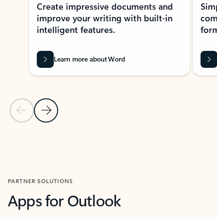
Create impressive documents and
Sim
improve your writing with built-in
com
intelligent features.
form
Learn more about Word
Previous Slide
Next Slide
Back to MICROSOFT 365 APPS carousel section
PARTNER SOLUTIONS
Apps for Outlook