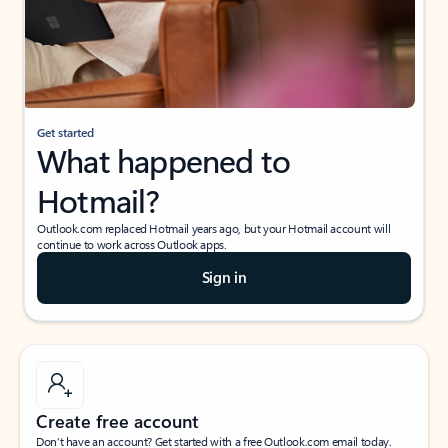
Get started
What happened to
Hotmail?
Outlook.com replaced Hotmail years ago, but your Hotmail account will
continue to work across Outlook apps.
Sign in
Create free account
Don’t have an account? Get started with a free Outlook.com email today.