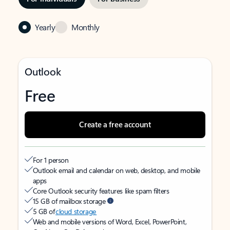
Yearly
Monthly
Outlook
Free
Create a free account
For 1 person
Outlook email and calendar on web, desktop, and mobile
apps
Core Outlook security features like spam filters
15 GB of mailbox storage
5 GB of
cloud storage
Web and mobile versions of Word, Excel, PowerPoint,