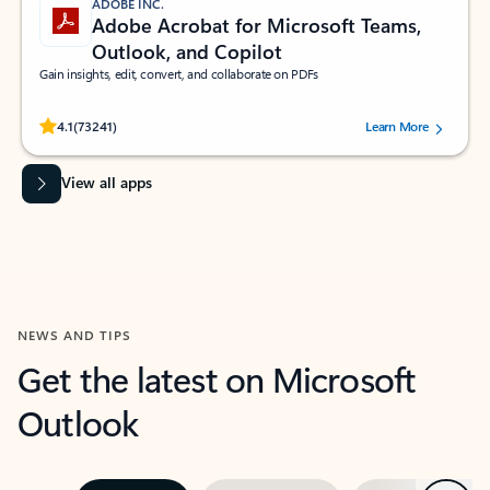
ADOBE INC.
Adobe Acrobat for Microsoft Teams,
Outlook, and Copilot
Gain insights, edit, convert, and collaborate on PDFs
Rated (#=ratingAverage#) stars out of 5 stars, by 73241 users.
4.1
(73241)
Learn More
View all apps
NEWS AND TIPS
Get the latest on Microsoft
Outlook