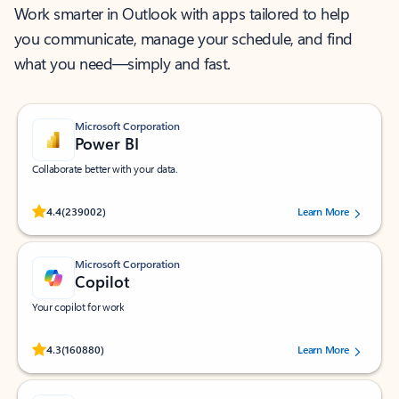
Work smarter in Outlook with apps tailored to help
you communicate, manage your schedule, and find
what you need—simply and fast.
Microsoft Corporation
Power BI
Collaborate better with your data.
Rated (#=ratingAverage#) stars out of 5 stars, by 239002 users.
4.4
(239002)
Learn More
Microsoft Corporation
Copilot
Your copilot for work
Rated (#=ratingAverage#) stars out of 5 stars, by 160880 users.
4.3
(160880)
Learn More