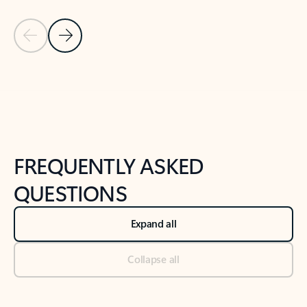
Previous Slide
Next Slide
Back to tabs
Back to NEWS AND TIPS-What's new tab section
FREQUENTLY ASKED
QUESTIONS
Expand all
Collapse all