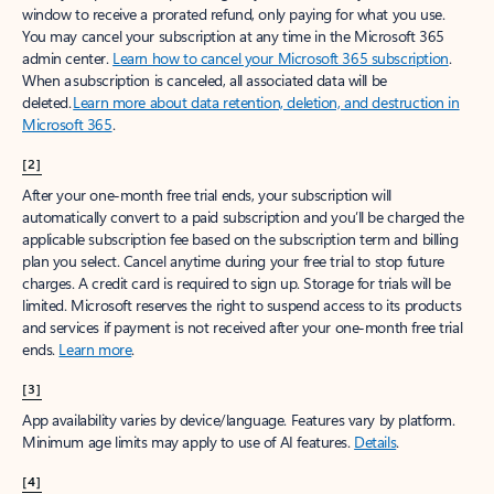
window to receive a prorated refund, only paying for what you use.
You may cancel your subscription at any time in the Microsoft 365
admin center.
Learn how to cancel your Microsoft 365 subscription
.
When a subscription is canceled, all associated data will be
deleted.
Learn more about data retention, deletion, and destruction in
Microsoft 365
.
[2]
After your one-month free trial ends, your subscription will
automatically convert to a paid subscription and you’ll be charged the
applicable subscription fee based on the subscription term and billing
plan you select. Cancel anytime during your free trial to stop future
charges. A credit card is required to sign up. Storage for trials will be
limited. Microsoft reserves the right to suspend access to its products
and services if payment is not received after your one-month free trial
ends.
Learn more
.
[3]
App availability varies by device/language. Features vary by platform.
Minimum age limits may apply to use of AI features.
Details
.
[4]