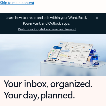
Skip to main content
Learn how to create and edit within your Word, Excel,
PowerPoint, and Outlook apps.
Watch our Copilot webinar on demand.
Your inbox, organized.
Your day, planned.