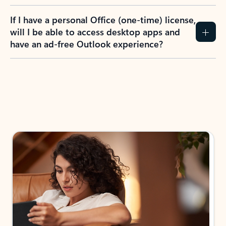
If I have a personal Office (one-time) license,
will I be able to access desktop apps and
have an ad-free Outlook experience?