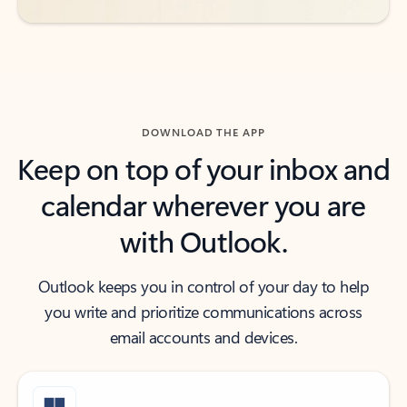
DOWNLOAD THE APP
Keep on top of your inbox and
calendar wherever you are
with Outlook.
Outlook keeps you in control of your day to help
you write and prioritize communications across
email accounts and devices.