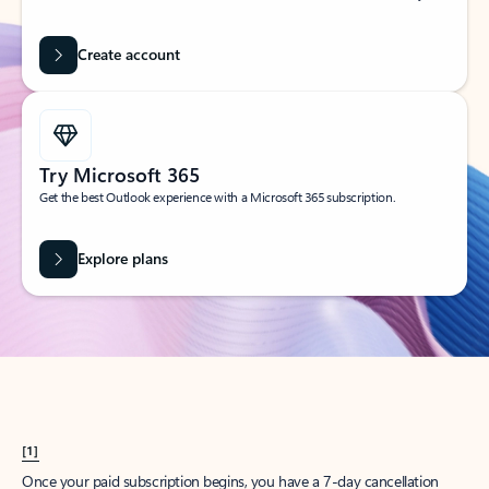
Create account
Try Microsoft 365
Get the best Outlook experience with a Microsoft 365 subscription.
Explore plans
[1]
Once your paid subscription begins, you have a 7-day cancellation