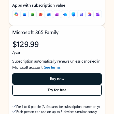
Apps with subscription value
Microsoft 365 Family
$129.99
/year
Subscription automatically renews unless canceled in
Microsoft account.
See terms
.
Buy now
Try for free
For 1 to 6 people (AI features for subscription owner only)
Each person can use on up to 5 devices simultaneously