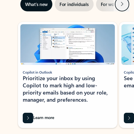
Next
What’s new
For individuals
For work
Ti
Showing slide 1 of 3
Copilot in Outlook
Copilo
Prioritize your inbox by using
See
Copilot to mark high and low-
ema
priority emails based on your role,
manager, and preferences.
Learn more