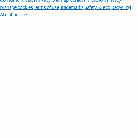
Manage cookies
Terms of use
Trademarks
Safety & eco
Recycling
About our ads