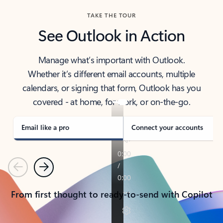
TAKE THE TOUR
See Outlook in Action
Manage what’s important with Outlook.
Whether it’s different email accounts, multiple
calendars, or signing that form, Outlook has you
covered - at home, for work, or on-the-go.
Email like a pro
Connect your accounts
Previous
Next
From first thought to ready-to-send with Copilot