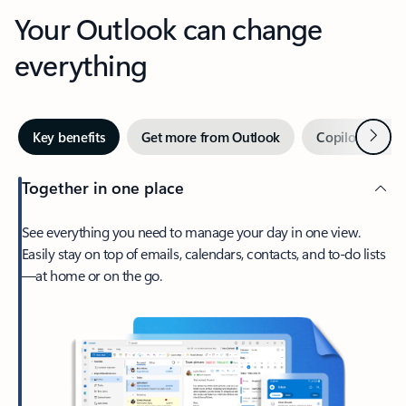
Your Outlook can change
everything
Next
Key benefits
Get more from Outlook
Copilot in Out
Together in one place
See everything you need to manage your day in one view.
Easily stay on top of emails, calendars, contacts, and to-do lists
—at home or on the go.