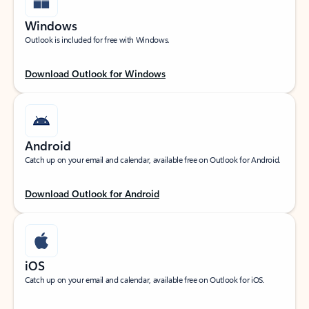
Windows
Outlook is included for free with Windows.
Download Outlook for Windows
Android
Catch up on your email and calendar, available free on Outlook for Android.
Download Outlook for Android
iOS
Catch up on your email and calendar, available free on Outlook for iOS.