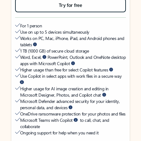
Try for free
For 1 person
Use on up to 5 devices simultaneously
Works on PC, Mac, iPhone, iPad, and Android phones and
tablets
1 TB (1000 GB) of secure cloud storage
Word, Excel,
PowerPoint, Outlook and OneNote desktop
apps with Microsoft Copilot
Higher usage than free for select Copilot features
Use Copilot in select apps with work files in a secure way
Higher usage for AI image creation and editing in
Microsoft Designer, Photos, and Copilot chat
Microsoft Defender advanced security for your identity,
personal data, and devices
OneDrive ransomware protection for your photos and files
Microsoft Teams with Copilot
to call, chat, and
collaborate
Ongoing support for help when you need it