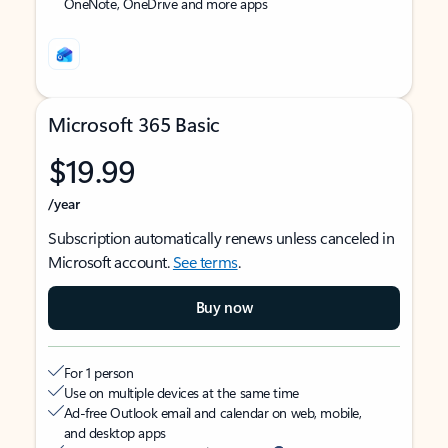
OneNote, OneDrive and more apps
Microsoft 365 Basic
$19.99
/year
Subscription automatically renews unless canceled in
Microsoft account.
See terms
.
Buy now
For 1 person
Use on multiple devices at the same time
Ad-free Outlook email and calendar on web, mobile,
and desktop apps