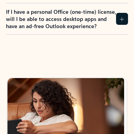
If I have a personal Office (one-time) license,
will I be able to access desktop apps and
have an ad-free Outlook experience?