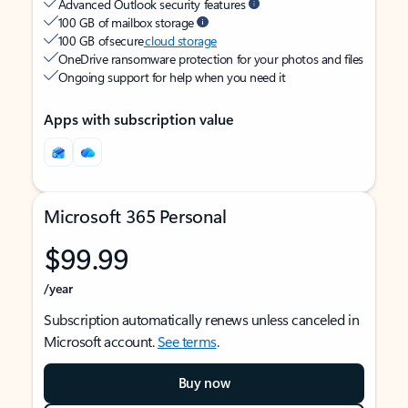
Advanced Outlook security features
100 GB of mailbox storage
100 GB of secure
cloud storage
OneDrive ransomware protection for your photos and files
Ongoing support for help when you need it
Apps with subscription value
Microsoft 365 Personal
$99.99
/year
Subscription automatically renews unless canceled in
Microsoft account.
See terms
.
Buy now