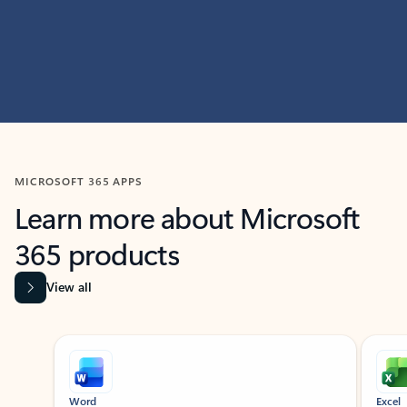
MICROSOFT 365 APPS
Learn more about Microsoft
365 products
View all
Showing slide 1 of 9
Word
Excel