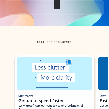
Back to tabs
FEATURED RESOURCES
Showing slide 1 of 3
Summarize
Draft
Get up to speed faster ​
Fast
Let Microsoft Copilot in Outlook summarize long email
Get you