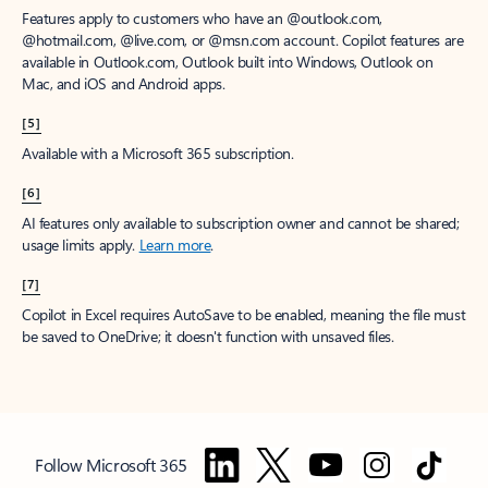
Features apply to customers who have an @outlook.com,
@hotmail.com, @live.com, or @msn.com account. Copilot features are
available in Outlook.com, Outlook built into Windows, Outlook on
Mac, and iOS and Android apps.
[5]
Available with a Microsoft 365 subscription.
[6]
AI features only available to subscription owner and cannot be shared;
usage limits apply.
Learn more
.
[7]
Copilot in Excel requires AutoSave to be enabled, meaning the file must
be saved to OneDrive; it doesn't function with unsaved files.
Follow Microsoft 365