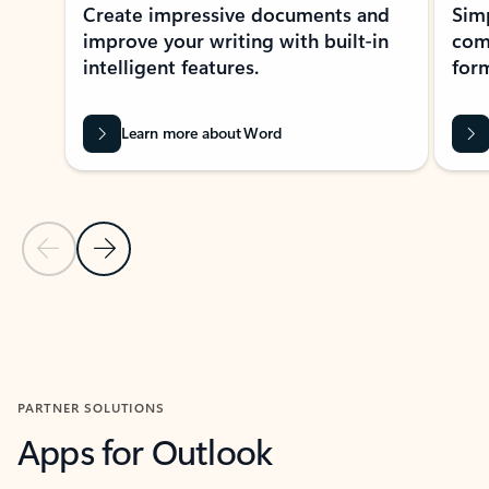
Create impressive documents and
Sim
improve your writing with built-in
com
intelligent features.
form
Learn more about Word
Previous Slide
Next Slide
Back to MICROSOFT 365 APPS carousel section
PARTNER SOLUTIONS
Apps for Outlook