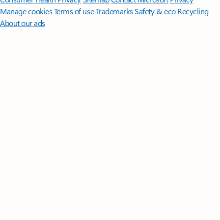
Manage cookies
Terms of use
Trademarks
Safety & eco
Recycling
About our ads