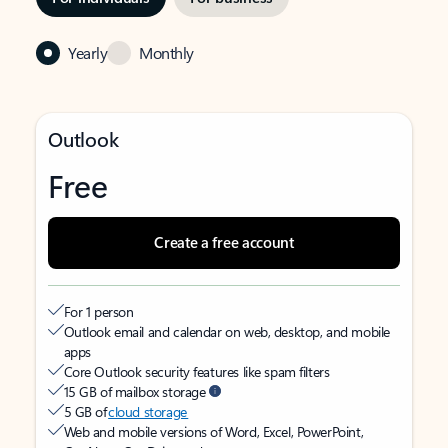
Yearly
Monthly
Outlook
Free
Create a free account
For 1 person
Outlook email and calendar on web, desktop, and mobile
apps
Core Outlook security features like spam filters
15 GB of mailbox storage
5 GB of
cloud storage
Web and mobile versions of Word, Excel, PowerPoint,