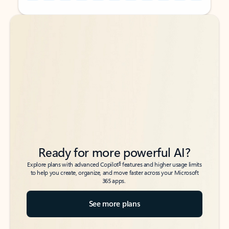
Back to tabs
Back to tabs
Ready for more powerful AI?
6
Explore plans with advanced Copilot
features and higher usage limits
to help you create, organize, and move faster across your Microsoft
365 apps.
See more plans