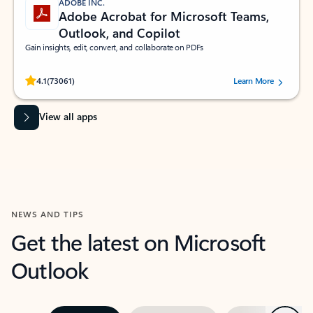
ADOBE INC.
Adobe Acrobat for Microsoft Teams,
Outlook, and Copilot
Gain insights, edit, convert, and collaborate on PDFs
Rated (#=ratingAverage#) stars out of 5 stars, by 73061 users.
4.1
(73061)
Learn More
View all apps
NEWS AND TIPS
Get the latest on Microsoft
Outlook