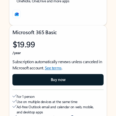
OneNote, OneDrive and more apps
Microsoft 365 Basic
$19.99
/year
Subscription automatically renews unless canceled in
Microsoft account.
See terms
.
Buy now
For 1 person
Use on multiple devices at the same time
Ad-free Outlook email and calendar on web, mobile,
and desktop apps