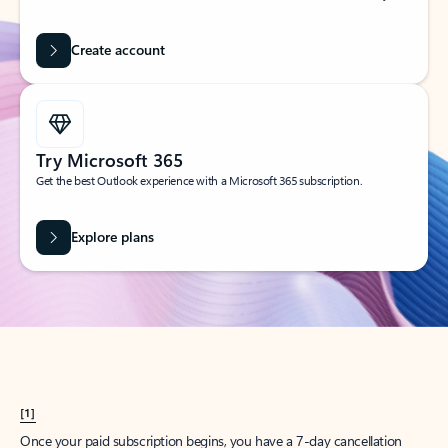
Create account
Try Microsoft 365
Get the best Outlook experience with a Microsoft 365 subscription.
Explore plans
[1]
Once your paid subscription begins, you have a 7-day cancellation