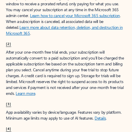
window to receive a prorated refund, only paying for what you use.
You may cancel your subscription at any time in the Microsoft 365
admin center.
Learn how to cancel your Microsoft 365 subscription
.
When a subscription is canceled, all associated data will be
deleted.
Learn more about data retention, deletion, and destruction in
Microsoft 365
.
[2]
After your one-month free trial ends, your subscription will
automatically convert to a paid subscription and you’ll be charged the
applicable subscription fee based on the subscription term and billing
plan you select. Cancel anytime during your free trial to stop future
charges. A credit card is required to sign up. Storage for trials will be
limited. Microsoft reserves the right to suspend access to its products
and services if payment is not received after your one-month free trial
ends.
Learn more
.
[3]
App availability varies by device/language. Features vary by platform.
Minimum age limits may apply to use of AI features.
Details
.
[4]