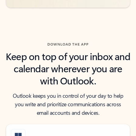
DOWNLOAD THE APP
Keep on top of your inbox and
calendar wherever you are
with Outlook.
Outlook keeps you in control of your day to help
you write and prioritize communications across
email accounts and devices.