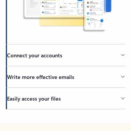
Connect your accounts
Write more effective emails
Easily access your files
Back to tabs