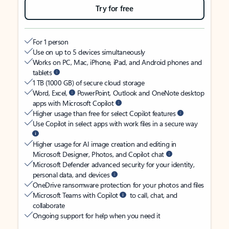
Try for free
For 1 person
Use on up to 5 devices simultaneously
Works on PC, Mac, iPhone, iPad, and Android phones and
tablets
1 TB (1000 GB) of secure cloud storage
Word, Excel,
PowerPoint, Outlook and OneNote desktop
apps with Microsoft Copilot
Higher usage than free for select Copilot features
Use Copilot in select apps with work files in a secure way
Higher usage for AI image creation and editing in
Microsoft Designer, Photos, and Copilot chat
Microsoft Defender advanced security for your identity,
personal data, and devices
OneDrive ransomware protection for your photos and files
Microsoft Teams with Copilot
to call, chat, and
collaborate
Ongoing support for help when you need it