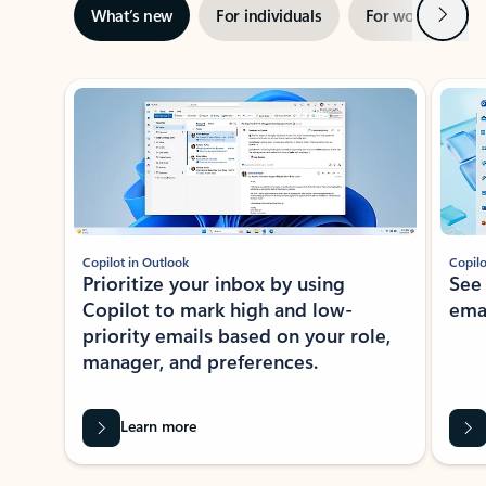
Next
What’s new
For individuals
For work
Ti
Showing slide 1 of 3
Copilot in Outlook
Copilo
Prioritize your inbox by using
See
Copilot to mark high and low-
ema
priority emails based on your role,
manager, and preferences.
Learn more