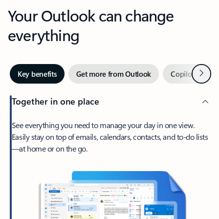
Your Outlook can change
everything
Next
Key benefits
Get more from Outlook
Copilot in Out
Together in one place
See everything you need to manage your day in one view.
Easily stay on top of emails, calendars, contacts, and to-do lists
—at home or on the go.