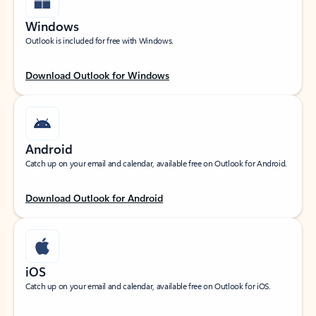
Windows
Outlook is included for free with Windows.
Download Outlook for Windows
Android
Catch up on your email and calendar, available free on Outlook for Android.
Download Outlook for Android
iOS
Catch up on your email and calendar, available free on Outlook for iOS.