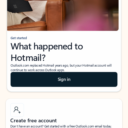
Get started
What happened to
Hotmail?
Outlook.com replaced Hotmail years ago, but your Hotmail account will
continue to work across Outlook apps.
Sign in
Create free account
Don’t have an account? Get started with a free Outlook.com email today.