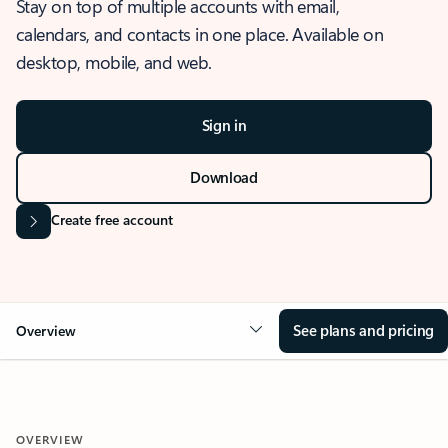
Stay on top of multiple accounts with email,
calendars, and contacts in one place. Available on
desktop, mobile, and web.
Sign in
Download
Create free account
See plans and pricing
Overview
OVERVIEW