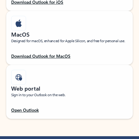
Download Outlook for iOS
MacOS
Designed for macOS, enhanced for Apple Silicon, and free for personal use.
Download Outlook for MacOS
Web portal
Sign in to your Outlook on the web.
Open Outlook