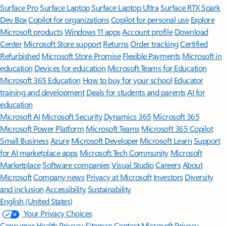
Surface Pro
Surface Laptop
Surface Laptop Ultra
Surface RTX Spark
Dev Box
Copilot for organizations
Copilot for personal use
Explore
Microsoft products
Windows 11 apps
Account profile
Download
Center
Microsoft Store support
Returns
Order tracking
Certified
Refurbished
Microsoft Store Promise
Flexible Payments
Microsoft in
education
Devices for education
Microsoft Teams for Education
Microsoft 365 Education
How to buy for your school
Educator
training and development
Deals for students and parents
AI for
education
Microsoft AI
Microsoft Security
Dynamics 365
Microsoft 365
Microsoft Power Platform
Microsoft Teams
Microsoft 365 Copilot
Small Business
Azure
Microsoft Developer
Microsoft Learn
Support
for AI marketplace apps
Microsoft Tech Community
Microsoft
Marketplace
Software companies
Visual Studio
Careers
About
Microsoft
Company news
Privacy at Microsoft
Investors
Diversity
and inclusion
Accessibility
Sustainability
English (United States)
Your Privacy Choices
Consumer Health Privacy
Sitemap
Contact Microsoft
Privacy