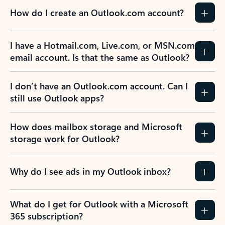
How do I create an Outlook.com account?
I have a Hotmail.com, Live.com, or MSN.com
email account. Is that the same as Outlook?
I don’t have an Outlook.com account. Can I
still use Outlook apps?
How does mailbox storage and Microsoft
storage work for Outlook?
Why do I see ads in my Outlook inbox?
What do I get for Outlook with a Microsoft
365 subscription?