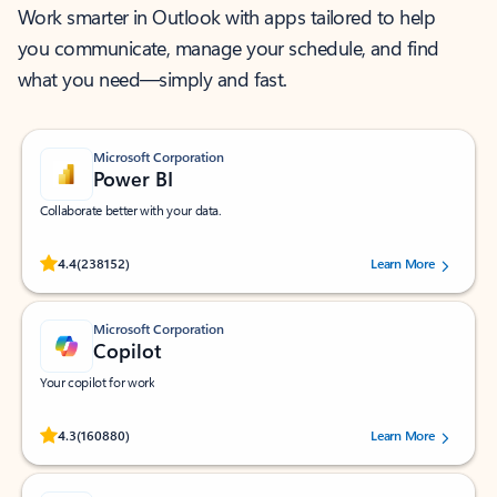
Work smarter in Outlook with apps tailored to help
you communicate, manage your schedule, and find
what you need—simply and fast.
Microsoft Corporation
Power BI
Collaborate better with your data.
Rated (#=ratingAverage#) stars out of 5 stars, by 238152 users.
4.4
(238152)
Learn More
Microsoft Corporation
Copilot
Your copilot for work
Rated (#=ratingAverage#) stars out of 5 stars, by 160880 users.
4.3
(160880)
Learn More