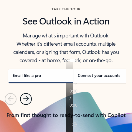
TAKE THE TOUR
See Outlook in Action
Manage what’s important with Outlook.
Whether it’s different email accounts, multiple
calendars, or signing that form, Outlook has you
covered - at home, for work, or on-the-go.
Email like a pro
Connect your accounts
Previous
Next
From first thought to ready-to-send with Copilot