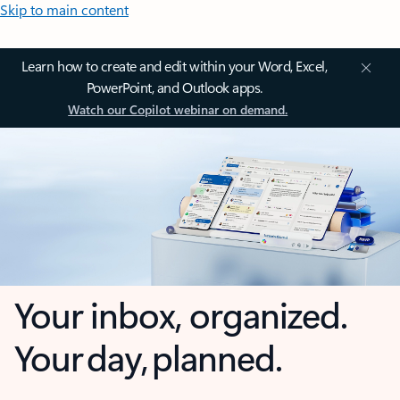
Skip to main content
Learn how to create and edit within your Word, Excel,
PowerPoint, and Outlook apps.
Watch our Copilot webinar on demand.
Your inbox, organized.
Your day, planned.