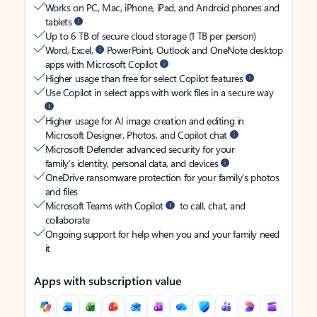
Works on PC, Mac, iPhone, iPad, and Android phones and
tablets
Up to 6 TB of secure cloud storage (1 TB per person)
Word, Excel,
PowerPoint, Outlook and OneNote desktop
apps with Microsoft Copilot
Higher usage than free for select Copilot features
Use Copilot in select apps with work files in a secure way
Higher usage for AI image creation and editing in
Microsoft Designer, Photos, and Copilot chat
Microsoft Defender advanced security for your
family’s identity, personal data, and devices
OneDrive ransomware protection for your family’s photos
and files
Microsoft Teams with Copilot
to call, chat, and
collaborate
Ongoing support for help when you and your family need
it
Apps with subscription value