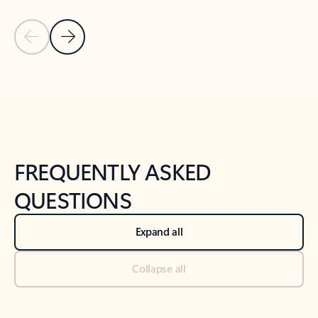
Previous Slide
Next Slide
Back to tabs
Back to NEWS AND TIPS-What's new tab section
FREQUENTLY ASKED
QUESTIONS
Expand all
Collapse all