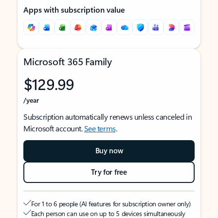
Apps with subscription value
Microsoft 365 Family
$129.99
/year
Subscription automatically renews unless canceled in
Microsoft account.
See terms
.
Buy now
Try for free
For 1 to 6 people (AI features for subscription owner only)
Each person can use on up to 5 devices simultaneously