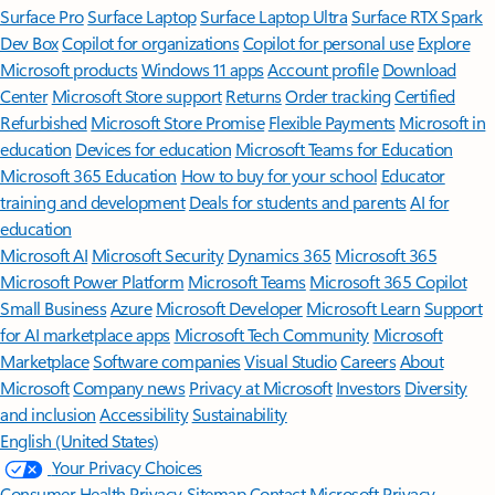
Surface Pro
Surface Laptop
Surface Laptop Ultra
Surface RTX Spark
Dev Box
Copilot for organizations
Copilot for personal use
Explore
Microsoft products
Windows 11 apps
Account profile
Download
Center
Microsoft Store support
Returns
Order tracking
Certified
Refurbished
Microsoft Store Promise
Flexible Payments
Microsoft in
education
Devices for education
Microsoft Teams for Education
Microsoft 365 Education
How to buy for your school
Educator
training and development
Deals for students and parents
AI for
education
Microsoft AI
Microsoft Security
Dynamics 365
Microsoft 365
Microsoft Power Platform
Microsoft Teams
Microsoft 365 Copilot
Small Business
Azure
Microsoft Developer
Microsoft Learn
Support
for AI marketplace apps
Microsoft Tech Community
Microsoft
Marketplace
Software companies
Visual Studio
Careers
About
Microsoft
Company news
Privacy at Microsoft
Investors
Diversity
and inclusion
Accessibility
Sustainability
English (United States)
Your Privacy Choices
Consumer Health Privacy
Sitemap
Contact Microsoft
Privacy