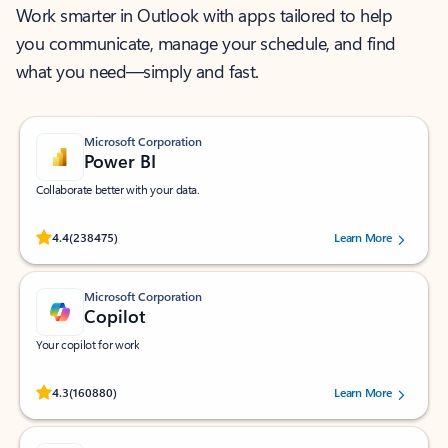
Work smarter in Outlook with apps tailored to help
you communicate, manage your schedule, and find
what you need—simply and fast.
Microsoft Corporation
Power BI
Collaborate better with your data.
Rated (#=ratingAverage#) stars out of 5 stars, by 238475 users.
4.4
(238475)
Learn More
Microsoft Corporation
Copilot
Your copilot for work
Rated (#=ratingAverage#) stars out of 5 stars, by 160880 users.
4.3
(160880)
Learn More