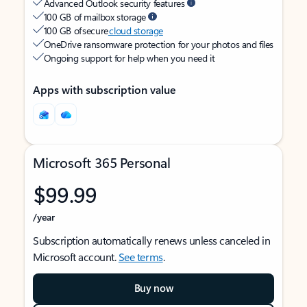
Advanced Outlook security features
100 GB of mailbox storage
100 GB of secure
cloud storage
OneDrive ransomware protection for your photos and files
Ongoing support for help when you need it
Apps with subscription value
Microsoft 365 Personal
$99.99
/year
Subscription automatically renews unless canceled in
Microsoft account.
See terms
.
Buy now