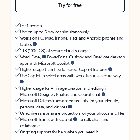
Try for free
For 1 person
Use on up to 5 devices simultaneously
Works on PC, Mac, iPhone, iPad, and Android phones and
tablets
1 TB (1000 GB) of secure cloud storage
Word, Excel,
PowerPoint, Outlook and OneNote desktop
apps with Microsoft Copilot
Higher usage than free for select Copilot features
Use Copilot in select apps with work files in a secure way
Higher usage for AI image creation and editing in
Microsoft Designer, Photos, and Copilot chat
Microsoft Defender advanced security for your identity,
personal data, and devices
OneDrive ransomware protection for your photos and files
Microsoft Teams with Copilot
to call, chat, and
collaborate
Ongoing support for help when you need it