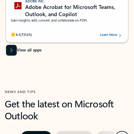
ADOBE INC.
Adobe Acrobat for Microsoft Teams,
Outlook, and Copilot
Gain insights, edit, convert, and collaborate on PDFs
Rated (#=ratingAverage#) stars out of 5 stars, by 73125 users.
4.1
(73125)
Learn More
View all apps
NEWS AND TIPS
Get the latest on Microsoft
Outlook