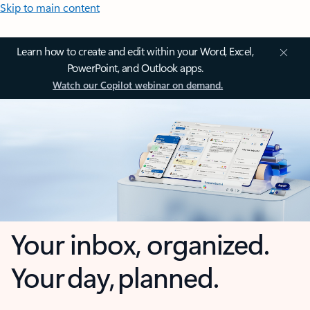
Skip to main content
Learn how to create and edit within your Word, Excel,
PowerPoint, and Outlook apps.
Watch our Copilot webinar on demand.
Your inbox, organized.
Your day, planned.