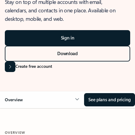
Stay on top of multiple accounts with email,
calendars, and contacts in one place. Available on
desktop, mobile, and web.
Sign in
Download
Create free account
See plans and pricing
Overview
OVERVIEW