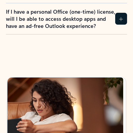
If I have a personal Office (one-time) license,
will I be able to access desktop apps and
have an ad-free Outlook experience?