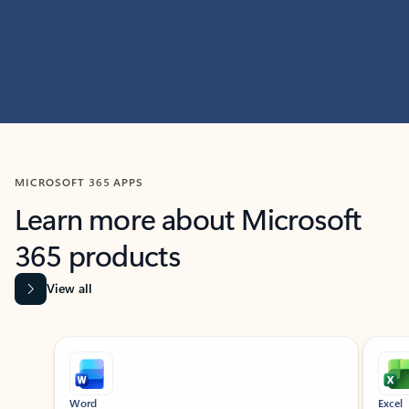
MICROSOFT 365 APPS
Learn more about Microsoft
365 products
View all
Showing slide 1 of 9
Word
Excel