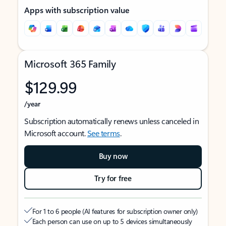
Apps with subscription value
Microsoft 365 Family
$129.99
/year
Subscription automatically renews unless canceled in
Microsoft account.
See terms
.
Buy now
Try for free
For 1 to 6 people (AI features for subscription owner only)
Each person can use on up to 5 devices simultaneously