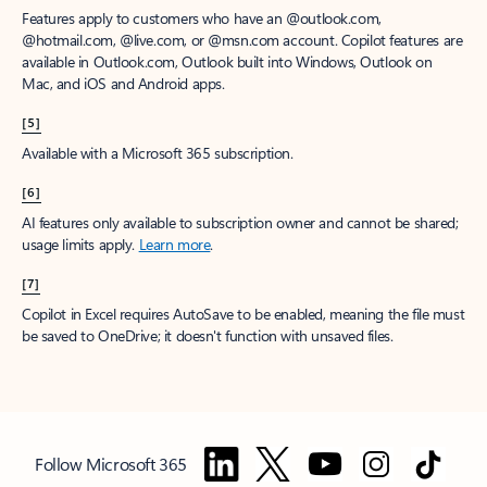
Features apply to customers who have an @outlook.com,
@hotmail.com, @live.com, or @msn.com account. Copilot features are
available in Outlook.com, Outlook built into Windows, Outlook on
Mac, and iOS and Android apps.
[5]
Available with a Microsoft 365 subscription.
[6]
AI features only available to subscription owner and cannot be shared;
usage limits apply.
Learn more
.
[7]
Copilot in Excel requires AutoSave to be enabled, meaning the file must
be saved to OneDrive; it doesn't function with unsaved files.
Follow Microsoft 365