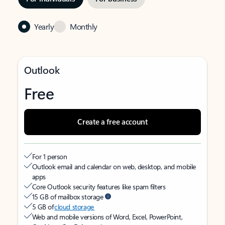
Yearly
Monthly
Outlook
Free
Create a free account
For 1 person
Outlook email and calendar on web, desktop, and mobile
apps
Core Outlook security features like spam filters
15 GB of mailbox storage
5 GB of
cloud storage
Web and mobile versions of Word, Excel, PowerPoint,