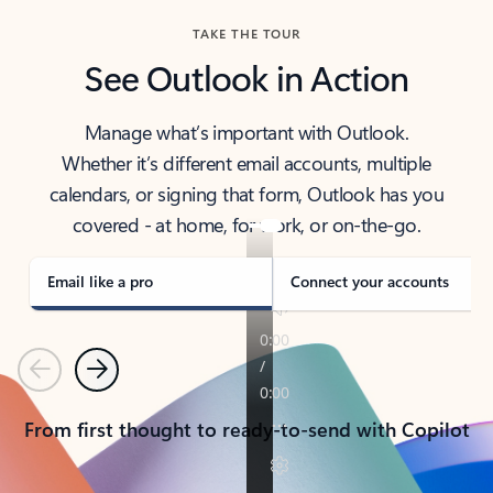
TAKE THE TOUR
See Outlook in Action
Manage what’s important with Outlook.
Whether it’s different email accounts, multiple
calendars, or signing that form, Outlook has you
covered - at home, for work, or on-the-go.
Email like a pro
Connect your accounts
Previous
Next
From first thought to ready-to-send with Copilot