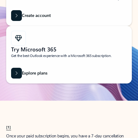
Create account
Try Microsoft 365
Get the best Outlook experience with a Microsoft 365 subscription.
Explore plans
[1]
Once your paid subscription begins, you have a 7-day cancellation