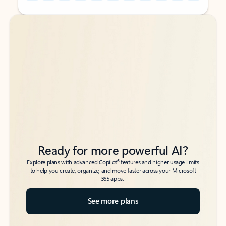
Back to tabs
Back to tabs
Ready for more powerful AI?
6
Explore plans with advanced Copilot
features and higher usage limits
to help you create, organize, and move faster across your Microsoft
365 apps.
See more plans