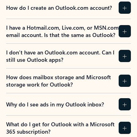
How do I create an Outlook.com account?
I have a Hotmail.com, Live.com, or MSN.com
email account. Is that the same as Outlook?
I don’t have an Outlook.com account. Can I
still use Outlook apps?
How does mailbox storage and Microsoft
storage work for Outlook?
Why do I see ads in my Outlook inbox?
What do I get for Outlook with a Microsoft
365 subscription?