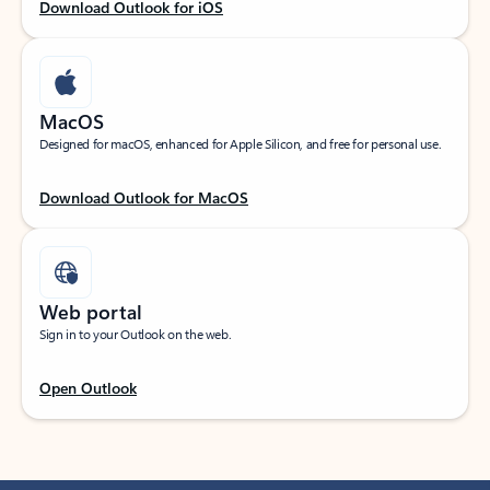
Download Outlook for iOS
MacOS
Designed for macOS, enhanced for Apple Silicon, and free for personal use.
Download Outlook for MacOS
Web portal
Sign in to your Outlook on the web.
Open Outlook