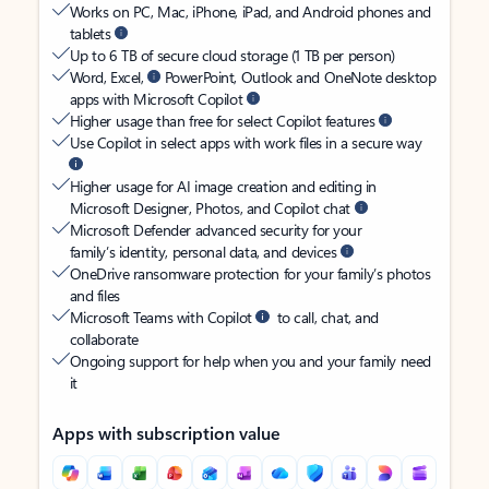
Works on PC, Mac, iPhone, iPad, and Android phones and
tablets
Up to 6 TB of secure cloud storage (1 TB per person)
Word, Excel,
PowerPoint, Outlook and OneNote desktop
apps with Microsoft Copilot
Higher usage than free for select Copilot features
Use Copilot in select apps with work files in a secure way
Higher usage for AI image creation and editing in
Microsoft Designer, Photos, and Copilot chat
Microsoft Defender advanced security for your
family’s identity, personal data, and devices
OneDrive ransomware protection for your family’s photos
and files
Microsoft Teams with Copilot
to call, chat, and
collaborate
Ongoing support for help when you and your family need
it
Apps with subscription value