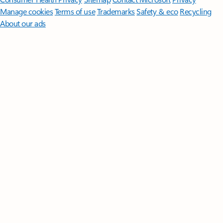
Manage cookies
Terms of use
Trademarks
Safety & eco
Recycling
About our ads