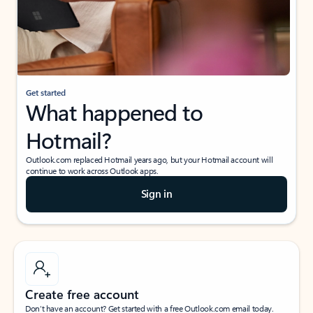
Get started
What happened to
Hotmail?
Outlook.com replaced Hotmail years ago, but your Hotmail account will
continue to work across Outlook apps.
Sign in
Create free account
Don’t have an account? Get started with a free Outlook.com email today.