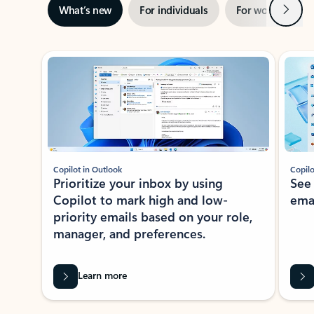
Next
What’s new
For individuals
For work
Ti
Showing slide 1 of 3
Copilot in Outlook
Copilo
Prioritize your inbox by using
See
Copilot to mark high and low-
ema
priority emails based on your role,
manager, and preferences.
Learn more