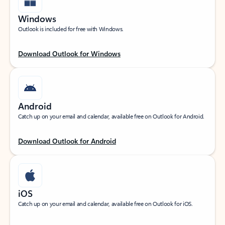
Windows
Outlook is included for free with Windows.
Download Outlook for Windows
Android
Catch up on your email and calendar, available free on Outlook for Android.
Download Outlook for Android
iOS
Catch up on your email and calendar, available free on Outlook for iOS.