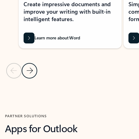
Create impressive documents and
Sim
improve your writing with built-in
com
intelligent features.
form
Learn more about Word
Previous Slide
Next Slide
Back to MICROSOFT 365 APPS carousel section
PARTNER SOLUTIONS
Apps for Outlook