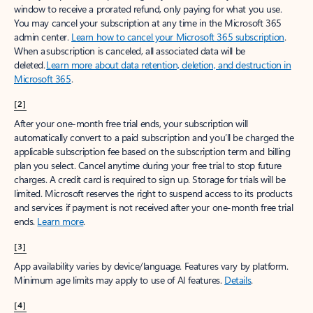
window to receive a prorated refund, only paying for what you use.
You may cancel your subscription at any time in the Microsoft 365
admin center.
Learn how to cancel your Microsoft 365 subscription
.
When a subscription is canceled, all associated data will be
deleted.
Learn more about data retention, deletion, and destruction in
Microsoft 365
.
[2]
After your one-month free trial ends, your subscription will
automatically convert to a paid subscription and you’ll be charged the
applicable subscription fee based on the subscription term and billing
plan you select. Cancel anytime during your free trial to stop future
charges. A credit card is required to sign up. Storage for trials will be
limited. Microsoft reserves the right to suspend access to its products
and services if payment is not received after your one-month free trial
ends.
Learn more
.
[3]
App availability varies by device/language. Features vary by platform.
Minimum age limits may apply to use of AI features.
Details
.
[4]