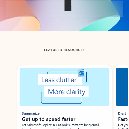
Back to tabs
FEATURED RESOURCES
Showing slide 1 of 3
Summarize
Draft
Get up to speed faster ​
Fast
Let Microsoft Copilot in Outlook summarize long email
Get you