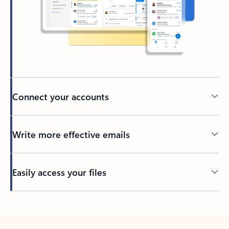
Connect your accounts
Write more effective emails
Easily access your files
Back to tabs