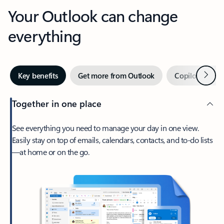
Your Outlook can change
everything
Next
Key benefits
Get more from Outlook
Copilot in Out
Together in one place
See everything you need to manage your day in one view.
Easily stay on top of emails, calendars, contacts, and to-do lists
—at home or on the go.