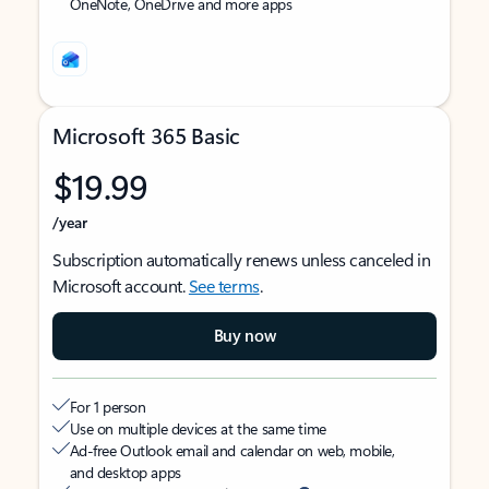
OneNote, OneDrive and more apps
Microsoft 365 Basic
$19.99
/year
Subscription automatically renews unless canceled in
Microsoft account.
See terms
.
Buy now
For 1 person
Use on multiple devices at the same time
Ad-free Outlook email and calendar on web, mobile,
and desktop apps