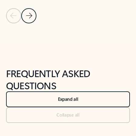
Previous Slide
Next Slide
Back to tabs
Back to NEWS AND TIPS-What's new tab section
FREQUENTLY ASKED
QUESTIONS
Expand all
Collapse all