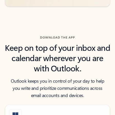
DOWNLOAD THE APP
Keep on top of your inbox and
calendar wherever you are
with Outlook.
Outlook keeps you in control of your day to help
you write and prioritize communications across
email accounts and devices.