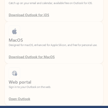
Download Outlook for iOS
MacOS
Designed for macOS, enhanced for Apple Silicon, and free for personal use.
Download Outlook for MacOS
Web portal
Sign in to your Outlook on the web.
Open Outlook