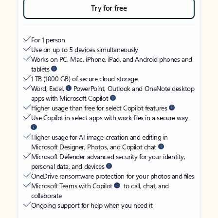
Try for free
For 1 person
Use on up to 5 devices simultaneously
Works on PC, Mac, iPhone, iPad, and Android phones and
tablets
1 TB (1000 GB) of secure cloud storage
Word, Excel,
PowerPoint, Outlook and OneNote desktop
apps with Microsoft Copilot
Higher usage than free for select Copilot features
Use Copilot in select apps with work files in a secure way
Higher usage for AI image creation and editing in
Microsoft Designer, Photos, and Copilot chat
Microsoft Defender advanced security for your identity,
personal data, and devices
OneDrive ransomware protection for your photos and files
Microsoft Teams with Copilot
to call, chat, and
collaborate
Ongoing support for help when you need it