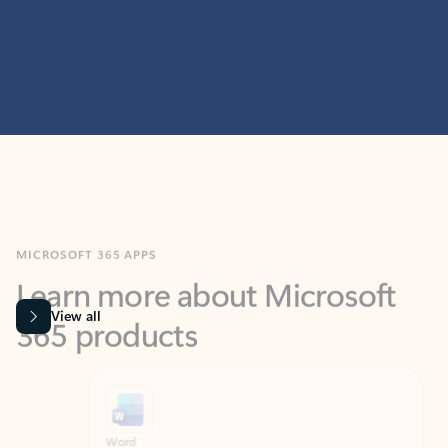
MICROSOFT 365 APPS
Learn more about Microsoft
365 products
View all
Showing slide 1 of 9
Word
Excel