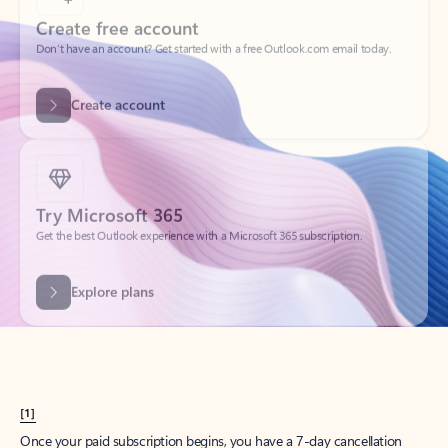
Create account
Try Microsoft 365
Get the best Outlook experience with a Microsoft 365 subscription.
Explore plans
[1]
Once your paid subscription begins, you have a 7-day cancellation