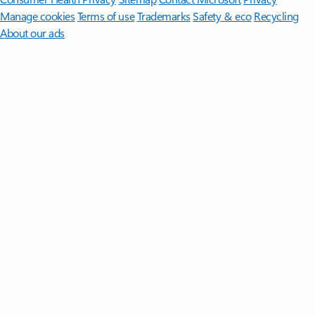
Manage cookies
Terms of use
Trademarks
Safety & eco
Recycling
About our ads