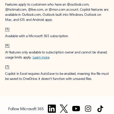
Features apply to customers who have an @outlook.com,
@hotmail.com, @live.com, or @msn.com account. Copilot features are
available in Outlook.com, Outlook built into Windows, Outlook on
Mac, and iOS and Android apps.
[5]
Available with a Microsoft 365 subscription.
[6]
AI features only available to subscription owner and cannot be shared;
usage limits apply.
Learn more
.
[7]
Copilot in Excel requires AutoSave to be enabled, meaning the file must
be saved to OneDrive; it doesn't function with unsaved files.
Follow Microsoft 365