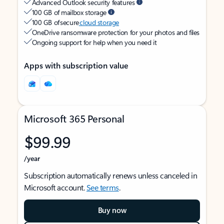
Advanced Outlook security features
100 GB of mailbox storage
100 GB of secure
cloud storage
OneDrive ransomware protection for your photos and files
Ongoing support for help when you need it
Apps with subscription value
Microsoft 365 Personal
$99.99
/year
Subscription automatically renews unless canceled in
Microsoft account.
See terms
.
Buy now