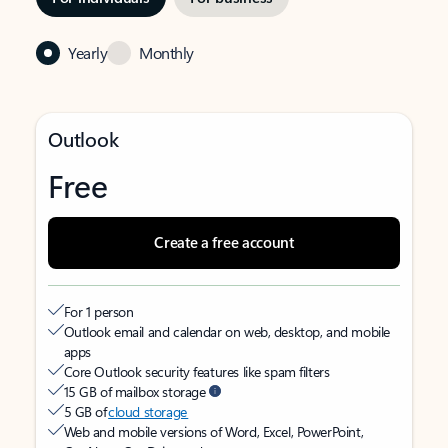
Yearly
Monthly
Outlook
Free
Create a free account
For 1 person
Outlook email and calendar on web, desktop, and mobile
apps
Core Outlook security features like spam filters
15 GB of mailbox storage
5 GB of
cloud storage
Web and mobile versions of Word, Excel, PowerPoint,