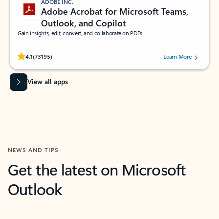
ADOBE INC.
Adobe Acrobat for Microsoft Teams,
Outlook, and Copilot
Gain insights, edit, convert, and collaborate on PDFs
Rated (#=ratingAverage#) stars out of 5 stars, by 73195 users.
4.1
(73195)
Learn More
View all apps
NEWS AND TIPS
Get the latest on Microsoft
Outlook