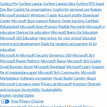
Surface Pro
Surface Laptop
Surface Laptop Ultra
Surface RTX Spark
Dev Box
Copilot for organizations
Copilot for personal use
Explore
Microsoft products
Windows 11 apps
Account profile
Download
Center
Microsoft Store support
Returns
Order tracking
Certified
Refurbished
Microsoft Store Promise
Flexible Payments
Microsoft in
education
Devices for education
Microsoft Teams for Education
Microsoft 365 Education
How to buy for your school
Educator
training and development
Deals for students and parents
AI for
education
Microsoft AI
Microsoft Security
Dynamics 365
Microsoft 365
Microsoft Power Platform
Microsoft Teams
Microsoft 365 Copilot
Small Business
Azure
Microsoft Developer
Microsoft Learn
Support
for AI marketplace apps
Microsoft Tech Community
Microsoft
Marketplace
Software companies
Visual Studio
Careers
About
Microsoft
Company news
Privacy at Microsoft
Investors
Diversity
and inclusion
Accessibility
Sustainability
English (United States)
Your Privacy Choices
Consumer Health Privacy
Sitemap
Contact Microsoft
Privacy