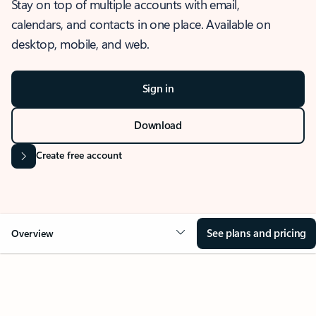
Stay on top of multiple accounts with email,
calendars, and contacts in one place. Available on
desktop, mobile, and web.
Sign in
Download
Create free account
See plans and pricing
Overview
OVERVIEW