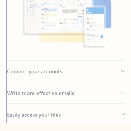
Connect your accounts
Write more effective emails
Easily access your files
Back to tabs