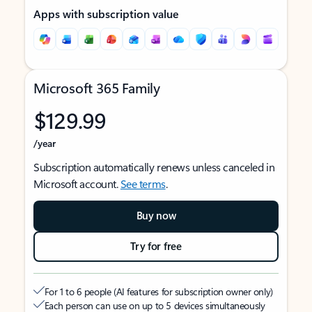
Apps with subscription value
Microsoft 365 Family
$129.99
/year
Subscription automatically renews unless canceled in
Microsoft account.
See terms
.
Buy now
Try for free
For 1 to 6 people (AI features for subscription owner only)
Each person can use on up to 5 devices simultaneously