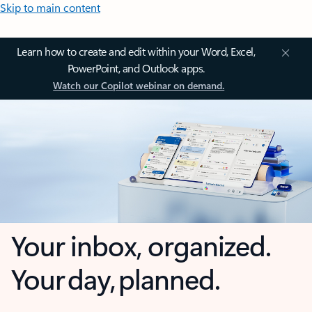
Skip to main content
Learn how to create and edit within your Word, Excel,
PowerPoint, and Outlook apps.
Watch our Copilot webinar on demand.
Your inbox, organized.
Your day, planned.