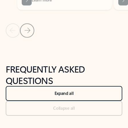
Previous Slide
Next Slide
Back to tabs
Back to NEWS AND TIPS-What's new tab section
FREQUENTLY ASKED
QUESTIONS
Expand all
Collapse all