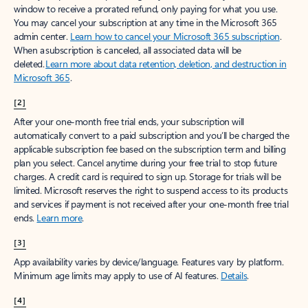
window to receive a prorated refund, only paying for what you use.
You may cancel your subscription at any time in the Microsoft 365
admin center.
Learn how to cancel your Microsoft 365 subscription
.
When a subscription is canceled, all associated data will be
deleted.
Learn more about data retention, deletion, and destruction in
Microsoft 365
.
[2]
After your one-month free trial ends, your subscription will
automatically convert to a paid subscription and you’ll be charged the
applicable subscription fee based on the subscription term and billing
plan you select. Cancel anytime during your free trial to stop future
charges. A credit card is required to sign up. Storage for trials will be
limited. Microsoft reserves the right to suspend access to its products
and services if payment is not received after your one-month free trial
ends.
Learn more
.
[3]
App availability varies by device/language. Features vary by platform.
Minimum age limits may apply to use of AI features.
Details
.
[4]