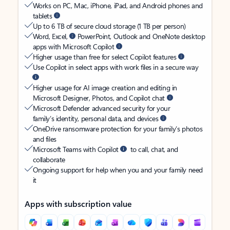
Works on PC, Mac, iPhone, iPad, and Android phones and
tablets
Up to 6 TB of secure cloud storage (1 TB per person)
Word, Excel,
PowerPoint, Outlook and OneNote desktop
apps with Microsoft Copilot
Higher usage than free for select Copilot features
Use Copilot in select apps with work files in a secure way
Higher usage for AI image creation and editing in
Microsoft Designer, Photos, and Copilot chat
Microsoft Defender advanced security for your
family’s identity, personal data, and devices
OneDrive ransomware protection for your family’s photos
and files
Microsoft Teams with Copilot
to call, chat, and
collaborate
Ongoing support for help when you and your family need
it
Apps with subscription value