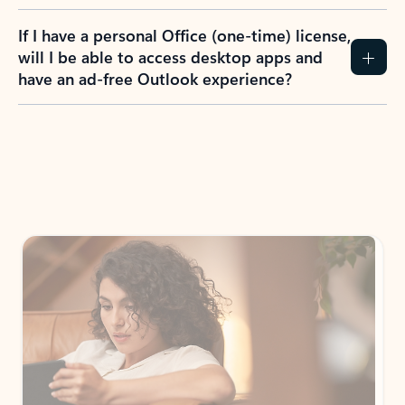
If I have a personal Office (one-time) license,
will I be able to access desktop apps and
have an ad-free Outlook experience?