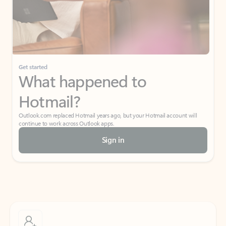
Get started
What happened to
Hotmail?
Outlook.com replaced Hotmail years ago, but your Hotmail account will
continue to work across Outlook apps.
Sign in
Create free account
Don’t have an account? Get started with a free Outlook.com email today.