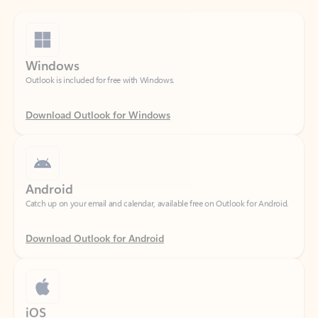
Windows
Outlook is included for free with Windows.
Download Outlook for Windows
Android
Catch up on your email and calendar, available free on Outlook for Android.
Download Outlook for Android
iOS
Catch up on your email and calendar, available free on Outlook for iOS.