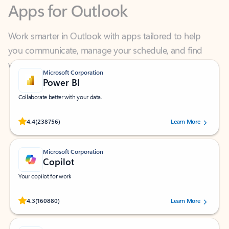
Work smarter in Outlook with apps tailored to help
you communicate, manage your schedule, and find
what you need—simply and fast.
Microsoft Corporation
Power BI
Collaborate better with your data.
Rated (#=ratingAverage#) stars out of 5 stars, by 238756 users.
4.4
(238756)
Learn More
Microsoft Corporation
Copilot
Your copilot for work
Rated (#=ratingAverage#) stars out of 5 stars, by 160880 users.
4.3
(160880)
Learn More