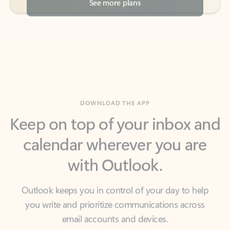
DOWNLOAD THE APP
Keep on top of your inbox and
calendar wherever you are
with Outlook.
Outlook keeps you in control of your day to help
you write and prioritize communications across
email accounts and devices.