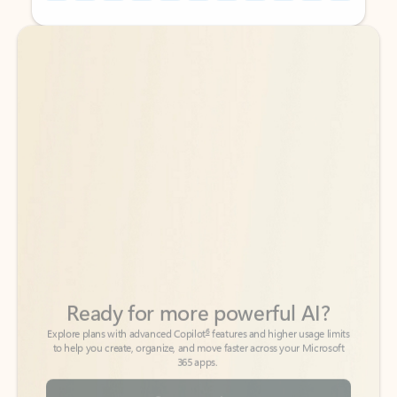
Back to tabs
Back to tabs
Ready for more powerful AI?
6
Explore plans with advanced Copilot
features and higher usage limits
to help you create, organize, and move faster across your Microsoft
365 apps.
See more plans