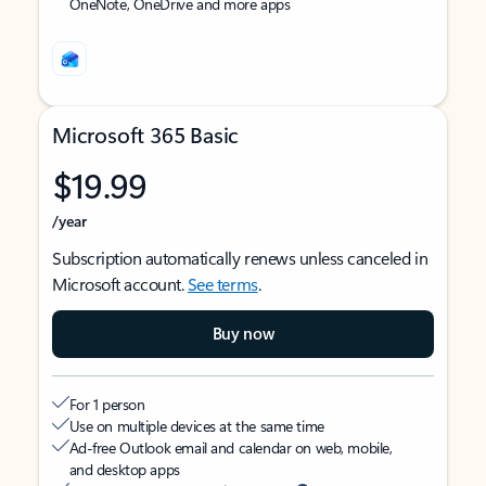
OneNote, OneDrive and more apps
Microsoft 365 Basic
$19.99
/year
Subscription automatically renews unless canceled in
Microsoft account.
See terms
.
Buy now
For 1 person
Use on multiple devices at the same time
Ad-free Outlook email and calendar on web, mobile,
and desktop apps