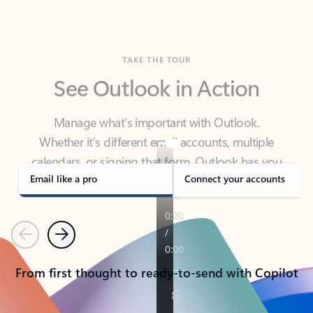
TAKE THE TOUR
See Outlook in Action
Manage what’s important with Outlook.
Whether it’s different email accounts, multiple
calendars, or signing that form, Outlook has you
covered - at home, for work, or on-the-go.
Email like a pro
Connect your accounts
Previous
Next
From first thought to ready-to-send with Copilot