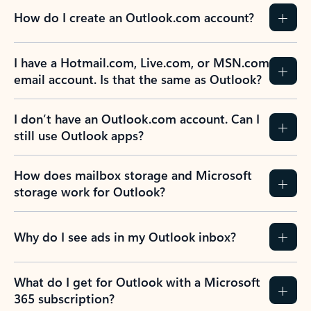
How do I create an Outlook.com account?
I have a Hotmail.com, Live.com, or MSN.com
email account. Is that the same as Outlook?
I don’t have an Outlook.com account. Can I
still use Outlook apps?
How does mailbox storage and Microsoft
storage work for Outlook?
Why do I see ads in my Outlook inbox?
What do I get for Outlook with a Microsoft
365 subscription?