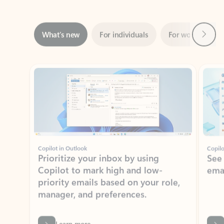
Next
What’s new
For individuals
For work
Ti
Showing slide 1 of 3
Copilot in Outlook
Copilo
Prioritize your inbox by using
See
Copilot to mark high and low-
ema
priority emails based on your role,
manager, and preferences.
Learn more