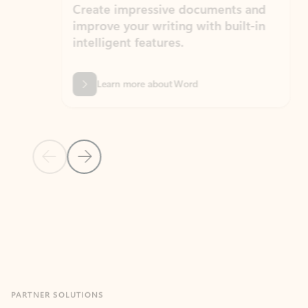
Create impressive documents and
Sim
improve your writing with built-in
com
intelligent features.
form
Learn more about Word
Previous Slide
Next Slide
Back to MICROSOFT 365 APPS carousel section
PARTNER SOLUTIONS
Apps for Outlook