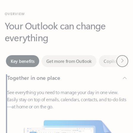
Your Outlook can change
everything
Next
Key benefits
Get more from Outlook
Copilot in Out
Together in one place
See everything you need to manage your day in one view.
Easily stay on top of emails, calendars, contacts, and to-do lists
—at home or on the go.