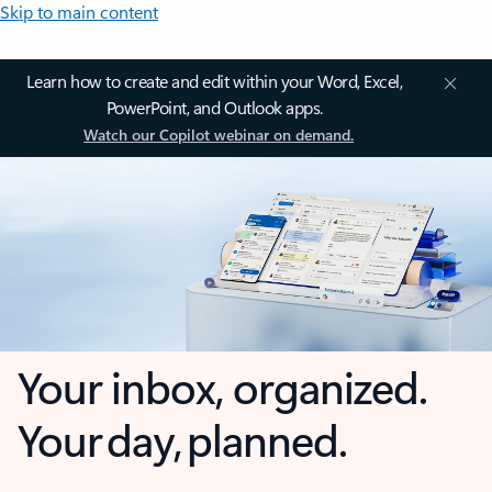
Skip to main content
Learn how to create and edit within your Word, Excel,
PowerPoint, and Outlook apps.
Watch our Copilot webinar on demand.
Your inbox, organized.
Your day, planned.