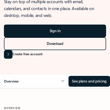
Stay on top of multiple accounts with email,
calendars, and contacts in one place. Available on
desktop, mobile, and web.
Sign in
Download
Create free account
See plans and pricing
Overview
OVERVIEW