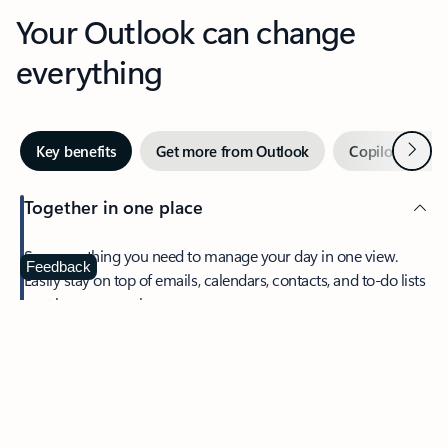
Your Outlook can change
everything
Next
Key benefits
Get more from Outlook
Copilot in Out
Together in one place
See everything you need to manage your day in one view.
Feedback
Easily stay on top of emails, calendars, contacts, and to-do lists
—at home or on the go.