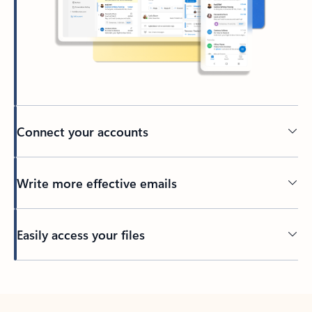
Connect your accounts
Write more effective emails
Easily access your files
Back to tabs