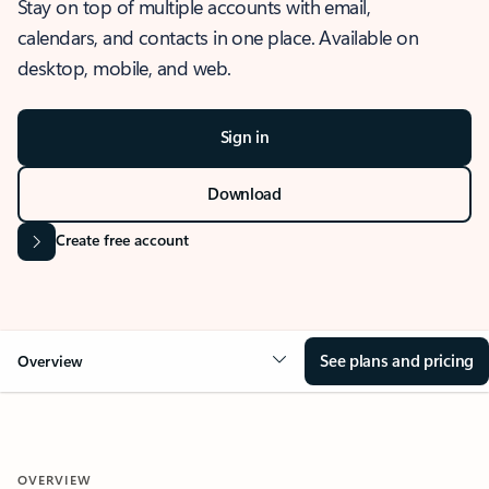
Stay on top of multiple accounts with email,
calendars, and contacts in one place. Available on
desktop, mobile, and web.
Sign in
Download
Create free account
See plans and pricing
Overview
OVERVIEW