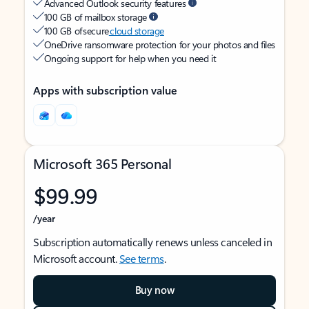
Advanced Outlook security features
100 GB of mailbox storage
100 GB of secure
cloud storage
OneDrive ransomware protection for your photos and files
Ongoing support for help when you need it
Apps with subscription value
Microsoft 365 Personal
$99.99
/year
Subscription automatically renews unless canceled in
Microsoft account.
See terms
.
Buy now