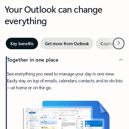
Your Outlook can change
everything
Next
Key benefits
Get more from Outlook
Copilot in Out
Together in one place
See everything you need to manage your day in one view.
Easily stay on top of emails, calendars, contacts, and to-do lists
—at home or on the go.