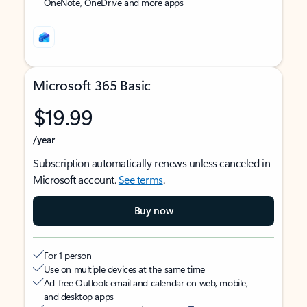
OneNote, OneDrive and more apps
Microsoft 365 Basic
$19.99
/year
Subscription automatically renews unless canceled in
Microsoft account.
See terms
.
Buy now
For 1 person
Use on multiple devices at the same time
Ad-free Outlook email and calendar on web, mobile,
and desktop apps