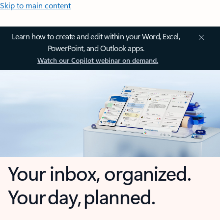
Skip to main content
Learn how to create and edit within your Word, Excel,
PowerPoint, and Outlook apps.
Watch our Copilot webinar on demand.
Your inbox, organized.
Your day, planned.