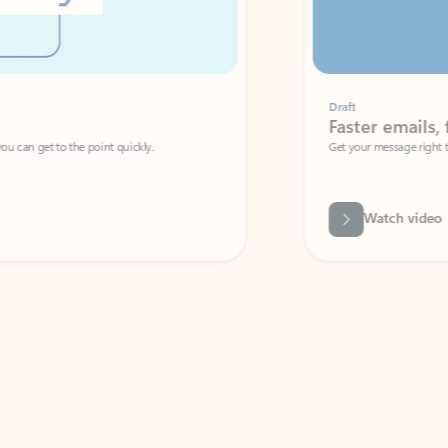
Draft
Faster emails, fewer erro
et to the point quickly.
Get your message right the first time with 
Watch video