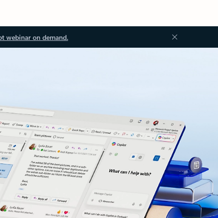
ot webinar on demand.