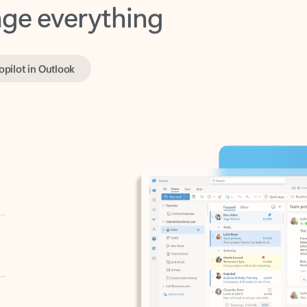
opilot in Outlook