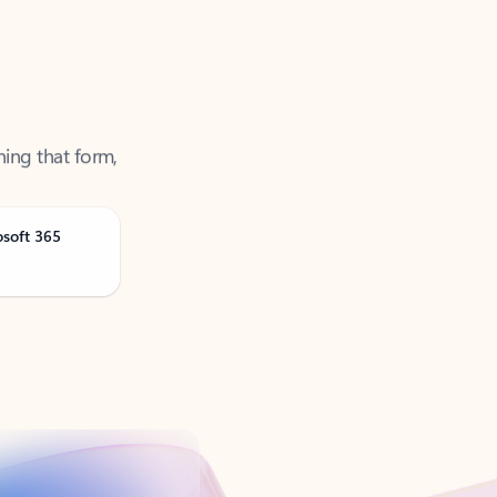
ning that form,
osoft 365