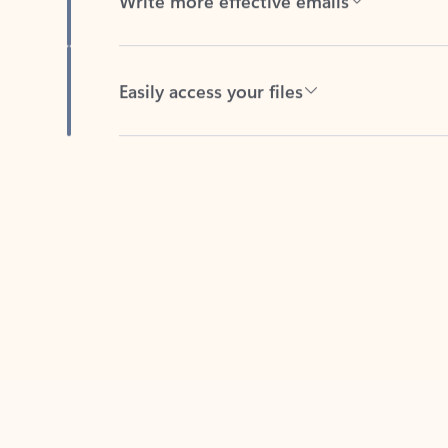
Easily access your files
Back to tabs