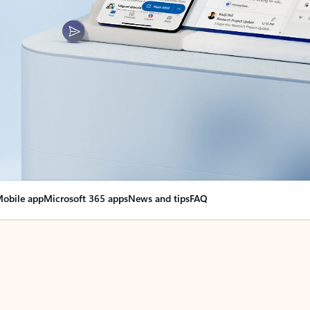
obile app
Microsoft 365 apps
News and tips
FAQ
nge everything