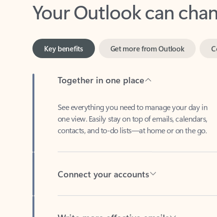
Key benefits
Get more from Outlook
C
Together in one place
See everything you need to manage your day in
one view. Easily stay on top of emails, calendars,
contacts, and to-do lists—at home or on the go.
Connect your accounts
Write more effective emails