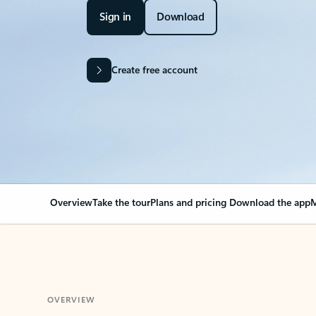
Sign in
Download
Create free account
Overview
Take the tour
Plans and pricing
Download the app
M
OVERVIEW
Your Outlook can cha