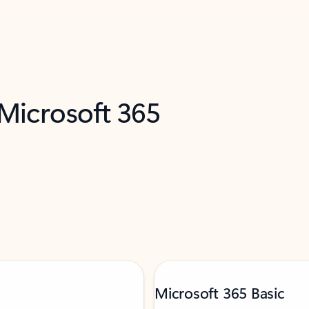
 Microsoft 365
Microsoft 365 Basic