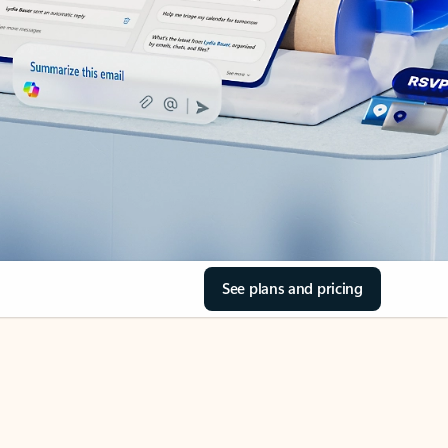
See plans and pricing