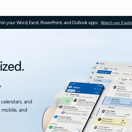
thin your Word, Excel, PowerPoint, and Outlook apps.
Watch our Copil
ized.
.
 calendars, and
, mobile, and