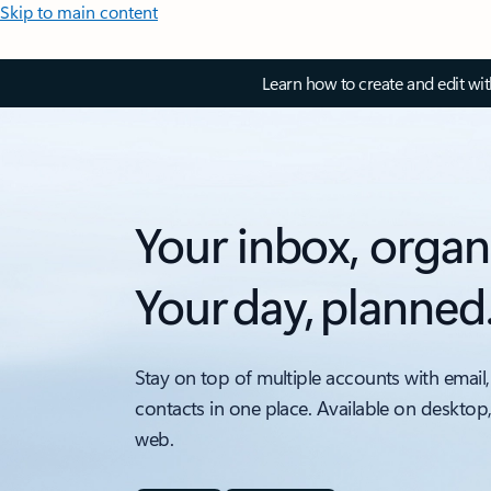
Skip to main content
Learn how to create and edit wi
Your inbox, organ
Your day, planned
Stay on top of multiple accounts with email,
contacts in one place. Available on desktop
web.