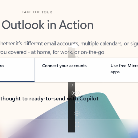
TAKE THE TOUR
 Outlook in Action
her it’s different email accounts, multiple calendars, or sig
ou covered - at home, for work, or on-the-go.
ro
Connect your accounts
Use free Micr
apps
 thought to ready-to-send with Copilot