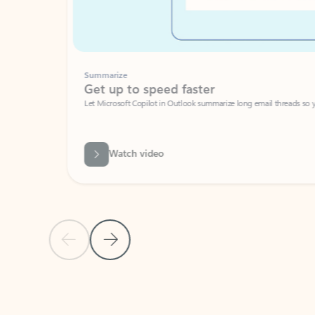
Summarize
Get up to speed faster ​
Let Microsoft Copilot in Outlook summarize long email threads so you can g
Watch video
Previous Slide
Next Slide
Back to carousel navigation controls