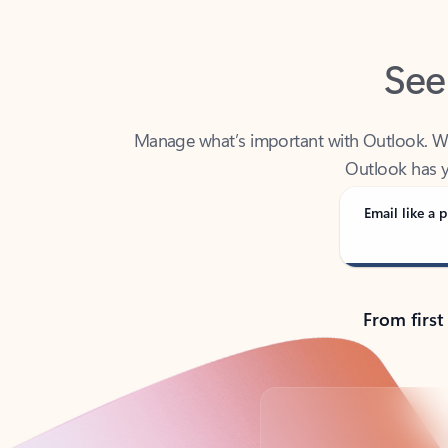
See
Manage what’s important with Outlook. Whet
Outlook has y
Email like a p
From first