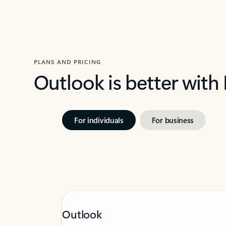
PLANS AND PRICING
Outlook is better with
For individuals
For business
Outlook