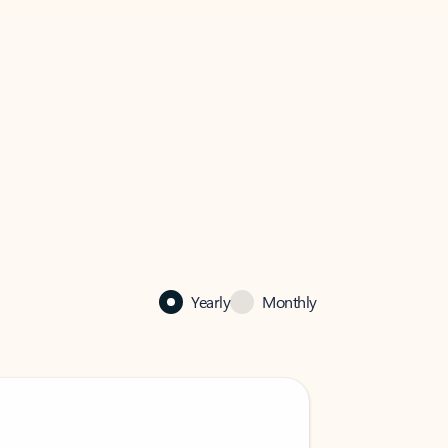
Yearly
Monthly