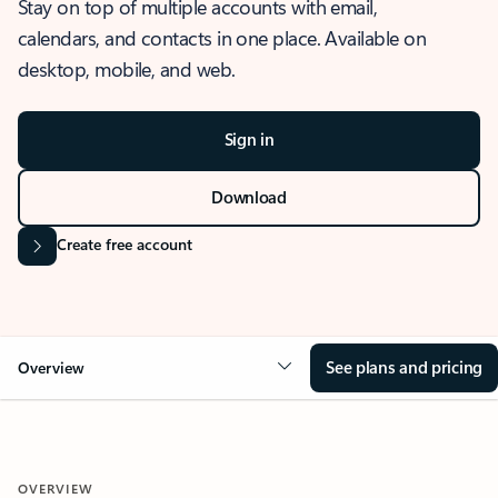
Stay on top of multiple accounts with email,
calendars, and contacts in one place. Available on
desktop, mobile, and web.
Sign in
Download
Create free account
See plans and pricing
Overview
OVERVIEW