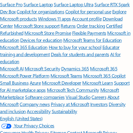
Surface Pro
Surface Laptop
Surface Laptop Ultra
Surface RTX Spark
Dev Box
Copilot for organizations
Copilot for personal use
Explore
Microsoft products
Windows 11 apps
Account profile
Download
Center
Microsoft Store support
Returns
Order tracking
Certified
Refurbished
Microsoft Store Promise
Flexible Payments
Microsoft in
education
Devices for education
Microsoft Teams for Education
Microsoft 365 Education
How to buy for your school
Educator
training and development
Deals for students and parents
AI for
education
Microsoft AI
Microsoft Security
Dynamics 365
Microsoft 365
Microsoft Power Platform
Microsoft Teams
Microsoft 365 Copilot
Small Business
Azure
Microsoft Developer
Microsoft Learn
Support
for AI marketplace apps
Microsoft Tech Community
Microsoft
Marketplace
Software companies
Visual Studio
Careers
About
Microsoft
Company news
Privacy at Microsoft
Investors
Diversity
and inclusion
Accessibility
Sustainability
English (United States)
Your Privacy Choices
Consumer Health Privacy
Sitemap
Contact Microsoft
Privacy