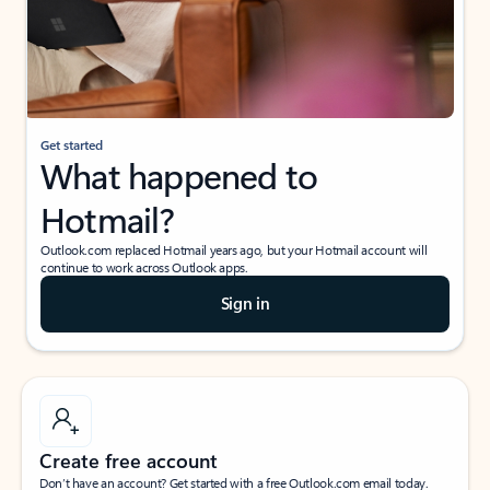
Get started
What happened to
Hotmail?
Outlook.com replaced Hotmail years ago, but your Hotmail account will
continue to work across Outlook apps.
Sign in
Create free account
Don’t have an account? Get started with a free Outlook.com email today.