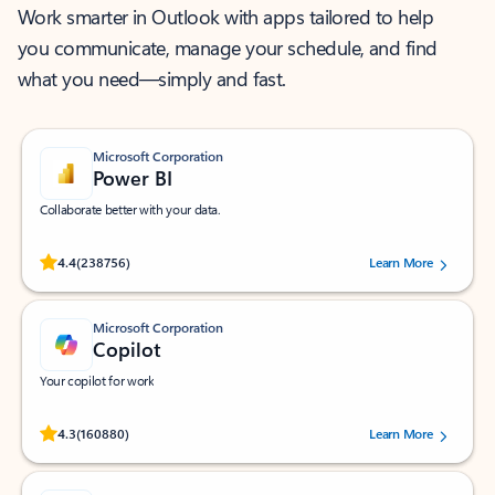
Work smarter in Outlook with apps tailored to help
you communicate, manage your schedule, and find
what you need—simply and fast.
Microsoft Corporation
Power BI
Collaborate better with your data.
Rated (#=ratingAverage#) stars out of 5 stars, by 238756 users.
4.4
(238756)
Learn More
Microsoft Corporation
Copilot
Your copilot for work
Rated (#=ratingAverage#) stars out of 5 stars, by 160880 users.
4.3
(160880)
Learn More