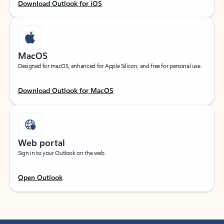
Download Outlook for iOS
MacOS
Designed for macOS, enhanced for Apple Silicon, and free for personal use.
Download Outlook for MacOS
Web portal
Sign in to your Outlook on the web.
Open Outlook