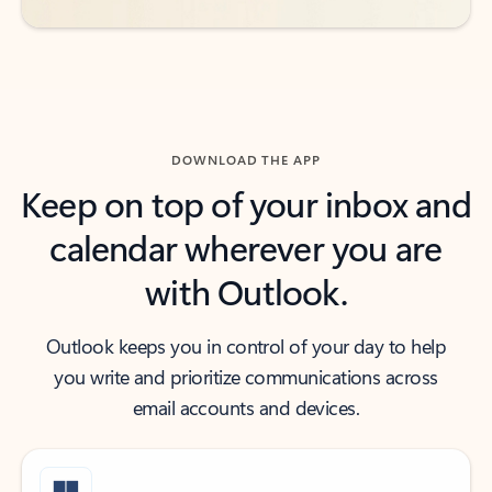
DOWNLOAD THE APP
Keep on top of your inbox and
calendar wherever you are
with Outlook.
Outlook keeps you in control of your day to help
you write and prioritize communications across
email accounts and devices.