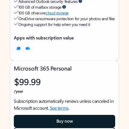
Advanced Outlook security features
100 GB of mailbox storage
100 GB of secure
cloud storage
OneDrive ransomware protection for your photos and files
Ongoing support for help when you need it
Apps with subscription value
Microsoft 365 Personal
$99.99
/year
Subscription automatically renews unless canceled in
Microsoft account.
See terms
.
Buy now