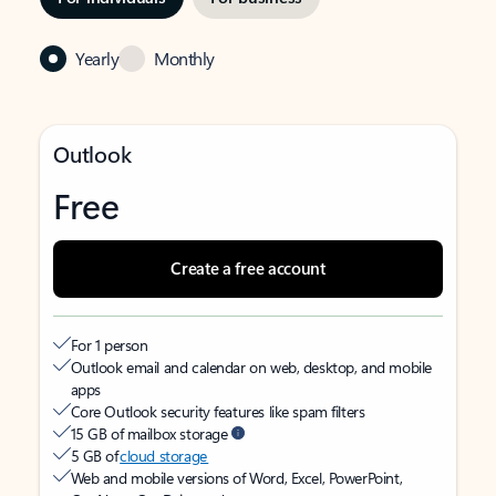
Yearly
Monthly
Outlook
Free
Create a free account
For 1 person
Outlook email and calendar on web, desktop, and mobile
apps
Core Outlook security features like spam filters
15 GB of mailbox storage
5 GB of
cloud storage
Web and mobile versions of Word, Excel, PowerPoint,