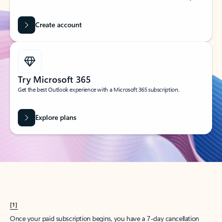
Create account
Try Microsoft 365
Get the best Outlook experience with a Microsoft 365 subscription.
Explore plans
[1]
Once your paid subscription begins, you have a 7-day cancellation