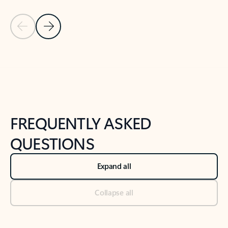
Previous Slide
Next Slide
Back to tabs
Back to NEWS AND TIPS-What's new tab section
FREQUENTLY ASKED
QUESTIONS
Expand all
Collapse all