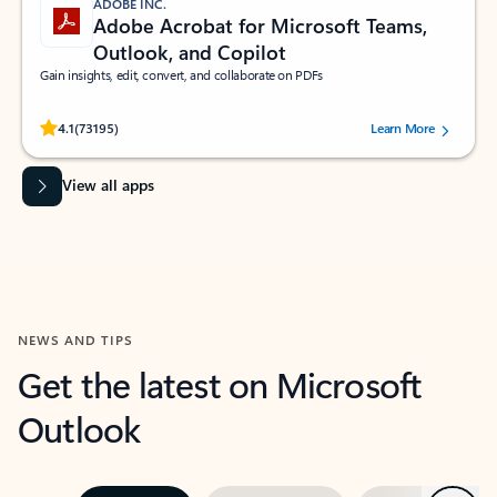
ADOBE INC.
Adobe Acrobat for Microsoft Teams,
Outlook, and Copilot
Gain insights, edit, convert, and collaborate on PDFs
Rated (#=ratingAverage#) stars out of 5 stars, by 73195 users.
4.1
(73195)
Learn More
View all apps
NEWS AND TIPS
Get the latest on Microsoft
Outlook