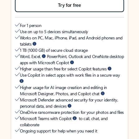
Try for free
For 1 person
Use on up to 5 devices simultaneously
Works on PC, Mac, iPhone, iPad, and Android phones and
tablets
1 TB (1000 GB) of secure cloud storage
Word, Excel,
PowerPoint, Outlook and OneNote desktop
apps with Microsoft Copilot
Higher usage than free for select Copilot features
Use Copilot in select apps with work files in a secure way
Higher usage for AI image creation and editing in
Microsoft Designer, Photos, and Copilot chat
Microsoft Defender advanced security for your identity,
personal data, and devices
OneDrive ransomware protection for your photos and files
Microsoft Teams with Copilot
to call, chat, and
collaborate
Ongoing support for help when you need it