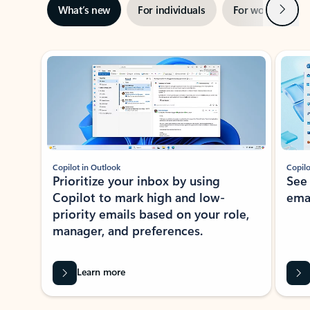
Next
What’s new
For individuals
For work
Ti
Showing slide 1 of 3
Copilot in Outlook
Copilo
Prioritize your inbox by using
See
Copilot to mark high and low-
ema
priority emails based on your role,
manager, and preferences.
Learn more