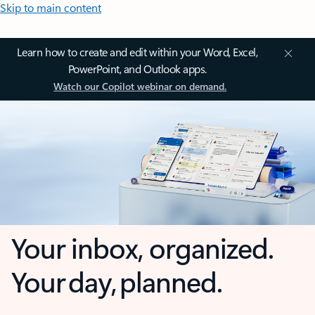
Skip to main content
Learn how to create and edit within your Word, Excel,
PowerPoint, and Outlook apps.
Watch our Copilot webinar on demand.
Your inbox, organized.
Your day, planned.