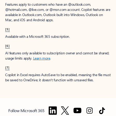
Features apply to customers who have an @outlook.com,
@hotmail.com, @live.com, or @msn.com account. Copilot features are
available in Outlook.com, Outlook built into Windows, Outlook on
Mac, and iOS and Android apps.
[5]
Available with a Microsoft 365 subscription.
[6]
AI features only available to subscription owner and cannot be shared;
usage limits apply.
Learn more
.
[7]
Copilot in Excel requires AutoSave to be enabled, meaning the file must
be saved to OneDrive; it doesn't function with unsaved files.
Follow Microsoft 365