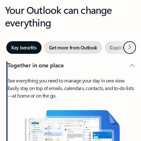
Your Outlook can change
everything
Next
Key benefits
Get more from Outlook
Copilot in Out
Together in one place
See everything you need to manage your day in one view.
Easily stay on top of emails, calendars, contacts, and to-do lists
—at home or on the go.