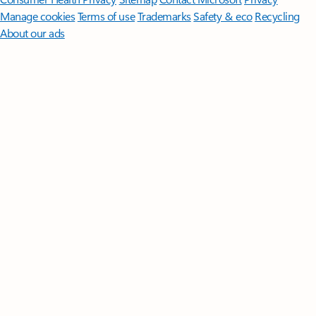
Manage cookies
Terms of use
Trademarks
Safety & eco
Recycling
About our ads