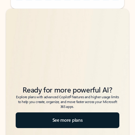
Back to tabs
Back to tabs
Ready for more powerful AI?
6
Explore plans with advanced Copilot
features and higher usage limits
to help you create, organize, and move faster across your Microsoft
365 apps.
See more plans