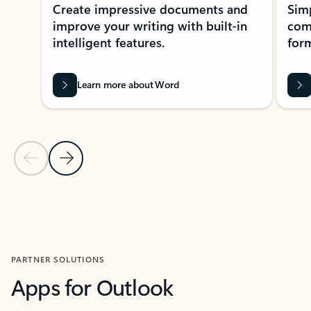
Create impressive documents and
Sim
improve your writing with built-in
com
intelligent features.
form
Learn more about Word
Previous Slide
Next Slide
Back to MICROSOFT 365 APPS carousel section
PARTNER SOLUTIONS
Apps for Outlook