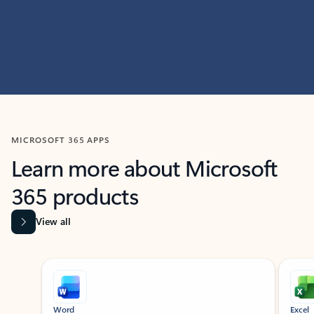
MICROSOFT 365 APPS
Learn more about Microsoft
365 products
View all
Showing slide 1 of 9
Word
Excel