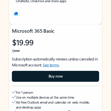
OneNote, OneDrive and more apps
Microsoft 365 Basic
$19.99
/year
Subscription automatically renews unless canceled in
Microsoft account.
See terms
.
Buy now
For 1 person
Use on multiple devices at the same time
Ad-free Outlook email and calendar on web, mobile,
and desktop apps