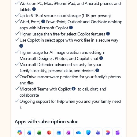
Works on PC, Mac, iPhone, iPad, and Android phones and
tablets
Up to 6 TB of secure cloud storage (1 TB per person)
Word, Excel,
PowerPoint, Outlook and OneNote desktop
apps with Microsoft Copilot
Higher usage than free for select Copilot features
Use Copilot in select apps with work files in a secure way
Higher usage for AI image creation and editing in
Microsoft Designer, Photos, and Copilot chat
Microsoft Defender advanced security for your
family’s identity, personal data, and devices
OneDrive ransomware protection for your family’s photos
and files
Microsoft Teams with Copilot
to call, chat, and
collaborate
Ongoing support for help when you and your family need
it
Apps with subscription value