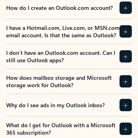
How do I create an Outlook.com account?
I have a Hotmail.com, Live.com, or MSN.com
email account. Is that the same as Outlook?
I don’t have an Outlook.com account. Can I
still use Outlook apps?
How does mailbox storage and Microsoft
storage work for Outlook?
Why do I see ads in my Outlook inbox?
What do I get for Outlook with a Microsoft
365 subscription?