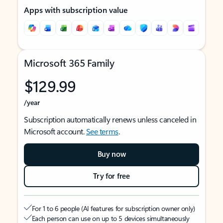
Apps with subscription value
Microsoft 365 Family
$129.99
/year
Subscription automatically renews unless canceled in
Microsoft account.
See terms
.
Buy now
Try for free
For 1 to 6 people (AI features for subscription owner only)
Each person can use on up to 5 devices simultaneously