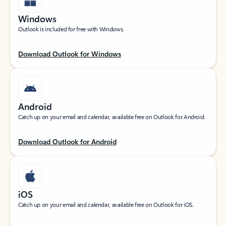
Windows
Outlook is included for free with Windows.
Download Outlook for Windows
Android
Catch up on your email and calendar, available free on Outlook for Android.
Download Outlook for Android
iOS
Catch up on your email and calendar, available free on Outlook for iOS.