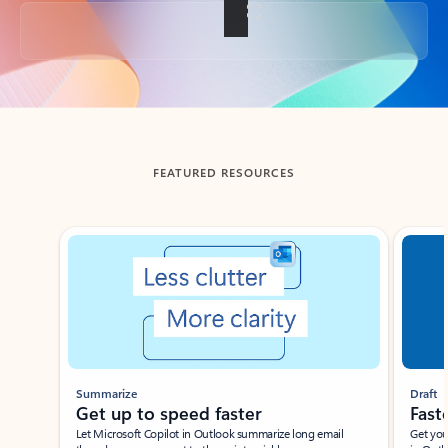
Back to tabs
FEATURED RESOURCES
Showing slide 1 of 3
Summarize
Draft
Get up to speed faster ​
Fast
Let Microsoft Copilot in Outlook summarize long email
Get you