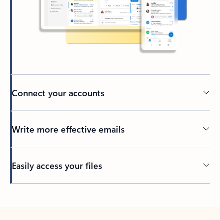
Connect your accounts
Write more effective emails
Easily access your files
Back to tabs