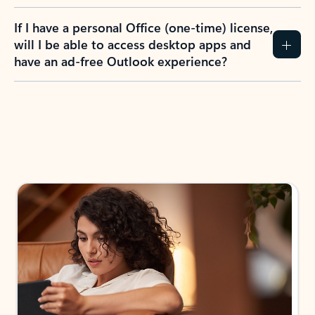
If I have a personal Office (one-time) license,
will I be able to access desktop apps and
have an ad-free Outlook experience?