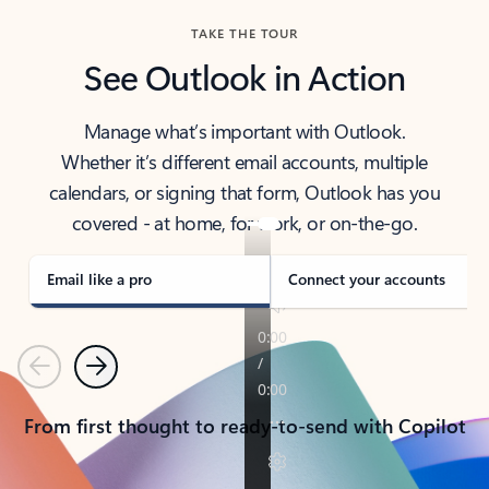
TAKE THE TOUR
See Outlook in Action
Manage what’s important with Outlook.
Whether it’s different email accounts, multiple
calendars, or signing that form, Outlook has you
covered - at home, for work, or on-the-go.
Email like a pro
Connect your accounts
Previous
Next
From first thought to ready-to-send with Copilot