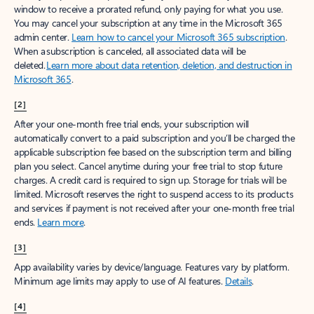
window to receive a prorated refund, only paying for what you use.
You may cancel your subscription at any time in the Microsoft 365
admin center.
Learn how to cancel your Microsoft 365 subscription
.
When a subscription is canceled, all associated data will be
deleted.
Learn more about data retention, deletion, and destruction in
Microsoft 365
.
[2]
After your one-month free trial ends, your subscription will
automatically convert to a paid subscription and you’ll be charged the
applicable subscription fee based on the subscription term and billing
plan you select. Cancel anytime during your free trial to stop future
charges. A credit card is required to sign up. Storage for trials will be
limited. Microsoft reserves the right to suspend access to its products
and services if payment is not received after your one-month free trial
ends.
Learn more
.
[3]
App availability varies by device/language. Features vary by platform.
Minimum age limits may apply to use of AI features.
Details
.
[4]