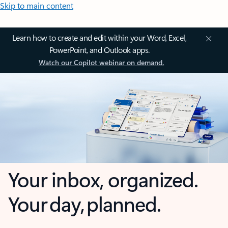
Skip to main content
Learn how to create and edit within your Word, Excel,
PowerPoint, and Outlook apps.
Watch our Copilot webinar on demand.
Your inbox, organized.
Your day, planned.