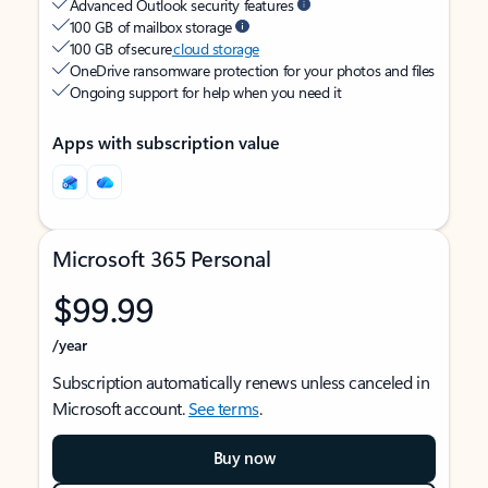
Advanced Outlook security features
100 GB of mailbox storage
100 GB of secure
cloud storage
OneDrive ransomware protection for your photos and files
Ongoing support for help when you need it
Apps with subscription value
Microsoft 365 Personal
$99.99
/year
Subscription automatically renews unless canceled in
Microsoft account.
See terms
.
Buy now