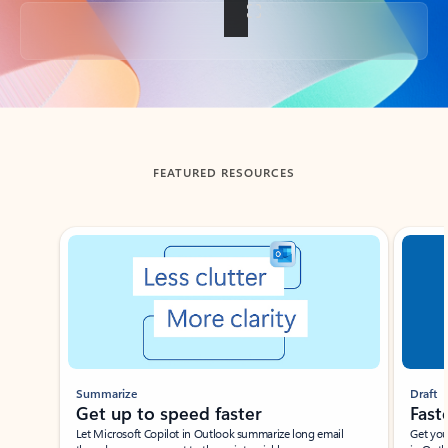
Back to tabs
FEATURED RESOURCES
Showing slide 1 of 3
Summarize
Draft
Get up to speed faster ​
Fast
Let Microsoft Copilot in Outlook summarize long email
Get you