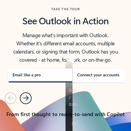
TAKE THE TOUR
See Outlook in Action
Manage what’s important with Outlook.
Whether it’s different email accounts, multiple
calendars, or signing that form, Outlook has you
covered - at home, for work, or on-the-go.
Email like a pro
Connect your accounts
Previous
Next
From first thought to ready-to-send with Copilot