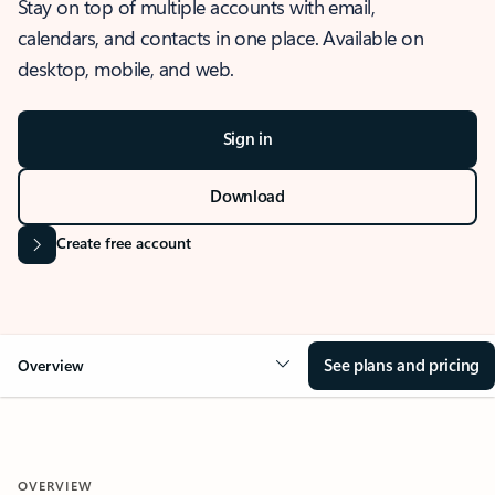
Stay on top of multiple accounts with email,
calendars, and contacts in one place. Available on
desktop, mobile, and web.
Sign in
Download
Create free account
See plans and pricing
Overview
OVERVIEW