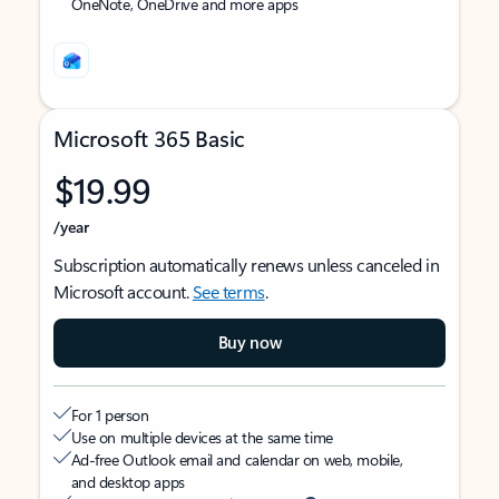
OneNote, OneDrive and more apps
Microsoft 365 Basic
$19.99
/year
Subscription automatically renews unless canceled in
Microsoft account.
See terms
.
Buy now
For 1 person
Use on multiple devices at the same time
Ad-free Outlook email and calendar on web, mobile,
and desktop apps