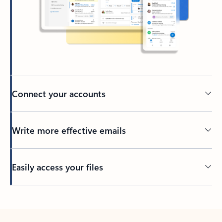
Connect your accounts
Write more effective emails
Easily access your files
Back to tabs