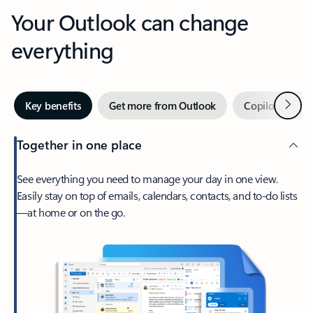
Your Outlook can change
everything
Next
Key benefits
Get more from Outlook
Copilot in Out
Together in one place
See everything you need to manage your day in one view.
Easily stay on top of emails, calendars, contacts, and to-do lists
—at home or on the go.