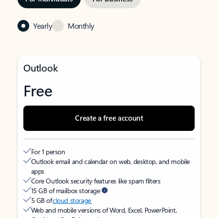
Yearly
Monthly
Outlook
Free
Create a free account
For 1 person
Outlook email and calendar on web, desktop, and mobile
apps
Core Outlook security features like spam filters
15 GB of mailbox storage
5 GB of
cloud storage
Web and mobile versions of Word, Excel, PowerPoint,