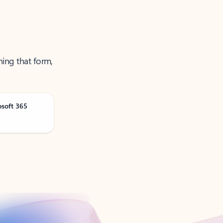
ning that form,
osoft 365