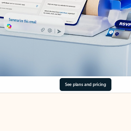
See plans and pricing