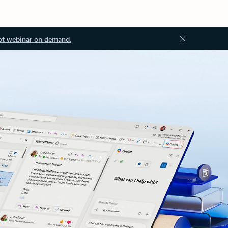
ot webinar on demand.