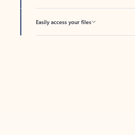
Easily access your files
Back to tabs