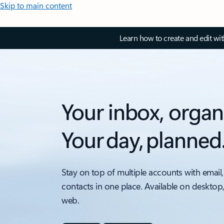
Skip to main content
Learn how to create and edit wi
Your inbox, organ
Your day, planned
Stay on top of multiple accounts with email,
contacts in one place. Available on desktop
web.