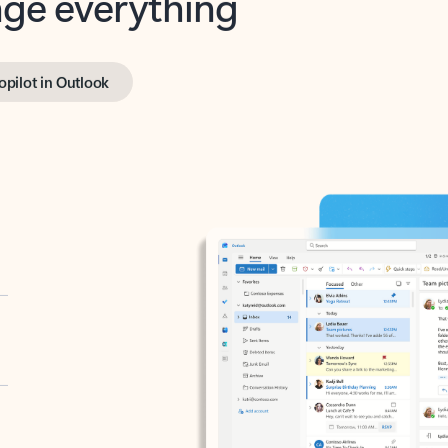
opilot in Outlook