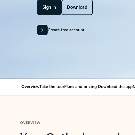
Sign in
Download
Create free account
Overview
Take the tour
Plans and pricing
Download the app
M
OVERVIEW
Your Outlook can cha