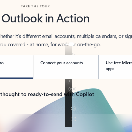
TAKE THE TOUR
 Outlook in Action
her it’s different email accounts, multiple calendars, or sig
ou covered - at home, for work, or on-the-go.
ro
Connect your accounts
Use free Micr
apps
 thought to ready-to-send with Copilot