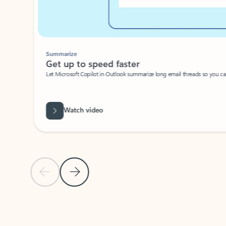
Summarize
Get up to speed faster ​
Let Microsoft Copilot in Outlook summarize long email threads so you can g
Watch video
Previous Slide
Next Slide
Back to carousel navigation controls