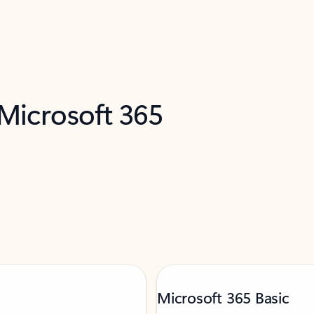
 Microsoft 365
Microsoft 365 Basic