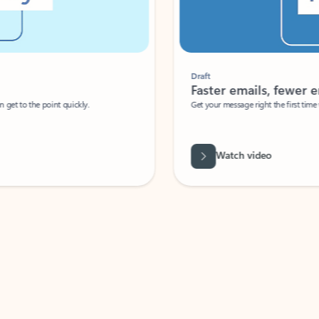
Draft
Faster emails, fewer erro
et to the point quickly.
Get your message right the first time with 
Watch video