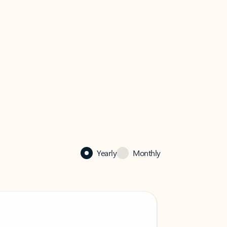
Yearly
Monthly