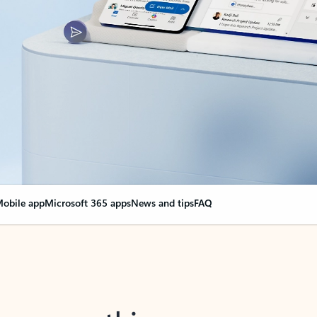
obile app
Microsoft 365 apps
News and tips
FAQ
nge everything