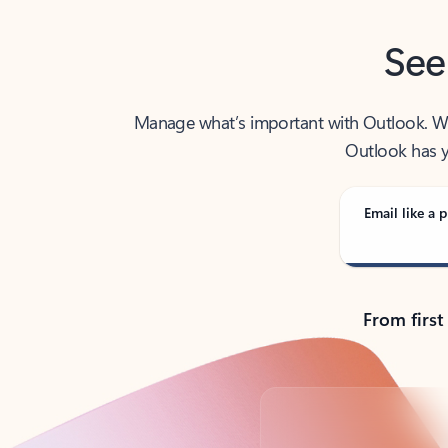
See
Manage what’s important with Outlook. Whet
Outlook has y
Email like a p
From first