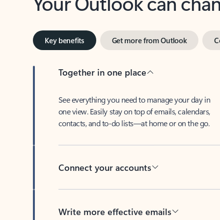
Key benefits
Get more from Outlook
C
Together in one place
See everything you need to manage your day in
one view. Easily stay on top of emails, calendars,
contacts, and to-do lists—at home or on the go.
Connect your accounts
Write more effective emails