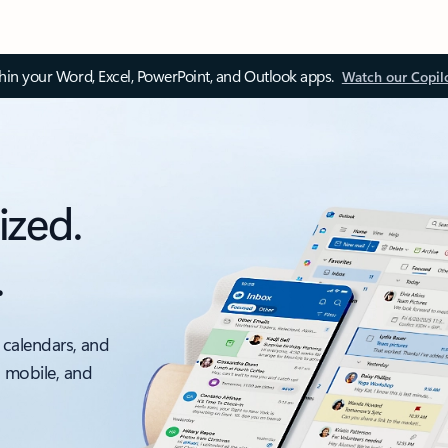
thin your Word, Excel, PowerPoint, and Outlook apps.
Watch our Copil
ized.
.
 calendars, and
, mobile, and