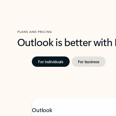
PLANS AND PRICING
Outlook is better with
For individuals
For business
Outlook