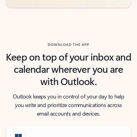
DOWNLOAD THE APP
Keep on top of your inbox and
calendar wherever you are
with Outlook.
Outlook keeps you in control of your day to help
you write and prioritize communications across
email accounts and devices.