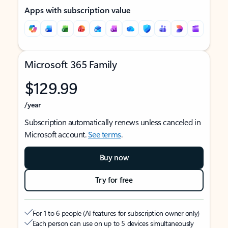
Apps with subscription value
Microsoft 365 Family
$129.99
/year
Subscription automatically renews unless canceled in
Microsoft account.
See terms
.
Buy now
Try for free
For 1 to 6 people (AI features for subscription owner only)
Each person can use on up to 5 devices simultaneously