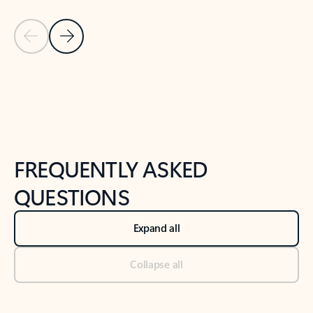
Previous Slide
Next Slide
Back to tabs
Back to NEWS AND TIPS-What's new tab section
FREQUENTLY ASKED
QUESTIONS
Expand all
Collapse all