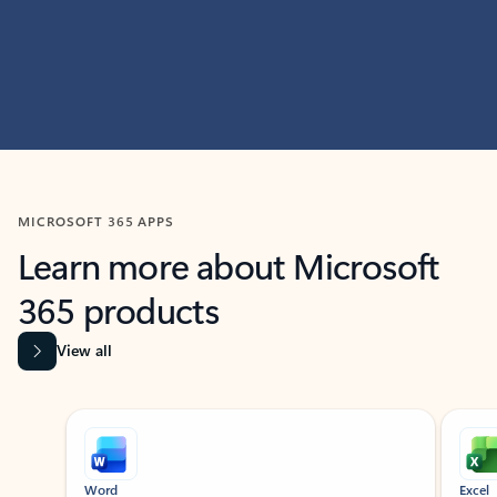
MICROSOFT 365 APPS
Learn more about Microsoft
365 products
View all
Showing slide 1 of 9
Word
Excel