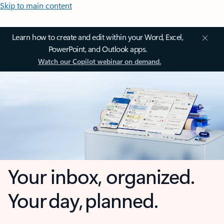
Skip to main content
Learn how to create and edit within your Word, Excel,
PowerPoint, and Outlook apps.
Watch our Copilot webinar on demand.
Your inbox, organized.
Your day, planned.