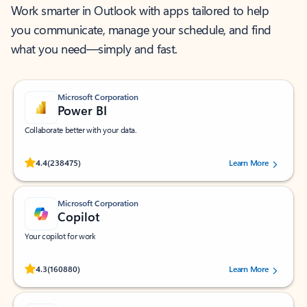
Work smarter in Outlook with apps tailored to help
you communicate, manage your schedule, and find
what you need—simply and fast.
Microsoft Corporation
Power BI
Collaborate better with your data.
Rated (#=ratingAverage#) stars out of 5 stars, by 238475 users.
4.4
(238475)
Learn More
Microsoft Corporation
Copilot
Your copilot for work
Rated (#=ratingAverage#) stars out of 5 stars, by 160880 users.
4.3
(160880)
Learn More