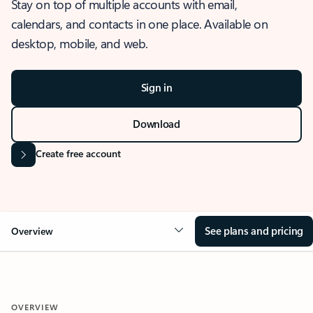
Stay on top of multiple accounts with email,
calendars, and contacts in one place. Available on
desktop, mobile, and web.
Sign in
Download
Create free account
See plans and pricing
Overview
OVERVIEW