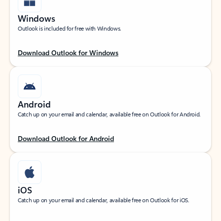
Windows
Outlook is included for free with Windows.
Download Outlook for Windows
Android
Catch up on your email and calendar, available free on Outlook for Android.
Download Outlook for Android
iOS
Catch up on your email and calendar, available free on Outlook for iOS.