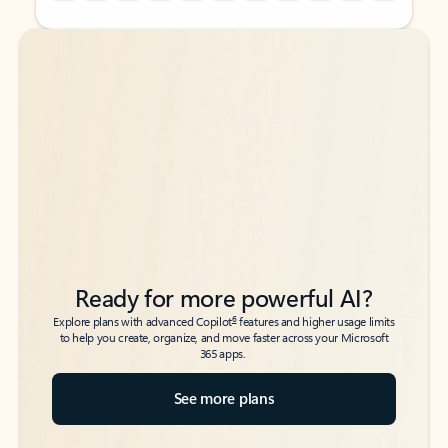
Back to tabs
Back to tabs
Ready for more powerful AI?
6
Explore plans with advanced Copilot
features and higher usage limits
to help you create, organize, and move faster across your Microsoft
365 apps.
See more plans