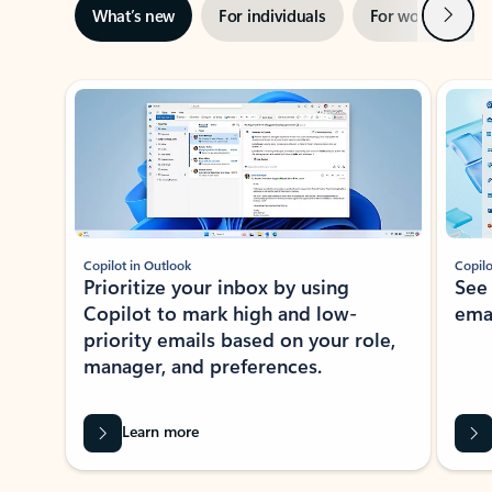
Next
What’s new
For individuals
For work
Ti
Showing slide 1 of 3
Copilot in Outlook
Copilo
Prioritize your inbox by using
See
Copilot to mark high and low-
ema
priority emails based on your role,
manager, and preferences.
Learn more