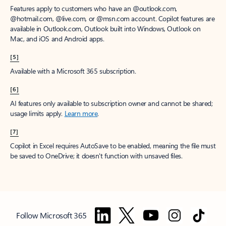
Features apply to customers who have an @outlook.com,
@hotmail.com, @live.com, or @msn.com account. Copilot features are
available in Outlook.com, Outlook built into Windows, Outlook on
Mac, and iOS and Android apps.
[5]
Available with a Microsoft 365 subscription.
[6]
AI features only available to subscription owner and cannot be shared;
usage limits apply.
Learn more
.
[7]
Copilot in Excel requires AutoSave to be enabled, meaning the file must
be saved to OneDrive; it doesn't function with unsaved files.
Follow Microsoft 365