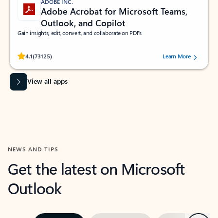
ADOBE INC.
Adobe Acrobat for Microsoft Teams,
Outlook, and Copilot
Gain insights, edit, convert, and collaborate on PDFs
Rated (#=ratingAverage#) stars out of 5 stars, by 73125 users.
4.1
(73125)
Learn More
View all apps
NEWS AND TIPS
Get the latest on Microsoft
Outlook