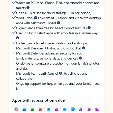
Works on PC, Mac, iPhone, iPad, and Android phones and
tablets
Up to 6 TB of secure cloud storage (1 TB per person)
Word, Excel,
PowerPoint, Outlook and OneNote desktop
apps with Microsoft Copilot
Higher usage than free for select Copilot features
Use Copilot in select apps with work files in a secure way
Higher usage for AI image creation and editing in
Microsoft Designer, Photos, and Copilot chat
Microsoft Defender advanced security for your
family’s identity, personal data, and devices
OneDrive ransomware protection for your family’s photos
and files
Microsoft Teams with Copilot
to call, chat, and
collaborate
Ongoing support for help when you and your family need
it
Apps with subscription value