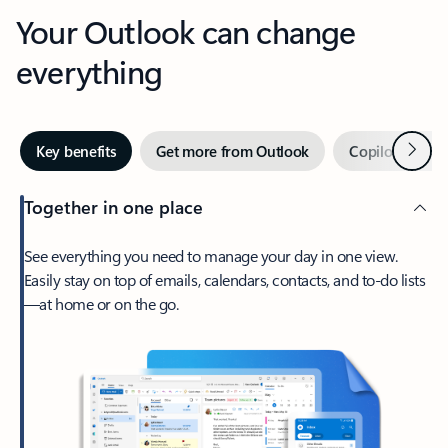
Your Outlook can change
everything
Next
Key benefits
Get more from Outlook
Copilot in Out
Together in one place
See everything you need to manage your day in one view.
Easily stay on top of emails, calendars, contacts, and to-do lists
—at home or on the go.