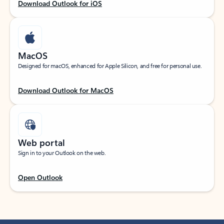
Download Outlook for iOS
MacOS
Designed for macOS, enhanced for Apple Silicon, and free for personal use.
Download Outlook for MacOS
Web portal
Sign in to your Outlook on the web.
Open Outlook