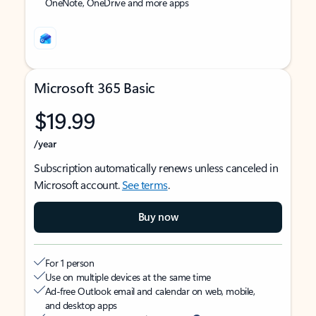
OneNote, OneDrive and more apps
Microsoft 365 Basic
$19.99
/year
Subscription automatically renews unless canceled in
Microsoft account.
See terms
.
Buy now
For 1 person
Use on multiple devices at the same time
Ad-free Outlook email and calendar on web, mobile,
and desktop apps