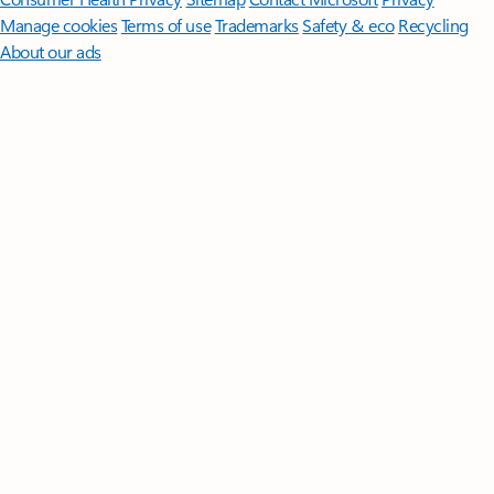
Manage cookies
Terms of use
Trademarks
Safety & eco
Recycling
About our ads