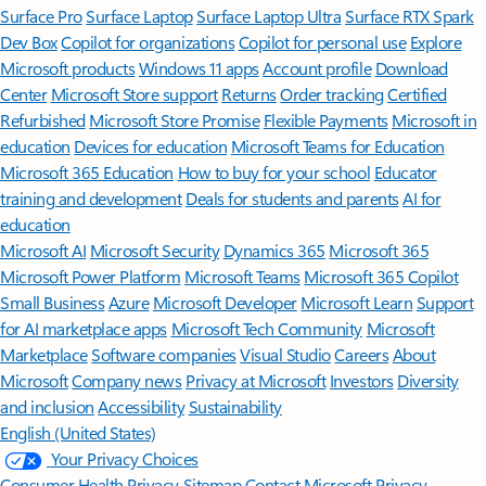
Surface Pro
Surface Laptop
Surface Laptop Ultra
Surface RTX Spark
Dev Box
Copilot for organizations
Copilot for personal use
Explore
Microsoft products
Windows 11 apps
Account profile
Download
Center
Microsoft Store support
Returns
Order tracking
Certified
Refurbished
Microsoft Store Promise
Flexible Payments
Microsoft in
education
Devices for education
Microsoft Teams for Education
Microsoft 365 Education
How to buy for your school
Educator
training and development
Deals for students and parents
AI for
education
Microsoft AI
Microsoft Security
Dynamics 365
Microsoft 365
Microsoft Power Platform
Microsoft Teams
Microsoft 365 Copilot
Small Business
Azure
Microsoft Developer
Microsoft Learn
Support
for AI marketplace apps
Microsoft Tech Community
Microsoft
Marketplace
Software companies
Visual Studio
Careers
About
Microsoft
Company news
Privacy at Microsoft
Investors
Diversity
and inclusion
Accessibility
Sustainability
English (United States)
Your Privacy Choices
Consumer Health Privacy
Sitemap
Contact Microsoft
Privacy