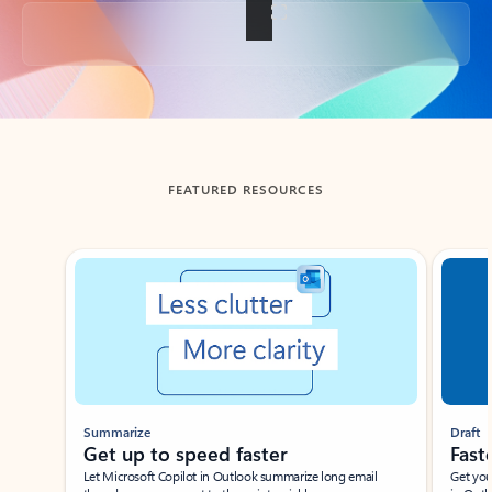
Back to tabs
FEATURED RESOURCES
Showing slide 1 of 3
Summarize
Draft
Get up to speed faster ​
Fast
Let Microsoft Copilot in Outlook summarize long email
Get you