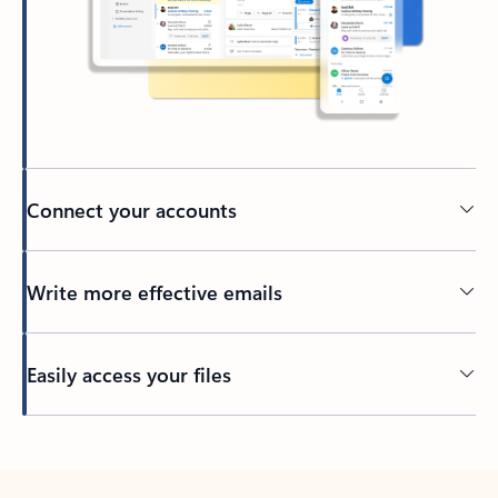
Connect your accounts
Write more effective emails
Easily access your files
Back to tabs