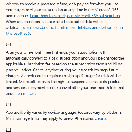
window to receive a prorated refund, only paying for what you use.
You may cancel your subscription at any time in the Microsoft 365
admin center.
Learn how to cancel your Microsoft 365 subscription
.
When a subscription is canceled, all associated data will be
deleted.
Learn more about data retention, deletion, and destruction in
Microsoft 365
.
[2]
After your one-month free trial ends, your subscription will
automatically convert to a paid subscription and you’ll be charged the
applicable subscription fee based on the subscription term and billing
plan you select. Cancel anytime during your free trial to stop future
charges. A credit card is required to sign up. Storage for trials will be
limited. Microsoft reserves the right to suspend access to its products
and services if payment is not received after your one-month free trial
ends.
Learn more
.
[3]
App availability varies by device/language. Features vary by platform.
Minimum age limits may apply to use of AI features.
Details
.
[4]