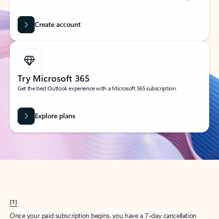
Create account
Try Microsoft 365
Get the best Outlook experience with a Microsoft 365 subscription.
Explore plans
[1]
Once your paid subscription begins, you have a 7-day cancellation