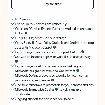
Try for free
For 1 person
Use on up to 5 devices simultaneously
Works on PC, Mac, iPhone, iPad, and Android phones and
tablets
1 TB (1000 GB) of secure cloud storage
Word, Excel,
PowerPoint, Outlook and OneNote desktop
apps with Microsoft Copilot
Higher usage than free for select Copilot features
Use Copilot in select apps with work files in a secure way
Higher usage for AI image creation and editing in
Microsoft Designer, Photos, and Copilot chat
Microsoft Defender advanced security for your identity,
personal data, and devices
OneDrive ransomware protection for your photos and files
Microsoft Teams with Copilot
to call, chat, and
collaborate
Ongoing support for help when you need it