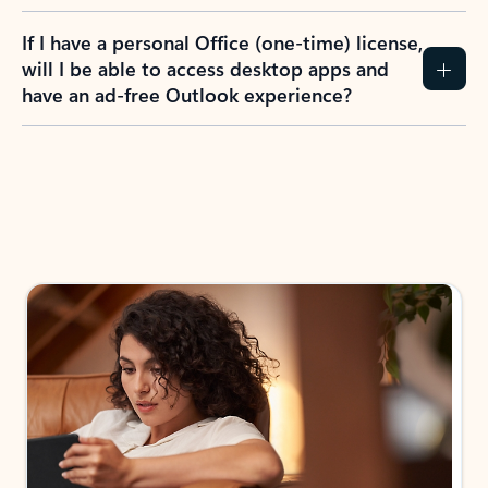
If I have a personal Office (one-time) license,
will I be able to access desktop apps and
have an ad-free Outlook experience?