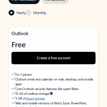
Yearly
Monthly
Outlook
Free
Create a free account
For 1 person
Outlook email and calendar on web, desktop, and mobile
apps
Core Outlook security features like spam filters
15 GB of mailbox storage
5 GB of
cloud storage
Web and mobile versions of Word, Excel, PowerPoint,