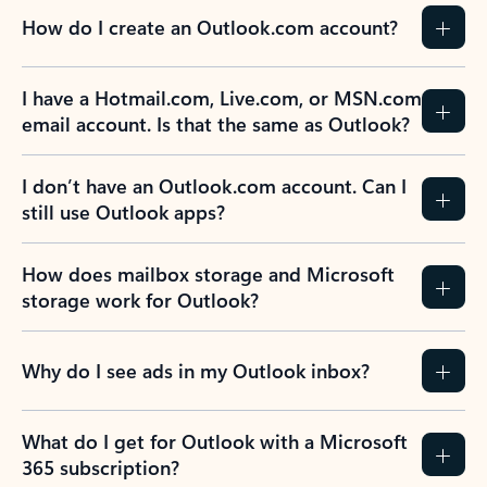
How do I create an Outlook.com account?
I have a Hotmail.com, Live.com, or MSN.com
email account. Is that the same as Outlook?
I don’t have an Outlook.com account. Can I
still use Outlook apps?
How does mailbox storage and Microsoft
storage work for Outlook?
Why do I see ads in my Outlook inbox?
What do I get for Outlook with a Microsoft
365 subscription?