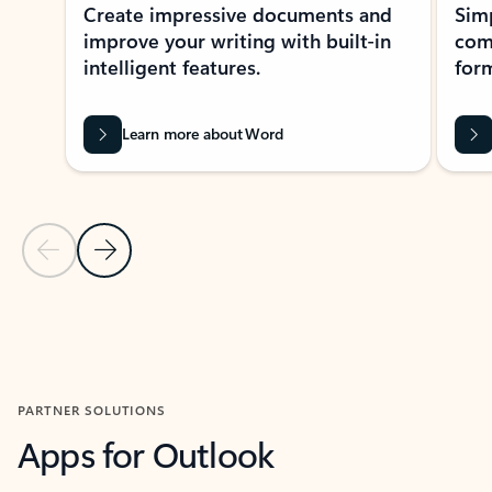
Create impressive documents and
Sim
improve your writing with built-in
com
intelligent features.
form
Learn more about Word
Previous Slide
Next Slide
Back to MICROSOFT 365 APPS carousel section
PARTNER SOLUTIONS
Apps for Outlook