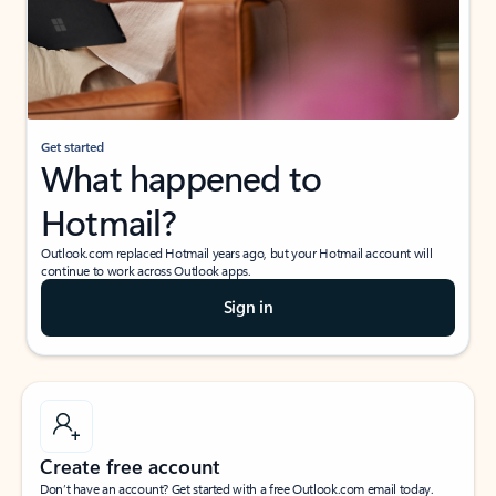
Get started
What happened to
Hotmail?
Outlook.com replaced Hotmail years ago, but your Hotmail account will
continue to work across Outlook apps.
Sign in
Create free account
Don’t have an account? Get started with a free Outlook.com email today.