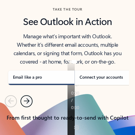
TAKE THE TOUR
See Outlook in Action
Manage what’s important with Outlook.
Whether it’s different email accounts, multiple
calendars, or signing that form, Outlook has you
covered - at home, for work, or on-the-go.
Email like a pro
Connect your accounts
Previous
Next
From first thought to ready-to-send with Copilot