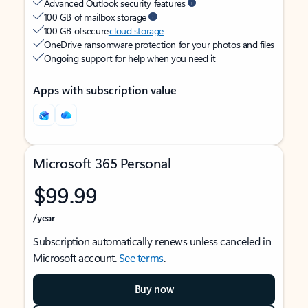
Advanced Outlook security features
100 GB of mailbox storage
100 GB of secure
cloud storage
OneDrive ransomware protection for your photos and files
Ongoing support for help when you need it
Apps with subscription value
Microsoft 365 Personal
$99.99
/year
Subscription automatically renews unless canceled in
Microsoft account.
See terms
.
Buy now