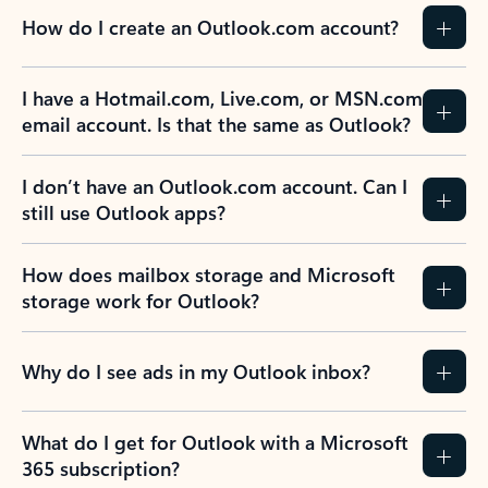
How do I create an Outlook.com account?
I have a Hotmail.com, Live.com, or MSN.com
email account. Is that the same as Outlook?
I don’t have an Outlook.com account. Can I
still use Outlook apps?
How does mailbox storage and Microsoft
storage work for Outlook?
Why do I see ads in my Outlook inbox?
What do I get for Outlook with a Microsoft
365 subscription?