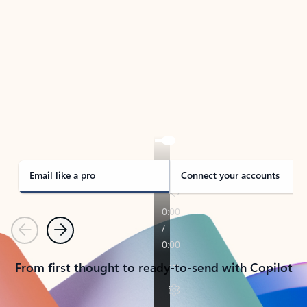
TAKE THE TOUR
See Outlook in Action
Manage what’s important with Outlook.
Whether it’s different email accounts, multiple
calendars, or signing that form, Outlook has you
covered - at home, for work, or on-the-go.
Email like a pro
Connect your accounts
Previous
Next
From first thought to ready-to-send with Copilot