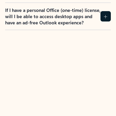
If I have a personal Office (one-time) license,
will I be able to access desktop apps and
have an ad-free Outlook experience?