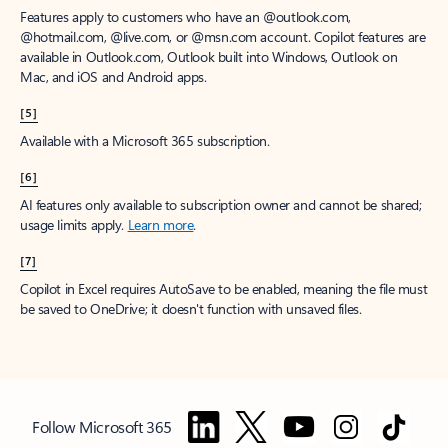
Features apply to customers who have an @outlook.com,
@hotmail.com, @live.com, or @msn.com account. Copilot features are
available in Outlook.com, Outlook built into Windows, Outlook on
Mac, and iOS and Android apps.
[5]
Available with a Microsoft 365 subscription.
[6]
AI features only available to subscription owner and cannot be shared;
usage limits apply.
Learn more
.
[7]
Copilot in Excel requires AutoSave to be enabled, meaning the file must
be saved to OneDrive; it doesn't function with unsaved files.
Follow Microsoft 365