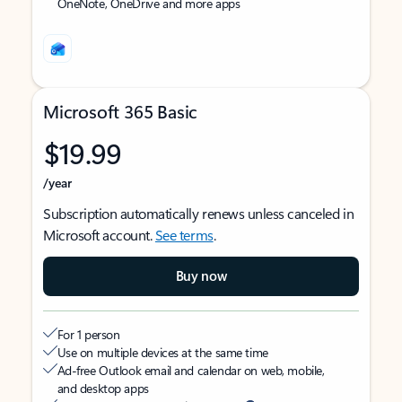
OneNote, OneDrive and more apps
Microsoft 365 Basic
$19.99
/year
Subscription automatically renews unless canceled in
Microsoft account.
See terms
.
Buy now
For 1 person
Use on multiple devices at the same time
Ad-free Outlook email and calendar on web, mobile,
and desktop apps