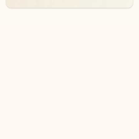
DOWNLOAD THE APP
Keep on top of your inbox and
calendar wherever you are
with Outlook.
Outlook keeps you in control of your day to help
you write and prioritize communications across
email accounts and devices.