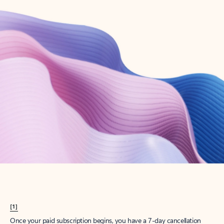
Create account
Try Microsoft 365
Get the best Outlook experience with a Microsoft 365 subscription.
Explore plans
[1]
Once your paid subscription begins, you have a 7-day cancellation