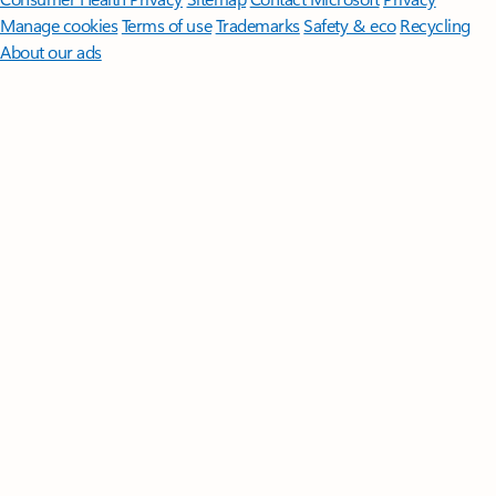
Manage cookies
Terms of use
Trademarks
Safety & eco
Recycling
About our ads