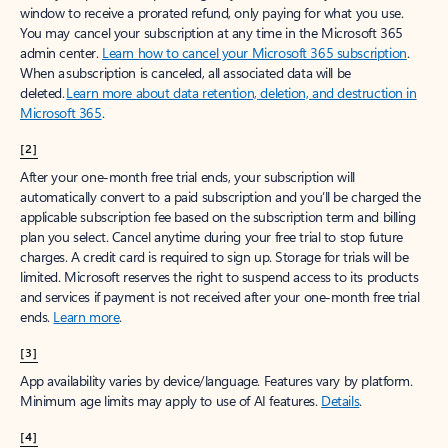
window to receive a prorated refund, only paying for what you use.
You may cancel your subscription at any time in the Microsoft 365
admin center.
Learn how to cancel your Microsoft 365 subscription
.
When a subscription is canceled, all associated data will be
deleted.
Learn more about data retention, deletion, and destruction in
Microsoft 365
.
[2]
After your one-month free trial ends, your subscription will
automatically convert to a paid subscription and you’ll be charged the
applicable subscription fee based on the subscription term and billing
plan you select. Cancel anytime during your free trial to stop future
charges. A credit card is required to sign up. Storage for trials will be
limited. Microsoft reserves the right to suspend access to its products
and services if payment is not received after your one-month free trial
ends.
Learn more
.
[3]
App availability varies by device/language. Features vary by platform.
Minimum age limits may apply to use of AI features.
Details
.
[4]