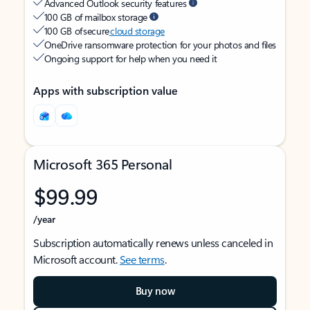
Advanced Outlook security features
100 GB of mailbox storage
100 GB of secure
cloud storage
OneDrive ransomware protection for your photos and files
Ongoing support for help when you need it
Apps with subscription value
Microsoft 365 Personal
$99.99
/year
Subscription automatically renews unless canceled in
Microsoft account.
See terms
.
Buy now