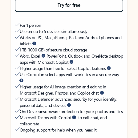
Try for free
For 1 person
Use on up to 5 devices simultaneously
Works on PC, Mac, iPhone, iPad, and Android phones and
tablets
1 TB (1000 GB) of secure cloud storage
Word, Excel,
PowerPoint, Outlook and OneNote desktop
apps with Microsoft Copilot
Higher usage than free for select Copilot features
Use Copilot in select apps with work files in a secure way
Higher usage for AI image creation and editing in
Microsoft Designer, Photos, and Copilot chat
Microsoft Defender advanced security for your identity,
personal data, and devices
OneDrive ransomware protection for your photos and files
Microsoft Teams with Copilot
to call, chat, and
collaborate
Ongoing support for help when you need it