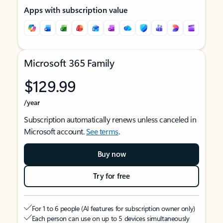
Apps with subscription value
Microsoft 365 Family
$129.99
/year
Subscription automatically renews unless canceled in
Microsoft account.
See terms
.
Buy now
Try for free
For 1 to 6 people (AI features for subscription owner only)
Each person can use on up to 5 devices simultaneously