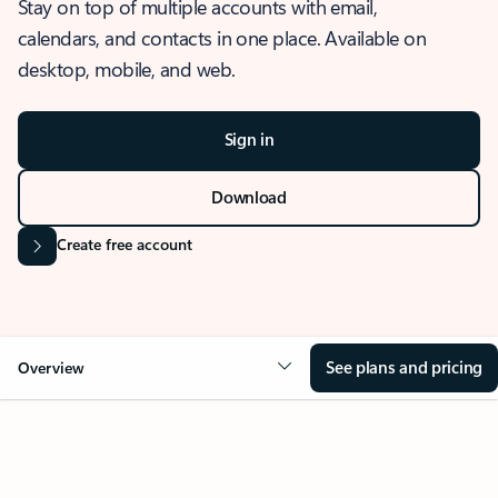
Stay on top of multiple accounts with email,
calendars, and contacts in one place. Available on
desktop, mobile, and web.
Sign in
Download
Create free account
See plans and pricing
Overview
OVERVIEW