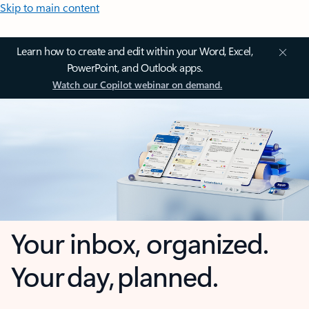
Skip to main content
Learn how to create and edit within your Word, Excel,
PowerPoint, and Outlook apps.
Watch our Copilot webinar on demand.
Your inbox, organized.
Your day, planned.