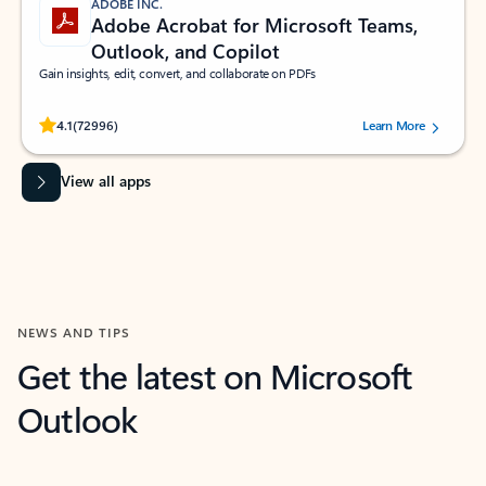
ADOBE INC.
Adobe Acrobat for Microsoft Teams,
Outlook, and Copilot
Gain insights, edit, convert, and collaborate on PDFs
Rated (#=ratingAverage#) stars out of 5 stars, by 72996 users.
4.1
(72996)
Learn More
View all apps
NEWS AND TIPS
Get the latest on Microsoft
Outlook