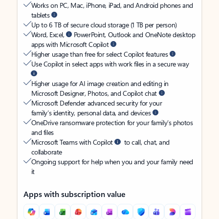
Works on PC, Mac, iPhone, iPad, and Android phones and
tablets
Up to 6 TB of secure cloud storage (1 TB per person)
Word, Excel,
PowerPoint, Outlook and OneNote desktop
apps with Microsoft Copilot
Higher usage than free for select Copilot features
Use Copilot in select apps with work files in a secure way
Higher usage for AI image creation and editing in
Microsoft Designer, Photos, and Copilot chat
Microsoft Defender advanced security for your
family’s identity, personal data, and devices
OneDrive ransomware protection for your family’s photos
and files
Microsoft Teams with Copilot
to call, chat, and
collaborate
Ongoing support for help when you and your family need
it
Apps with subscription value