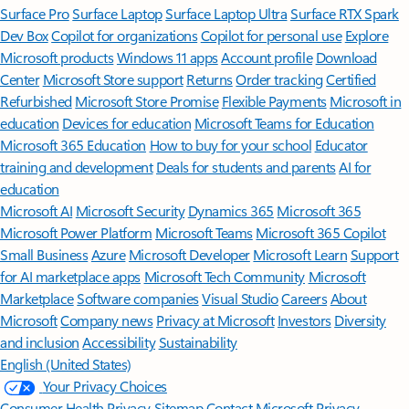
Surface Pro
Surface Laptop
Surface Laptop Ultra
Surface RTX Spark
Dev Box
Copilot for organizations
Copilot for personal use
Explore
Microsoft products
Windows 11 apps
Account profile
Download
Center
Microsoft Store support
Returns
Order tracking
Certified
Refurbished
Microsoft Store Promise
Flexible Payments
Microsoft in
education
Devices for education
Microsoft Teams for Education
Microsoft 365 Education
How to buy for your school
Educator
training and development
Deals for students and parents
AI for
education
Microsoft AI
Microsoft Security
Dynamics 365
Microsoft 365
Microsoft Power Platform
Microsoft Teams
Microsoft 365 Copilot
Small Business
Azure
Microsoft Developer
Microsoft Learn
Support
for AI marketplace apps
Microsoft Tech Community
Microsoft
Marketplace
Software companies
Visual Studio
Careers
About
Microsoft
Company news
Privacy at Microsoft
Investors
Diversity
and inclusion
Accessibility
Sustainability
English (United States)
Your Privacy Choices
Consumer Health Privacy
Sitemap
Contact Microsoft
Privacy