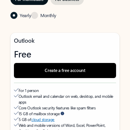
Yearly
Monthly
Outlook
Free
Create a free account
For 1 person
Outlook email and calendar on web, desktop, and mobile
apps
Core Outlook security features like spam filters
15 GB of mailbox storage
5 GB of
cloud storage
Web and mobile versions of Word, Excel, PowerPoint,