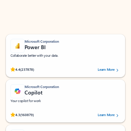
Work smarter in Outlook with apps tailored to help
you communicate, manage your schedule, and find
what you need—simply and fast.
Microsoft Corporation
Power BI
Collaborate better with your data.
Rated (#=ratingAverage#) stars out of 5 stars, by 237878 users.
4.4
(237878)
Learn More
Microsoft Corporation
Copilot
Your copilot for work
Rated (#=ratingAverage#) stars out of 5 stars, by 160879 users.
4.3
(160879)
Learn More