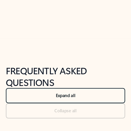
Previous Slide
Next Slide
Back to tabs
Back to NEWS AND TIPS-What's new tab section
FREQUENTLY ASKED
QUESTIONS
Expand all
Collapse all