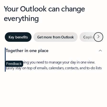
Your Outlook can change
everything
Next
Key benefits
Get more from Outlook
Copilot in Out
Together in one place
See everything you need to manage your day in one view.
Feedback
Easily stay on top of emails, calendars, contacts, and to-do lists
—at home or on the go.