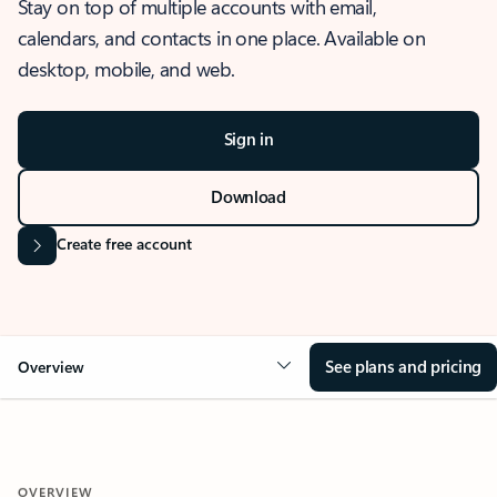
Stay on top of multiple accounts with email,
calendars, and contacts in one place. Available on
desktop, mobile, and web.
Sign in
Download
Create free account
See plans and pricing
Overview
OVERVIEW