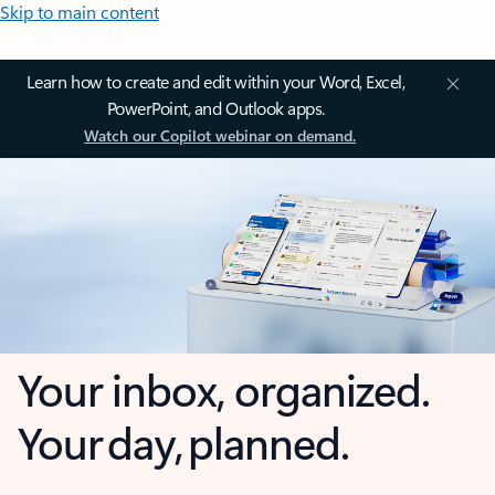
Skip to main content
Learn how to create and edit within your Word, Excel,
PowerPoint, and Outlook apps.
Watch our Copilot webinar on demand.
Your inbox, organized.
Your day, planned.