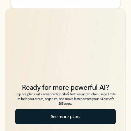
Back to tabs
Back to tabs
Ready for more powerful AI?
6
Explore plans with advanced Copilot
features and higher usage limits
to help you create, organize, and move faster across your Microsoft
365 apps.
See more plans