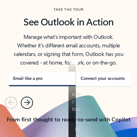
TAKE THE TOUR
See Outlook in Action
Manage what’s important with Outlook.
Whether it’s different email accounts, multiple
calendars, or signing that form, Outlook has you
covered - at home, for work, or on-the-go.
Email like a pro
Connect your accounts
Previous
Next
From first thought to ready-to-send with Copilot