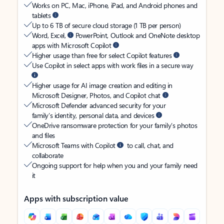
Works on PC, Mac, iPhone, iPad, and Android phones and
tablets
Up to 6 TB of secure cloud storage (1 TB per person)
Word, Excel,
PowerPoint, Outlook and OneNote desktop
apps with Microsoft Copilot
Higher usage than free for select Copilot features
Use Copilot in select apps with work files in a secure way
Higher usage for AI image creation and editing in
Microsoft Designer, Photos, and Copilot chat
Microsoft Defender advanced security for your
family’s identity, personal data, and devices
OneDrive ransomware protection for your family’s photos
and files
Microsoft Teams with Copilot
to call, chat, and
collaborate
Ongoing support for help when you and your family need
it
Apps with subscription value