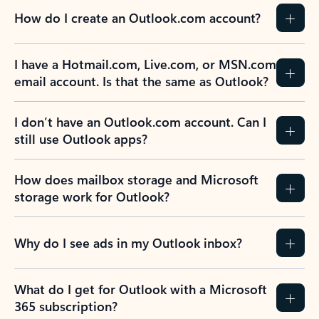
How do I create an Outlook.com account?
I have a Hotmail.com, Live.com, or MSN.com
email account. Is that the same as Outlook?
I don’t have an Outlook.com account. Can I
still use Outlook apps?
How does mailbox storage and Microsoft
storage work for Outlook?
Why do I see ads in my Outlook inbox?
What do I get for Outlook with a Microsoft
365 subscription?