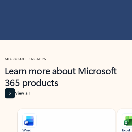
MICROSOFT 365 APPS
Learn more about Microsoft
365 products
View all
Showing slide 1 of 9
Word
Excel