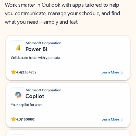
Work smarter in Outlook with apps tailored to help
you communicate, manage your schedule, and find
what you need—simply and fast.
Microsoft Corporation
Power BI
Collaborate better with your data.
Rated (#=ratingAverage#) stars out of 5 stars, by 238475 users.
4.4
(238475)
Learn More
Microsoft Corporation
Copilot
Your copilot for work
Rated (#=ratingAverage#) stars out of 5 stars, by 160880 users.
4.3
(160880)
Learn More