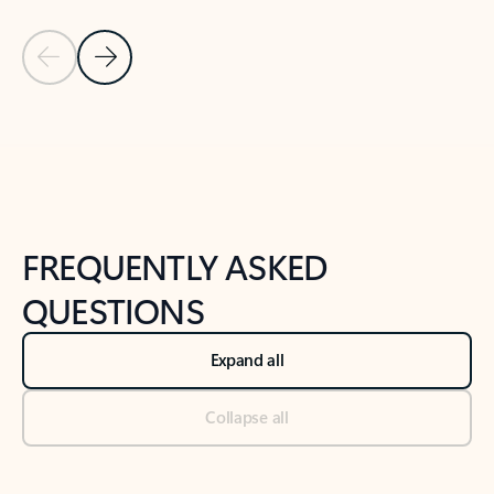
Previous Slide
Next Slide
Back to tabs
Back to NEWS AND TIPS-What's new tab section
FREQUENTLY ASKED
QUESTIONS
Expand all
Collapse all