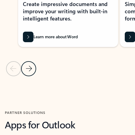
Create impressive documents and
Sim
improve your writing with built-in
com
intelligent features.
form
Learn more about Word
Previous Slide
Next Slide
Back to MICROSOFT 365 APPS carousel section
PARTNER SOLUTIONS
Apps for Outlook