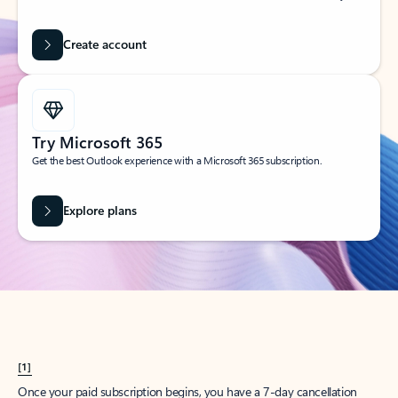
Create account
Try Microsoft 365
Get the best Outlook experience with a Microsoft 365 subscription.
Explore plans
[1]
Once your paid subscription begins, you have a 7-day cancellation