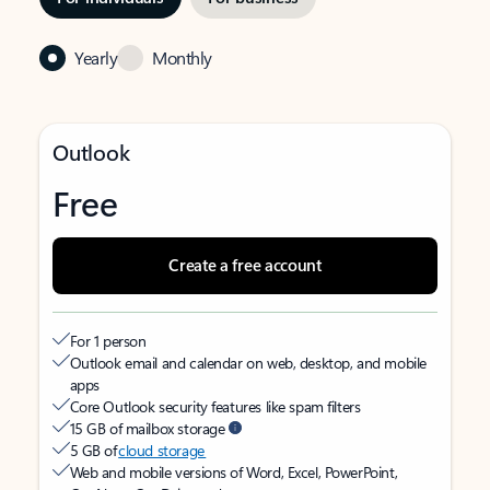
Yearly
Monthly
Outlook
Free
Create a free account
For 1 person
Outlook email and calendar on web, desktop, and mobile
apps
Core Outlook security features like spam filters
15 GB of mailbox storage
5 GB of
cloud storage
Web and mobile versions of Word, Excel, PowerPoint,