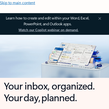
Skip to main content
Learn how to create and edit within your Word, Excel,
PowerPoint, and Outlook apps.
Watch our Copilot webinar on demand.
Your inbox, organized.
Your day, planned.