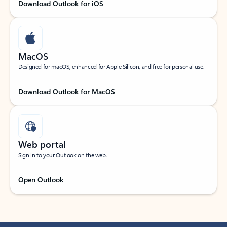
Download Outlook for iOS
MacOS
Designed for macOS, enhanced for Apple Silicon, and free for personal use.
Download Outlook for MacOS
Web portal
Sign in to your Outlook on the web.
Open Outlook