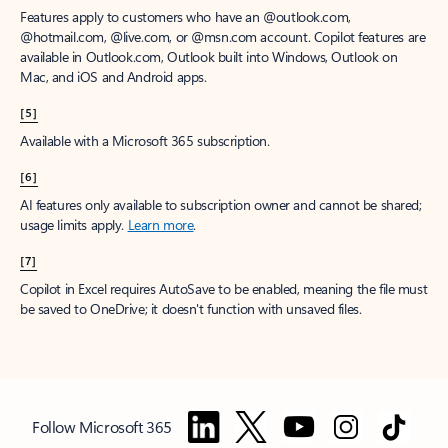
Features apply to customers who have an @outlook.com,
@hotmail.com, @live.com, or @msn.com account. Copilot features are
available in Outlook.com, Outlook built into Windows, Outlook on
Mac, and iOS and Android apps.
[5]
Available with a Microsoft 365 subscription.
[6]
AI features only available to subscription owner and cannot be shared;
usage limits apply.
Learn more
.
[7]
Copilot in Excel requires AutoSave to be enabled, meaning the file must
be saved to OneDrive; it doesn't function with unsaved files.
Follow Microsoft 365