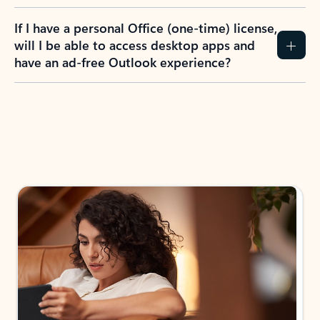
If I have a personal Office (one-time) license,
will I be able to access desktop apps and
have an ad-free Outlook experience?