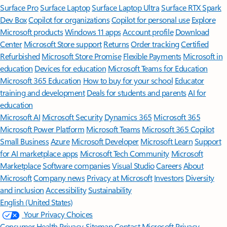
Surface Pro
Surface Laptop
Surface Laptop Ultra
Surface RTX Spark
Dev Box
Copilot for organizations
Copilot for personal use
Explore
Microsoft products
Windows 11 apps
Account profile
Download
Center
Microsoft Store support
Returns
Order tracking
Certified
Refurbished
Microsoft Store Promise
Flexible Payments
Microsoft in
education
Devices for education
Microsoft Teams for Education
Microsoft 365 Education
How to buy for your school
Educator
training and development
Deals for students and parents
AI for
education
Microsoft AI
Microsoft Security
Dynamics 365
Microsoft 365
Microsoft Power Platform
Microsoft Teams
Microsoft 365 Copilot
Small Business
Azure
Microsoft Developer
Microsoft Learn
Support
for AI marketplace apps
Microsoft Tech Community
Microsoft
Marketplace
Software companies
Visual Studio
Careers
About
Microsoft
Company news
Privacy at Microsoft
Investors
Diversity
and inclusion
Accessibility
Sustainability
English (United States)
Your Privacy Choices
Consumer Health Privacy
Sitemap
Contact Microsoft
Privacy