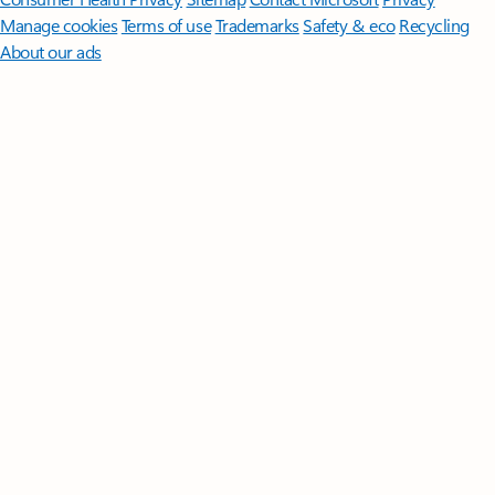
Manage cookies
Terms of use
Trademarks
Safety & eco
Recycling
About our ads