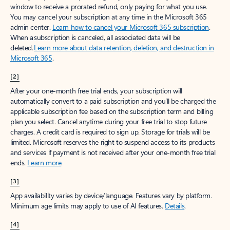
window to receive a prorated refund, only paying for what you use.
You may cancel your subscription at any time in the Microsoft 365
admin center.
Learn how to cancel your Microsoft 365 subscription
.
When a subscription is canceled, all associated data will be
deleted.
Learn more about data retention, deletion, and destruction in
Microsoft 365
.
[2]
After your one-month free trial ends, your subscription will
automatically convert to a paid subscription and you’ll be charged the
applicable subscription fee based on the subscription term and billing
plan you select. Cancel anytime during your free trial to stop future
charges. A credit card is required to sign up. Storage for trials will be
limited. Microsoft reserves the right to suspend access to its products
and services if payment is not received after your one-month free trial
ends.
Learn more
.
[3]
App availability varies by device/language. Features vary by platform.
Minimum age limits may apply to use of AI features.
Details
.
[4]