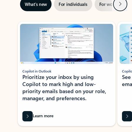
Next
What’s new
For individuals
For work
Ti
Showing slide 1 of 3
Copilot in Outlook
Copilo
Prioritize your inbox by using
See
Copilot to mark high and low-
ema
priority emails based on your role,
manager, and preferences.
Learn more