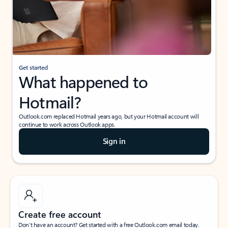
Get started
What happened to
Hotmail?
Outlook.com replaced Hotmail years ago, but your Hotmail account will
continue to work across Outlook apps.
Sign in
Create free account
Don’t have an account? Get started with a free Outlook.com email today.