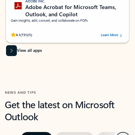
ADOBE INC.
Adobe Acrobat for Microsoft Teams,
Outlook, and Copilot
Gain insights, edit, convert, and collaborate on PDFs
Rated (#=ratingAverage#) stars out of 5 stars, by 73125 users.
4.1
(73125)
Learn More
View all apps
NEWS AND TIPS
Get the latest on Microsoft
Outlook