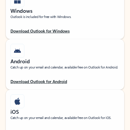
Windows
Outlook is included for free with Windows.
Download Outlook for Windows
Android
Catch up on your email and calendar, available free on Outlook for Android.
Download Outlook for Android
iOS
Catch up on your email and calendar, available free on Outlook for iOS.