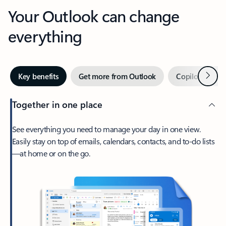
Your Outlook can change
everything
Next
Key benefits
Get more from Outlook
Copilot in Out
Together in one place
See everything you need to manage your day in one view.
Easily stay on top of emails, calendars, contacts, and to-do lists
—at home or on the go.