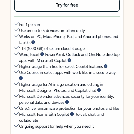
Try for free
For 1 person
Use on up to 5 devices simultaneously
Works on PC, Mac, iPhone, iPad, and Android phones and
tablets
1 TB (1000 GB) of secure cloud storage
Word, Excel,
PowerPoint, Outlook and OneNote desktop
apps with Microsoft Copilot
Higher usage than free for select Copilot features
Use Copilot in select apps with work files in a secure way
Higher usage for AI image creation and editing in
Microsoft Designer, Photos, and Copilot chat
Microsoft Defender advanced security for your identity,
personal data, and devices
OneDrive ransomware protection for your photos and files
Microsoft Teams with Copilot
to call, chat, and
collaborate
Ongoing support for help when you need it