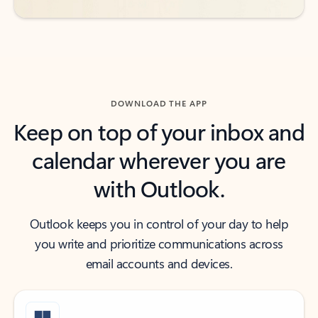
DOWNLOAD THE APP
Keep on top of your inbox and
calendar wherever you are
with Outlook.
Outlook keeps you in control of your day to help
you write and prioritize communications across
email accounts and devices.