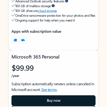
Advanced Outlook security features
100 GB of mailbox storage
100 GB of secure
cloud storage
OneDrive ransomware protection for your photos and files
Ongoing support for help when you need it
Apps with subscription value
Microsoft 365 Personal
$99.99
/year
Subscription automatically renews unless canceled in
Microsoft account.
See terms
.
Buy now