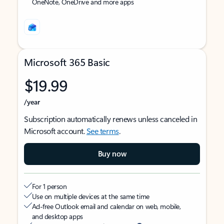
OneNote, OneDrive and more apps
Microsoft 365 Basic
$19.99
/year
Subscription automatically renews unless canceled in
Microsoft account.
See terms
.
Buy now
For 1 person
Use on multiple devices at the same time
Ad-free Outlook email and calendar on web, mobile,
and desktop apps