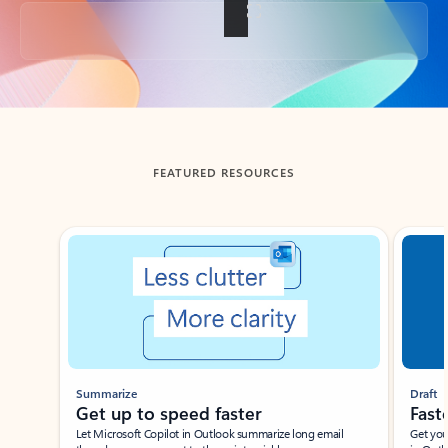
Back to tabs
FEATURED RESOURCES
Showing slide 1 of 3
Summarize
Draft
Get up to speed faster ​
Fast
Let Microsoft Copilot in Outlook summarize long email
Get you