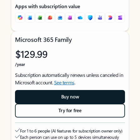
Apps with subscription value
Microsoft 365 Family
$129.99
/year
Subscription automatically renews unless canceled in
Microsoft account.
See terms
.
Buy now
Try for free
For 1 to 6 people (AI features for subscription owner only)
Each person can use on up to 5 devices simultaneously