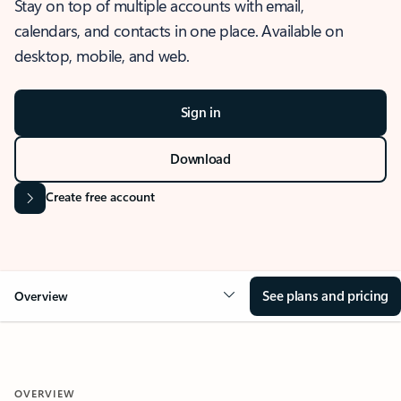
Stay on top of multiple accounts with email,
calendars, and contacts in one place. Available on
desktop, mobile, and web.
Sign in
Download
Create free account
See plans and pricing
Overview
OVERVIEW