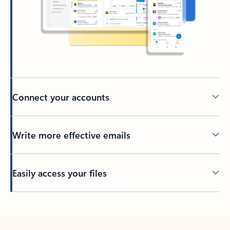
Connect your accounts
Write more effective emails
Easily access your files
Back to tabs