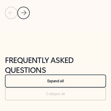
Previous Slide
Next Slide
Back to tabs
Back to NEWS AND TIPS-What's new tab section
FREQUENTLY ASKED
QUESTIONS
Expand all
Collapse all