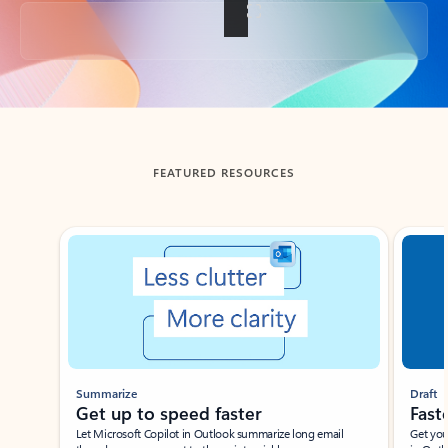
Back to tabs
FEATURED RESOURCES
Showing slide 1 of 3
Summarize
Draft
Get up to speed faster ​
Fast
Let Microsoft Copilot in Outlook summarize long email
Get you