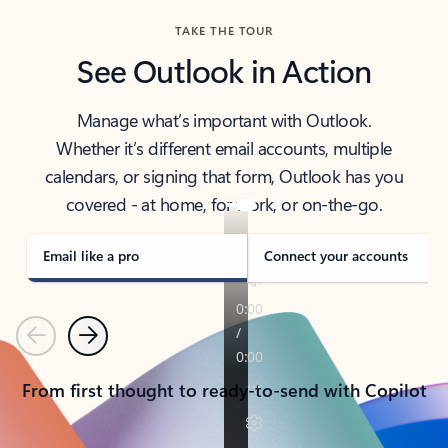
TAKE THE TOUR
See Outlook in Action
Manage what’s important with Outlook.
Whether it’s different email accounts, multiple
calendars, or signing that form, Outlook has you
covered - at home, for work, or on-the-go.
Email like a pro
Connect your accounts
Previous
Next
From first thought to ready-to-send with Copilot