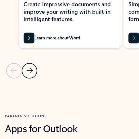
Create impressive documents and
Sim
improve your writing with built-in
com
intelligent features.
form
Learn more about Word
Previous Slide
Next Slide
Back to MICROSOFT 365 APPS carousel section
PARTNER SOLUTIONS
Apps for Outlook