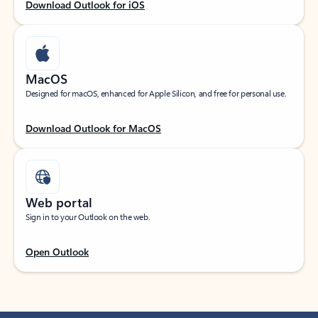
Download Outlook for iOS
MacOS
Designed for macOS, enhanced for Apple Silicon, and free for personal use.
Download Outlook for MacOS
Web portal
Sign in to your Outlook on the web.
Open Outlook