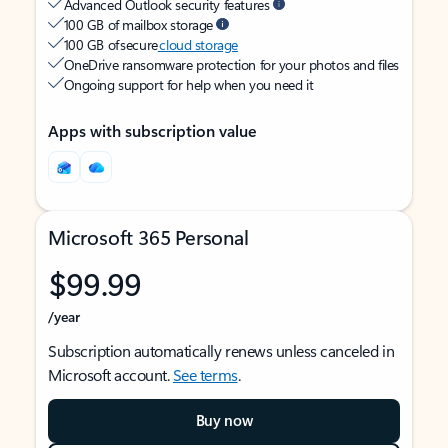
Advanced Outlook security features
100 GB of mailbox storage
100 GB of secure
cloud storage
OneDrive ransomware protection for your photos and files
Ongoing support for help when you need it
Apps with subscription value
Microsoft 365 Personal
$99.99
/year
Subscription automatically renews unless canceled in
Microsoft account.
See terms
.
Buy now