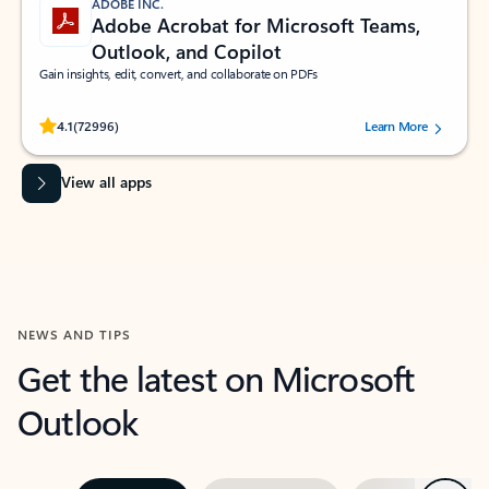
ADOBE INC.
Adobe Acrobat for Microsoft Teams,
Outlook, and Copilot
Gain insights, edit, convert, and collaborate on PDFs
Rated (#=ratingAverage#) stars out of 5 stars, by 72996 users.
4.1
(72996)
Learn More
View all apps
NEWS AND TIPS
Get the latest on Microsoft
Outlook