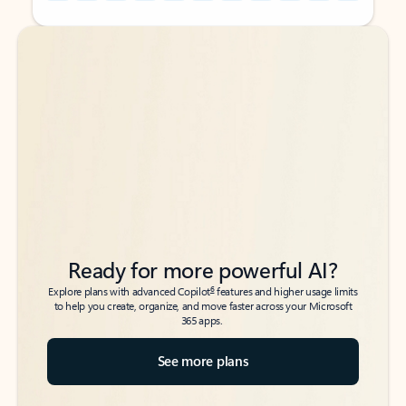
Back to tabs
Back to tabs
Ready for more powerful AI?
6
Explore plans with advanced Copilot
features and higher usage limits
to help you create, organize, and move faster across your Microsoft
365 apps.
See more plans