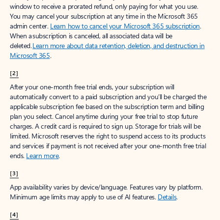
window to receive a prorated refund, only paying for what you use.
You may cancel your subscription at any time in the Microsoft 365
admin center.
Learn how to cancel your Microsoft 365 subscription
.
When a subscription is canceled, all associated data will be
deleted.
Learn more about data retention, deletion, and destruction in
Microsoft 365
.
[2]
After your one-month free trial ends, your subscription will
automatically convert to a paid subscription and you’ll be charged the
applicable subscription fee based on the subscription term and billing
plan you select. Cancel anytime during your free trial to stop future
charges. A credit card is required to sign up. Storage for trials will be
limited. Microsoft reserves the right to suspend access to its products
and services if payment is not received after your one-month free trial
ends.
Learn more
.
[3]
App availability varies by device/language. Features vary by platform.
Minimum age limits may apply to use of AI features.
Details
.
[4]