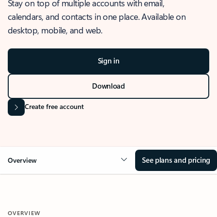
Stay on top of multiple accounts with email,
calendars, and contacts in one place. Available on
desktop, mobile, and web.
Sign in
Download
Create free account
See plans and pricing
Overview
OVERVIEW