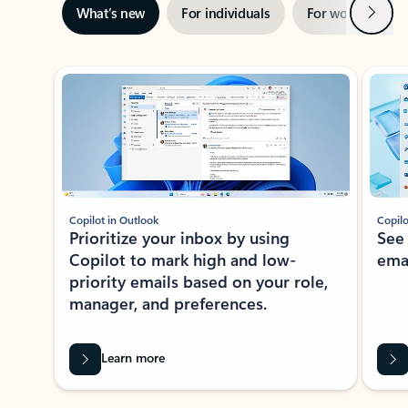
Next
What’s new
For individuals
For work
Ti
Showing slide 1 of 3
Copilot in Outlook
Copilo
Prioritize your inbox by using
See
Copilot to mark high and low-
ema
priority emails based on your role,
manager, and preferences.
Learn more