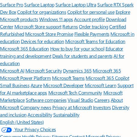
Surface Pro
Surface Laptop
Surface Laptop Ultra
Surface RTX Spark
Dev Box
Copilot for organizations
Copilot for personal use
Explore
Microsoft products
Windows 11 apps
Account profile
Download
Center
Microsoft Store support
Returns
Order tracking
Certified
Refurbished
Microsoft Store Promise
Flexible Payments
Microsoft in
education
Devices for education
Microsoft Teams for Education
Microsoft 365 Education
How to buy for your school
Educator
training and development
Deals for students and parents
AI for
education
Microsoft AI
Microsoft Security
Dynamics 365
Microsoft 365
Microsoft Power Platform
Microsoft Teams
Microsoft 365 Copilot
Small Business
Azure
Microsoft Developer
Microsoft Learn
Support
for AI marketplace apps
Microsoft Tech Community
Microsoft
Marketplace
Software companies
Visual Studio
Careers
About
Microsoft
Company news
Privacy at Microsoft
Investors
Diversity
and inclusion
Accessibility
Sustainability
English (United States)
Your Privacy Choices
Consumer Health Privacy
Sitemap
Contact Microsoft
Privacy