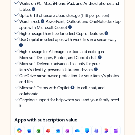
Works on PC, Mac, iPhone, iPad, and Android phones and
tablets
Up to 6 TB of secure cloud storage (1 TB per person)
Word, Excel,
PowerPoint, Outlook and OneNote desktop
apps with Microsoft Copilot
Higher usage than free for select Copilot features
Use Copilot in select apps with work files in a secure way
Higher usage for AI image creation and editing in
Microsoft Designer, Photos, and Copilot chat
Microsoft Defender advanced security for your
family’s identity, personal data, and devices
OneDrive ransomware protection for your family’s photos
and files
Microsoft Teams with Copilot
to call, chat, and
collaborate
Ongoing support for help when you and your family need
it
Apps with subscription value