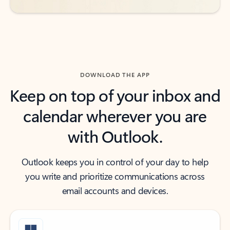
DOWNLOAD THE APP
Keep on top of your inbox and
calendar wherever you are
with Outlook.
Outlook keeps you in control of your day to help
you write and prioritize communications across
email accounts and devices.