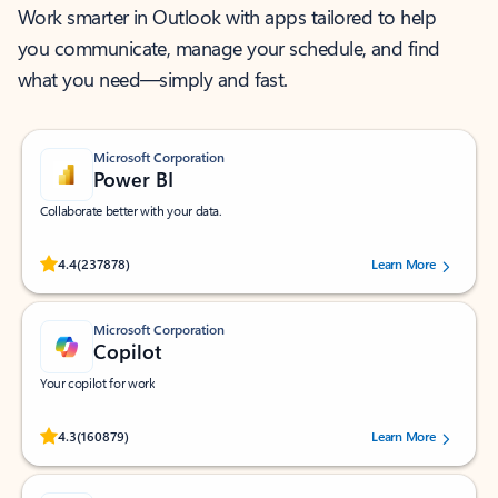
Work smarter in Outlook with apps tailored to help
you communicate, manage your schedule, and find
what you need—simply and fast.
Microsoft Corporation
Power BI
Collaborate better with your data.
Rated (#=ratingAverage#) stars out of 5 stars, by 237878 users.
4.4
(237878)
Learn More
Microsoft Corporation
Copilot
Your copilot for work
Rated (#=ratingAverage#) stars out of 5 stars, by 160879 users.
4.3
(160879)
Learn More