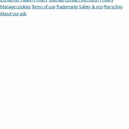
Manage cookies
Terms of use
Trademarks
Safety & eco
Recycling
About our ads