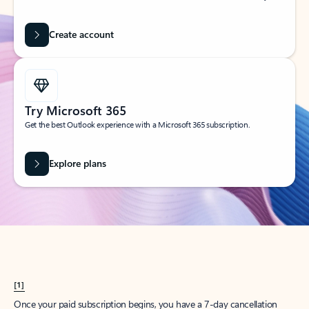
Create account
Try Microsoft 365
Get the best Outlook experience with a Microsoft 365 subscription.
Explore plans
[1]
Once your paid subscription begins, you have a 7-day cancellation