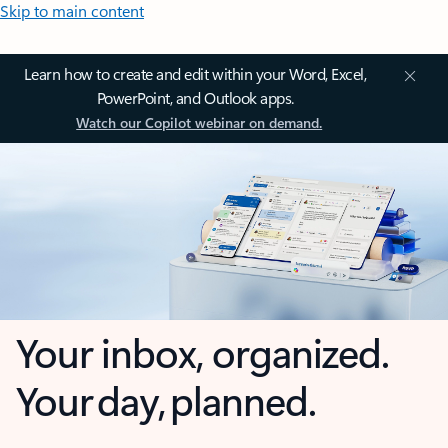
Skip to main content
Learn how to create and edit within your Word, Excel,
PowerPoint, and Outlook apps.
Watch our Copilot webinar on demand.
Your inbox, organized.
Your day, planned.