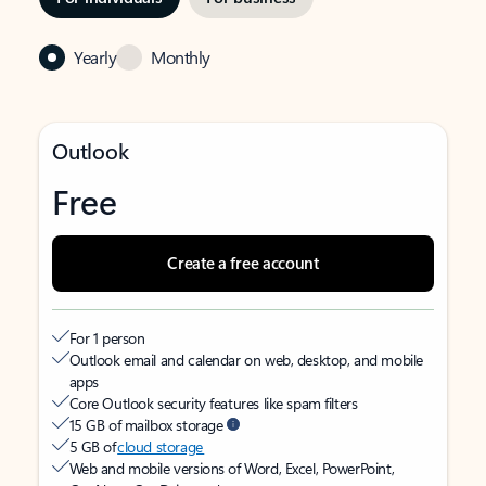
Yearly
Monthly
Outlook
Free
Create a free account
For 1 person
Outlook email and calendar on web, desktop, and mobile
apps
Core Outlook security features like spam filters
15 GB of mailbox storage
5 GB of
cloud storage
Web and mobile versions of Word, Excel, PowerPoint,