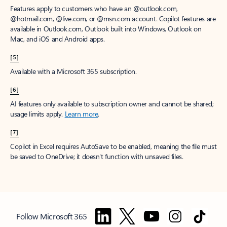
Features apply to customers who have an @outlook.com,
@hotmail.com, @live.com, or @msn.com account. Copilot features are
available in Outlook.com, Outlook built into Windows, Outlook on
Mac, and iOS and Android apps.
[5]
Available with a Microsoft 365 subscription.
[6]
AI features only available to subscription owner and cannot be shared;
usage limits apply.
Learn more
.
[7]
Copilot in Excel requires AutoSave to be enabled, meaning the file must
be saved to OneDrive; it doesn't function with unsaved files.
Follow Microsoft 365