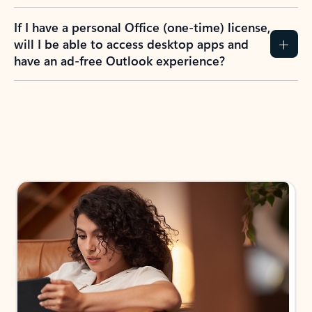
If I have a personal Office (one-time) license,
will I be able to access desktop apps and
have an ad-free Outlook experience?