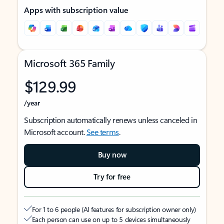
Apps with subscription value
Microsoft 365 Family
$129.99
/year
Subscription automatically renews unless canceled in
Microsoft account.
See terms
.
Buy now
Try for free
For 1 to 6 people (AI features for subscription owner only)
Each person can use on up to 5 devices simultaneously