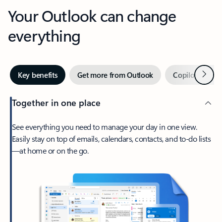
Your Outlook can change
everything
Next
Key benefits
Get more from Outlook
Copilot in Out
Together in one place
See everything you need to manage your day in one view.
Easily stay on top of emails, calendars, contacts, and to-do lists
—at home or on the go.