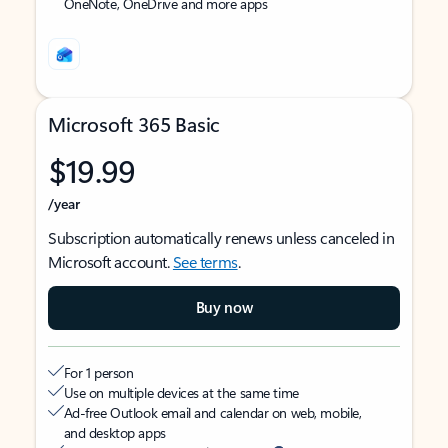
OneNote, OneDrive and more apps
Microsoft 365 Basic
$19.99
/year
Subscription automatically renews unless canceled in
Microsoft account.
See terms
.
Buy now
For 1 person
Use on multiple devices at the same time
Ad-free Outlook email and calendar on web, mobile,
and desktop apps