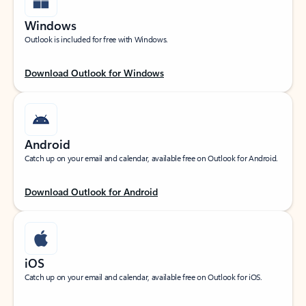
Windows
Outlook is included for free with Windows.
Download Outlook for Windows
Android
Catch up on your email and calendar, available free on Outlook for Android.
Download Outlook for Android
iOS
Catch up on your email and calendar, available free on Outlook for iOS.