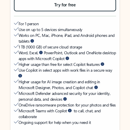
Try for free
For 1 person
Use on up to 5 devices simultaneously
Works on PC, Mac, iPhone, iPad, and Android phones and
tablets
1 TB (1000 GB) of secure cloud storage
Word, Excel,
PowerPoint, Outlook and OneNote desktop
apps with Microsoft Copilot
Higher usage than free for select Copilot features
Use Copilot in select apps with work files in a secure way
Higher usage for AI image creation and editing in
Microsoft Designer, Photos, and Copilot chat
Microsoft Defender advanced security for your identity,
personal data, and devices
OneDrive ransomware protection for your photos and files
Microsoft Teams with Copilot
to call, chat, and
collaborate
Ongoing support for help when you need it