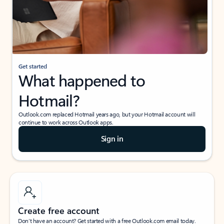
Get started
What happened to
Hotmail?
Outlook.com replaced Hotmail years ago, but your Hotmail account will
continue to work across Outlook apps.
Sign in
Create free account
Don’t have an account? Get started with a free Outlook.com email today.