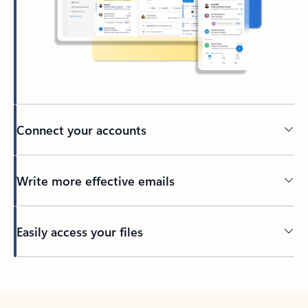
Connect your accounts
Write more effective emails
Easily access your files
Back to tabs