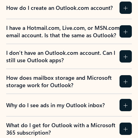
How do I create an Outlook.com account?
I have a Hotmail.com, Live.com, or MSN.com
email account. Is that the same as Outlook?
I don’t have an Outlook.com account. Can I
still use Outlook apps?
How does mailbox storage and Microsoft
storage work for Outlook?
Why do I see ads in my Outlook inbox?
What do I get for Outlook with a Microsoft
365 subscription?