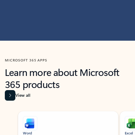
MICROSOFT 365 APPS
Learn more about Microsoft
365 products
View all
Showing slide 1 of 9
Word
Excel