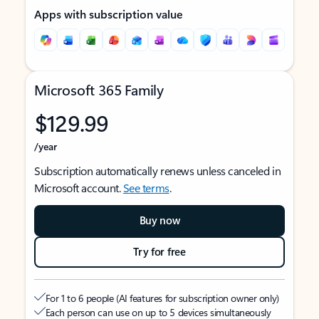
Apps with subscription value
Microsoft 365 Family
$129.99
/year
Subscription automatically renews unless canceled in
Microsoft account.
See terms
.
Buy now
Try for free
For 1 to 6 people (AI features for subscription owner only)
Each person can use on up to 5 devices simultaneously