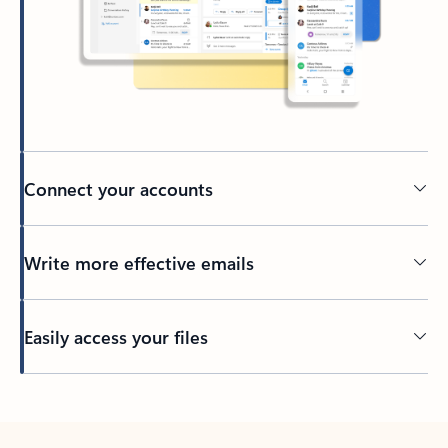
Connect your accounts
Write more effective emails
Easily access your files
Back to tabs