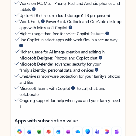
Works on PC, Mac, iPhone, iPad, and Android phones and
tablets
Up to 6 TB of secure cloud storage (1 TB per person)
Word, Excel,
PowerPoint, Outlook and OneNote desktop
apps with Microsoft Copilot
Higher usage than free for select Copilot features
Use Copilot in select apps with work files in a secure way
Higher usage for AI image creation and editing in
Microsoft Designer, Photos, and Copilot chat
Microsoft Defender advanced security for your
family’s identity, personal data, and devices
OneDrive ransomware protection for your family’s photos
and files
Microsoft Teams with Copilot
to call, chat, and
collaborate
Ongoing support for help when you and your family need
it
Apps with subscription value