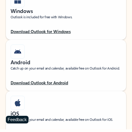
Windows
Outlook is included for free with Windows.
Download Outlook for Windows
Android
Catch up on your email and calendar, available free on Outlook for Android.
Download Outlook for Android
iOS
Feedback
Catch up on your email and calendar, available free on Outlook for iOS.