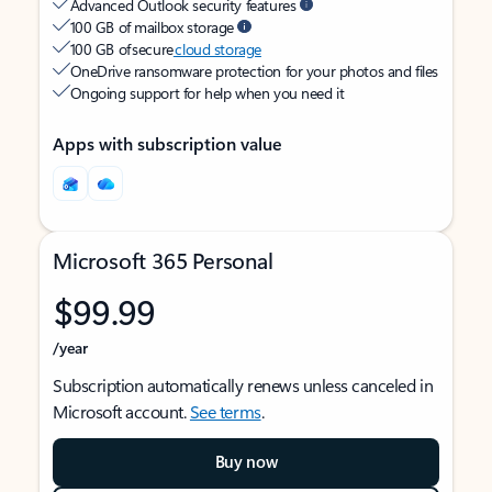
Advanced Outlook security features
100 GB of mailbox storage
100 GB of secure
cloud storage
OneDrive ransomware protection for your photos and files
Ongoing support for help when you need it
Apps with subscription value
Microsoft 365 Personal
$99.99
/year
Subscription automatically renews unless canceled in
Microsoft account.
See terms
.
Buy now