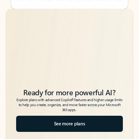
Back to tabs
Back to tabs
Ready for more powerful AI?
6
Explore plans with advanced Copilot
features and higher usage limits
to help you create, organize, and move faster across your Microsoft
365 apps.
See more plans