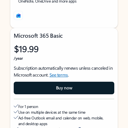
OneNote, OneDrive and more apps
Microsoft 365 Basic
$19.99
/year
Subscription automatically renews unless canceled in
Microsoft account.
See terms
.
Buy now
For 1 person
Use on multiple devices at the same time
Ad-free Outlook email and calendar on web, mobile,
and desktop apps