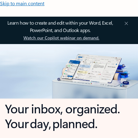
Skip to main content
Learn how to create and edit within your Word, Excel,
PowerPoint, and Outlook apps.
Watch our Copilot webinar on demand.
Your inbox, organized.
Your day, planned.