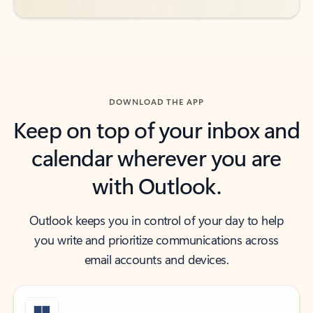
DOWNLOAD THE APP
Keep on top of your inbox and
calendar wherever you are
with Outlook.
Outlook keeps you in control of your day to help
you write and prioritize communications across
email accounts and devices.