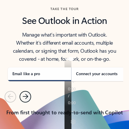
TAKE THE TOUR
See Outlook in Action
Manage what’s important with Outlook.
Whether it’s different email accounts, multiple
calendars, or signing that form, Outlook has you
covered - at home, for work, or on-the-go.
Email like a pro
Connect your accounts
Previous
Next
From first thought to ready-to-send with Copilot