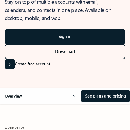
Stay on top of multiple accounts with email,
calendars, and contacts in one place. Available on
desktop, mobile, and web.
Sign in
Download
Create free account
See plans and pricing
Overview
OVERVIEW