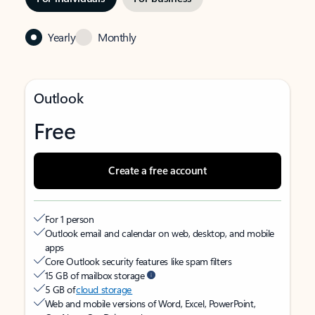
Yearly
Monthly
Outlook
Free
Create a free account
For 1 person
Outlook email and calendar on web, desktop, and mobile
apps
Core Outlook security features like spam filters
15 GB of mailbox storage
5 GB of
cloud storage
Web and mobile versions of Word, Excel, PowerPoint,