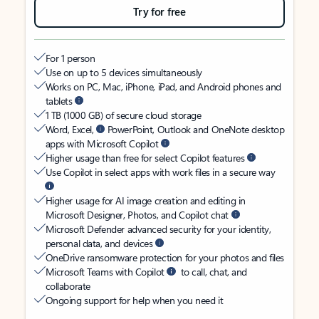
Try for free
For 1 person
Use on up to 5 devices simultaneously
Works on PC, Mac, iPhone, iPad, and Android phones and
tablets
1 TB (1000 GB) of secure cloud storage
Word, Excel,
PowerPoint, Outlook and OneNote desktop
apps with Microsoft Copilot
Higher usage than free for select Copilot features
Use Copilot in select apps with work files in a secure way
Higher usage for AI image creation and editing in
Microsoft Designer, Photos, and Copilot chat
Microsoft Defender advanced security for your identity,
personal data, and devices
OneDrive ransomware protection for your photos and files
Microsoft Teams with Copilot
to call, chat, and
collaborate
Ongoing support for help when you need it