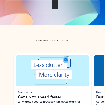
Back to tabs
FEATURED RESOURCES
Showing slide 1 of 3
Summarize
Draft
Get up to speed faster ​
Fast
Let Microsoft Copilot in Outlook summarize long email
Get you