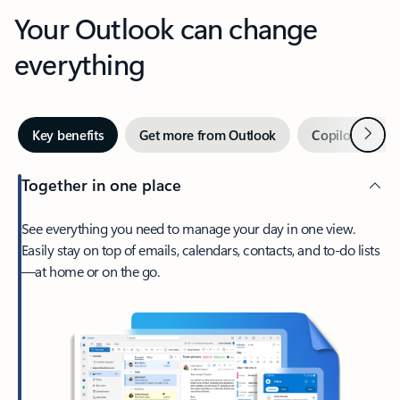
Your Outlook can change
everything
Next
Key benefits
Get more from Outlook
Copilot in Out
Together in one place
See everything you need to manage your day in one view.
Easily stay on top of emails, calendars, contacts, and to-do lists
—at home or on the go.