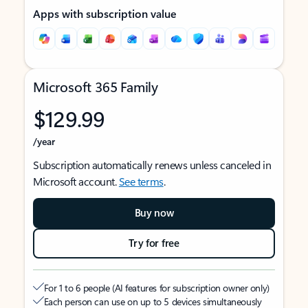
Apps with subscription value
Microsoft 365 Family
$129.99
/year
Subscription automatically renews unless canceled in
Microsoft account.
See terms
.
Buy now
Try for free
For 1 to 6 people (AI features for subscription owner only)
Each person can use on up to 5 devices simultaneously