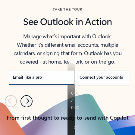
TAKE THE TOUR
See Outlook in Action
Manage what’s important with Outlook.
Whether it’s different email accounts, multiple
calendars, or signing that form, Outlook has you
covered - at home, for work, or on-the-go.
Email like a pro
Connect your accounts
Previous
Next
From first thought to ready-to-send with Copilot