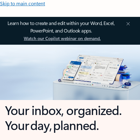
Skip to main content
Learn how to create and edit within your Word, Excel,
PowerPoint, and Outlook apps.
Watch our Copilot webinar on demand.
Your inbox, organized.
Your day, planned.