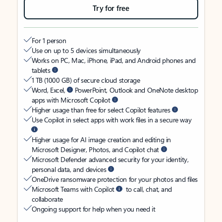
Try for free
For 1 person
Use on up to 5 devices simultaneously
Works on PC, Mac, iPhone, iPad, and Android phones and
tablets
1 TB (1000 GB) of secure cloud storage
Word, Excel,
PowerPoint, Outlook and OneNote desktop
apps with Microsoft Copilot
Higher usage than free for select Copilot features
Use Copilot in select apps with work files in a secure way
Higher usage for AI image creation and editing in
Microsoft Designer, Photos, and Copilot chat
Microsoft Defender advanced security for your identity,
personal data, and devices
OneDrive ransomware protection for your photos and files
Microsoft Teams with Copilot
to call, chat, and
collaborate
Ongoing support for help when you need it