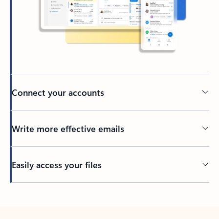
Connect your accounts
Write more effective emails
Easily access your files
Back to tabs