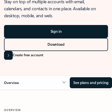
Stay on top of multiple accounts with email,
calendars, and contacts in one place. Available on
desktop, mobile, and web.
Sign in
Download
Create free account
See plans and pricing
Overview
OVERVIEW