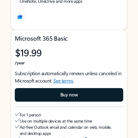
OneNote, OneDrive and more apps
Microsoft 365 Basic
$19.99
/year
Subscription automatically renews unless canceled in
Microsoft account.
See terms
.
Buy now
For 1 person
Use on multiple devices at the same time
Ad-free Outlook email and calendar on web, mobile,
and desktop apps