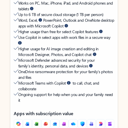
Works on PC, Mac, iPhone, iPad, and Android phones and
tablets
Up to 6 TB of secure cloud storage (1 TB per person)
Word, Excel,
PowerPoint, Outlook and OneNote desktop
apps with Microsoft Copilot
Higher usage than free for select Copilot features
Use Copilot in select apps with work files in a secure way
Higher usage for AI image creation and editing in
Microsoft Designer, Photos, and Copilot chat
Microsoft Defender advanced security for your
family’s identity, personal data, and devices
OneDrive ransomware protection for your family’s photos
and files
Microsoft Teams with Copilot
to call, chat, and
collaborate
Ongoing support for help when you and your family need
it
Apps with subscription value