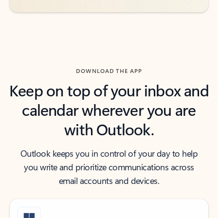
DOWNLOAD THE APP
Keep on top of your inbox and
calendar wherever you are
with Outlook.
Outlook keeps you in control of your day to help
you write and prioritize communications across
email accounts and devices.