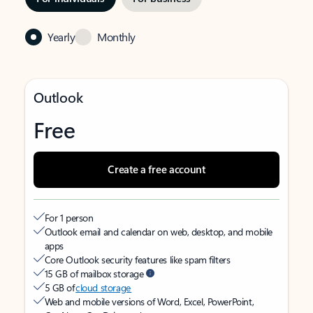
Yearly
Monthly
Outlook
Free
Create a free account
For 1 person
Outlook email and calendar on web, desktop, and mobile
apps
Core Outlook security features like spam filters
15 GB of mailbox storage
5 GB of
cloud storage
Web and mobile versions of Word, Excel, PowerPoint,