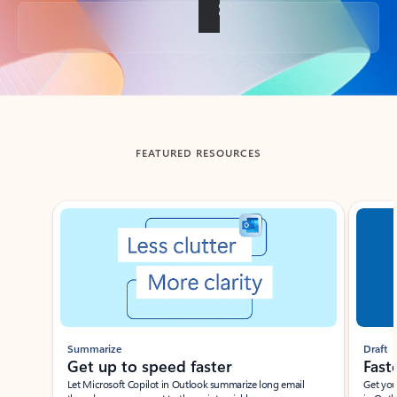
Back to tabs
FEATURED RESOURCES
Showing slide 1 of 3
Summarize
Draft
Get up to speed faster ​
Fast
Let Microsoft Copilot in Outlook summarize long email
Get you