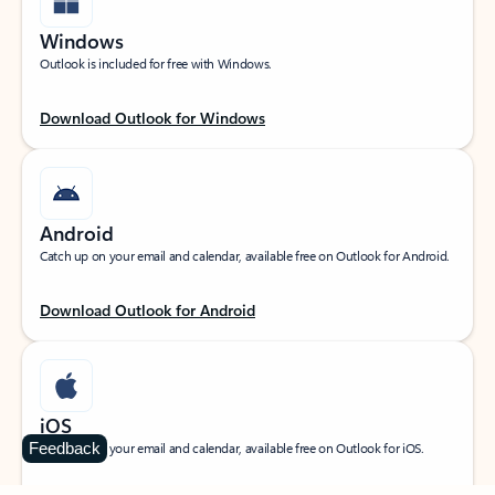
Windows
Outlook is included for free with Windows.
Download Outlook for Windows
Android
Catch up on your email and calendar, available free on Outlook for Android.
Download Outlook for Android
iOS
Feedback
Catch up on your email and calendar, available free on Outlook for iOS.