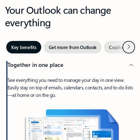
Your Outlook can change
everything
Next
Key benefits
Get more from Outlook
Copilot in Out
Together in one place
See everything you need to manage your day in one view.
Easily stay on top of emails, calendars, contacts, and to-do lists
—at home or on the go.