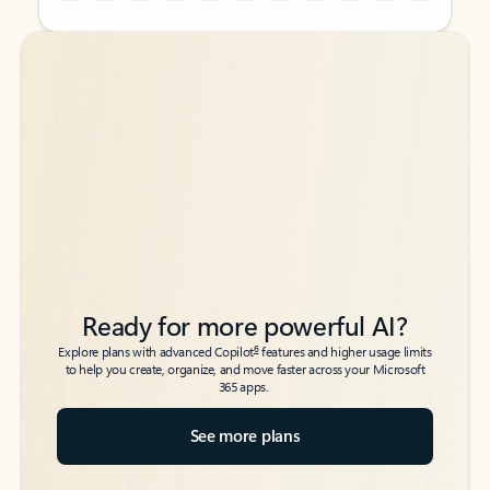
Back to tabs
Back to tabs
Ready for more powerful AI?
6
Explore plans with advanced Copilot
features and higher usage limits
to help you create, organize, and move faster across your Microsoft
365 apps.
See more plans