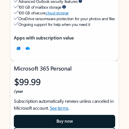
Advanced Outlook security features
100 GB of mailbox storage
100 GB of secure
cloud storage
OneDrive ransomware protection for your photos and files
Ongoing support for help when you need it
Apps with subscription value
Microsoft 365 Personal
$99.99
/year
Subscription automatically renews unless canceled in
Microsoft account.
See terms
.
Buy now