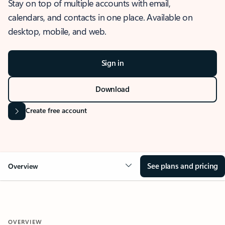
Stay on top of multiple accounts with email,
calendars, and contacts in one place. Available on
desktop, mobile, and web.
Sign in
Download
Create free account
See plans and pricing
Overview
OVERVIEW