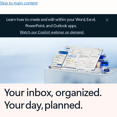
Skip to main content
Learn how to create and edit within your Word, Excel,
PowerPoint, and Outlook apps.
Watch our Copilot webinar on demand.
Your inbox, organized.
Your day, planned.