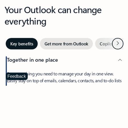
Your Outlook can change
everything
Next
Key benefits
Get more from Outlook
Copilot in Out
Together in one place
See everything you need to manage your day in one view.
Feedback
Easily stay on top of emails, calendars, contacts, and to-do lists
—at home or on the go.