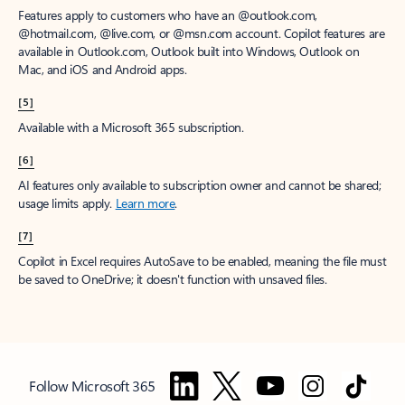
Features apply to customers who have an @outlook.com,
@hotmail.com, @live.com, or @msn.com account. Copilot features are
available in Outlook.com, Outlook built into Windows, Outlook on
Mac, and iOS and Android apps.
[5]
Available with a Microsoft 365 subscription.
[6]
AI features only available to subscription owner and cannot be shared;
usage limits apply.
Learn more
.
[7]
Copilot in Excel requires AutoSave to be enabled, meaning the file must
be saved to OneDrive; it doesn't function with unsaved files.
Follow Microsoft 365