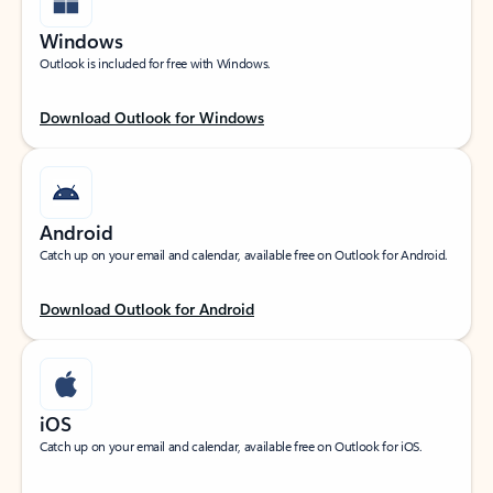
Windows
Outlook is included for free with Windows.
Download Outlook for Windows
Android
Catch up on your email and calendar, available free on Outlook for Android.
Download Outlook for Android
iOS
Catch up on your email and calendar, available free on Outlook for iOS.