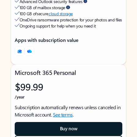
Advanced Outlook security features
100 GB of mailbox storage
100 GB of secure
cloud storage
OneDrive ransomware protection for your photos and files
Ongoing support for help when you need it
Apps with subscription value
Microsoft 365 Personal
$99.99
/year
Subscription automatically renews unless canceled in
Microsoft account.
See terms
.
Buy now