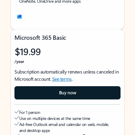
OneNote, OneDrive and more apps
Microsoft 365 Basic
$19.99
/year
Subscription automatically renews unless canceled in
Microsoft account.
See terms
.
Buy now
For 1 person
Use on multiple devices at the same time
Ad-free Outlook email and calendar on web, mobile,
and desktop apps