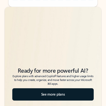
Back to tabs
Back to tabs
Ready for more powerful AI?
6
Explore plans with advanced Copilot
features and higher usage limits
to help you create, organize, and move faster across your Microsoft
365 apps.
See more plans