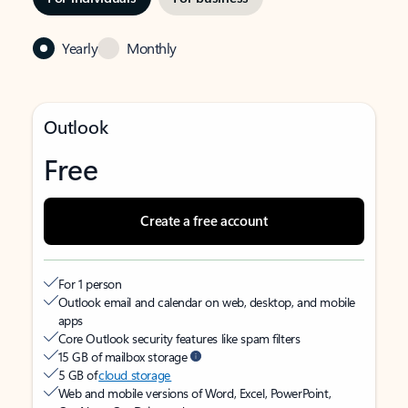
Yearly
Monthly
Outlook
Free
Create a free account
For 1 person
Outlook email and calendar on web, desktop, and mobile
apps
Core Outlook security features like spam filters
15 GB of mailbox storage
5 GB of
cloud storage
Web and mobile versions of Word, Excel, PowerPoint,