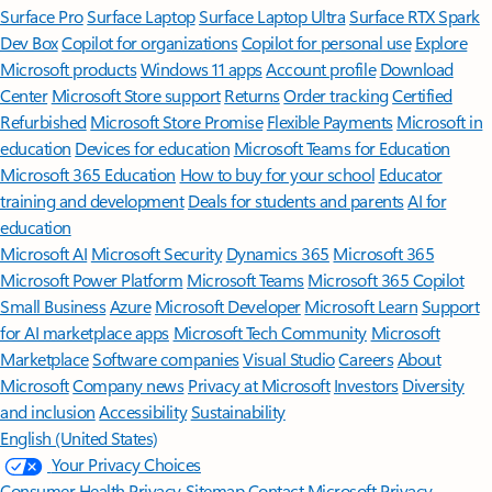
Surface Pro
Surface Laptop
Surface Laptop Ultra
Surface RTX Spark
Dev Box
Copilot for organizations
Copilot for personal use
Explore
Microsoft products
Windows 11 apps
Account profile
Download
Center
Microsoft Store support
Returns
Order tracking
Certified
Refurbished
Microsoft Store Promise
Flexible Payments
Microsoft in
education
Devices for education
Microsoft Teams for Education
Microsoft 365 Education
How to buy for your school
Educator
training and development
Deals for students and parents
AI for
education
Microsoft AI
Microsoft Security
Dynamics 365
Microsoft 365
Microsoft Power Platform
Microsoft Teams
Microsoft 365 Copilot
Small Business
Azure
Microsoft Developer
Microsoft Learn
Support
for AI marketplace apps
Microsoft Tech Community
Microsoft
Marketplace
Software companies
Visual Studio
Careers
About
Microsoft
Company news
Privacy at Microsoft
Investors
Diversity
and inclusion
Accessibility
Sustainability
English (United States)
Your Privacy Choices
Consumer Health Privacy
Sitemap
Contact Microsoft
Privacy