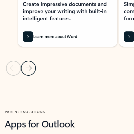
Create impressive documents and
Sim
improve your writing with built-in
com
intelligent features.
form
Learn more about Word
Previous Slide
Next Slide
Back to MICROSOFT 365 APPS carousel section
PARTNER SOLUTIONS
Apps for Outlook