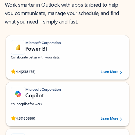
Work smarter in Outlook with apps tailored to help
you communicate, manage your schedule, and find
what you need—simply and fast.
Microsoft Corporation
Power BI
Collaborate better with your data.
Rated (#=ratingAverage#) stars out of 5 stars, by 238475 users.
4.4
(238475)
Learn More
Microsoft Corporation
Copilot
Your copilot for work
Rated (#=ratingAverage#) stars out of 5 stars, by 160880 users.
4.3
(160880)
Learn More