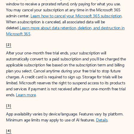
window to receive a prorated refund, only paying for what you use.
You may cancel your subscription at any time in the Microsoft 365
admin center.
Learn how to cancel your Microsoft 365 subscription
.
When a subscription is canceled, all associated data will be
deleted.
Learn more about data retention, deletion, and destruction in
Microsoft 365
.
[2]
After your one-month free trial ends, your subscription will
automatically convert to a paid subscription and you’ll be charged the
applicable subscription fee based on the subscription term and billing
plan you select. Cancel anytime during your free trial to stop future
charges. A credit card is required to sign up. Storage for trials will be
limited. Microsoft reserves the right to suspend access to its products
and services if payment is not received after your one-month free trial
ends.
Learn more
.
[3]
App availability varies by device/language. Features vary by platform.
Minimum age limits may apply to use of AI features.
Details
.
[4]