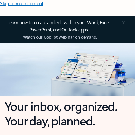
Skip to main content
Learn how to create and edit within your Word, Excel,
PowerPoint, and Outlook apps.
Watch our Copilot webinar on demand.
Your inbox, organized.
Your day, planned.