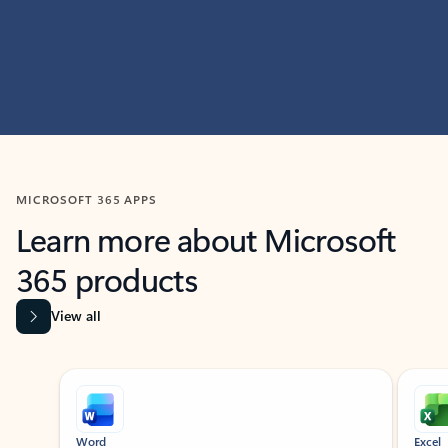
MICROSOFT 365 APPS
Learn more about Microsoft
365 products
View all
Showing slide 1 of 9
Word
Excel