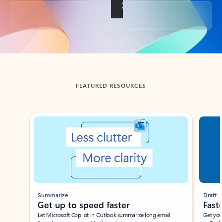
Back to tabs
FEATURED RESOURCES
Showing slide 1 of 3
Summarize
Draft
Get up to speed faster ​
Fast
Let Microsoft Copilot in Outlook summarize long email
Get you