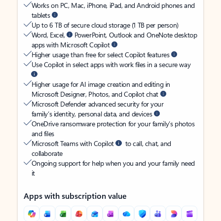
Works on PC, Mac, iPhone, iPad, and Android phones and
tablets
Up to 6 TB of secure cloud storage (1 TB per person)
Word, Excel,
PowerPoint, Outlook and OneNote desktop
apps with Microsoft Copilot
Higher usage than free for select Copilot features
Use Copilot in select apps with work files in a secure way
Higher usage for AI image creation and editing in
Microsoft Designer, Photos, and Copilot chat
Microsoft Defender advanced security for your
family’s identity, personal data, and devices
OneDrive ransomware protection for your family’s photos
and files
Microsoft Teams with Copilot
to call, chat, and
collaborate
Ongoing support for help when you and your family need
it
Apps with subscription value