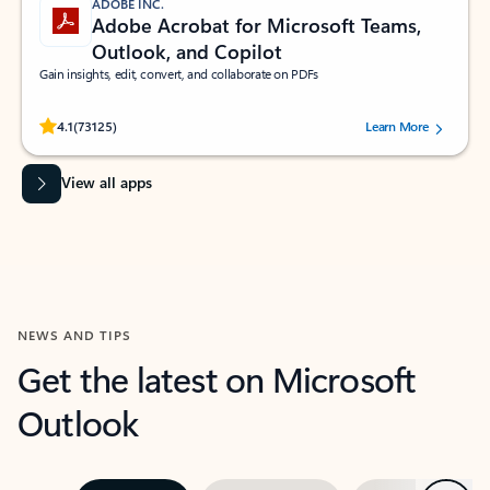
ADOBE INC.
Adobe Acrobat for Microsoft Teams,
Outlook, and Copilot
Gain insights, edit, convert, and collaborate on PDFs
Rated (#=ratingAverage#) stars out of 5 stars, by 73125 users.
4.1
(73125)
Learn More
View all apps
NEWS AND TIPS
Get the latest on Microsoft
Outlook