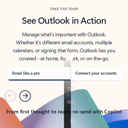
TAKE THE TOUR
See Outlook in Action
Manage what’s important with Outlook.
Whether it’s different email accounts, multiple
calendars, or signing that form, Outlook has you
covered - at home, for work, or on-the-go.
Email like a pro
Connect your accounts
Previous
Next
From first thought to ready-to-send with Copilot