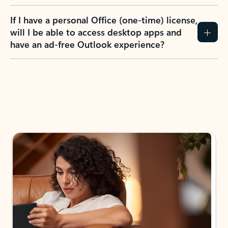
If I have a personal Office (one-time) license,
will I be able to access desktop apps and
have an ad-free Outlook experience?