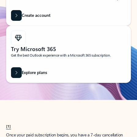
Create account
Try Microsoft 365
Get the best Outlook experience with a Microsoft 365 subscription.
Explore plans
[1]
Once your paid subscription begins, you have a 7-day cancellation