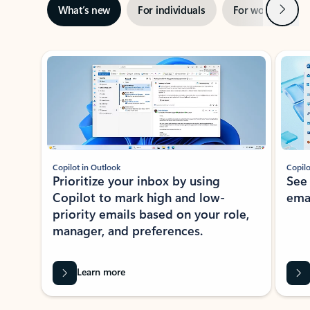
Next
What’s new
For individuals
For work
Ti
Showing slide 1 of 3
Copilot in Outlook
Copilo
Prioritize your inbox by using
See
Copilot to mark high and low-
ema
priority emails based on your role,
manager, and preferences.
Learn more