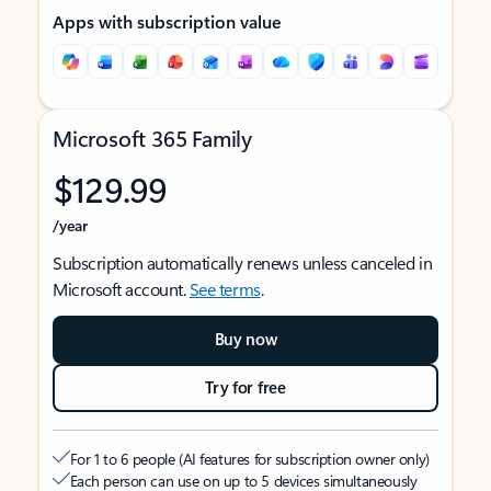
Apps with subscription value
Microsoft 365 Family
$129.99
/year
Subscription automatically renews unless canceled in
Microsoft account.
See terms
.
Buy now
Try for free
For 1 to 6 people (AI features for subscription owner only)
Each person can use on up to 5 devices simultaneously