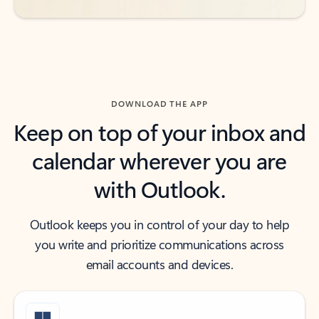
DOWNLOAD THE APP
Keep on top of your inbox and
calendar wherever you are
with Outlook.
Outlook keeps you in control of your day to help
you write and prioritize communications across
email accounts and devices.