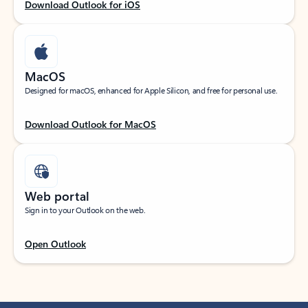
Download Outlook for iOS
MacOS
Designed for macOS, enhanced for Apple Silicon, and free for personal use.
Download Outlook for MacOS
Web portal
Sign in to your Outlook on the web.
Open Outlook