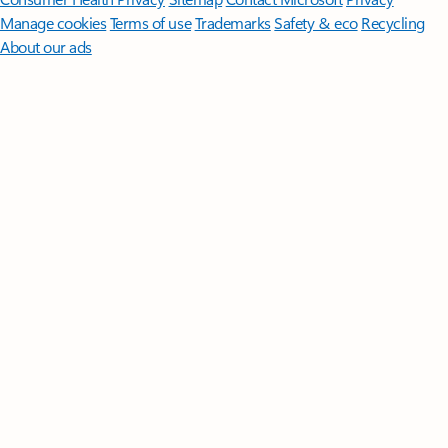
Manage cookies
Terms of use
Trademarks
Safety & eco
Recycling
About our ads