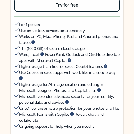
Try for free
For 1 person
Use on up to 5 devices simultaneously
Works on PC, Mac, iPhone, iPad, and Android phones and
tablets
1 TB (1000 GB) of secure cloud storage
Word, Excel,
PowerPoint, Outlook and OneNote desktop
apps with Microsoft Copilot
Higher usage than free for select Copilot features
Use Copilot in select apps with work files in a secure way
Higher usage for AI image creation and editing in
Microsoft Designer, Photos, and Copilot chat
Microsoft Defender advanced security for your identity,
personal data, and devices
OneDrive ransomware protection for your photos and files
Microsoft Teams with Copilot
to call, chat, and
collaborate
Ongoing support for help when you need it