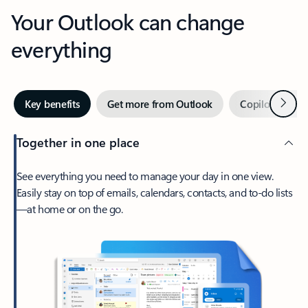
Your Outlook can change
everything
Next
Key benefits
Get more from Outlook
Copilot in Out
Together in one place
See everything you need to manage your day in one view.
Easily stay on top of emails, calendars, contacts, and to-do lists
—at home or on the go.