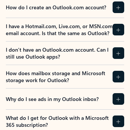
How do I create an Outlook.com account?
I have a Hotmail.com, Live.com, or MSN.com
email account. Is that the same as Outlook?
I don’t have an Outlook.com account. Can I
still use Outlook apps?
How does mailbox storage and Microsoft
storage work for Outlook?
Why do I see ads in my Outlook inbox?
What do I get for Outlook with a Microsoft
365 subscription?