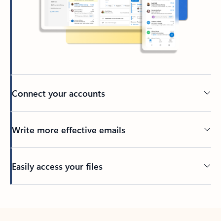
Connect your accounts
Write more effective emails
Easily access your files
Back to tabs