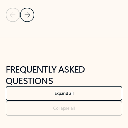
Previous Slide
Next Slide
Back to tabs
Back to NEWS AND TIPS-What's new tab section
FREQUENTLY ASKED
QUESTIONS
Expand all
Collapse all