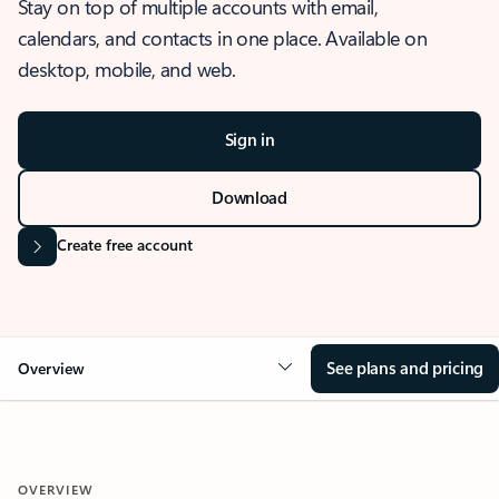
Stay on top of multiple accounts with email,
calendars, and contacts in one place. Available on
desktop, mobile, and web.
Sign in
Download
Create free account
See plans and pricing
Overview
OVERVIEW