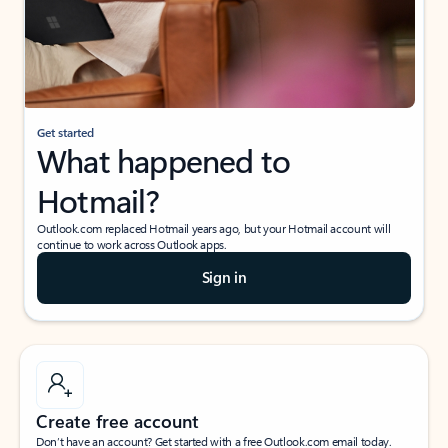
Get started
What happened to
Hotmail?
Outlook.com replaced Hotmail years ago, but your Hotmail account will
continue to work across Outlook apps.
Sign in
Create free account
Don’t have an account? Get started with a free Outlook.com email today.