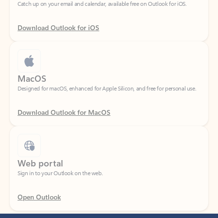
Download Outlook for iOS
MacOS
Designed for macOS, enhanced for Apple Silicon, and free for personal use.
Download Outlook for MacOS
Web portal
Sign in to your Outlook on the web.
Open Outlook