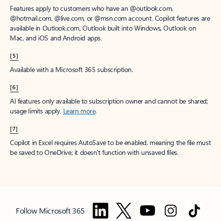
Features apply to customers who have an @outlook.com,
@hotmail.com, @live.com, or @msn.com account. Copilot features are
available in Outlook.com, Outlook built into Windows, Outlook on
Mac, and iOS and Android apps.
[5]
Available with a Microsoft 365 subscription.
[6]
AI features only available to subscription owner and cannot be shared;
usage limits apply.
Learn more
.
[7]
Copilot in Excel requires AutoSave to be enabled, meaning the file must
be saved to OneDrive; it doesn't function with unsaved files.
Follow Microsoft 365