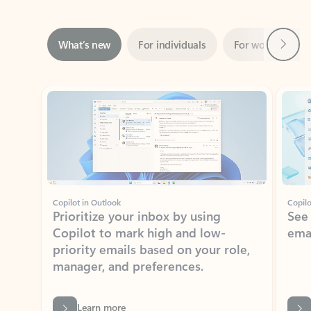
Next
What’s new
For individuals
For work
Ti
Showing slide 1 of 3
Copilot in Outlook
Copilo
Prioritize your inbox by using
See
Copilot to mark high and low-
ema
priority emails based on your role,
manager, and preferences.
Learn more