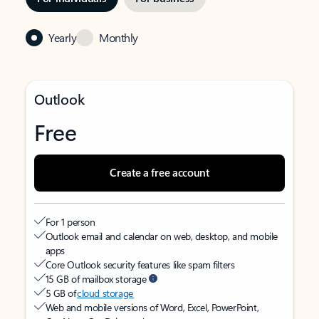
Yearly
Monthly
Outlook
Free
Create a free account
For 1 person
Outlook email and calendar on web, desktop, and mobile
apps
Core Outlook security features like spam filters
15 GB of mailbox storage
5 GB of
cloud storage
Web and mobile versions of Word, Excel, PowerPoint,