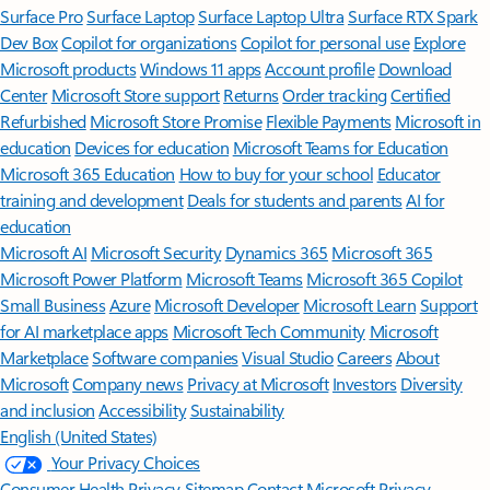
Surface Pro
Surface Laptop
Surface Laptop Ultra
Surface RTX Spark
Dev Box
Copilot for organizations
Copilot for personal use
Explore
Microsoft products
Windows 11 apps
Account profile
Download
Center
Microsoft Store support
Returns
Order tracking
Certified
Refurbished
Microsoft Store Promise
Flexible Payments
Microsoft in
education
Devices for education
Microsoft Teams for Education
Microsoft 365 Education
How to buy for your school
Educator
training and development
Deals for students and parents
AI for
education
Microsoft AI
Microsoft Security
Dynamics 365
Microsoft 365
Microsoft Power Platform
Microsoft Teams
Microsoft 365 Copilot
Small Business
Azure
Microsoft Developer
Microsoft Learn
Support
for AI marketplace apps
Microsoft Tech Community
Microsoft
Marketplace
Software companies
Visual Studio
Careers
About
Microsoft
Company news
Privacy at Microsoft
Investors
Diversity
and inclusion
Accessibility
Sustainability
English (United States)
Your Privacy Choices
Consumer Health Privacy
Sitemap
Contact Microsoft
Privacy