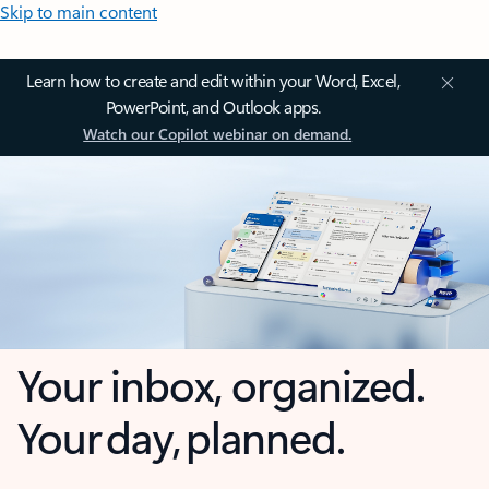
Skip to main content
Learn how to create and edit within your Word, Excel,
PowerPoint, and Outlook apps.
Watch our Copilot webinar on demand.
Your inbox, organized.
Your day, planned.