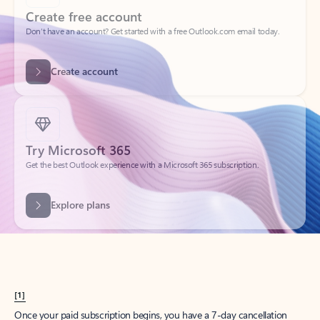
Create account
Try Microsoft 365
Get the best Outlook experience with a Microsoft 365 subscription.
Explore plans
[1]
Once your paid subscription begins, you have a 7-day cancellation