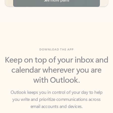
DOWNLOAD THE APP
Keep on top of your inbox and
calendar wherever you are
with Outlook.
Outlook keeps you in control of your day to help
you write and prioritize communications across
email accounts and devices.