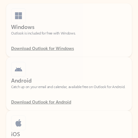
Windows
Outlook is included for free with Windows.
Download Outlook for Windows
Android
Catch up on your email and calendar, available free on Outlook for Android.
Download Outlook for Android
iOS
Catch up on your email and calendar, available free on Outlook for iOS.