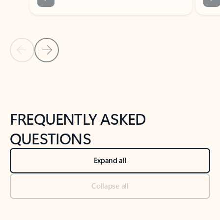
Previous Slide
Next Slide
Back to tabs
Back to NEWS AND TIPS-What's new tab section
FREQUENTLY ASKED
QUESTIONS
Expand all
Collapse all