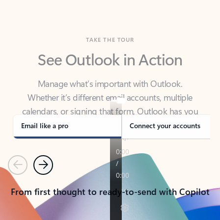
TAKE THE TOUR
See Outlook in Action
Manage what’s important with Outlook.
Whether it’s different email accounts, multiple
calendars, or signing that form, Outlook has you
covered - at home, for work, or on-the-go.
Email like a pro
Connect your accounts
Previous
Next
From first thought to ready-to-send with Copilot