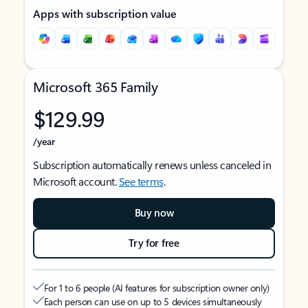
Apps with subscription value
Microsoft 365 Family
$129.99
/year
Subscription automatically renews unless canceled in
Microsoft account.
See terms
.
Buy now
Try for free
For 1 to 6 people (AI features for subscription owner only)
Each person can use on up to 5 devices simultaneously