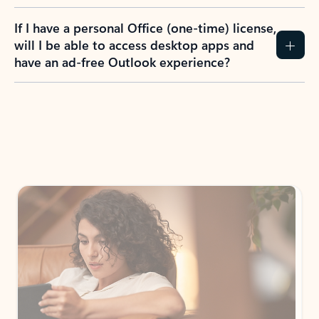
If I have a personal Office (one-time) license,
will I be able to access desktop apps and
have an ad-free Outlook experience?