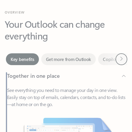
Your Outlook can change
everything
Next
Key benefits
Get more from Outlook
Copilot in Out
Together in one place
See everything you need to manage your day in one view.
Easily stay on top of emails, calendars, contacts, and to-do lists
—at home or on the go.