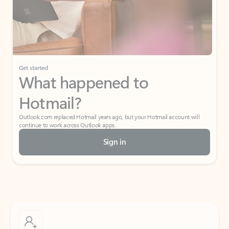
Get started
What happened to
Hotmail?
Outlook.com replaced Hotmail years ago, but your Hotmail account will
continue to work across Outlook apps.
Sign in
Create free account
Don’t have an account? Get started with a free Outlook.com email today.