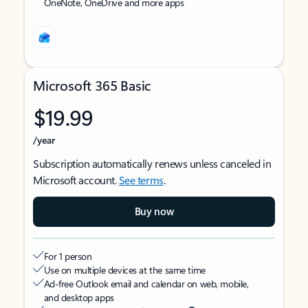
OneNote, OneDrive and more apps
Microsoft 365 Basic
$19.99
/year
Subscription automatically renews unless canceled in
Microsoft account.
See terms
.
Buy now
For 1 person
Use on multiple devices at the same time
Ad-free Outlook email and calendar on web, mobile,
and desktop apps