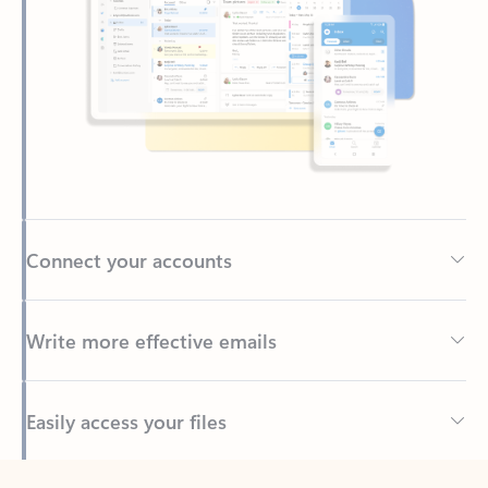
Connect your accounts
Write more effective emails
Easily access your files
Back to tabs