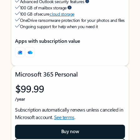
Advanced Outlook security features
100 GB of mailbox storage
100 GB of secure
cloud storage
OneDrive ransomware protection for your photos and files
Ongoing support for help when you need it
Apps with subscription value
Microsoft 365 Personal
$99.99
/year
Subscription automatically renews unless canceled in
Microsoft account.
See terms
.
Buy now