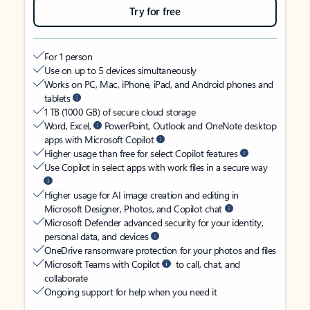
Try for free
For 1 person
Use on up to 5 devices simultaneously
Works on PC, Mac, iPhone, iPad, and Android phones and
tablets
1 TB (1000 GB) of secure cloud storage
Word, Excel,
PowerPoint, Outlook and OneNote desktop
apps with Microsoft Copilot
Higher usage than free for select Copilot features
Use Copilot in select apps with work files in a secure way
Higher usage for AI image creation and editing in
Microsoft Designer, Photos, and Copilot chat
Microsoft Defender advanced security for your identity,
personal data, and devices
OneDrive ransomware protection for your photos and files
Microsoft Teams with Copilot
to call, chat, and
collaborate
Ongoing support for help when you need it