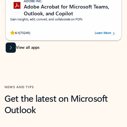
ADOBE INC.
Adobe Acrobat for Microsoft Teams,
Outlook, and Copilot
Gain insights, edit, convert, and collaborate on PDFs
Rated (#=ratingAverage#) stars out of 5 stars, by 73241 users.
4.1
(73241)
Learn More
View all apps
NEWS AND TIPS
Get the latest on Microsoft
Outlook