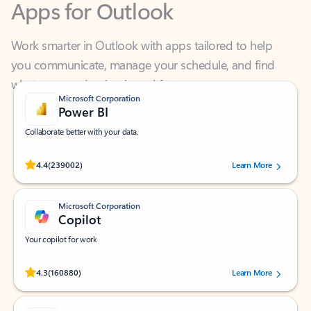
Work smarter in Outlook with apps tailored to help
you communicate, manage your schedule, and find
what you need—simply and fast.
Microsoft Corporation
Power BI
Collaborate better with your data.
Rated (#=ratingAverage#) stars out of 5 stars, by 239002 users.
4.4
(239002)
Learn More
Microsoft Corporation
Copilot
Your copilot for work
Rated (#=ratingAverage#) stars out of 5 stars, by 160880 users.
4.3
(160880)
Learn More