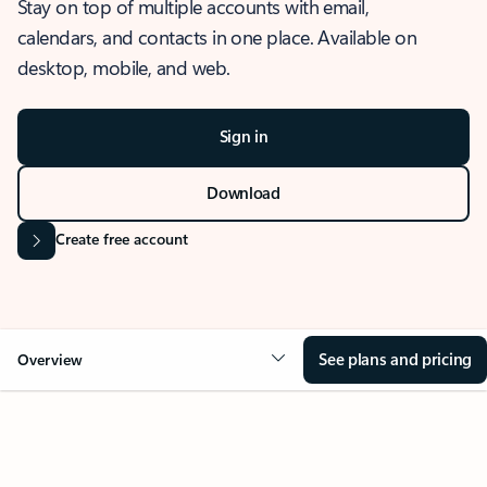
Stay on top of multiple accounts with email,
calendars, and contacts in one place. Available on
desktop, mobile, and web.
Sign in
Download
Create free account
See plans and pricing
Overview
OVERVIEW