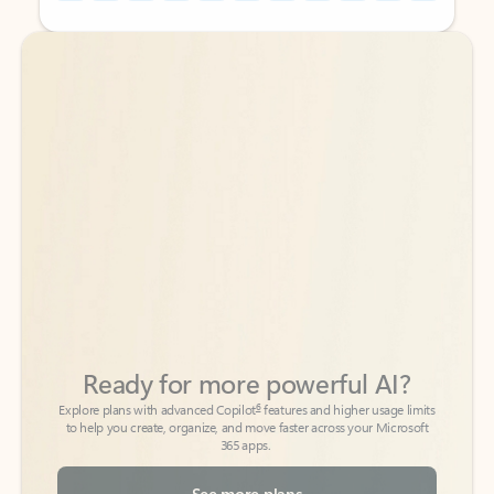
Back to tabs
Back to tabs
Ready for more powerful AI?
6
Explore plans with advanced Copilot
features and higher usage limits
to help you create, organize, and move faster across your Microsoft
365 apps.
See more plans