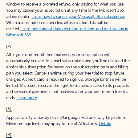
window to receive a prorated refund, only paying for what you use.
You may cancel your subscription at any time in the Microsoft 365
admin center.
Learn how to cancel your Microsoft 365 subscription
.
When a subscription is canceled, all associated data will be
deleted.
Learn more about data retention, deletion, and destruction in
Microsoft 365
.
[2]
After your one-month free trial ends, your subscription will
automatically convert to a paid subscription and you’ll be charged the
applicable subscription fee based on the subscription term and billing
plan you select. Cancel anytime during your free trial to stop future
charges. A credit card is required to sign up. Storage for trials will be
limited. Microsoft reserves the right to suspend access to its products
and services if payment is not received after your one-month free trial
ends.
Learn more
.
[3]
App availability varies by device/language. Features vary by platform.
Minimum age limits may apply to use of AI features.
Details
.
[4]