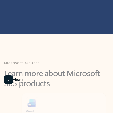
MICROSOFT 365 APPS
Learn more about Microsoft
365 products
View all
Showing slide 1 of 9
Word
Excel