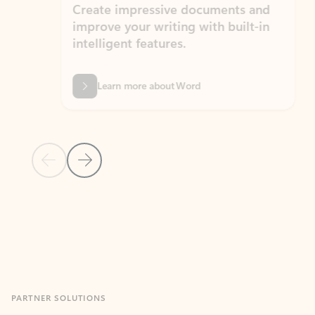
Create impressive documents and
Sim
improve your writing with built-in
com
intelligent features.
form
Learn more about Word
Previous Slide
Next Slide
Back to MICROSOFT 365 APPS carousel section
PARTNER SOLUTIONS
Apps for Outlook