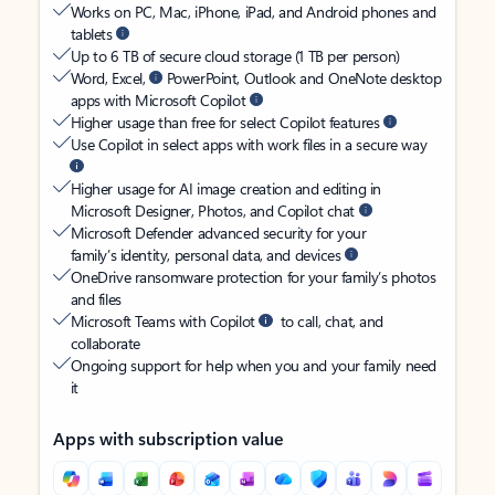
Works on PC, Mac, iPhone, iPad, and Android phones and
tablets
Up to 6 TB of secure cloud storage (1 TB per person)
Word, Excel,
PowerPoint, Outlook and OneNote desktop
apps with Microsoft Copilot
Higher usage than free for select Copilot features
Use Copilot in select apps with work files in a secure way
Higher usage for AI image creation and editing in
Microsoft Designer, Photos, and Copilot chat
Microsoft Defender advanced security for your
family’s identity, personal data, and devices
OneDrive ransomware protection for your family’s photos
and files
Microsoft Teams with Copilot
to call, chat, and
collaborate
Ongoing support for help when you and your family need
it
Apps with subscription value