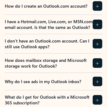
How do I create an Outlook.com account?
I have a Hotmail.com, Live.com, or MSN.com
email account. Is that the same as Outlook?
I don’t have an Outlook.com account. Can I
still use Outlook apps?
How does mailbox storage and Microsoft
storage work for Outlook?
Why do I see ads in my Outlook inbox?
What do I get for Outlook with a Microsoft
365 subscription?