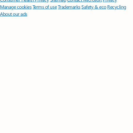
Manage cookies
Terms of use
Trademarks
Safety & eco
Recycling
About our ads