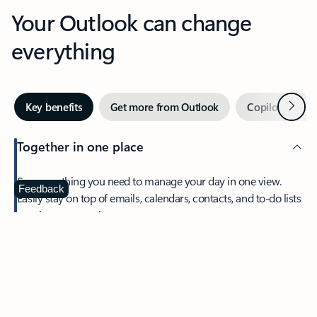
Your Outlook can change
everything
Next
Key benefits
Get more from Outlook
Copilot in Out
Together in one place
See everything you need to manage your day in one view.
Feedback
Easily stay on top of emails, calendars, contacts, and to-do lists
—at home or on the go.