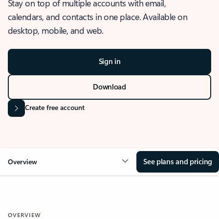
Stay on top of multiple accounts with email,
calendars, and contacts in one place. Available on
desktop, mobile, and web.
Sign in
Download
Create free account
See plans and pricing
Overview
OVERVIEW