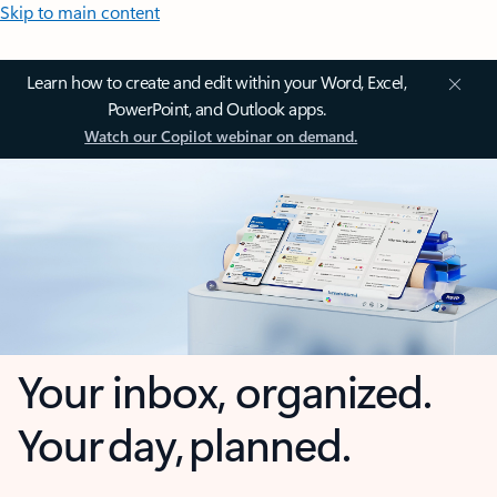
Skip to main content
Learn how to create and edit within your Word, Excel,
PowerPoint, and Outlook apps.
Watch our Copilot webinar on demand.
Your inbox, organized.
Your day, planned.