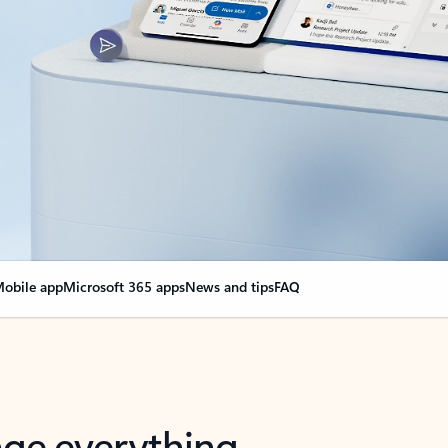
obile app
Microsoft 365 apps
News and tips
FAQ
nge everything