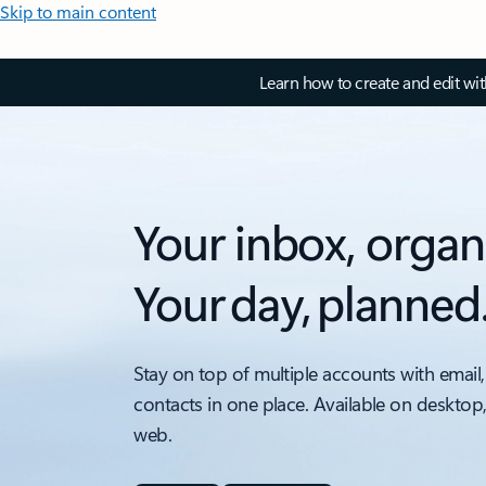
Skip to main content
Learn how to create and edit wi
Your inbox, organ
Your day, planned
Stay on top of multiple accounts with email,
contacts in one place. Available on desktop
web.