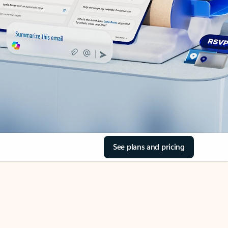
See plans and pricing