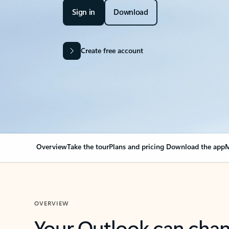
Sign in
Download
Create free account
Overview
Take the tour
Plans and pricing
Download the app
M
OVERVIEW
Your Outlook can cha