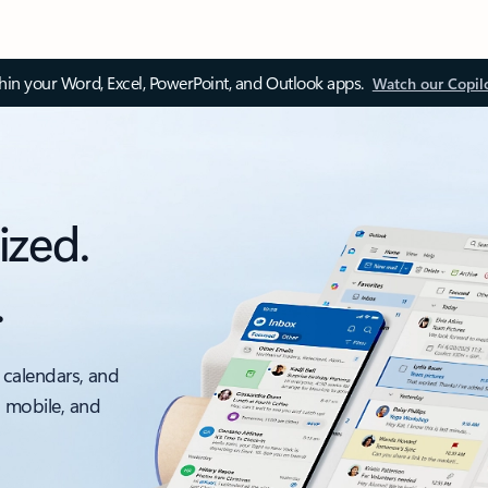
thin your Word, Excel, PowerPoint, and Outlook apps.
Watch our Copil
ized.
.
 calendars, and
, mobile, and