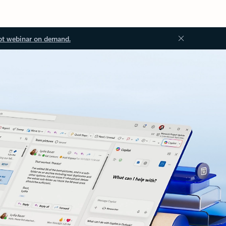
ot webinar on demand.