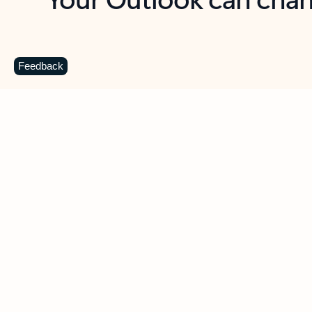
Key benefits
Get more from Outlook
C
Feedback
Together in one place
See everything you need to manage your day in
one view. Easily stay on top of emails, calendars,
contacts, and to-do lists—at home or on the go.
Connect your accounts
Write more effective emails