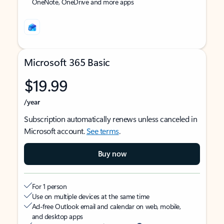
OneNote, OneDrive and more apps
Microsoft 365 Basic
$19.99
/year
Subscription automatically renews unless canceled in
Microsoft account.
See terms
.
Buy now
For 1 person
Use on multiple devices at the same time
Ad-free Outlook email and calendar on web, mobile,
and desktop apps