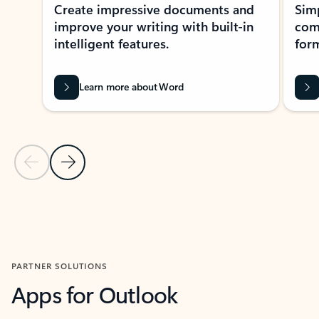
Create impressive documents and
Sim
improve your writing with built-in
com
intelligent features.
form
Learn more about Word
Previous Slide
Next Slide
Back to MICROSOFT 365 APPS carousel section
PARTNER SOLUTIONS
Apps for Outlook