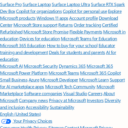
Surface Pro
Surface Laptop
Surface Laptop Ultra
Surface RTX Spark
Dev Box
Copilot for organizations
Copilot for personal use
Explore
Microsoft products
Windows 11 apps
Account profile
Download
Center
Microsoft Store support
Returns
Order tracking
Certified
Refurbished
Microsoft Store Promise
Flexible Payments
Microsoft in
education
Devices for education
Microsoft Teams for Education
Microsoft 365 Education
How to buy for your school
Educator
training and development
Deals for students and parents
AI for
education
Microsoft AI
Microsoft Security
Dynamics 365
Microsoft 365
Microsoft Power Platform
Microsoft Teams
Microsoft 365 Copilot
Small Business
Azure
Microsoft Developer
Microsoft Learn
Support
for AI marketplace apps
Microsoft Tech Community
Microsoft
Marketplace
Software companies
Visual Studio
Careers
About
Microsoft
Company news
Privacy at Microsoft
Investors
Diversity
and inclusion
Accessibility
Sustainability
English (United States)
Your Privacy Choices
Consumer Health Privacy
Sitemap
Contact Microsoft
Privacy