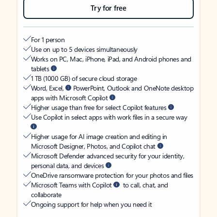
Try for free
For 1 person
Use on up to 5 devices simultaneously
Works on PC, Mac, iPhone, iPad, and Android phones and
tablets
1 TB (1000 GB) of secure cloud storage
Word, Excel,
PowerPoint, Outlook and OneNote desktop
apps with Microsoft Copilot
Higher usage than free for select Copilot features
Use Copilot in select apps with work files in a secure way
Higher usage for AI image creation and editing in
Microsoft Designer, Photos, and Copilot chat
Microsoft Defender advanced security for your identity,
personal data, and devices
OneDrive ransomware protection for your photos and files
Microsoft Teams with Copilot
to call, chat, and
collaborate
Ongoing support for help when you need it