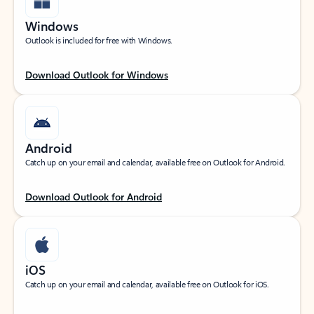
Windows
Outlook is included for free with Windows.
Download Outlook for Windows
Android
Catch up on your email and calendar, available free on Outlook for Android.
Download Outlook for Android
iOS
Catch up on your email and calendar, available free on Outlook for iOS.