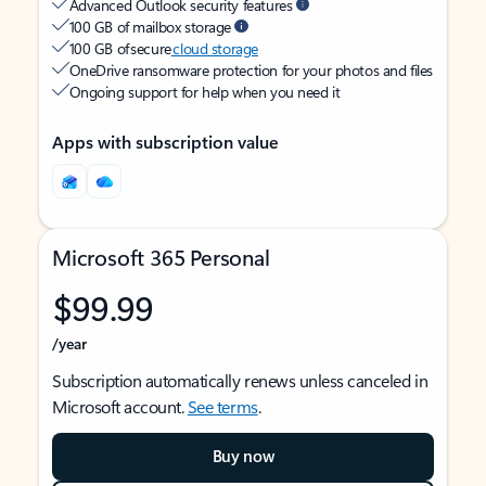
Advanced Outlook security features
100 GB of mailbox storage
100 GB of secure
cloud storage
OneDrive ransomware protection for your photos and files
Ongoing support for help when you need it
Apps with subscription value
Microsoft 365 Personal
$99.99
/year
Subscription automatically renews unless canceled in
Microsoft account.
See terms
.
Buy now