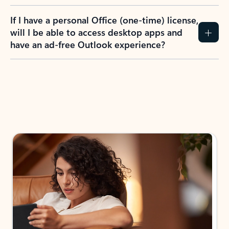
If I have a personal Office (one-time) license,
will I be able to access desktop apps and
have an ad-free Outlook experience?