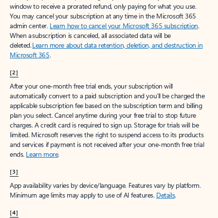
window to receive a prorated refund, only paying for what you use.
You may cancel your subscription at any time in the Microsoft 365
admin center.
Learn how to cancel your Microsoft 365 subscription
.
When a subscription is canceled, all associated data will be
deleted.
Learn more about data retention, deletion, and destruction in
Microsoft 365
.
[2]
After your one-month free trial ends, your subscription will
automatically convert to a paid subscription and you’ll be charged the
applicable subscription fee based on the subscription term and billing
plan you select. Cancel anytime during your free trial to stop future
charges. A credit card is required to sign up. Storage for trials will be
limited. Microsoft reserves the right to suspend access to its products
and services if payment is not received after your one-month free trial
ends.
Learn more
.
[3]
App availability varies by device/language. Features vary by platform.
Minimum age limits may apply to use of AI features.
Details
.
[4]