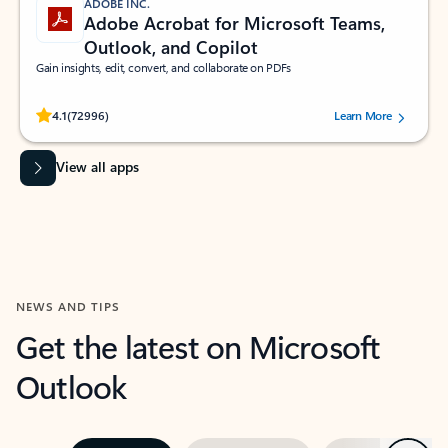
ADOBE INC.
Adobe Acrobat for Microsoft Teams,
Outlook, and Copilot
Gain insights, edit, convert, and collaborate on PDFs
Rated (#=ratingAverage#) stars out of 5 stars, by 72996 users.
4.1
(72996)
Learn More
View all apps
NEWS AND TIPS
Get the latest on Microsoft
Outlook