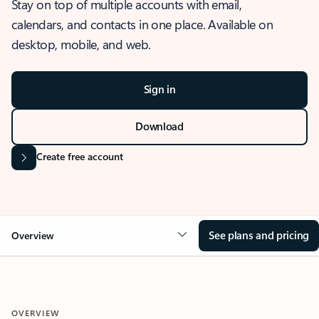
Stay on top of multiple accounts with email,
calendars, and contacts in one place. Available on
desktop, mobile, and web.
Sign in
Download
Create free account
See plans and pricing
Overview
OVERVIEW