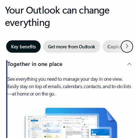
Your Outlook can change
everything
Next
Key benefits
Get more from Outlook
Copilot in Out
Together in one place
See everything you need to manage your day in one view.
Easily stay on top of emails, calendars, contacts, and to-do lists
—at home or on the go.