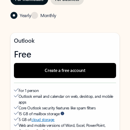
Yearly
Monthly
Outlook
Free
Create a free account
For 1 person
Outlook email and calendar on web, desktop, and mobile
apps
Core Outlook security features like spam filters
15 GB of mailbox storage
5 GB of
cloud storage
Web and mobile versions of Word, Excel, PowerPoint,