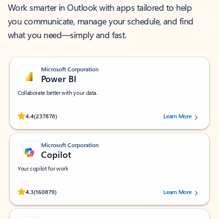
Work smarter in Outlook with apps tailored to help
you communicate, manage your schedule, and find
what you need—simply and fast.
Microsoft Corporation
Power BI
Collaborate better with your data.
Rated (#=ratingAverage#) stars out of 5 stars, by 237878 users.
4.4
(237878)
Learn More
Microsoft Corporation
Copilot
Your copilot for work
Rated (#=ratingAverage#) stars out of 5 stars, by 160879 users.
4.3
(160879)
Learn More