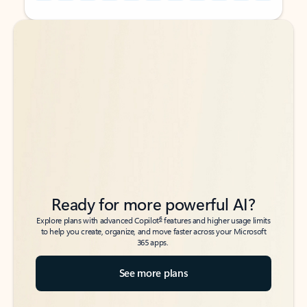
Back to tabs
Back to tabs
Ready for more powerful AI?
6
Explore plans with advanced Copilot
features and higher usage limits
to help you create, organize, and move faster across your Microsoft
365 apps.
See more plans