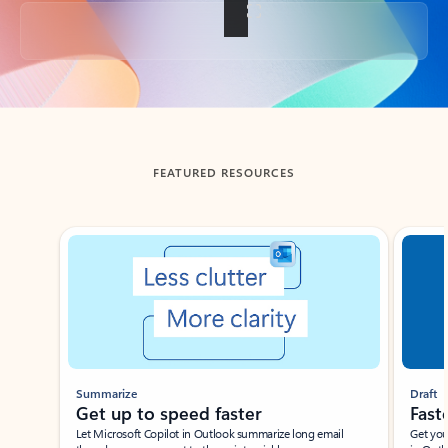
Back to tabs
FEATURED RESOURCES
Showing slide 1 of 3
Summarize
Draft
Get up to speed faster ​
Fast
Let Microsoft Copilot in Outlook summarize long email
Get you