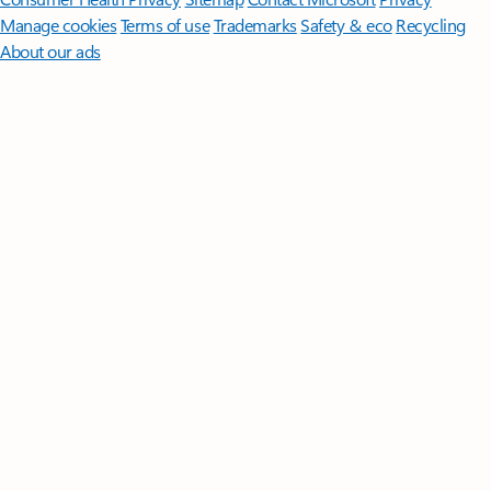
Manage cookies
Terms of use
Trademarks
Safety & eco
Recycling
About our ads