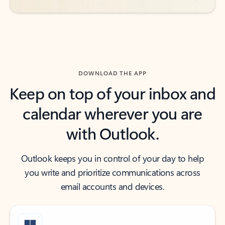
DOWNLOAD THE APP
Keep on top of your inbox and
calendar wherever you are
with Outlook.
Outlook keeps you in control of your day to help
you write and prioritize communications across
email accounts and devices.