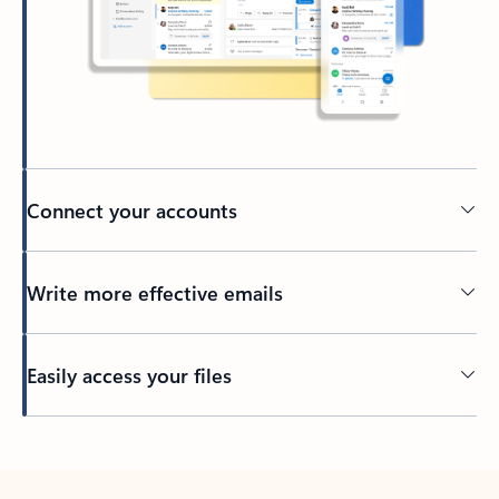
Connect your accounts
Write more effective emails
Easily access your files
Back to tabs