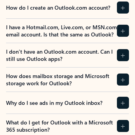
How do I create an Outlook.com account?
I have a Hotmail.com, Live.com, or MSN.com
email account. Is that the same as Outlook?
I don’t have an Outlook.com account. Can I
still use Outlook apps?
How does mailbox storage and Microsoft
storage work for Outlook?
Why do I see ads in my Outlook inbox?
What do I get for Outlook with a Microsoft
365 subscription?