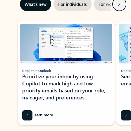
Next
What’s new
For individuals
For work
Ti
Showing slide 1 of 3
Copilot in Outlook
Copilo
Prioritize your inbox by using
See
Copilot to mark high and low-
ema
priority emails based on your role,
manager, and preferences.
Learn more