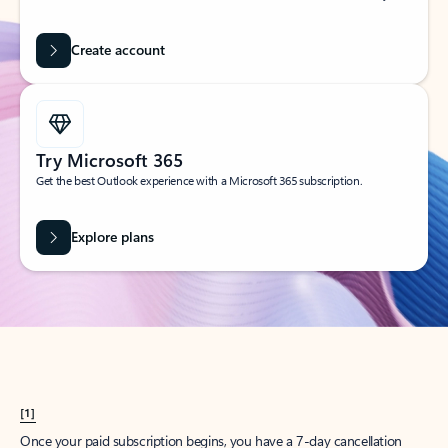
Create account
Try Microsoft 365
Get the best Outlook experience with a Microsoft 365 subscription.
Explore plans
[1]
Once your paid subscription begins, you have a 7-day cancellation