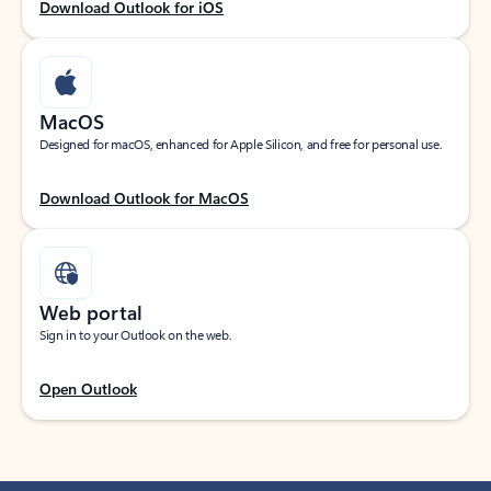
Download Outlook for iOS
MacOS
Designed for macOS, enhanced for Apple Silicon, and free for personal use.
Download Outlook for MacOS
Web portal
Sign in to your Outlook on the web.
Open Outlook