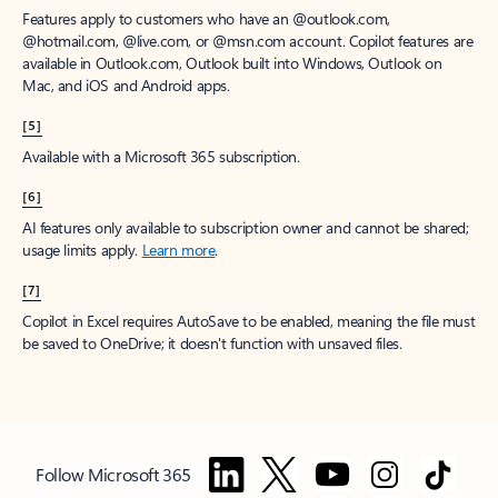
Features apply to customers who have an @outlook.com,
@hotmail.com, @live.com, or @msn.com account. Copilot features are
available in Outlook.com, Outlook built into Windows, Outlook on
Mac, and iOS and Android apps.
[5]
Available with a Microsoft 365 subscription.
[6]
AI features only available to subscription owner and cannot be shared;
usage limits apply.
Learn more
.
[7]
Copilot in Excel requires AutoSave to be enabled, meaning the file must
be saved to OneDrive; it doesn't function with unsaved files.
Follow Microsoft 365