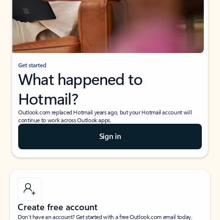
Get started
What happened to
Hotmail?
Outlook.com replaced Hotmail years ago, but your Hotmail account will
continue to work across Outlook apps.
Sign in
Create free account
Don’t have an account? Get started with a free Outlook.com email today.