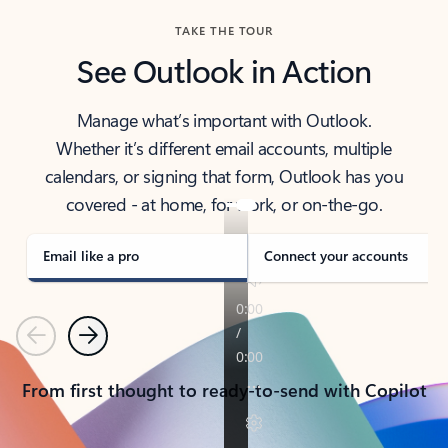
TAKE THE TOUR
See Outlook in Action
Manage what’s important with Outlook.
Whether it’s different email accounts, multiple
calendars, or signing that form, Outlook has you
covered - at home, for work, or on-the-go.
Email like a pro
Connect your accounts
Previous
Next
From first thought to ready-to-send with Copilot