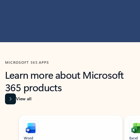
MICROSOFT 365 APPS
Learn more about Microsoft
365 products
View all
Showing slide 1 of 9
Word
Excel