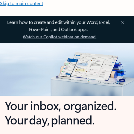
Skip to main content
Learn how to create and edit within your Word, Excel,
PowerPoint, and Outlook apps.
Watch our Copilot webinar on demand.
Your inbox, organized.
Your day, planned.