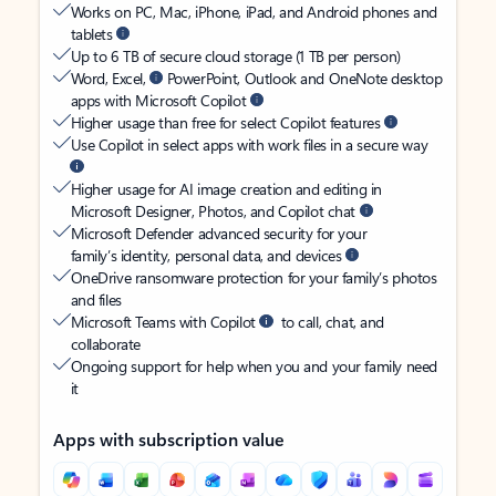
Works on PC, Mac, iPhone, iPad, and Android phones and
tablets
Up to 6 TB of secure cloud storage (1 TB per person)
Word, Excel,
PowerPoint, Outlook and OneNote desktop
apps with Microsoft Copilot
Higher usage than free for select Copilot features
Use Copilot in select apps with work files in a secure way
Higher usage for AI image creation and editing in
Microsoft Designer, Photos, and Copilot chat
Microsoft Defender advanced security for your
family’s identity, personal data, and devices
OneDrive ransomware protection for your family’s photos
and files
Microsoft Teams with Copilot
to call, chat, and
collaborate
Ongoing support for help when you and your family need
it
Apps with subscription value