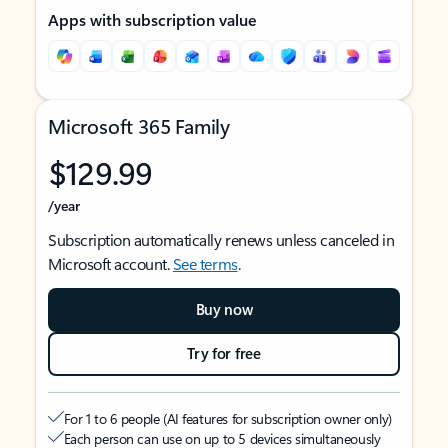
Apps with subscription value
Microsoft 365 Family
$129.99
/year
Subscription automatically renews unless canceled in
Microsoft account.
See terms
.
Buy now
Try for free
For 1 to 6 people (AI features for subscription owner only)
Each person can use on up to 5 devices simultaneously