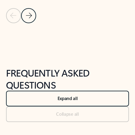
Previous Slide
Next Slide
Back to tabs
Back to NEWS AND TIPS-What's new tab section
FREQUENTLY ASKED
QUESTIONS
Expand all
Collapse all