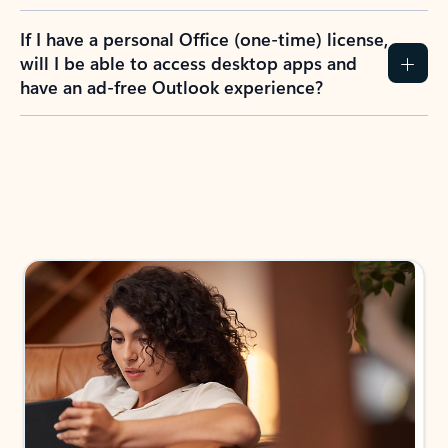
If I have a personal Office (one-time) license,
will I be able to access desktop apps and
have an ad-free Outlook experience?