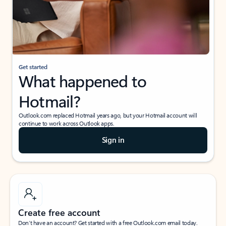
Get started
What happened to
Hotmail?
Outlook.com replaced Hotmail years ago, but your Hotmail account will
continue to work across Outlook apps.
Sign in
Create free account
Don’t have an account? Get started with a free Outlook.com email today.