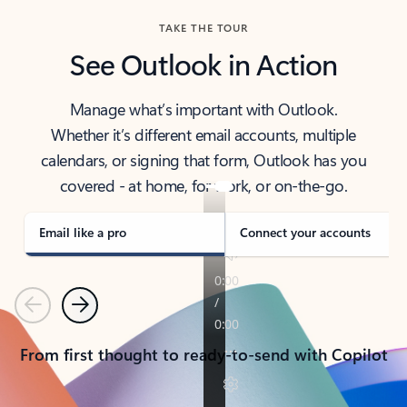
TAKE THE TOUR
See Outlook in Action
Manage what’s important with Outlook.
Whether it’s different email accounts, multiple
calendars, or signing that form, Outlook has you
covered - at home, for work, or on-the-go.
Email like a pro
Connect your accounts
Previous
Next
From first thought to ready-to-send with Copilot