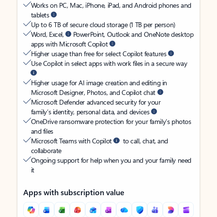
Works on PC, Mac, iPhone, iPad, and Android phones and
tablets
Up to 6 TB of secure cloud storage (1 TB per person)
Word, Excel,
PowerPoint, Outlook and OneNote desktop
apps with Microsoft Copilot
Higher usage than free for select Copilot features
Use Copilot in select apps with work files in a secure way
Higher usage for AI image creation and editing in
Microsoft Designer, Photos, and Copilot chat
Microsoft Defender advanced security for your
family’s identity, personal data, and devices
OneDrive ransomware protection for your family’s photos
and files
Microsoft Teams with Copilot
to call, chat, and
collaborate
Ongoing support for help when you and your family need
it
Apps with subscription value