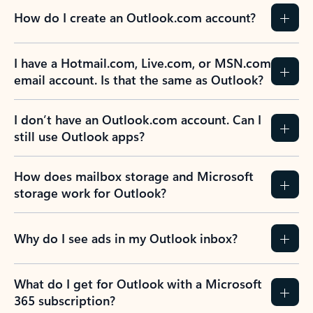
How do I create an Outlook.com account?
I have a Hotmail.com, Live.com, or MSN.com
email account. Is that the same as Outlook?
I don’t have an Outlook.com account. Can I
still use Outlook apps?
How does mailbox storage and Microsoft
storage work for Outlook?
Why do I see ads in my Outlook inbox?
What do I get for Outlook with a Microsoft
365 subscription?