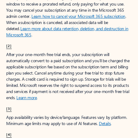
window to receive a prorated refund, only paying for what you use.
You may cancel your subscription at any time in the Microsoft 365
admin center.
Learn how to cancel your Microsoft 365 subscription
.
When a subscription is canceled, all associated data will be
deleted.
Learn more about data retention, deletion, and destruction in
Microsoft 365
.
[2]
After your one-month free trial ends, your subscription will
automatically convert to a paid subscription and you’ll be charged the
applicable subscription fee based on the subscription term and billing
plan you select. Cancel anytime during your free trial to stop future
charges. A credit card is required to sign up. Storage for trials will be
limited. Microsoft reserves the right to suspend access to its products
and services if payment is not received after your one-month free trial
ends.
Learn more
.
[3]
App availability varies by device/language. Features vary by platform.
Minimum age limits may apply to use of AI features.
Details
.
[4]