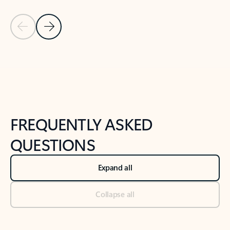
Previous Slide
Next Slide
Back to tabs
Back to NEWS AND TIPS-What's new tab section
FREQUENTLY ASKED
QUESTIONS
Expand all
Collapse all