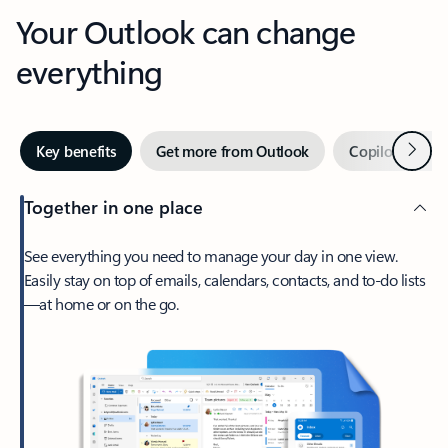
Your Outlook can change
everything
Next
Key benefits
Get more from Outlook
Copilot in Out
Together in one place
See everything you need to manage your day in one view.
Easily stay on top of emails, calendars, contacts, and to-do lists
—at home or on the go.