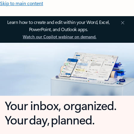
Skip to main content
Learn how to create and edit within your Word, Excel,
PowerPoint, and Outlook apps.
Watch our Copilot webinar on demand.
Your inbox, organized.
Your day, planned.