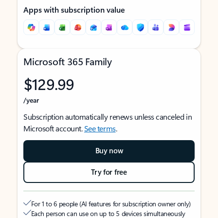
Apps with subscription value
Microsoft 365 Family
$129.99
/year
Subscription automatically renews unless canceled in
Microsoft account.
See terms
.
Buy now
Try for free
For 1 to 6 people (AI features for subscription owner only)
Each person can use on up to 5 devices simultaneously