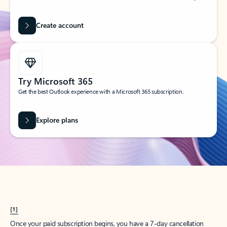
Create account
Try Microsoft 365
Get the best Outlook experience with a Microsoft 365 subscription.
Explore plans
[1]
Once your paid subscription begins, you have a 7-day cancellation