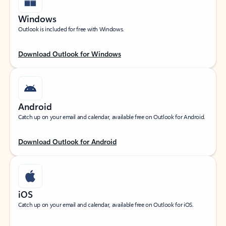
Windows
Outlook is included for free with Windows.
Download Outlook for Windows
Android
Catch up on your email and calendar, available free on Outlook for Android.
Download Outlook for Android
iOS
Catch up on your email and calendar, available free on Outlook for iOS.