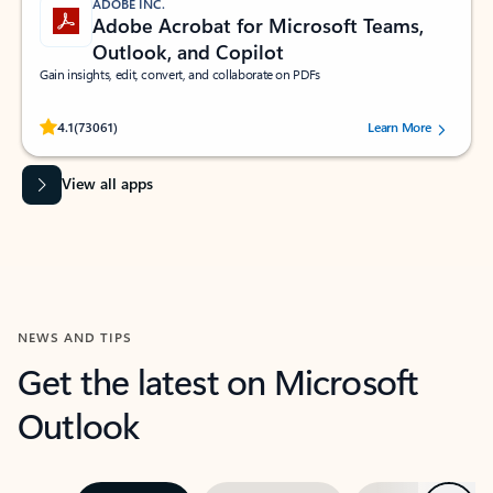
ADOBE INC.
Adobe Acrobat for Microsoft Teams,
Outlook, and Copilot
Gain insights, edit, convert, and collaborate on PDFs
Rated (#=ratingAverage#) stars out of 5 stars, by 73061 users.
4.1
(73061)
Learn More
View all apps
NEWS AND TIPS
Get the latest on Microsoft
Outlook