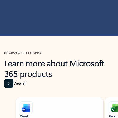
MICROSOFT 365 APPS
Learn more about Microsoft
365 products
View all
Showing slide 1 of 9
Word
Excel