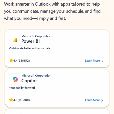
Work smarter in Outlook with apps tailored to help
you communicate, manage your schedule, and find
what you need—simply and fast.
Microsoft Corporation
Power BI
Collaborate better with your data.
Rated (#=ratingAverage#) stars out of 5 stars, by 238152 users.
4.4
(238152)
Learn More
Microsoft Corporation
Copilot
Your copilot for work
Rated (#=ratingAverage#) stars out of 5 stars, by 160880 users.
4.3
(160880)
Learn More