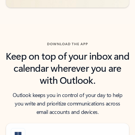
DOWNLOAD THE APP
Keep on top of your inbox and
calendar wherever you are
with Outlook.
Outlook keeps you in control of your day to help
you write and prioritize communications across
email accounts and devices.