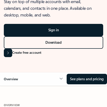
Stay on top of multiple accounts with email,
calendars, and contacts in one place. Available on
desktop, mobile, and web.
Sign in
Download
Create free account
See plans and pricing
Overview
OVERVIEW