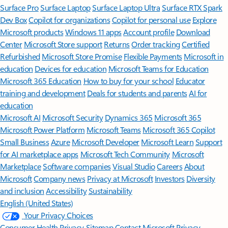
Surface Pro
Surface Laptop
Surface Laptop Ultra
Surface RTX Spark
Dev Box
Copilot for organizations
Copilot for personal use
Explore
Microsoft products
Windows 11 apps
Account profile
Download
Center
Microsoft Store support
Returns
Order tracking
Certified
Refurbished
Microsoft Store Promise
Flexible Payments
Microsoft in
education
Devices for education
Microsoft Teams for Education
Microsoft 365 Education
How to buy for your school
Educator
training and development
Deals for students and parents
AI for
education
Microsoft AI
Microsoft Security
Dynamics 365
Microsoft 365
Microsoft Power Platform
Microsoft Teams
Microsoft 365 Copilot
Small Business
Azure
Microsoft Developer
Microsoft Learn
Support
for AI marketplace apps
Microsoft Tech Community
Microsoft
Marketplace
Software companies
Visual Studio
Careers
About
Microsoft
Company news
Privacy at Microsoft
Investors
Diversity
and inclusion
Accessibility
Sustainability
English (United States)
Your Privacy Choices
Consumer Health Privacy
Sitemap
Contact Microsoft
Privacy