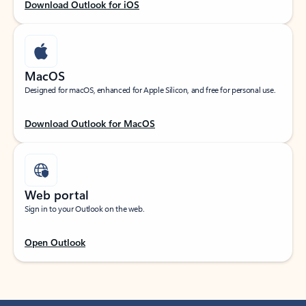
Download Outlook for iOS
MacOS
Designed for macOS, enhanced for Apple Silicon, and free for personal use.
Download Outlook for MacOS
Web portal
Sign in to your Outlook on the web.
Open Outlook