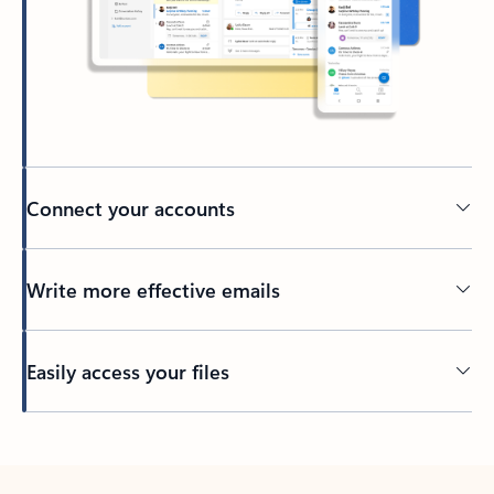
Connect your accounts
Write more effective emails
Easily access your files
Back to tabs