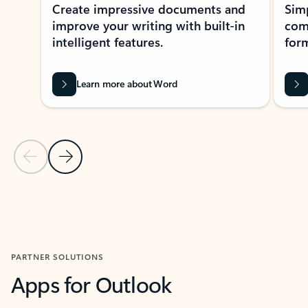
Create impressive documents and
Sim
improve your writing with built-in
com
intelligent features.
form
Learn more about Word
Previous Slide
Next Slide
Back to MICROSOFT 365 APPS carousel section
PARTNER SOLUTIONS
Apps for Outlook