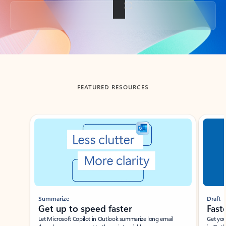
Back to tabs
FEATURED RESOURCES
Showing slide 1 of 3
Summarize
Draft
Get up to speed faster ​
Fast
Let Microsoft Copilot in Outlook summarize long email
Get you