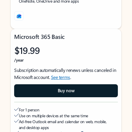
OneNote, OneDrive and more apps
Microsoft 365 Basic
$19.99
/year
Subscription automatically renews unless canceled in
Microsoft account.
See terms
.
Buy now
For 1 person
Use on multiple devices at the same time
Ad-free Outlook email and calendar on web, mobile,
and desktop apps