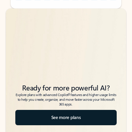
Back to tabs
Back to tabs
Ready for more powerful AI?
6
Explore plans with advanced Copilot
features and higher usage limits
to help you create, organize, and move faster across your Microsoft
365 apps.
See more plans