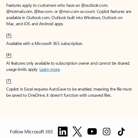
Features apply to customers who have an @outlook.com,
@hotmail.com, @live.com, or @msn.com account. Copilot features are
available in Outlook.com, Outlook built into Windows, Outlook on
Mac, and iOS and Android apps.
[5]
Available with a Microsoft 365 subscription.
[6]
AI features only available to subscription owner and cannot be shared;
usage limits apply.
Learn more
.
[7]
Copilot in Excel requires AutoSave to be enabled, meaning the file must
be saved to OneDrive; it doesn't function with unsaved files.
Follow Microsoft 365