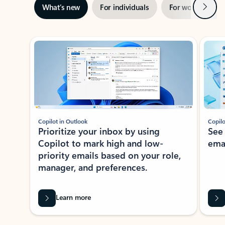
Next
What’s new
For individuals
For work
Ti
Showing slide 1 of 3
Copilot in Outlook
Copilo
Prioritize your inbox by using
See
Copilot to mark high and low-
ema
priority emails based on your role,
manager, and preferences.
Learn more