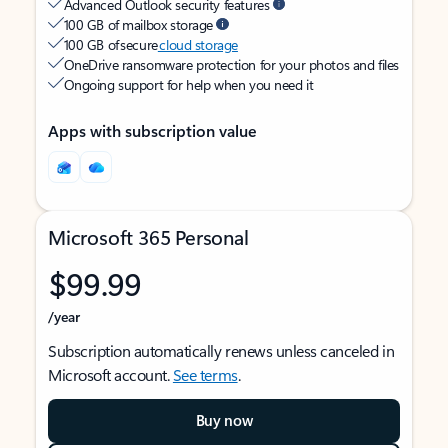
Advanced Outlook security features
100 GB of mailbox storage
100 GB of secure
cloud storage
OneDrive ransomware protection for your photos and files
Ongoing support for help when you need it
Apps with subscription value
Microsoft 365 Personal
$99.99
/year
Subscription automatically renews unless canceled in
Microsoft account.
See terms
.
Buy now