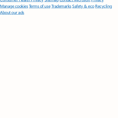
Manage cookies
Terms of use
Trademarks
Safety & eco
Recycling
About our ads