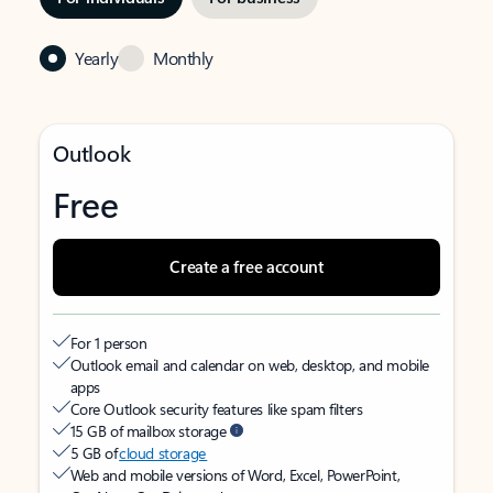
Yearly
Monthly
Outlook
Free
Create a free account
For 1 person
Outlook email and calendar on web, desktop, and mobile
apps
Core Outlook security features like spam filters
15 GB of mailbox storage
5 GB of
cloud storage
Web and mobile versions of Word, Excel, PowerPoint,