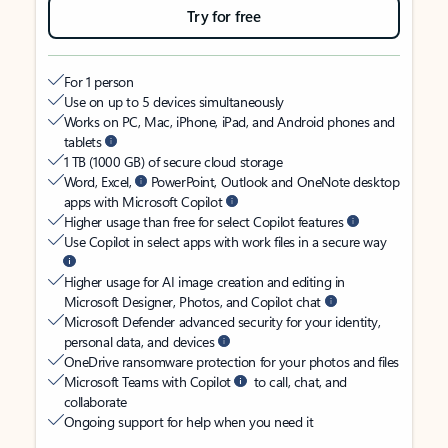
Try for free
For 1 person
Use on up to 5 devices simultaneously
Works on PC, Mac, iPhone, iPad, and Android phones and
tablets
1 TB (1000 GB) of secure cloud storage
Word, Excel,
PowerPoint, Outlook and OneNote desktop
apps with Microsoft Copilot
Higher usage than free for select Copilot features
Use Copilot in select apps with work files in a secure way
Higher usage for AI image creation and editing in
Microsoft Designer, Photos, and Copilot chat
Microsoft Defender advanced security for your identity,
personal data, and devices
OneDrive ransomware protection for your photos and files
Microsoft Teams with Copilot
to call, chat, and
collaborate
Ongoing support for help when you need it