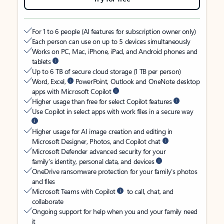
For 1 to 6 people (AI features for subscription owner only)
Each person can use on up to 5 devices simultaneously
Works on PC, Mac, iPhone, iPad, and Android phones and
tablets
Up to 6 TB of secure cloud storage (1 TB per person)
Word, Excel,
PowerPoint, Outlook and OneNote desktop
apps with Microsoft Copilot
Higher usage than free for select Copilot features
Use Copilot in select apps with work files in a secure way
Higher usage for AI image creation and editing in
Microsoft Designer, Photos, and Copilot chat
Microsoft Defender advanced security for your
family’s identity, personal data, and devices
OneDrive ransomware protection for your family’s photos
and files
Microsoft Teams with Copilot
to call, chat, and
collaborate
Ongoing support for help when you and your family need
it