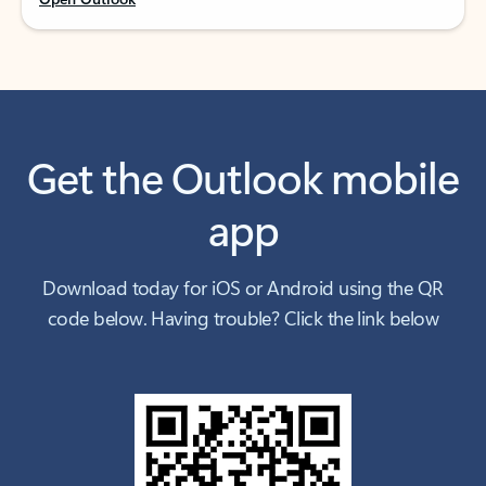
Get the Outlook mobile
app
Download today for iOS or Android using the QR
code below. Having trouble? Click the link below