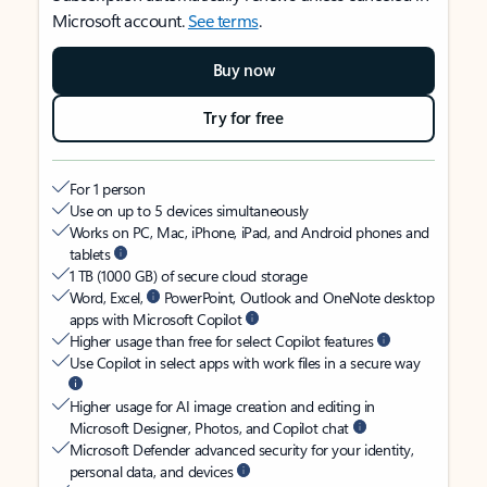
Microsoft account.
See terms
.
Buy now
Try for free
For 1 person
Use on up to 5 devices simultaneously
Works on PC, Mac, iPhone, iPad, and Android phones and
tablets
1 TB (1000 GB) of secure cloud storage
Word, Excel,
PowerPoint, Outlook and OneNote desktop
apps with Microsoft Copilot
Higher usage than free for select Copilot features
Use Copilot in select apps with work files in a secure way
Higher usage for AI image creation and editing in
Microsoft Designer, Photos, and Copilot chat
Microsoft Defender advanced security for your identity,
personal data, and devices