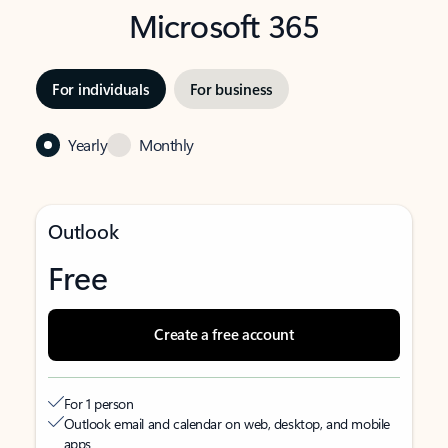
Microsoft 365
For individuals
For business
Yearly
Monthly
Outlook
Free
Create a free account
For 1 person
Outlook email and calendar on web, desktop, and mobile
apps