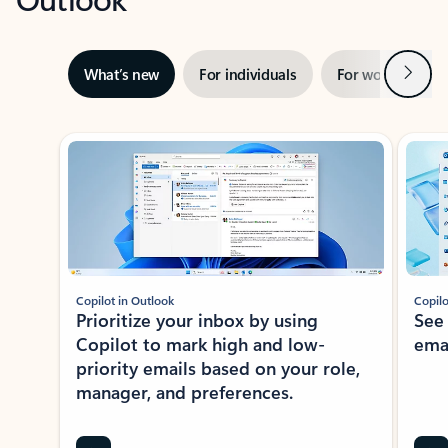
Next
What’s new
For individuals
For work
Ti
Showing slide 1 of 3
Copilot in Outlook
Copilo
Prioritize your inbox by using
See
Copilot to mark high and low-
ema
priority emails based on your role,
manager, and preferences.