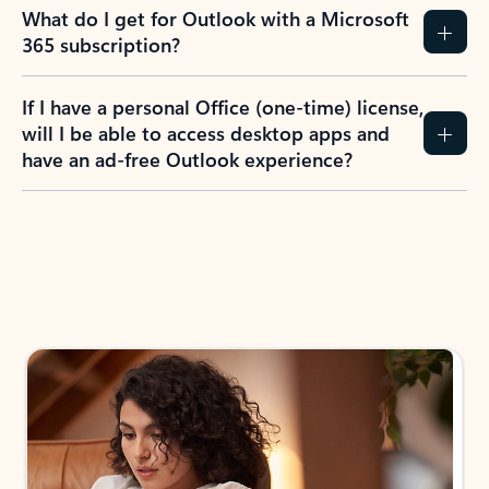
What do I get for Outlook with a Microsoft
365 subscription?
If I have a personal Office (one-time) license,
will I be able to access desktop apps and
have an ad-free Outlook experience?