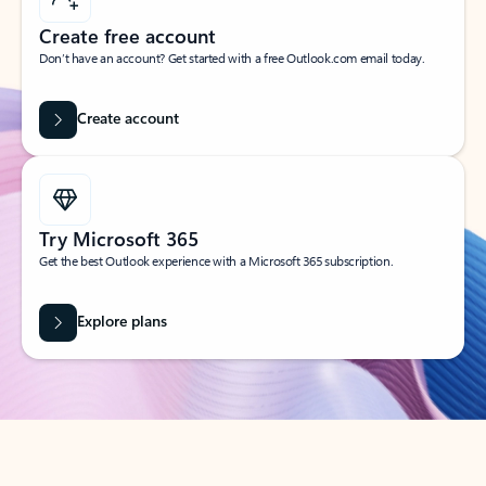
Create free account
Don’t have an account? Get started with a free Outlook.com email today.
Create account
Try Microsoft 365
Get the best Outlook experience with a Microsoft 365 subscription.
Explore plans