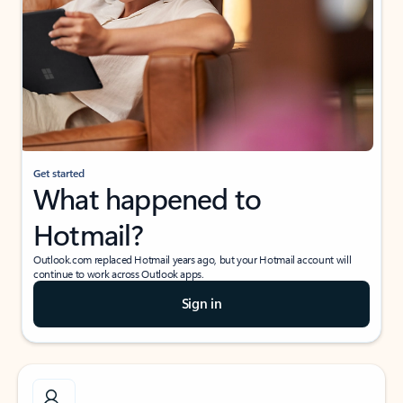
Get started
What happened to
Hotmail?
Outlook.com replaced Hotmail years ago, but your Hotmail account will
continue to work across Outlook apps.
Sign in