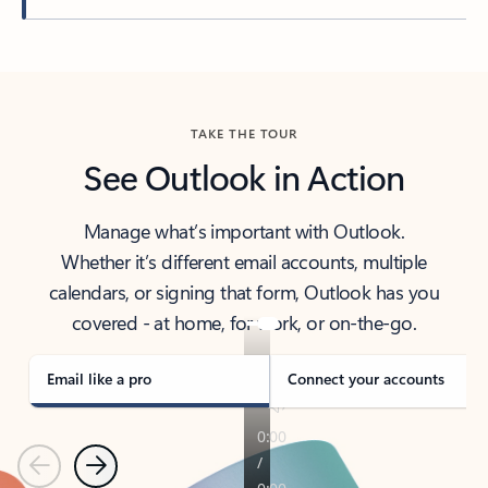
Back to tabs
TAKE THE TOUR
See Outlook in Action
Manage what’s important with Outlook.
Whether it’s different email accounts, multiple
calendars, or signing that form, Outlook has you
covered - at home, for work, or on-the-go.
Email like a pro
Connect your accounts
Previous
Next