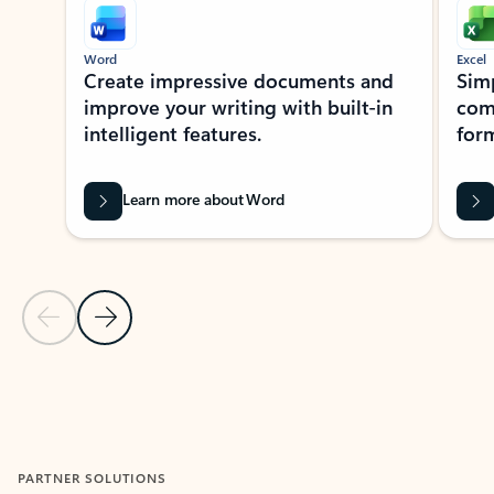
Word
Excel
Create impressive documents and
Sim
improve your writing with built-in
com
intelligent features.
form
Learn more about Word
Previous Slide
Next Slide
Back to MICROSOFT 365 APPS carousel section
PARTNER SOLUTIONS