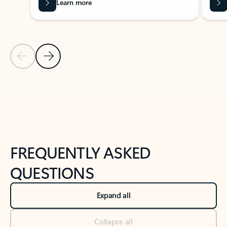
Learn more
Previous Slide
Next Slide
Back to tabs
Back to NEWS AND TIPS-What's new tab section
FREQUENTLY ASKED
QUESTIONS
Expand all
Collapse all