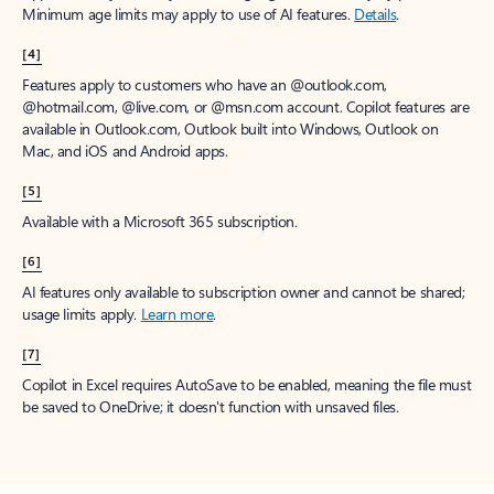
Minimum age limits may apply to use of AI features.
Details
.
[4]
Features apply to customers who have an @outlook.com,
@hotmail.com, @live.com, or @msn.com account. Copilot features are
available in Outlook.com, Outlook built into Windows, Outlook on
Mac, and iOS and Android apps.
[5]
Available with a Microsoft 365 subscription.
[6]
AI features only available to subscription owner and cannot be shared;
usage limits apply.
Learn more
.
[7]
Copilot in Excel requires AutoSave to be enabled, meaning the file must
be saved to OneDrive; it doesn't function with unsaved files.