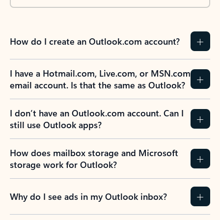
How do I create an Outlook.com account?
I have a Hotmail.com, Live.com, or MSN.com
email account. Is that the same as Outlook?
I don’t have an Outlook.com account. Can I
still use Outlook apps?
How does mailbox storage and Microsoft
storage work for Outlook?
Why do I see ads in my Outlook inbox?