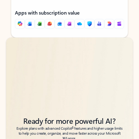
Apps with subscription value
Back to tabs
Back to tabs
Ready for more powerful AI?
6
Explore plans with advanced Copilot
features and higher usage limits
to help you create, organize, and move faster across your Microsoft
365 apps.