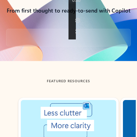
From first thought to ready-to-send with Copilot
Back to tabs
FEATURED RESOURCES
Showing slide 1 of 3