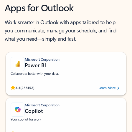
Apps for Outlook
Work smarter in Outlook with apps tailored to help
you communicate, manage your schedule, and find
what you need—simply and fast.
Microsoft Corporation
Power BI
Collaborate better with your data.
Rated (#=ratingAverage#) stars out of 5 stars, by 238152 users.
4.4
(238152)
Learn More
Microsoft Corporation
Copilot
Your copilot for work