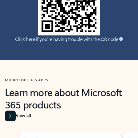
Click here if you're having trouble with the QR code
MICROSOFT 365 APPS
Learn more about Microsoft
365 products
View all
Showing slide 1 of 9