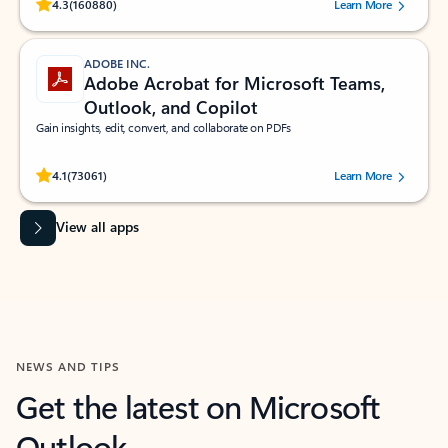
Rated (#=ratingAverage#) stars out of 5 stars, by 160880 users.
4.3
(160880)
Learn More
ADOBE INC.
Adobe Acrobat for Microsoft Teams,
Outlook, and Copilot
Gain insights, edit, convert, and collaborate on PDFs
Rated (#=ratingAverage#) stars out of 5 stars, by 73061 users.
4.1
(73061)
Learn More
View all apps
NEWS AND TIPS
Get the latest on Microsoft
Outlook