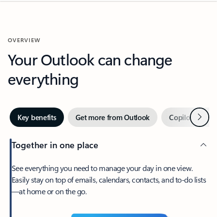
OVERVIEW
Your Outlook can change
everything
Next
Key benefits
Get more from Outlook
Copilot in Out
Together in one place
See everything you need to manage your day in one view.
Easily stay on top of emails, calendars, contacts, and to-do lists
—at home or on the go.