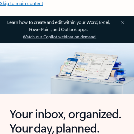
Skip to main content
Learn how to create and edit within your Word, Excel,
PowerPoint, and Outlook apps.
Watch our Copilot webinar on demand.
Your inbox, organized.
Your day, planned.