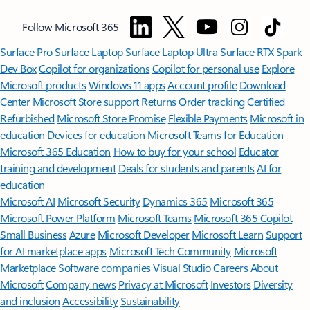
Follow Microsoft 365
Surface Pro
Surface Laptop
Surface Laptop Ultra
Surface RTX Spark
Dev Box
Copilot for organizations
Copilot for personal use
Explore
Microsoft products
Windows 11 apps
Account profile
Download
Center
Microsoft Store support
Returns
Order tracking
Certified
Refurbished
Microsoft Store Promise
Flexible Payments
Microsoft in
education
Devices for education
Microsoft Teams for Education
Microsoft 365 Education
How to buy for your school
Educator
training and development
Deals for students and parents
AI for
education
Microsoft AI
Microsoft Security
Dynamics 365
Microsoft 365
Microsoft Power Platform
Microsoft Teams
Microsoft 365 Copilot
Small Business
Azure
Microsoft Developer
Microsoft Learn
Support
for AI marketplace apps
Microsoft Tech Community
Microsoft
Marketplace
Software companies
Visual Studio
Careers
About
Microsoft
Company news
Privacy at Microsoft
Investors
Diversity
and inclusion
Accessibility
Sustainability