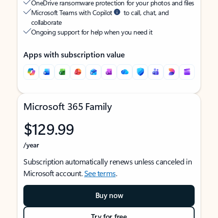
OneDrive ransomware protection for your photos and files
Microsoft Teams with Copilot
to call, chat, and
collaborate
Ongoing support for help when you need it
Apps with subscription value
Microsoft 365 Family
$129.99
/year
Subscription automatically renews unless canceled in
Microsoft account.
See terms
.
Buy now
Try for free