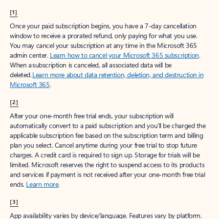
[1]
Once your paid subscription begins, you have a 7-day cancellation
window to receive a prorated refund, only paying for what you use.
You may cancel your subscription at any time in the Microsoft 365
admin center.
Learn how to cancel your Microsoft 365 subscription
.
When a subscription is canceled, all associated data will be
deleted.
Learn more about data retention, deletion, and destruction in
Microsoft 365
.
[2]
After your one-month free trial ends, your subscription will
automatically convert to a paid subscription and you’ll be charged the
applicable subscription fee based on the subscription term and billing
plan you select. Cancel anytime during your free trial to stop future
charges. A credit card is required to sign up. Storage for trials will be
limited. Microsoft reserves the right to suspend access to its products
and services if payment is not received after your one-month free trial
ends.
Learn more
.
[3]
App availability varies by device/language. Features vary by platform.