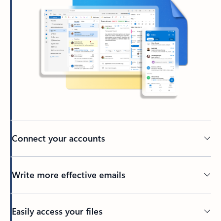
Connect your accounts
Write more effective emails
Easily access your files