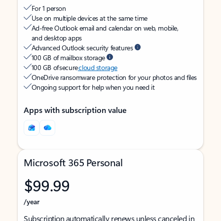
For 1 person
Use on multiple devices at the same time
Ad-free Outlook email and calendar on web, mobile,
and desktop apps
Advanced Outlook security features
100 GB of mailbox storage
100 GB of secure
cloud storage
OneDrive ransomware protection for your photos and files
Ongoing support for help when you need it
Apps with subscription value
Microsoft 365 Personal
$99.99
/year
Subscription automatically renews unless canceled in