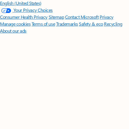
English (United States)
Your Privacy Choices
Consumer Health Privacy
Sitemap
Contact Microsoft
Privacy
Manage cookies
Terms of use
Trademarks
Safety & eco
Recycling
About our ads