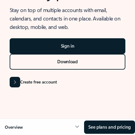
Stay on top of multiple accounts with email,
calendars, and contacts in one place. Available on
desktop, mobile, and web.
Sign in
Download
Create free account
See plans and pricing
Overview