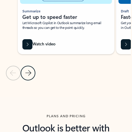
Summarize
Draft
Get up to speed faster ​
Fast
Let Microsoft Copilot in Outlook summarize long email
Get you
threads so you can get to the point quickly.
in Outl
Watch video
Previous Slide
Next Slide
Back to carousel navigation controls
PLANS AND PRICING
Outlook is better with