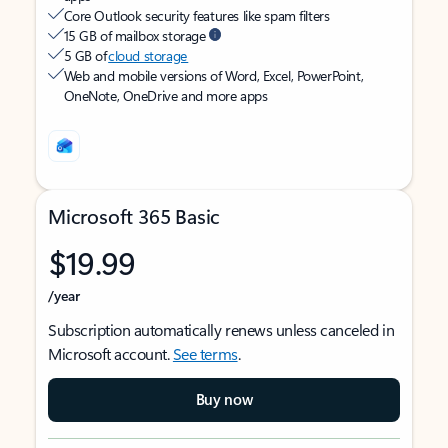
Core Outlook security features like spam filters
15 GB of mailbox storage
5 GB of
cloud storage
Web and mobile versions of Word, Excel, PowerPoint,
OneNote, OneDrive and more apps
Microsoft 365 Basic
$19.99
/year
Subscription automatically renews unless canceled in
Microsoft account.
See terms
.
Buy now