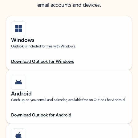
email accounts and devices.
Windows
Outlook is included for free with Windows.
Download Outlook for Windows
Android
Catch up on your email and calendar, available free on Outlook for Android.
Download Outlook for Android