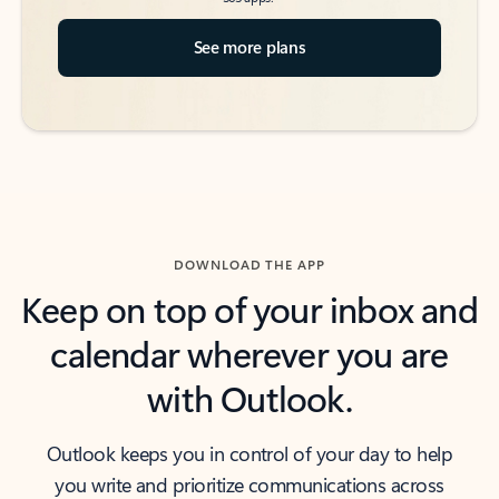
See more plans
DOWNLOAD THE APP
Keep on top of your inbox and
calendar wherever you are
with Outlook.
Outlook keeps you in control of your day to help
you write and prioritize communications across