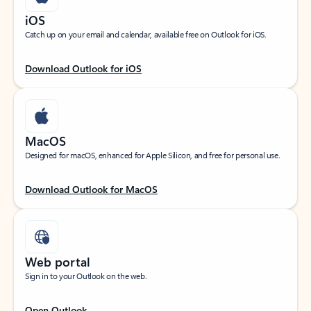
iOS
Catch up on your email and calendar, available free on Outlook for iOS.
Download Outlook for iOS
MacOS
Designed for macOS, enhanced for Apple Silicon, and free for personal use.
Download Outlook for MacOS
Web portal
Sign in to your Outlook on the web.
Open Outlook