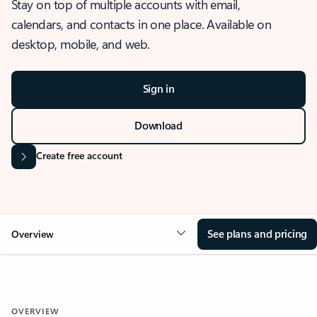
Stay on top of multiple accounts with email,
calendars, and contacts in one place. Available on
desktop, mobile, and web.
Sign in
Download
Create free account
See plans and pricing
Overview
OVERVIEW