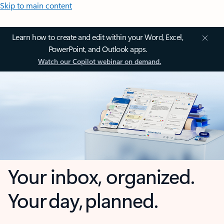
Skip to main content
Learn how to create and edit within your Word, Excel,
PowerPoint, and Outlook apps.
Watch our Copilot webinar on demand.
Your inbox, organized.
Your day, planned.