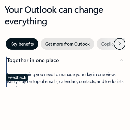
Your Outlook can change
everything
Next
Key benefits
Get more from Outlook
Copilot in Out
Together in one place
See everything you need to manage your day in one view.
Feedback
Easily stay on top of emails, calendars, contacts, and to-do lists
—at home or on the go.