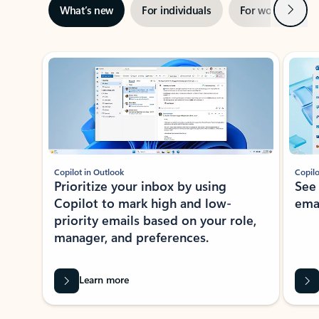
Next
What’s new
For individuals
For work
Ti
Showing slide 1 of 3
Copilot in Outlook
Copilo
Prioritize your inbox by using
See
Copilot to mark high and low-
ema
priority emails based on your role,
manager, and preferences.
Learn more