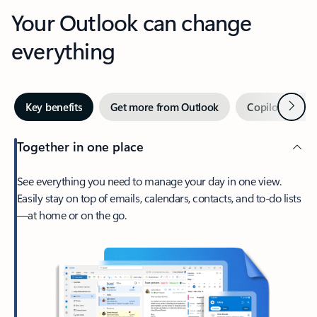
Your Outlook can change
everything
Next
Key benefits
Get more from Outlook
Copilot in Out
Together in one place
See everything you need to manage your day in one view.
Easily stay on top of emails, calendars, contacts, and to-do lists
—at home or on the go.