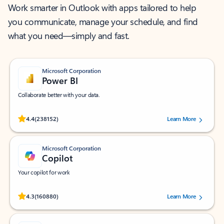
Work smarter in Outlook with apps tailored to help
you communicate, manage your schedule, and find
what you need—simply and fast.
Microsoft Corporation
Power BI
Collaborate better with your data.
Rated (#=ratingAverage#) stars out of 5 stars, by 238152 users.
4.4
(238152)
Learn More
Microsoft Corporation
Copilot
Your copilot for work
Rated (#=ratingAverage#) stars out of 5 stars, by 160880 users.
4.3
(160880)
Learn More