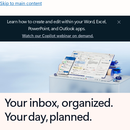
Skip to main content
Learn how to create and edit within your Word, Excel,
PowerPoint, and Outlook apps.
Watch our Copilot webinar on demand.
Your inbox, organized.
Your day, planned.