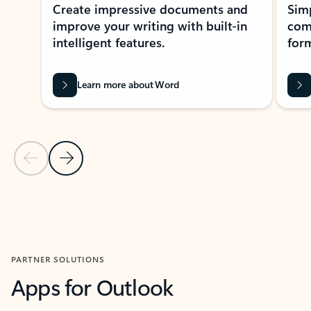
Create impressive documents and
Sim
improve your writing with built-in
com
intelligent features.
form
Learn more about Word
Previous Slide
Next Slide
Back to MICROSOFT 365 APPS carousel section
PARTNER SOLUTIONS
Apps for Outlook