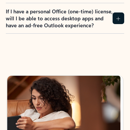
If I have a personal Office (one-time) license,
will I be able to access desktop apps and
have an ad-free Outlook experience?