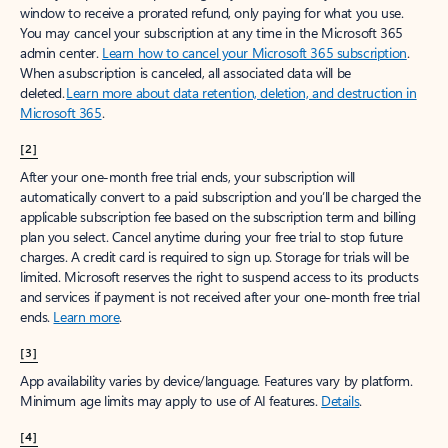
window to receive a prorated refund, only paying for what you use.
You may cancel your subscription at any time in the Microsoft 365
admin center.
Learn how to cancel your Microsoft 365 subscription
.
When a subscription is canceled, all associated data will be
deleted.
Learn more about data retention, deletion, and destruction in
Microsoft 365
.
[2]
After your one-month free trial ends, your subscription will
automatically convert to a paid subscription and you’ll be charged the
applicable subscription fee based on the subscription term and billing
plan you select. Cancel anytime during your free trial to stop future
charges. A credit card is required to sign up. Storage for trials will be
limited. Microsoft reserves the right to suspend access to its products
and services if payment is not received after your one-month free trial
ends.
Learn more
.
[3]
App availability varies by device/language. Features vary by platform.
Minimum age limits may apply to use of AI features.
Details
.
[4]