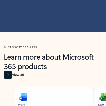
MICROSOFT 365 APPS
Learn more about Microsoft
365 products
View all
Showing slide 1 of 9
Word
Excel