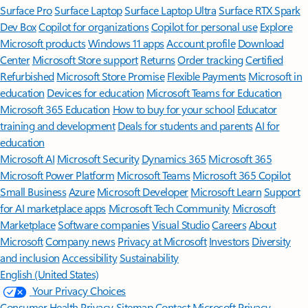
Surface Pro
Surface Laptop
Surface Laptop Ultra
Surface RTX Spark
Dev Box
Copilot for organizations
Copilot for personal use
Explore
Microsoft products
Windows 11 apps
Account profile
Download
Center
Microsoft Store support
Returns
Order tracking
Certified
Refurbished
Microsoft Store Promise
Flexible Payments
Microsoft in
education
Devices for education
Microsoft Teams for Education
Microsoft 365 Education
How to buy for your school
Educator
training and development
Deals for students and parents
AI for
education
Microsoft AI
Microsoft Security
Dynamics 365
Microsoft 365
Microsoft Power Platform
Microsoft Teams
Microsoft 365 Copilot
Small Business
Azure
Microsoft Developer
Microsoft Learn
Support
for AI marketplace apps
Microsoft Tech Community
Microsoft
Marketplace
Software companies
Visual Studio
Careers
About
Microsoft
Company news
Privacy at Microsoft
Investors
Diversity
and inclusion
Accessibility
Sustainability
English (United States)
Your Privacy Choices
Consumer Health Privacy
Sitemap
Contact Microsoft
Privacy