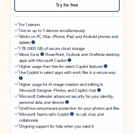
Try for free
For 1 person
Use on up to 5 devices simultaneously
Works on PC, Mac, iPhone, iPad, and Android phones and
tablets
1 TB (1000 GB) of secure cloud storage
Word, Excel,
PowerPoint, Outlook and OneNote desktop
apps with Microsoft Copilot
Higher usage than free for select Copilot features
Use Copilot in select apps with work files in a secure way
Higher usage for AI image creation and editing in
Microsoft Designer, Photos, and Copilot chat
Microsoft Defender advanced security for your identity,
personal data, and devices
OneDrive ransomware protection for your photos and files
Microsoft Teams with Copilot
to call, chat, and
collaborate
Ongoing support for help when you need it