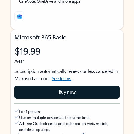
OneNote, OneDrive and more apps
Microsoft 365 Basic
$19.99
/year
Subscription automatically renews unless canceled in
Microsoft account.
See terms
.
Buy now
For 1 person
Use on multiple devices at the same time
Ad-free Outlook email and calendar on web, mobile,
and desktop apps