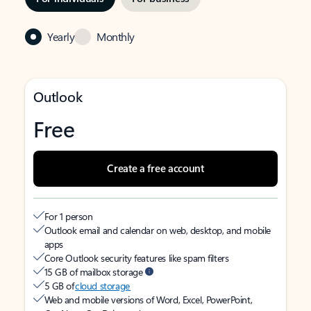
Yearly
Monthly
Outlook
Free
Create a free account
For 1 person
Outlook email and calendar on web, desktop, and mobile
apps
Core Outlook security features like spam filters
15 GB of mailbox storage
5 GB of
cloud storage
Web and mobile versions of Word, Excel, PowerPoint,