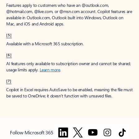
Features apply to customers who have an @outlook.com,
@hotmail.com, @live.com, or @msn.com account. Copilot features are
available in Outlook.com, Outlook built into Windows, Outlook on
Mac, and iOS and Android apps.
[5]
Available with a Microsoft 365 subscription.
[6]
AI features only available to subscription owner and cannot be shared;
usage limits apply.
Learn more
.
[7]
Copilot in Excel requires AutoSave to be enabled, meaning the file must
be saved to OneDrive; it doesn't function with unsaved files.
Follow Microsoft 365