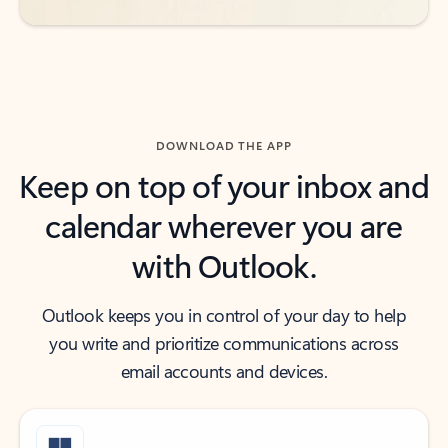
DOWNLOAD THE APP
Keep on top of your inbox and
calendar wherever you are
with Outlook.
Outlook keeps you in control of your day to help
you write and prioritize communications across
email accounts and devices.