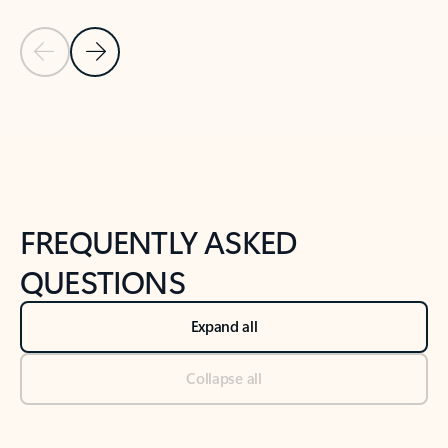
Previous Slide
Next Slide
Back to tabs
Back to NEWS AND TIPS-What's new tab section
FREQUENTLY ASKED
QUESTIONS
Expand all
Collapse all