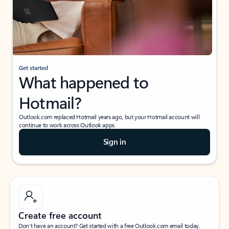
Get started
What happened to
Hotmail?
Outlook.com replaced Hotmail years ago, but your Hotmail account will
continue to work across Outlook apps.
Sign in
Create free account
Don’t have an account? Get started with a free Outlook.com email today.