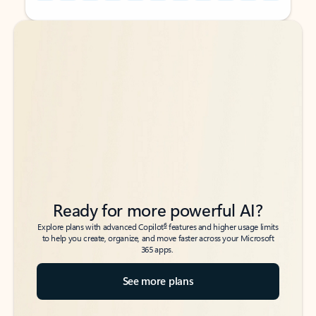
Back to tabs
Back to tabs
Ready for more powerful AI?
6
Explore plans with advanced Copilot
features and higher usage limits
to help you create, organize, and move faster across your Microsoft
365 apps.
See more plans