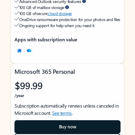
Advanced Outlook security features
100 GB of mailbox storage
100 GB of secure
cloud storage
OneDrive ransomware protection for your photos and files
Ongoing support for help when you need it
Apps with subscription value
Microsoft 365 Personal
$99.99
/year
Subscription automatically renews unless canceled in
Microsoft account.
See terms
.
Buy now