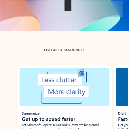
Back to tabs
FEATURED RESOURCES
Showing slide 1 of 3
Summarize
Draft
Get up to speed faster ​
Fast
Let Microsoft Copilot in Outlook summarize long email
Get you