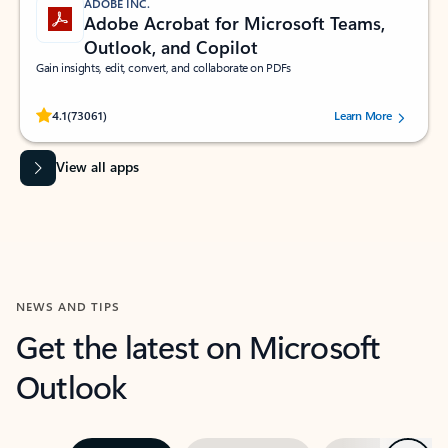
ADOBE INC.
Adobe Acrobat for Microsoft Teams,
Outlook, and Copilot
Gain insights, edit, convert, and collaborate on PDFs
Rated (#=ratingAverage#) stars out of 5 stars, by 73061 users.
4.1
(73061)
Learn More
View all apps
NEWS AND TIPS
Get the latest on Microsoft
Outlook