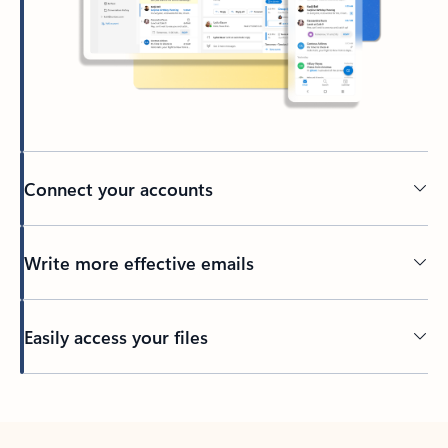
Connect your accounts
Write more effective emails
Easily access your files
Back to tabs