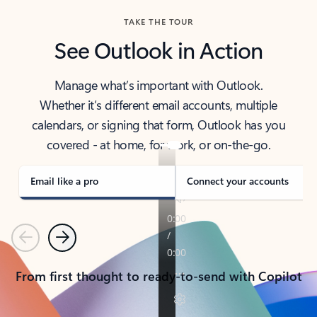
TAKE THE TOUR
See Outlook in Action
Manage what’s important with Outlook.
Whether it’s different email accounts, multiple
calendars, or signing that form, Outlook has you
covered - at home, for work, or on-the-go.
Email like a pro
Connect your accounts
Previous
Next
From first thought to ready-to-send with Copilot