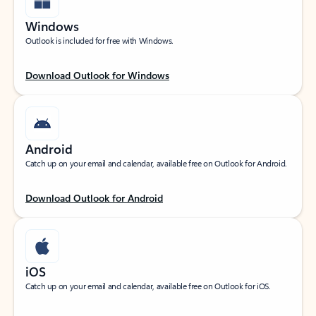
Windows
Outlook is included for free with Windows.
Download Outlook for Windows
Android
Catch up on your email and calendar, available free on Outlook for Android.
Download Outlook for Android
iOS
Catch up on your email and calendar, available free on Outlook for iOS.