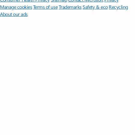
Manage cookies
Terms of use
Trademarks
Safety & eco
Recycling
About our ads