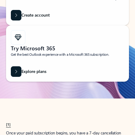
Create account
Try Microsoft 365
Get the best Outlook experience with a Microsoft 365 subscription.
Explore plans
[1]
Once your paid subscription begins, you have a 7-day cancellation