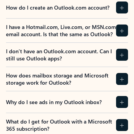
How do I create an Outlook.com account?
I have a Hotmail.com, Live.com, or MSN.com
email account. Is that the same as Outlook?
I don’t have an Outlook.com account. Can I
still use Outlook apps?
How does mailbox storage and Microsoft
storage work for Outlook?
Why do I see ads in my Outlook inbox?
What do I get for Outlook with a Microsoft
365 subscription?