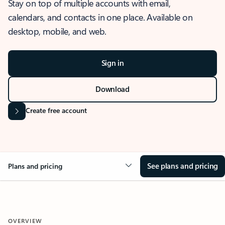
Stay on top of multiple accounts with email,
calendars, and contacts in one place. Available on
desktop, mobile, and web.
Sign in
Download
Create free account
See plans and pricing
Plans and pricing
OVERVIEW