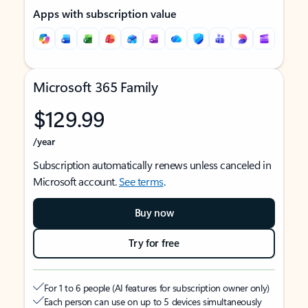
Apps with subscription value
Microsoft 365 Family
$129.99
/year
Subscription automatically renews unless canceled in
Microsoft account.
See terms
.
Buy now
Try for free
For 1 to 6 people (AI features for subscription owner only)
Each person can use on up to 5 devices simultaneously