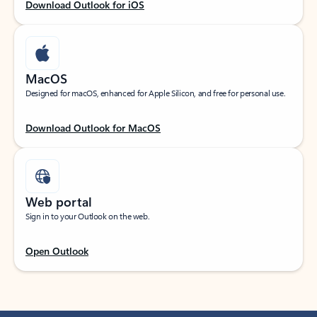
Download Outlook for iOS
MacOS
Designed for macOS, enhanced for Apple Silicon, and free for personal use.
Download Outlook for MacOS
Web portal
Sign in to your Outlook on the web.
Open Outlook