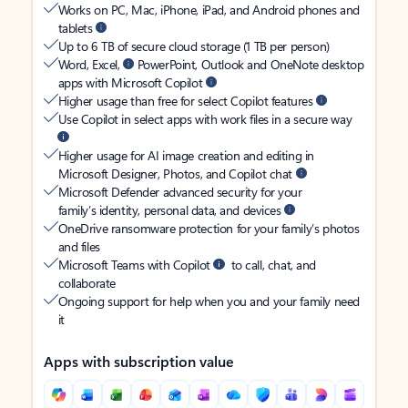
Works on PC, Mac, iPhone, iPad, and Android phones and
tablets
Up to 6 TB of secure cloud storage (1 TB per person)
Word, Excel,
PowerPoint, Outlook and OneNote desktop
apps with Microsoft Copilot
Higher usage than free for select Copilot features
Use Copilot in select apps with work files in a secure way
Higher usage for AI image creation and editing in
Microsoft Designer, Photos, and Copilot chat
Microsoft Defender advanced security for your
family’s identity, personal data, and devices
OneDrive ransomware protection for your family’s photos
and files
Microsoft Teams with Copilot
to call, chat, and
collaborate
Ongoing support for help when you and your family need
it
Apps with subscription value