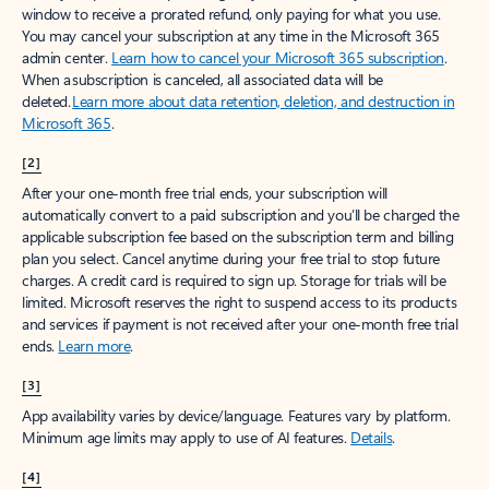
window to receive a prorated refund, only paying for what you use.
You may cancel your subscription at any time in the Microsoft 365
admin center.
Learn how to cancel your Microsoft 365 subscription
.
When a subscription is canceled, all associated data will be
deleted.
Learn more about data retention, deletion, and destruction in
Microsoft 365
.
[2]
After your one-month free trial ends, your subscription will
automatically convert to a paid subscription and you’ll be charged the
applicable subscription fee based on the subscription term and billing
plan you select. Cancel anytime during your free trial to stop future
charges. A credit card is required to sign up. Storage for trials will be
limited. Microsoft reserves the right to suspend access to its products
and services if payment is not received after your one-month free trial
ends.
Learn more
.
[3]
App availability varies by device/language. Features vary by platform.
Minimum age limits may apply to use of AI features.
Details
.
[4]