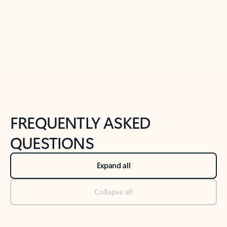
Previous Slide
Next Slide
Back to tabs
Back to NEWS AND TIPS-What's new tab section
FREQUENTLY ASKED
QUESTIONS
Expand all
Collapse all