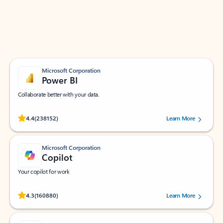
Work smarter in Outlook with apps tailored to help
you communicate, manage your schedule, and find
what you need—simply and fast.
Microsoft Corporation
Power BI
Collaborate better with your data.
Rated (#=ratingAverage#) stars out of 5 stars, by 238152 users.
4.4
(238152)
Learn More
Microsoft Corporation
Copilot
Your copilot for work
Rated (#=ratingAverage#) stars out of 5 stars, by 160880 users.
4.3
(160880)
Learn More