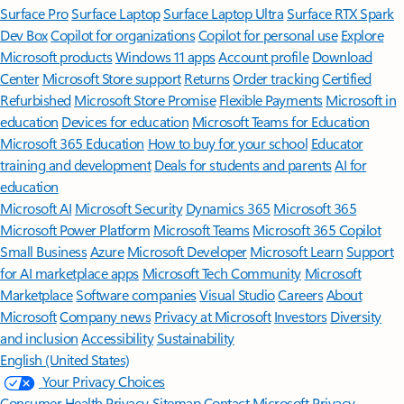
Surface Pro
Surface Laptop
Surface Laptop Ultra
Surface RTX Spark
Dev Box
Copilot for organizations
Copilot for personal use
Explore
Microsoft products
Windows 11 apps
Account profile
Download
Center
Microsoft Store support
Returns
Order tracking
Certified
Refurbished
Microsoft Store Promise
Flexible Payments
Microsoft in
education
Devices for education
Microsoft Teams for Education
Microsoft 365 Education
How to buy for your school
Educator
training and development
Deals for students and parents
AI for
education
Microsoft AI
Microsoft Security
Dynamics 365
Microsoft 365
Microsoft Power Platform
Microsoft Teams
Microsoft 365 Copilot
Small Business
Azure
Microsoft Developer
Microsoft Learn
Support
for AI marketplace apps
Microsoft Tech Community
Microsoft
Marketplace
Software companies
Visual Studio
Careers
About
Microsoft
Company news
Privacy at Microsoft
Investors
Diversity
and inclusion
Accessibility
Sustainability
English (United States)
Your Privacy Choices
Consumer Health Privacy
Sitemap
Contact Microsoft
Privacy