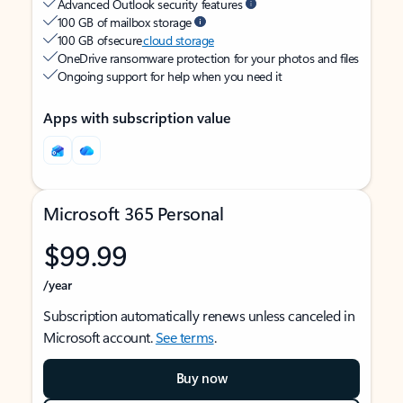
Advanced Outlook security features
100 GB of mailbox storage
100 GB of secure
cloud storage
OneDrive ransomware protection for your photos and files
Ongoing support for help when you need it
Apps with subscription value
Microsoft 365 Personal
$99.99
/year
Subscription automatically renews unless canceled in
Microsoft account.
See terms
.
Buy now