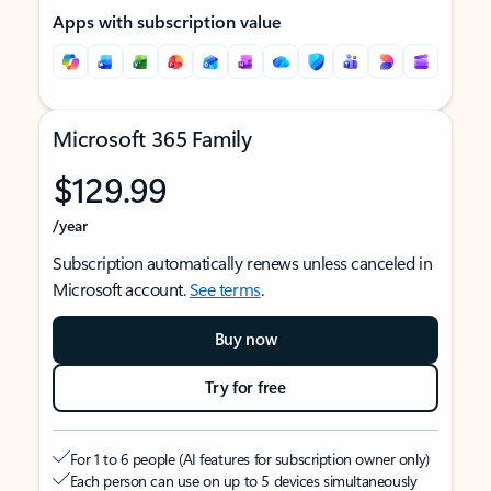
Apps with subscription value
Microsoft 365 Family
$129.99
/year
Subscription automatically renews unless canceled in
Microsoft account.
See terms
.
Buy now
Try for free
For 1 to 6 people (AI features for subscription owner only)
Each person can use on up to 5 devices simultaneously