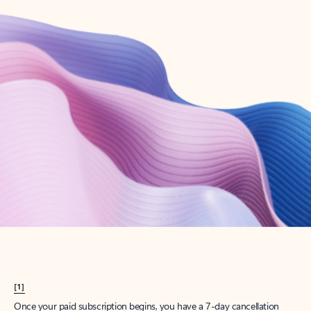
Create account
Try Microsoft 365
Get the best Outlook experience with a Microsoft 365 subscription.
Explore plans
[1]
Once your paid subscription begins, you have a 7-day cancellation