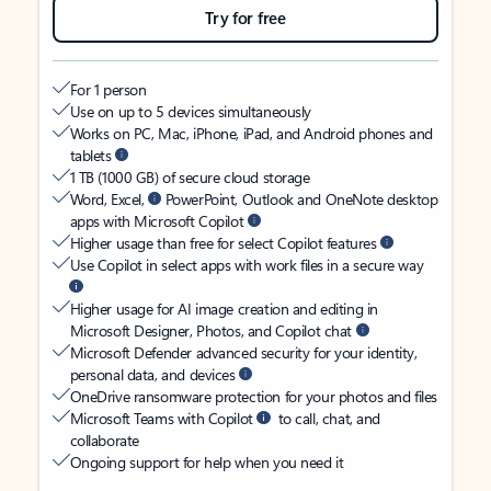
Try for free
For 1 person
Use on up to 5 devices simultaneously
Works on PC, Mac, iPhone, iPad, and Android phones and
tablets
1 TB (1000 GB) of secure cloud storage
Word, Excel,
PowerPoint, Outlook and OneNote desktop
apps with Microsoft Copilot
Higher usage than free for select Copilot features
Use Copilot in select apps with work files in a secure way
Higher usage for AI image creation and editing in
Microsoft Designer, Photos, and Copilot chat
Microsoft Defender advanced security for your identity,
personal data, and devices
OneDrive ransomware protection for your photos and files
Microsoft Teams with Copilot
to call, chat, and
collaborate
Ongoing support for help when you need it