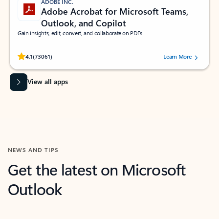
ADOBE INC.
Adobe Acrobat for Microsoft Teams,
Outlook, and Copilot
Gain insights, edit, convert, and collaborate on PDFs
Rated (#=ratingAverage#) stars out of 5 stars, by 73061 users.
4.1
(73061)
Learn More
View all apps
NEWS AND TIPS
Get the latest on Microsoft
Outlook