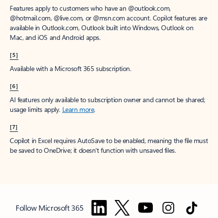
Features apply to customers who have an @outlook.com,
@hotmail.com, @live.com, or @msn.com account. Copilot features are
available in Outlook.com, Outlook built into Windows, Outlook on
Mac, and iOS and Android apps.
[5]
Available with a Microsoft 365 subscription.
[6]
AI features only available to subscription owner and cannot be shared;
usage limits apply.
Learn more
.
[7]
Copilot in Excel requires AutoSave to be enabled, meaning the file must
be saved to OneDrive; it doesn't function with unsaved files.
Follow Microsoft 365