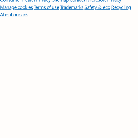
Manage cookies
Terms of use
Trademarks
Safety & eco
Recycling
About our ads