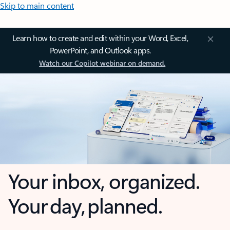
Skip to main content
Learn how to create and edit within your Word, Excel,
PowerPoint, and Outlook apps.
Watch our Copilot webinar on demand.
Your inbox, organized.
Your day, planned.