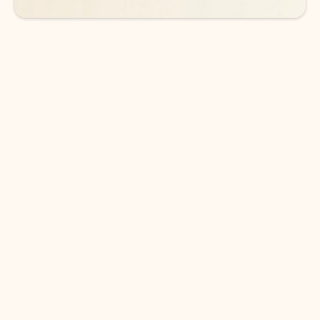
DOWNLOAD THE APP
Keep on top of your inbox and
calendar wherever you are
with Outlook.
Outlook keeps you in control of your day to help
you write and prioritize communications across
email accounts and devices.