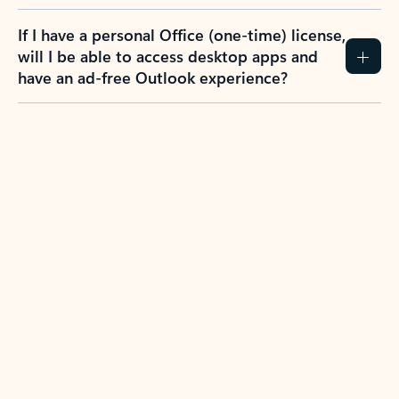
If I have a personal Office (one-time) license,
will I be able to access desktop apps and
have an ad-free Outlook experience?