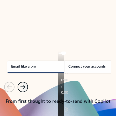
TAKE THE TOUR
See Outlook in Action
Manage what’s important with Outlook.
Whether it’s different email accounts, multiple
calendars, or signing that form, Outlook has you
covered - at home, for work, or on-the-go.
Email like a pro
Connect your accounts
Previous
Next
From first thought to ready-to-send with Copilot