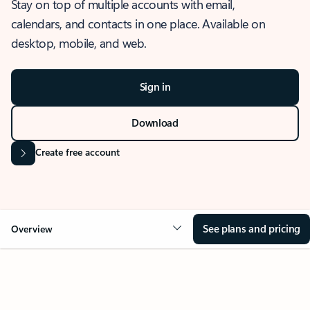
Stay on top of multiple accounts with email,
calendars, and contacts in one place. Available on
desktop, mobile, and web.
Sign in
Download
Create free account
See plans and pricing
Overview
OVERVIEW