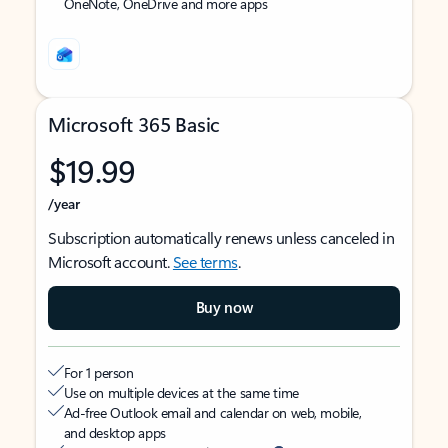
OneNote, OneDrive and more apps
Microsoft 365 Basic
$19.99
/year
Subscription automatically renews unless canceled in
Microsoft account.
See terms
.
Buy now
For 1 person
Use on multiple devices at the same time
Ad-free Outlook email and calendar on web, mobile,
and desktop apps