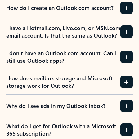
How do I create an Outlook.com account?
I have a Hotmail.com, Live.com, or MSN.com
email account. Is that the same as Outlook?
I don’t have an Outlook.com account. Can I
still use Outlook apps?
How does mailbox storage and Microsoft
storage work for Outlook?
Why do I see ads in my Outlook inbox?
What do I get for Outlook with a Microsoft
365 subscription?