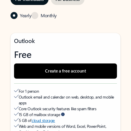
Yearly
Monthly
Outlook
Free
Create a free account
For 1 person
Outlook email and calendar on web, desktop, and mobile
apps
Core Outlook security features like spam filters
15 GB of mailbox storage
5 GB of
cloud storage
Web and mobile versions of Word, Excel, PowerPoint,