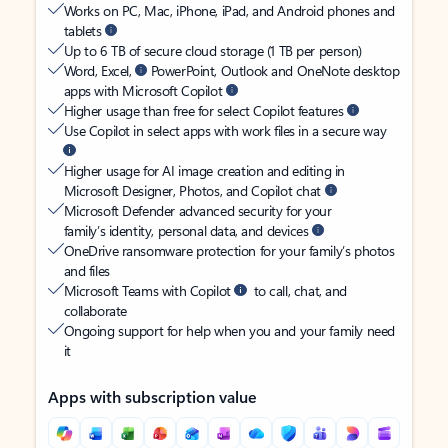
Works on PC, Mac, iPhone, iPad, and Android phones and
tablets
Up to 6 TB of secure cloud storage (1 TB per person)
Word, Excel,
PowerPoint, Outlook and OneNote desktop
apps with Microsoft Copilot
Higher usage than free for select Copilot features
Use Copilot in select apps with work files in a secure way
Higher usage for AI image creation and editing in
Microsoft Designer, Photos, and Copilot chat
Microsoft Defender advanced security for your
family’s identity, personal data, and devices
OneDrive ransomware protection for your family’s photos
and files
Microsoft Teams with Copilot
to call, chat, and
collaborate
Ongoing support for help when you and your family need
it
Apps with subscription value