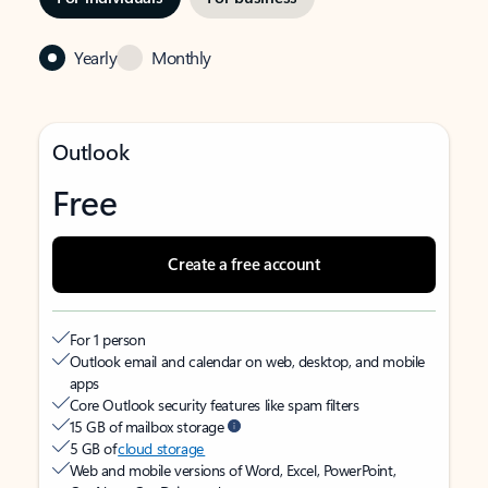
Yearly
Monthly
Outlook
Free
Create a free account
For 1 person
Outlook email and calendar on web, desktop, and mobile
apps
Core Outlook security features like spam filters
15 GB of mailbox storage
5 GB of
cloud storage
Web and mobile versions of Word, Excel, PowerPoint,