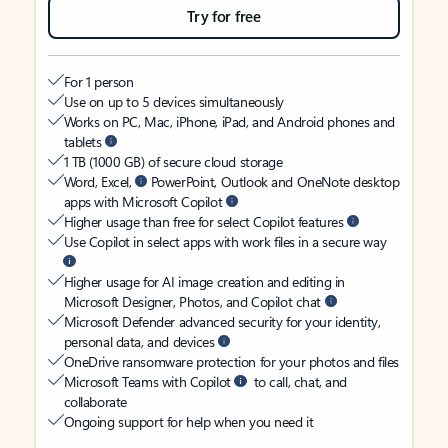
Try for free
For 1 person
Use on up to 5 devices simultaneously
Works on PC, Mac, iPhone, iPad, and Android phones and
tablets
1 TB (1000 GB) of secure cloud storage
Word, Excel,
PowerPoint, Outlook and OneNote desktop
apps with Microsoft Copilot
Higher usage than free for select Copilot features
Use Copilot in select apps with work files in a secure way
Higher usage for AI image creation and editing in
Microsoft Designer, Photos, and Copilot chat
Microsoft Defender advanced security for your identity,
personal data, and devices
OneDrive ransomware protection for your photos and files
Microsoft Teams with Copilot
to call, chat, and
collaborate
Ongoing support for help when you need it