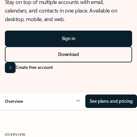
Stay on top of multiple accounts with email,
calendars, and contacts in one place. Available on
desktop, mobile, and web.
Sign in
Download
Create free account
See plans and pricing
Overview
OVERVIEW