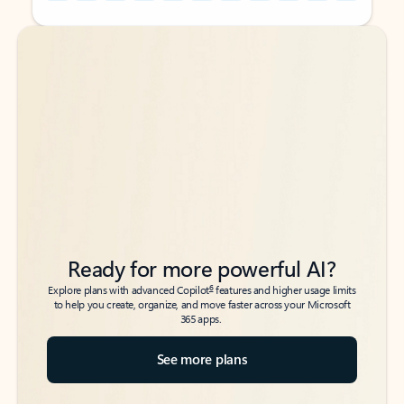
Back to tabs
Back to tabs
Ready for more powerful AI?
6
Explore plans with advanced Copilot
features and higher usage limits
to help you create, organize, and move faster across your Microsoft
365 apps.
See more plans