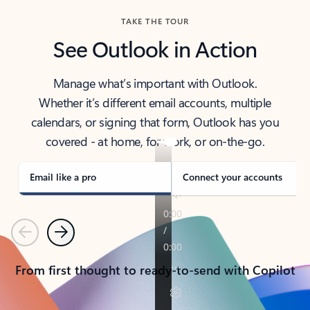
TAKE THE TOUR
See Outlook in Action
Manage what’s important with Outlook.
Whether it’s different email accounts, multiple
calendars, or signing that form, Outlook has you
covered - at home, for work, or on-the-go.
Email like a pro
Connect your accounts
Previous
Next
From first thought to ready-to-send with Copilot