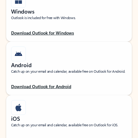
Windows
Outlook is included for free with Windows.
Download Outlook for Windows
Android
Catch up on your email and calendar, available free on Outlook for Android.
Download Outlook for Android
iOS
Catch up on your email and calendar, available free on Outlook for iOS.