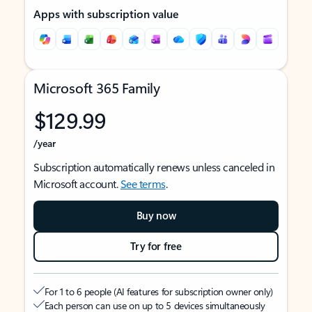
Apps with subscription value
Microsoft 365 Family
$129.99
/year
Subscription automatically renews unless canceled in
Microsoft account.
See terms
.
Buy now
Try for free
For 1 to 6 people (AI features for subscription owner only)
Each person can use on up to 5 devices simultaneously