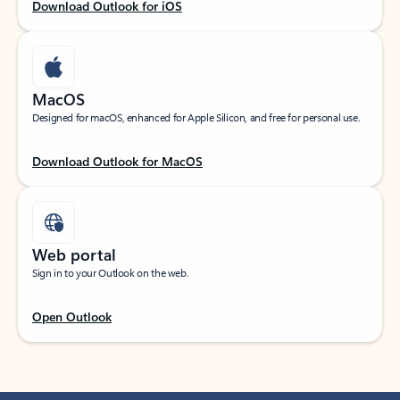
Download Outlook for iOS
MacOS
Designed for macOS, enhanced for Apple Silicon, and free for personal use.
Download Outlook for MacOS
Web portal
Sign in to your Outlook on the web.
Open Outlook