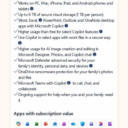
Works on PC, Mac, iPhone, iPad, and Android phones and
tablets
Up to 6 TB of secure cloud storage (1 TB per person)
Word, Excel,
PowerPoint, Outlook and OneNote desktop
apps with Microsoft Copilot
Higher usage than free for select Copilot features
Use Copilot in select apps with work files in a secure way
Higher usage for AI image creation and editing in
Microsoft Designer, Photos, and Copilot chat
Microsoft Defender advanced security for your
family’s identity, personal data, and devices
OneDrive ransomware protection for your family’s photos
and files
Microsoft Teams with Copilot
to call, chat, and
collaborate
Ongoing support for help when you and your family need
it
Apps with subscription value