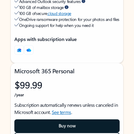
Advanced Outlook security features
100 GB of mailbox storage
100 GB of secure
cloud storage
OneDrive ransomware protection for your photos and files
Ongoing support for help when you need it
Apps with subscription value
Microsoft 365 Personal
$99.99
/year
Subscription automatically renews unless canceled in
Microsoft account.
See terms
.
Buy now