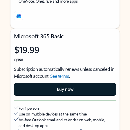
OneNote, OneDrive and more apps
Microsoft 365 Basic
$19.99
/year
Subscription automatically renews unless canceled in
Microsoft account.
See terms
.
Buy now
For 1 person
Use on multiple devices at the same time
Ad-free Outlook email and calendar on web, mobile,
and desktop apps