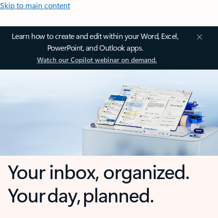
Skip to main content
Learn how to create and edit within your Word, Excel,
PowerPoint, and Outlook apps.
Watch our Copilot webinar on demand.
Your inbox, organized.
Your day, planned.