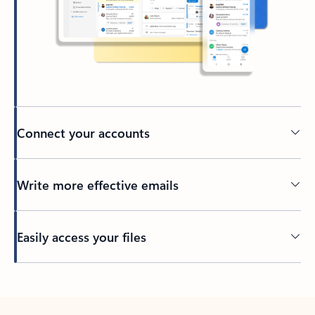
Connect your accounts
Write more effective emails
Easily access your files
Back to tabs