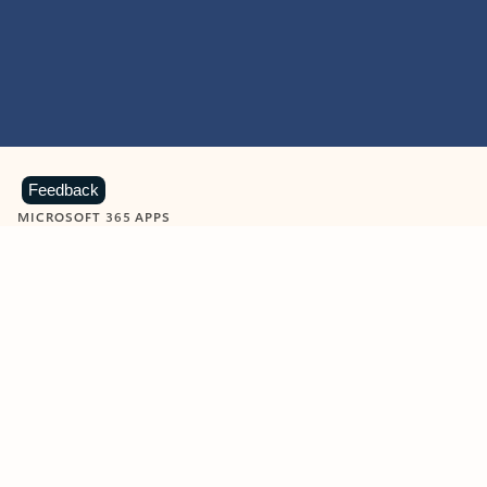
Feedback
MICROSOFT 365 APPS
Learn more about Microsoft
365 products
View all
Showing slide 1 of 9
Word
Excel