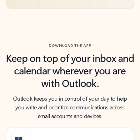
DOWNLOAD THE APP
Keep on top of your inbox and
calendar wherever you are
with Outlook.
Outlook keeps you in control of your day to help
you write and prioritize communications across
email accounts and devices.