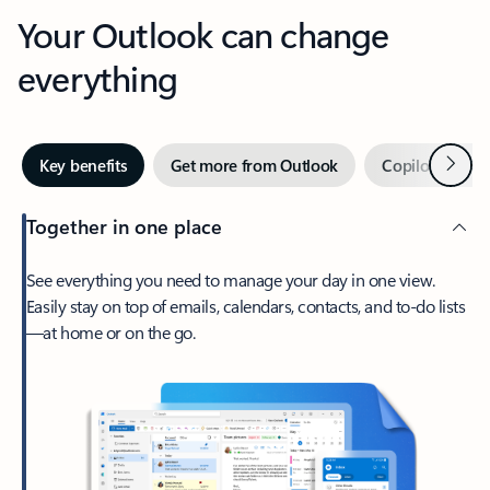
Your Outlook can change
everything
Next
Key benefits
Get more from Outlook
Copilot in Out
Together in one place
See everything you need to manage your day in one view.
Easily stay on top of emails, calendars, contacts, and to-do lists
—at home or on the go.