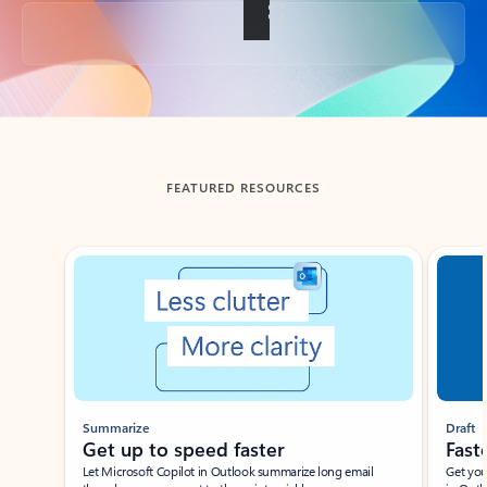
Back to tabs
FEATURED RESOURCES
Showing slide 1 of 3
Summarize
Draft
Get up to speed faster ​
Fast
Let Microsoft Copilot in Outlook summarize long email
Get you