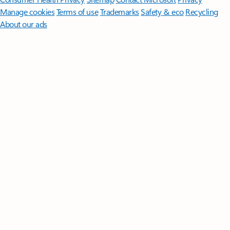
Manage cookies
Terms of use
Trademarks
Safety & eco
Recycling
About our ads