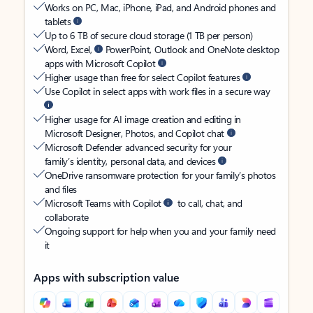
Works on PC, Mac, iPhone, iPad, and Android phones and
tablets
Up to 6 TB of secure cloud storage (1 TB per person)
Word, Excel,
PowerPoint, Outlook and OneNote desktop
apps with Microsoft Copilot
Higher usage than free for select Copilot features
Use Copilot in select apps with work files in a secure way
Higher usage for AI image creation and editing in
Microsoft Designer, Photos, and Copilot chat
Microsoft Defender advanced security for your
family’s identity, personal data, and devices
OneDrive ransomware protection for your family’s photos
and files
Microsoft Teams with Copilot
to call, chat, and
collaborate
Ongoing support for help when you and your family need
it
Apps with subscription value