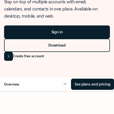
Stay on top of multiple accounts with email,
calendars, and contacts in one place. Available on
desktop, mobile, and web.
Sign in
Download
Create free account
See plans and pricing
Overview
OVERVIEW