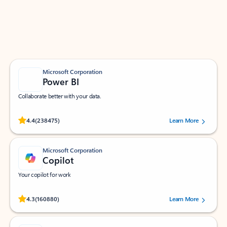
Work smarter in Outlook with apps tailored to help
you communicate, manage your schedule, and find
what you need—simply and fast.
Microsoft Corporation
Power BI
Collaborate better with your data.
Rated (#=ratingAverage#) stars out of 5 stars, by 238475 users.
4.4
(238475)
Learn More
Microsoft Corporation
Copilot
Your copilot for work
Rated (#=ratingAverage#) stars out of 5 stars, by 160880 users.
4.3
(160880)
Learn More