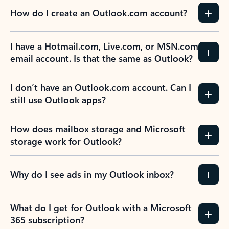
How do I create an Outlook.com account?
I have a Hotmail.com, Live.com, or MSN.com
email account. Is that the same as Outlook?
I don’t have an Outlook.com account. Can I
still use Outlook apps?
How does mailbox storage and Microsoft
storage work for Outlook?
Why do I see ads in my Outlook inbox?
What do I get for Outlook with a Microsoft
365 subscription?