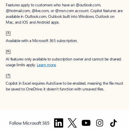
Features apply to customers who have an @outlook.com,
@hotmail.com, @live.com, or @msn.com account. Copilot features are
available in Outlook.com, Outlook built into Windows, Outlook on
Mac, and iOS and Android apps.
[5]
Available with a Microsoft 365 subscription.
[6]
AI features only available to subscription owner and cannot be shared;
usage limits apply.
Learn more
.
[7]
Copilot in Excel requires AutoSave to be enabled, meaning the file must
be saved to OneDrive; it doesn't function with unsaved files.
Follow Microsoft 365