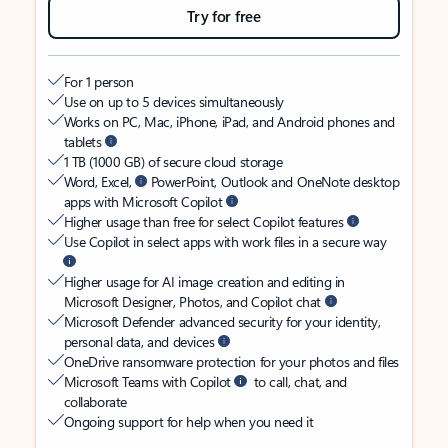
Try for free
For 1 person
Use on up to 5 devices simultaneously
Works on PC, Mac, iPhone, iPad, and Android phones and
tablets
1 TB (1000 GB) of secure cloud storage
Word, Excel,
PowerPoint, Outlook and OneNote desktop
apps with Microsoft Copilot
Higher usage than free for select Copilot features
Use Copilot in select apps with work files in a secure way
Higher usage for AI image creation and editing in
Microsoft Designer, Photos, and Copilot chat
Microsoft Defender advanced security for your identity,
personal data, and devices
OneDrive ransomware protection for your photos and files
Microsoft Teams with Copilot
to call, chat, and
collaborate
Ongoing support for help when you need it