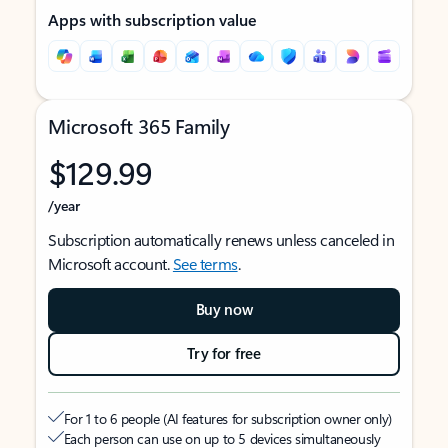
Apps with subscription value
Microsoft 365 Family
$129.99
/year
Subscription automatically renews unless canceled in
Microsoft account.
See terms
.
Buy now
Try for free
For 1 to 6 people (AI features for subscription owner only)
Each person can use on up to 5 devices simultaneously