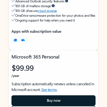
Advanced Outlook security features
100 GB of mailbox storage
100 GB of secure
cloud storage
OneDrive ransomware protection for your photos and files
Ongoing support for help when you need it
Apps with subscription value
Microsoft 365 Personal
$99.99
/year
Subscription automatically renews unless canceled in
Microsoft account.
See terms
.
Buy now