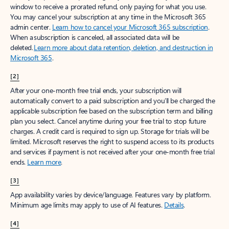
window to receive a prorated refund, only paying for what you use.
You may cancel your subscription at any time in the Microsoft 365
admin center.
Learn how to cancel your Microsoft 365 subscription
.
When a subscription is canceled, all associated data will be
deleted.
Learn more about data retention, deletion, and destruction in
Microsoft 365
.
[2]
After your one-month free trial ends, your subscription will
automatically convert to a paid subscription and you’ll be charged the
applicable subscription fee based on the subscription term and billing
plan you select. Cancel anytime during your free trial to stop future
charges. A credit card is required to sign up. Storage for trials will be
limited. Microsoft reserves the right to suspend access to its products
and services if payment is not received after your one-month free trial
ends.
Learn more
.
[3]
App availability varies by device/language. Features vary by platform.
Minimum age limits may apply to use of AI features.
Details
.
[4]