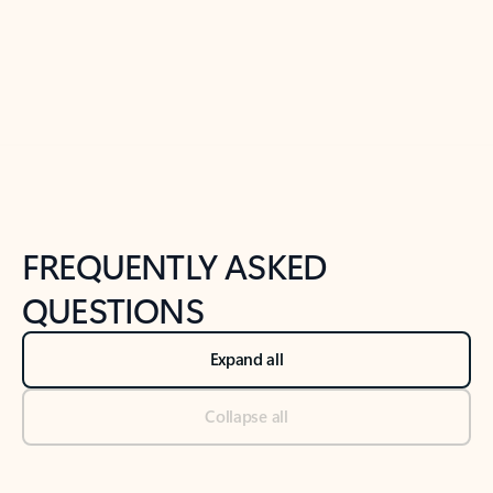
Previous Slide
Next Slide
Back to tabs
Back to NEWS AND TIPS-What's new tab section
FREQUENTLY ASKED
QUESTIONS
Expand all
Collapse all