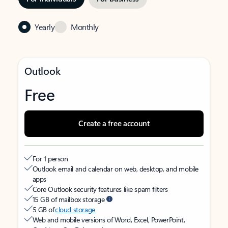
Yearly
Monthly
Outlook
Free
Create a free account
For 1 person
Outlook email and calendar on web, desktop, and mobile
apps
Core Outlook security features like spam filters
15 GB of mailbox storage
5 GB of
cloud storage
Web and mobile versions of Word, Excel, PowerPoint,