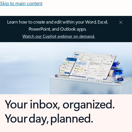
Skip to main content
Learn how to create and edit within your Word, Excel,
PowerPoint, and Outlook apps.
Watch our Copilot webinar on demand.
Your inbox, organized.
Your day, planned.