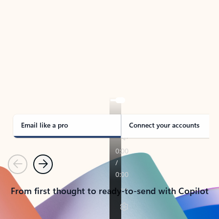
TAKE THE TOUR
See Outlook in Action
Manage what’s important with Outlook.
Whether it’s different email accounts, multiple
calendars, or signing that form, Outlook has you
covered - at home, for work, or on-the-go.
Email like a pro
Connect your accounts
Previous
Next
From first thought to ready-to-send with Copilot