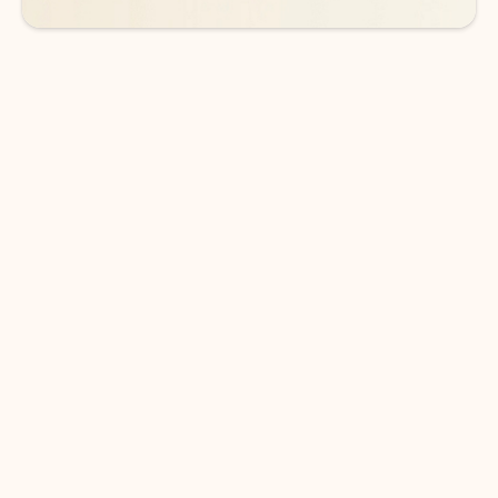
DOWNLOAD THE APP
Keep on top of your inbox and
calendar wherever you are
with Outlook.
Outlook keeps you in control of your day to help
you write and prioritize communications across
email accounts and devices.