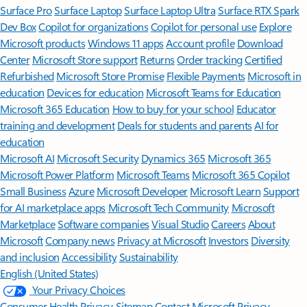
Surface Pro
Surface Laptop
Surface Laptop Ultra
Surface RTX Spark
Dev Box
Copilot for organizations
Copilot for personal use
Explore
Microsoft products
Windows 11 apps
Account profile
Download
Center
Microsoft Store support
Returns
Order tracking
Certified
Refurbished
Microsoft Store Promise
Flexible Payments
Microsoft in
education
Devices for education
Microsoft Teams for Education
Microsoft 365 Education
How to buy for your school
Educator
training and development
Deals for students and parents
AI for
education
Microsoft AI
Microsoft Security
Dynamics 365
Microsoft 365
Microsoft Power Platform
Microsoft Teams
Microsoft 365 Copilot
Small Business
Azure
Microsoft Developer
Microsoft Learn
Support
for AI marketplace apps
Microsoft Tech Community
Microsoft
Marketplace
Software companies
Visual Studio
Careers
About
Microsoft
Company news
Privacy at Microsoft
Investors
Diversity
and inclusion
Accessibility
Sustainability
English (United States)
Your Privacy Choices
Consumer Health Privacy
Sitemap
Contact Microsoft
Privacy