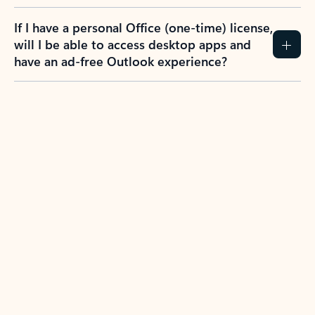
If I have a personal Office (one-time) license,
will I be able to access desktop apps and
have an ad-free Outlook experience?