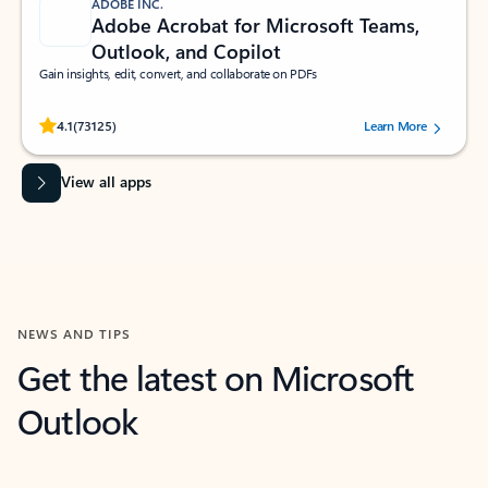
ADOBE INC.
Adobe Acrobat for Microsoft Teams,
Outlook, and Copilot
Gain insights, edit, convert, and collaborate on PDFs
Rated (#=ratingAverage#) stars out of 5 stars, by 73125 users.
4.1
(73125)
Learn More
View all apps
NEWS AND TIPS
Get the latest on Microsoft
Outlook