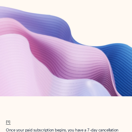
Create account
Try Microsoft 365
Get the best Outlook experience with a Microsoft 365 subscription.
Explore plans
[1]
Once your paid subscription begins, you have a 7-day cancellation