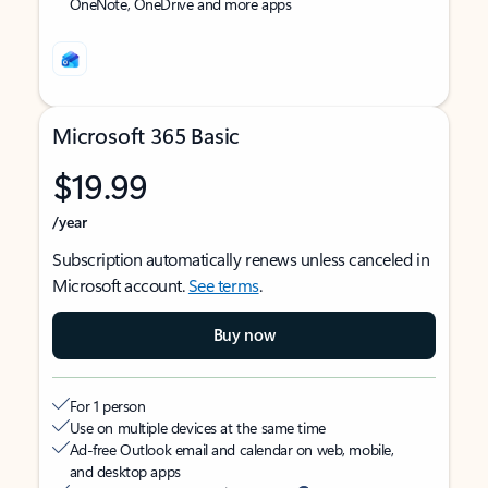
OneNote, OneDrive and more apps
Microsoft 365 Basic
$19.99
/year
Subscription automatically renews unless canceled in
Microsoft account.
See terms
.
Buy now
For 1 person
Use on multiple devices at the same time
Ad-free Outlook email and calendar on web, mobile,
and desktop apps